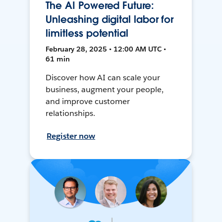
The AI Powered Future:
Unleashing digital labor for
limitless potential
February 28, 2025 • 12:00 AM UTC •
61 min
Discover how AI can scale your
business, augment your people,
and improve customer
relationships.
Register now