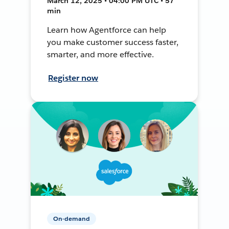
March 12, 2025 • 04:00 PM UTC • 57
min
Learn how Agentforce can help
you make customer success faster,
smarter, and more effective.
Register now
On-demand