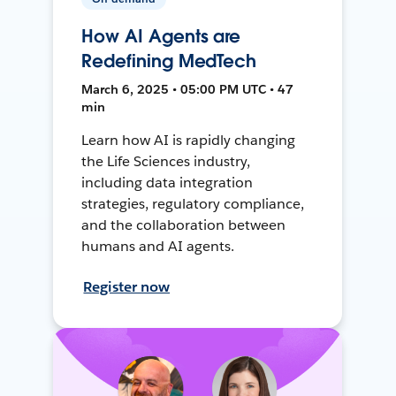
How AI Agents are
Redefining MedTech
March 6, 2025 • 05:00 PM UTC • 47
min
Learn how AI is rapidly changing
the Life Sciences industry,
including data integration
strategies, regulatory compliance,
and the collaboration between
humans and AI agents.
Register now