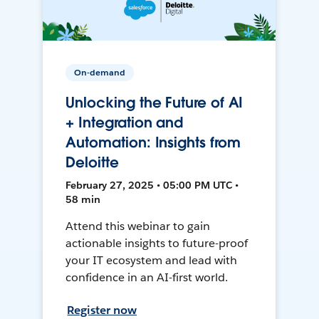
On-demand
Unlocking the Future of AI
+ Integration and
Automation: Insights from
Deloitte
February 27, 2025 • 05:00 PM UTC •
58 min
Attend this webinar to gain
actionable insights to future-proof
your IT ecosystem and lead with
confidence in an AI-first world.
Register now