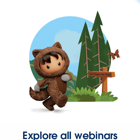
Explore all webinars