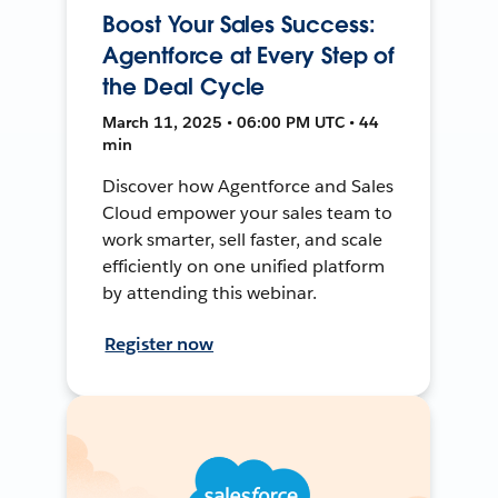
Boost Your Sales Success:
Agentforce at Every Step of
the Deal Cycle
March 11, 2025 • 06:00 PM UTC • 44
min
Discover how Agentforce and Sales
Cloud empower your sales team to
work smarter, sell faster, and scale
efficiently on one unified platform
by attending this webinar.
Register now