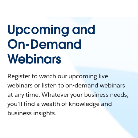
Upcoming and
On-Demand
Webinars
Register to watch our upcoming live
webinars or listen to on-demand webinars
at any time. Whatever your business needs,
you'll find a wealth of knowledge and
business insights.