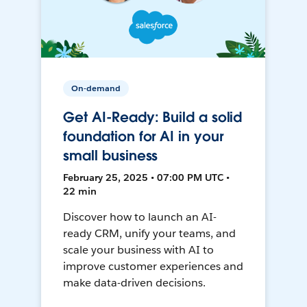
On-demand
Get AI-Ready: Build a solid
foundation for AI in your
small business
February 25, 2025 • 07:00 PM UTC •
22 min
Discover how to launch an AI-
ready CRM, unify your teams, and
scale your business with AI to
improve customer experiences and
make data-driven decisions.