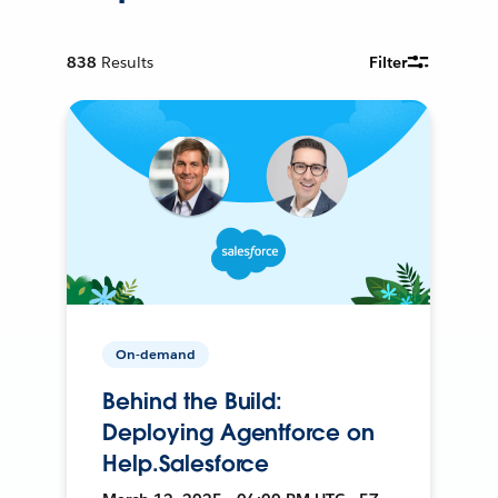
838
Results
Filter
On-demand
Behind the Build:
Deploying Agentforce on
Help.Salesforce