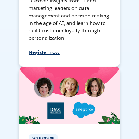
Discover insights from IT and
marketing leaders on data
management and decision-making
in the age of AI, and learn how to
build customer loyalty through
personalization.
Register now
On-demand