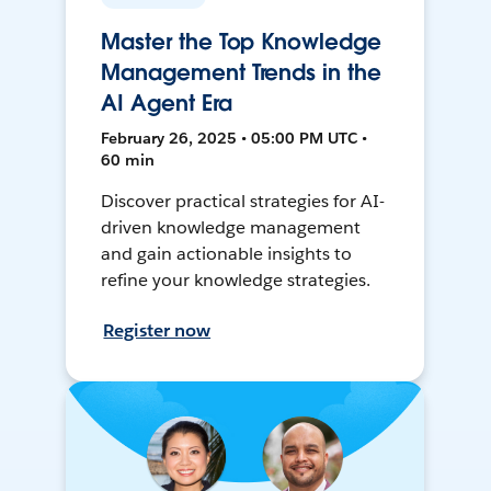
Master the Top Knowledge
Management Trends in the
AI Agent Era
February 26, 2025 • 05:00 PM UTC •
60 min
Discover practical strategies for AI-
driven knowledge management
and gain actionable insights to
refine your knowledge strategies.
Register now