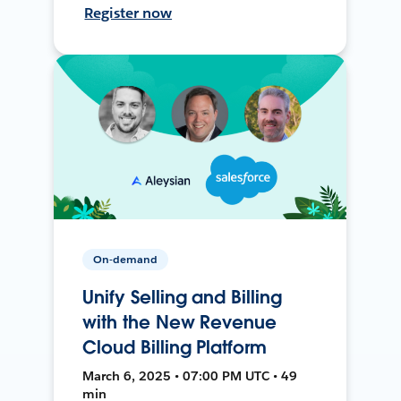
Register now
On-demand
Unify Selling and Billing
with the New Revenue
Cloud Billing Platform
March 6, 2025 • 07:00 PM UTC • 49
min