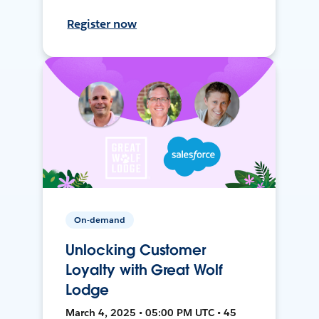
Register now
On-demand
Unlocking Customer
Loyalty with Great Wolf
Lodge
March 4, 2025 • 05:00 PM UTC • 45