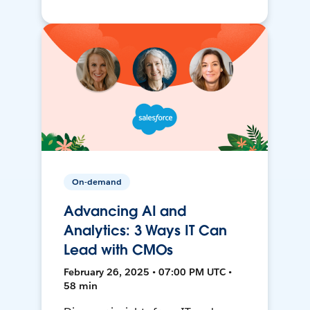
On-demand
Advancing AI and
Analytics: 3 Ways IT Can
Lead with CMOs
February 26, 2025 • 07:00 PM UTC •
58 min