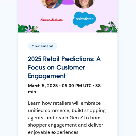
On-demand
2025 Retail Predictions: A
Focus on Customer
Engagement
March 5, 2025 • 05:00 PM UTC • 38
min
Learn how retailers will embrace
unified commerce, build shopping
agents, and reach Gen Z to boost
shopper engagement and deliver
enjoyable experiences.