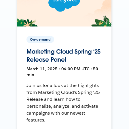
On-demand
Marketing Cloud Spring ’25
Release Panel
March 11, 2025 • 04:00 PM UTC • 50
min
Join us for a look at the highlights
from Marketing Cloud’s Spring ’25
Release and learn how to
personalize, analyze, and activate
campaigns with our newest
features.