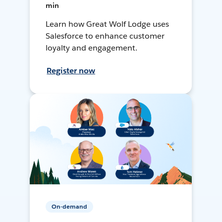
min
Learn how Great Wolf Lodge uses
Salesforce to enhance customer
loyalty and engagement.
Register now
On-demand