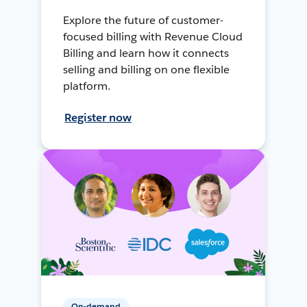
Explore the future of customer-
focused billing with Revenue Cloud
Billing and learn how it connects
selling and billing on one flexible
platform.
Register now
On-demand