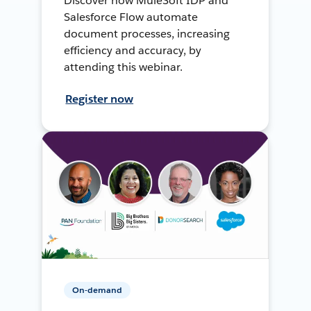
Discover how MuleSoft IDP and
Salesforce Flow automate
document processes, increasing
efficiency and accuracy, by
attending this webinar.
Register now
On-demand