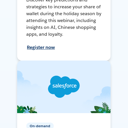
strategies to increase your share of
wallet during the holiday season by
attending this webinar, including
insights on AI, Chinese shopping
apps, and loyalty.
Register now
On-demand