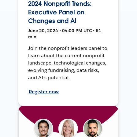
2024 Nonprofit Trends:
Executive Panel on
Changes and AI
June 20, 2024 • 04:00 PM UTC • 61
min
Join the nonprofit leaders panel to
learn about the current nonprofit
landscape, technological changes,
evolving fundraising, data risks,
and AI's potential.
Register now