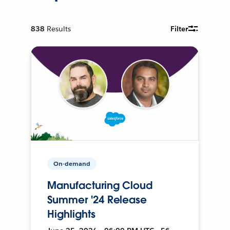
838
Results
Filter
On-demand
Manufacturing Cloud
Summer '24 Release
Highlights