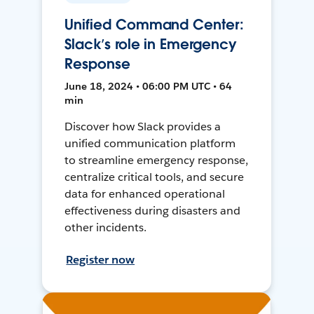
Unified Command Center:
Slack’s role in Emergency
Response
June 18, 2024 • 06:00 PM UTC • 64
min
Discover how Slack provides a
unified communication platform
to streamline emergency response,
centralize critical tools, and secure
data for enhanced operational
effectiveness during disasters and
other incidents.
Register now