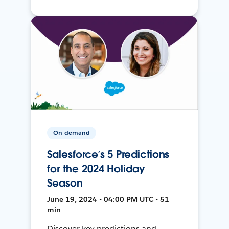
On-demand
Salesforce’s 5 Predictions
for the 2024 Holiday
Season
June 19, 2024 • 04:00 PM UTC • 51
min
Discover key predictions and