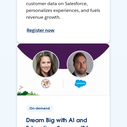
customer data on Salesforce,
personalizes experiences, and fuels
revenue growth.
Register now
On-demand
Dream Big with AI and