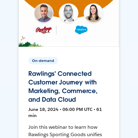
On-demand
Rawlings' Connected
Customer Journey with
Marketing, Commerce,
and Data Cloud
June 18, 2024 • 06:00 PM UTC • 61
min
Join this webinar to learn how
Rawlings Sporting Goods unifies