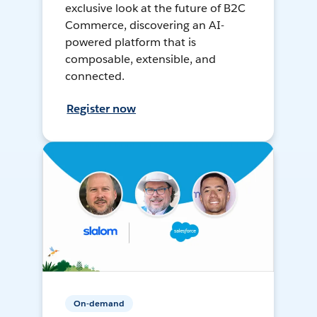
exclusive look at the future of B2C
Commerce, discovering an AI-
powered platform that is
composable, extensible, and
connected.
Register now
On-demand