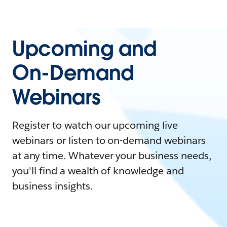
Upcoming and
On-Demand
Webinars
Register to watch our upcoming live
webinars or listen to on-demand webinars
at any time. Whatever your business needs,
you'll find a wealth of knowledge and
business insights.