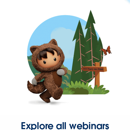
Explore all webinars