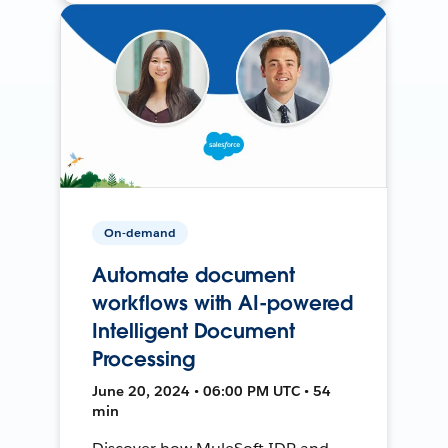
On-demand
Automate document
workflows with AI-powered
Intelligent Document
Processing
June 20, 2024 • 06:00 PM UTC • 54
min