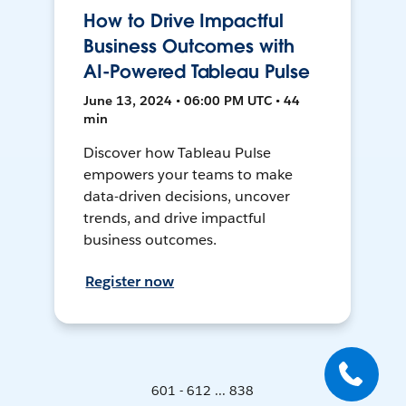
How to Drive Impactful
Business Outcomes with
AI-Powered Tableau Pulse
June 13, 2024 • 06:00 PM UTC • 44
min
Discover how Tableau Pulse
empowers your teams to make
data-driven decisions, uncover
trends, and drive impactful
business outcomes.
Register now
601 - 612 ... 838