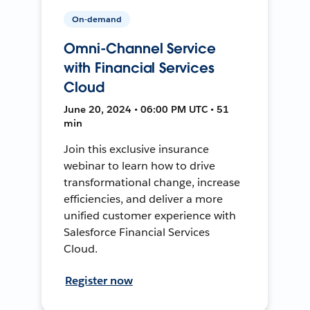
On-demand
Omni-Channel Service
with Financial Services
Cloud
June 20, 2024 • 06:00 PM UTC • 51
min
Join this exclusive insurance
webinar to learn how to drive
transformational change, increase
efficiencies, and deliver a more
unified customer experience with
Salesforce Financial Services
Cloud.
Register now