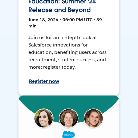
Education: Summer '24
Release and Beyond
June 18, 2024 • 06:00 PM UTC • 59
min
Join us for an in-depth look at
Salesforce innovations for
education, benefiting users across
recruitment, student success, and
more; register today.
Register now