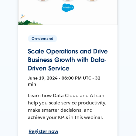
On-demand
Scale Operations and Drive
Business Growth with Data-
Driven Service
June 19, 2024 • 06:00 PM UTC • 32
min
Learn how Data Cloud and AI can
help you scale service productivity,
make smarter decisions, and
achieve your KPIs in this webinar.
Register now