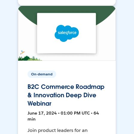
On-demand
B2C Commerce Roadmap
& Innovation Deep Dive
Webinar
June 17, 2024 • 01:00 PM UTC • 64
min
Join product leaders for an