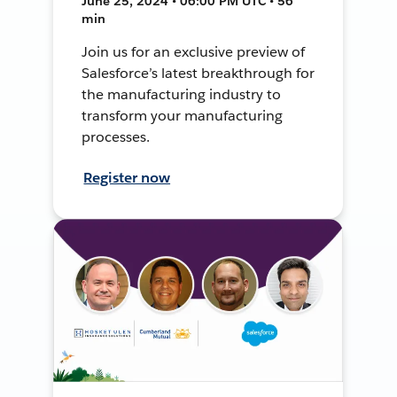
June 25, 2024 • 06:00 PM UTC • 56
min
Join us for an exclusive preview of
Salesforce’s latest breakthrough for
the manufacturing industry to
transform your manufacturing
processes.
Register now