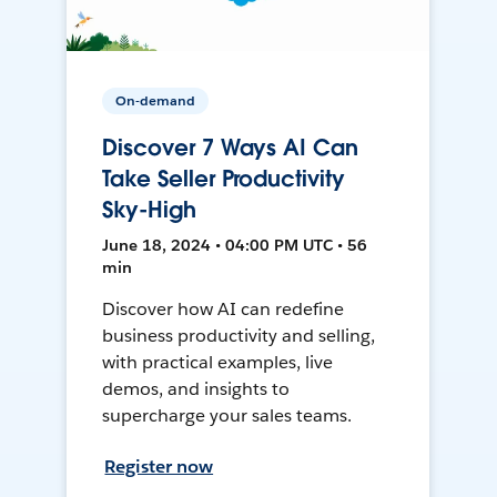
On-demand
Discover 7 Ways AI Can
Take Seller Productivity
Sky-High
June 18, 2024 • 04:00 PM UTC • 56
min
Discover how AI can redefine
business productivity and selling,
with practical examples, live
demos, and insights to
supercharge your sales teams.
Register now