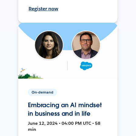
Register now
On-demand
Embracing an AI mindset
in business and in life
June 12, 2024 • 04:00 PM UTC • 58
min