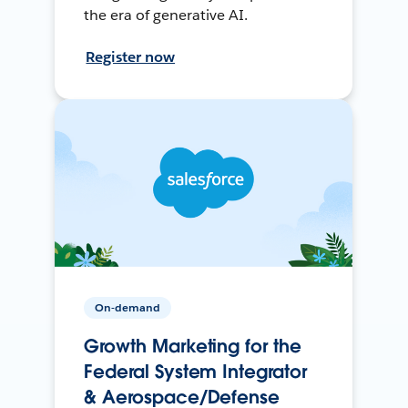
the era of generative AI.
Register now
On-demand
Growth Marketing for the
Federal System Integrator
& Aerospace/Defense