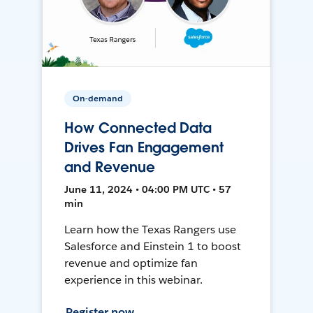
On-demand
How Connected Data
Drives Fan Engagement
and Revenue
June 11, 2024 • 04:00 PM UTC • 57
min
Learn how the Texas Rangers use
Salesforce and Einstein 1 to boost
revenue and optimize fan
experience in this webinar.
Register now