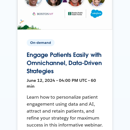
On-demand
Engage Patients Easily with
Omnichannel, Data-Driven
Strategies
June 12, 2024 • 04:00 PM UTC • 60
min
Learn how to personalize patient
engagement using data and AI,
attract and retain patients, and
refine your strategy for maximum
success in this informative webinar.