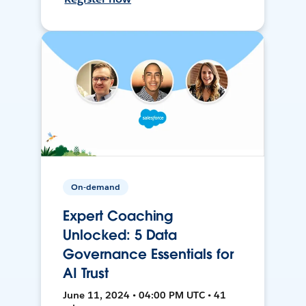
On-demand
Expert Coaching
Unlocked: 5 Data
Governance Essentials for
AI Trust
June 11, 2024 • 04:00 PM UTC • 41