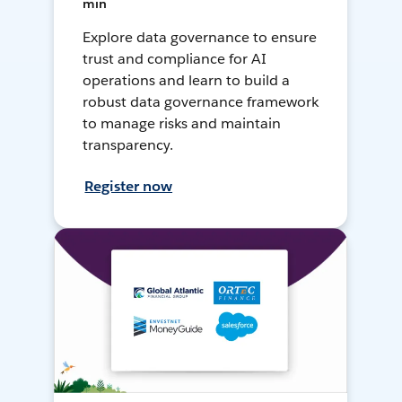
min
Explore data governance to ensure
trust and compliance for AI
operations and learn to build a
robust data governance framework
to manage risks and maintain
transparency.
Register now