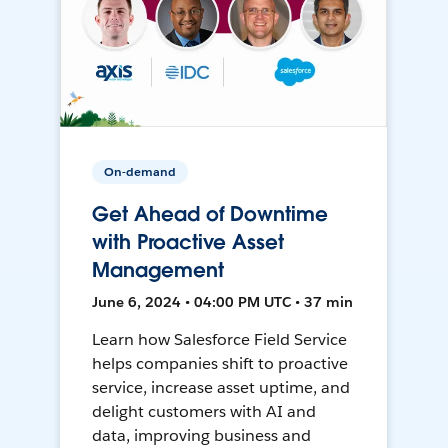
On-demand
Get Ahead of Downtime
with Proactive Asset
Management
June 6, 2024 • 04:00 PM UTC • 37 min
Learn how Salesforce Field Service
helps companies shift to proactive
service, increase asset uptime, and
delight customers with AI and
data, improving business and