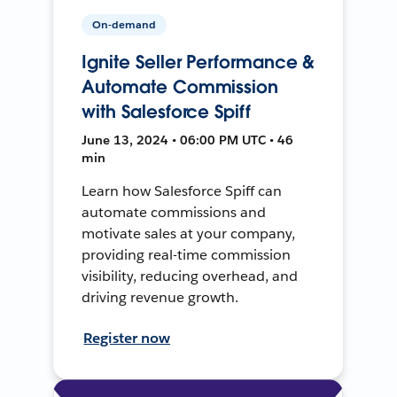
On-demand
Ignite Seller Performance &
Automate Commission
with Salesforce Spiff
June 13, 2024 • 06:00 PM UTC • 46
min
Learn how Salesforce Spiff can
automate commissions and
motivate sales at your company,
providing real-time commission
visibility, reducing overhead, and
driving revenue growth.
Register now