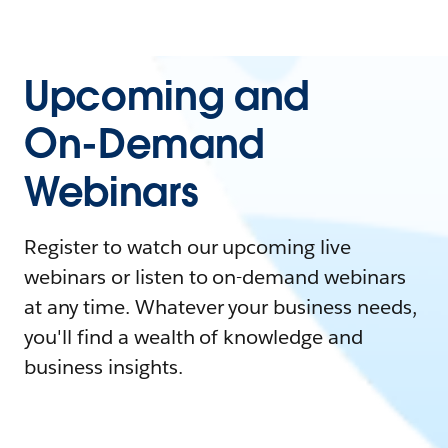
Upcoming and
On-Demand
Webinars
Register to watch our upcoming live
webinars or listen to on-demand webinars
at any time. Whatever your business needs,
you'll find a wealth of knowledge and
business insights.