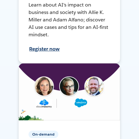
Learn about AI's impact on
business and society with Allie K.
Miller and Adam Alfano; discover
AI use cases and tips for an AI-first
mindset.
Register now
On-demand