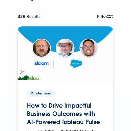
839
Results
Filter
On-demand
How to Drive Impactful
Business Outcomes with
AI-Powered Tableau Pulse