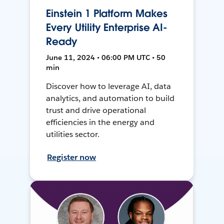
Einstein 1 Platform Makes
Every Utility Enterprise AI-
Ready
June 11, 2024 • 06:00 PM UTC • 50
min
Discover how to leverage AI, data
analytics, and automation to build
trust and drive operational
efficiencies in the energy and
utilities sector.
Register now