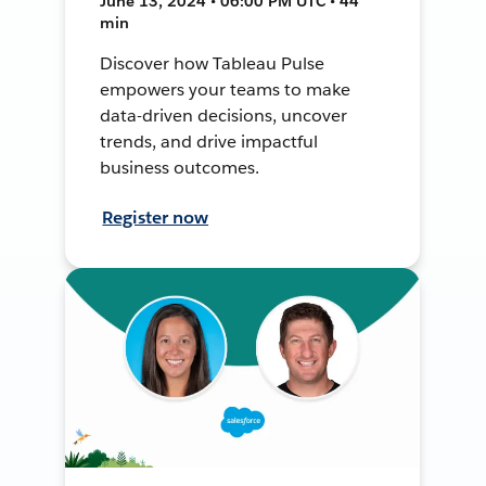
June 13, 2024 • 06:00 PM UTC • 44
min
Discover how Tableau Pulse
empowers your teams to make
data-driven decisions, uncover
trends, and drive impactful
business outcomes.
Register now