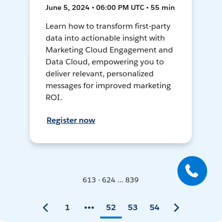
June 5, 2024 • 06:00 PM UTC • 55 min
Learn how to transform first-party
data into actionable insight with
Marketing Cloud Engagement and
Data Cloud, empowering you to
deliver relevant, personalized
messages for improved marketing
ROI.
Register now
613 - 624 ... 839
1
52
53
54