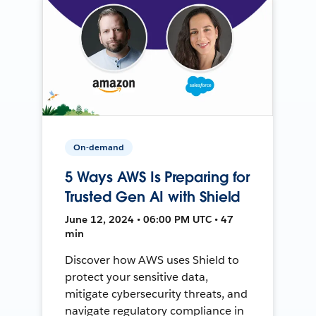
On-demand
5 Ways AWS Is Preparing for
Trusted Gen AI with Shield
June 12, 2024 • 06:00 PM UTC • 47
min
Discover how AWS uses Shield to
protect your sensitive data,
mitigate cybersecurity threats, and
navigate regulatory compliance in