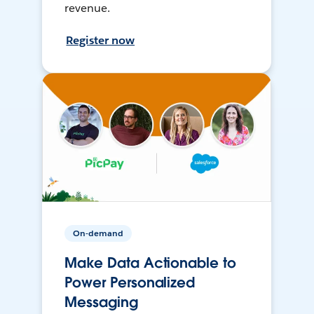
revenue.
Register now
On-demand
Make Data Actionable to
Power Personalized
Messaging