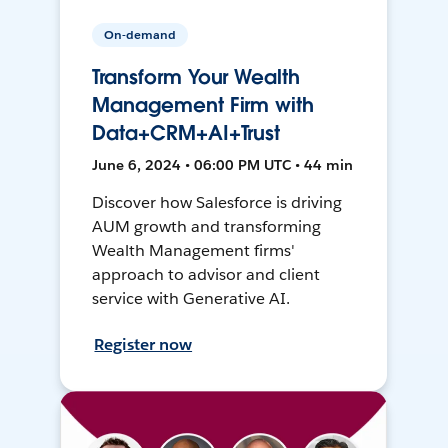
On-demand
Transform Your Wealth
Management Firm with
Data+CRM+AI+Trust
June 6, 2024 • 06:00 PM UTC • 44 min
Discover how Salesforce is driving
AUM growth and transforming
Wealth Management firms'
approach to advisor and client
service with Generative AI.
Register now