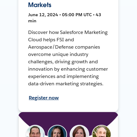
Markets
June 12, 2024 • 05:00 PM UTC • 43
min
Discover how Salesforce Marketing
Cloud helps FSI and
Aerospace/Defense companies
overcome unique industry
challenges, driving growth and
innovation by enhancing customer
experiences and implementing
data-driven marketing strategies.
Register now