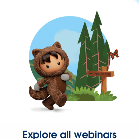
Explore all webinars