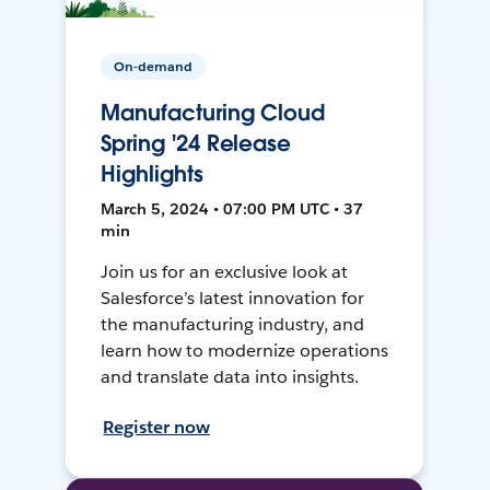
On-demand
Manufacturing Cloud
Spring '24 Release
Highlights
March 5, 2024 • 07:00 PM UTC • 37
min
Join us for an exclusive look at
Salesforce’s latest innovation for
the manufacturing industry, and
learn how to modernize operations
and translate data into insights.
Register now