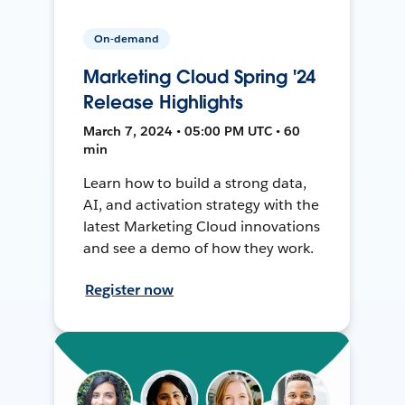
On-demand
Marketing Cloud Spring '24
Release Highlights
March 7, 2024 • 05:00 PM UTC • 60
min
Learn how to build a strong data,
AI, and activation strategy with the
latest Marketing Cloud innovations
and see a demo of how they work.
Register now