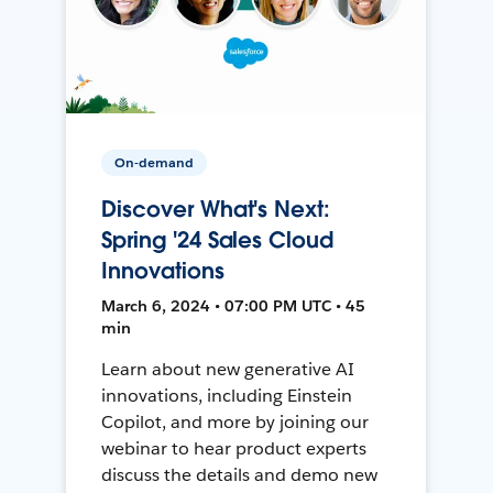
On-demand
Discover What's Next:
Spring '24 Sales Cloud
Innovations
March 6, 2024 • 07:00 PM UTC • 45
min
Learn about new generative AI
innovations, including Einstein
Copilot, and more by joining our
webinar to hear product experts
discuss the details and demo new