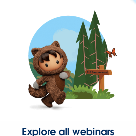
Explore all webinars