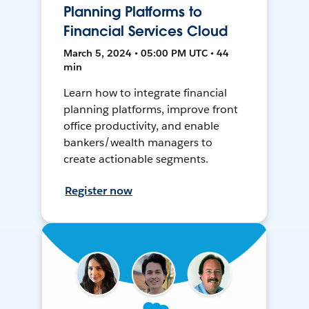
Planning Platforms to
Financial Services Cloud
March 5, 2024 • 05:00 PM UTC • 44
min
Learn how to integrate financial
planning platforms, improve front
office productivity, and enable
bankers/wealth managers to
create actionable segments.
Register now