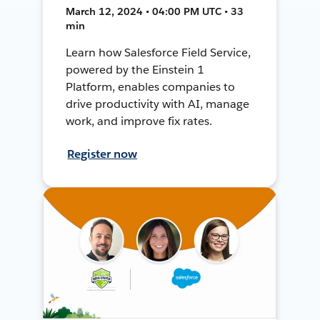
March 12, 2024 • 04:00 PM UTC • 33
min
Learn how Salesforce Field Service,
powered by the Einstein 1
Platform, enables companies to
drive productivity with AI, manage
work, and improve fix rates.
Register now