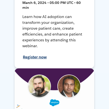
March 6, 2024 • 05:00 PM UTC • 60
min
Learn how AI adoption can
transform your organization,
improve patient care, create
efficiencies, and enhance patient
experiences by attending this
webinar.
Register now