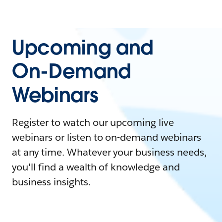
Upcoming and
On-Demand
Webinars
Register to watch our upcoming live
webinars or listen to on-demand webinars
at any time. Whatever your business needs,
you'll find a wealth of knowledge and
business insights.