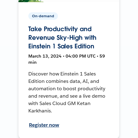
On-demand
Take Productivity and
Revenue Sky-High with
Einstein 1 Sales Edition
March 13, 2024 • 04:00 PM UTC • 59
min
Discover how Einstein 1 Sales
Edition combines data, AI, and
automation to boost productivity
and revenue, and see a live demo
with Sales Cloud GM Ketan
Karkhanis.
Register now