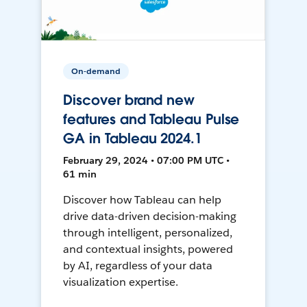
On-demand
Discover brand new
features and Tableau Pulse
GA in Tableau 2024.1
February 29, 2024 • 07:00 PM UTC •
61 min
Discover how Tableau can help
drive data-driven decision-making
through intelligent, personalized,
and contextual insights, powered
by AI, regardless of your data
visualization expertise.