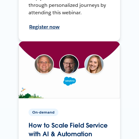
through personalized journeys by
attending this webinar.
Register now
On-demand
How to Scale Field Service
with AI & Automation