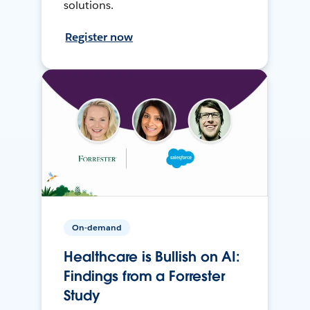
solutions.
Register now
On-demand
Healthcare is Bullish on AI:
Findings from a Forrester
Study