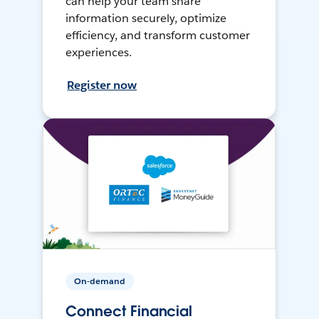
can help your team share
information securely, optimize
efficiency, and transform customer
experiences.
Register now
On-demand
Connect Financial