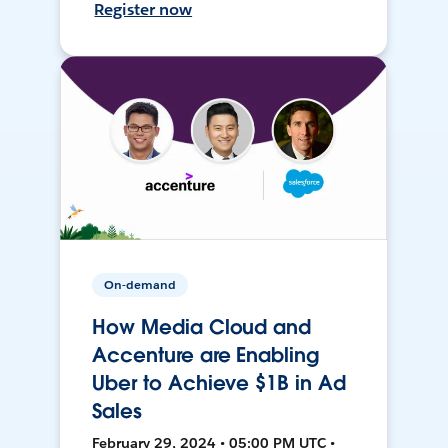
Register now
On-demand
How Media Cloud and
Accenture are Enabling
Uber to Achieve $1B in Ad
Sales
February 29, 2024 • 05:00 PM UTC •