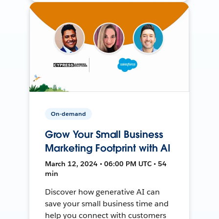
On-demand
Grow Your Small Business
Marketing Footprint with AI
March 12, 2024 • 06:00 PM UTC • 54
min
Discover how generative AI can
save your small business time and
help you connect with customers