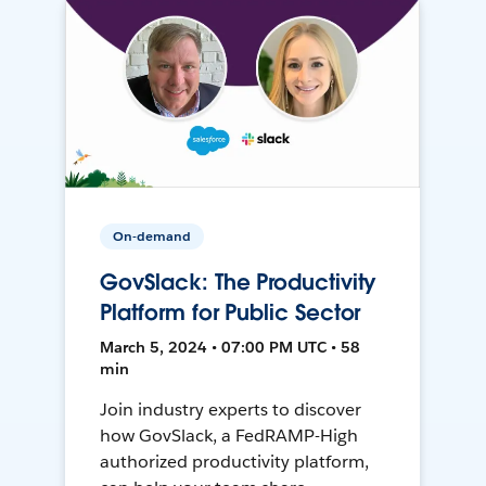
On-demand
GovSlack: The Productivity
Platform for Public Sector
March 5, 2024 • 07:00 PM UTC • 58
min
Join industry experts to discover
how GovSlack, a FedRAMP-High
authorized productivity platform,