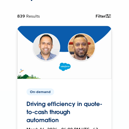
839
Results
Filter
On-demand
Driving efficiency in quote-
to-cash through
automation