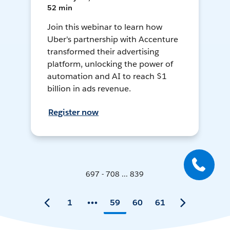
52 min
Join this webinar to learn how
Uber's partnership with Accenture
transformed their advertising
platform, unlocking the power of
automation and AI to reach $1
billion in ads revenue.
Register now
697 - 708 ... 839
1
59
60
61