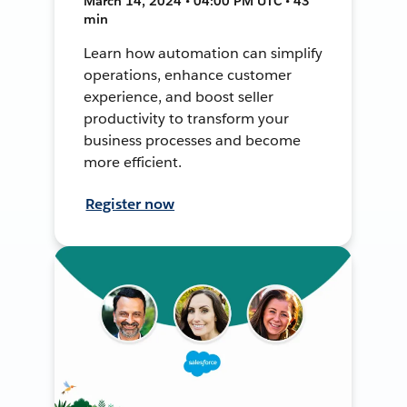
March 14, 2024 • 04:00 PM UTC • 43
min
Learn how automation can simplify
operations, enhance customer
experience, and boost seller
productivity to transform your
business processes and become
more efficient.
Register now