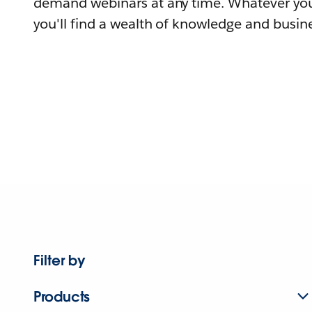
demand webinars at any time. Whatever you
you'll find a wealth of knowledge and busine
Filter by
Products