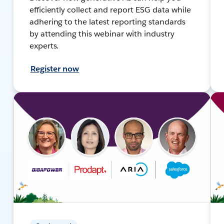
efficiently collect and report ESG data while
adhering to the latest reporting standards
by attending this webinar with industry
experts.
Register now