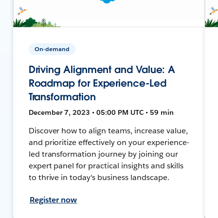
On-demand
Driving Alignment and Value: A
Roadmap for Experience-Led
Transformation
December 7, 2023 • 05:00 PM UTC • 59 min
Discover how to align teams, increase value,
and prioritize effectively on your experience-
led transformation journey by joining our
expert panel for practical insights and skills
to thrive in today's business landscape.
Register now