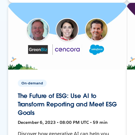
On-demand
The Future of ESG: Use AI to
Transform Reporting and Meet ESG
Goals
December 6, 2023 • 08:00 PM UTC • 59 min
Discover how generative AI can help you