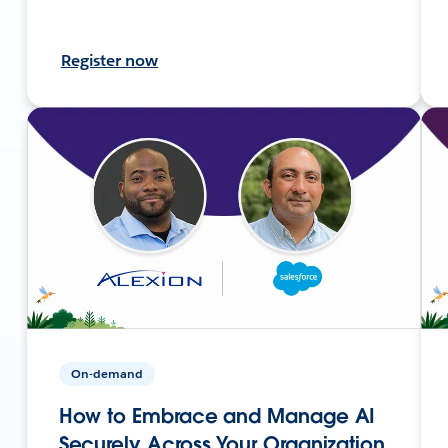
Register now
On-demand
How to Embrace and Manage AI
Securely Across Your Organization