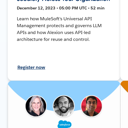
December 12, 2023 • 05:00 PM UTC • 52 min
Learn how MuleSoft's Universal API
Management protects and governs LLM
APIs and how Alexion uses API-led
architecture for reuse and control.
Register now