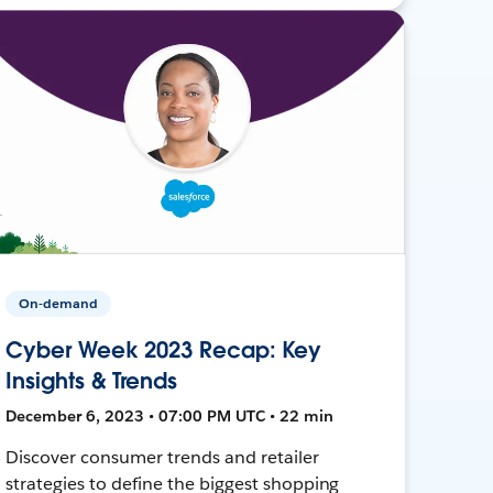
On-demand
Cyber Week 2023 Recap: Key
Insights & Trends
December 6, 2023 • 07:00 PM UTC • 22 min
Discover consumer trends and retailer
strategies to define the biggest shopping