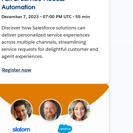
Automation
December 7, 2023 • 07:00 PM UTC • 55 min
Discover how Salesforce solutions can
deliver personalized service experiences
across multiple channels, streamlining
service requests for delightful customer and
agent experiences.
Register now