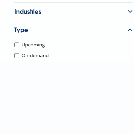
Industries
Type
Upcoming
On-demand