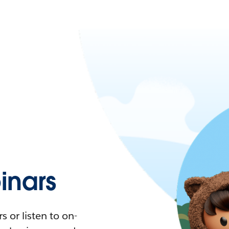
nars
 or listen to on-