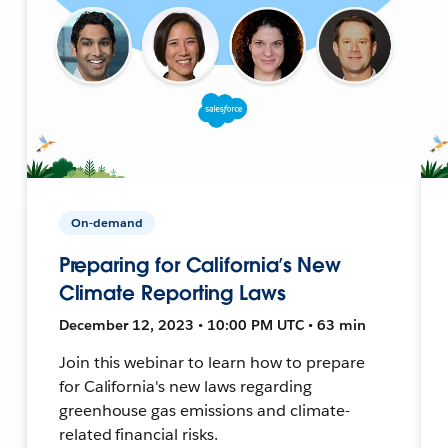
On-demand
Preparing for California’s New
Climate Reporting Laws
December 12, 2023 • 10:00 PM UTC • 63 min
Join this webinar to learn how to prepare
for California's new laws regarding
greenhouse gas emissions and climate-
related financial risks.