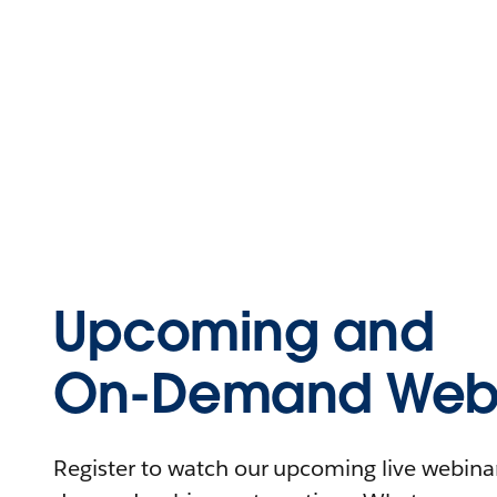
Upcoming and
On-Demand Webi
Register to watch our upcoming live webinars