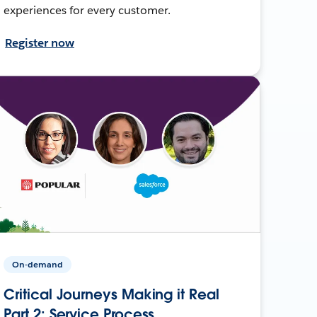
experiences for every customer.
Register now
On-demand
Critical Journeys Making it Real
Part 2: Service Process