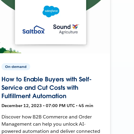
On-demand
How to Enable Buyers with Self-
Service and Cut Costs with
Fulfillment Automation
December 12, 2023 • 07:00 PM UTC • 45 min
Discover how B2B Commerce and Order
Management can help you unlock AI-
powered automation and deliver connected