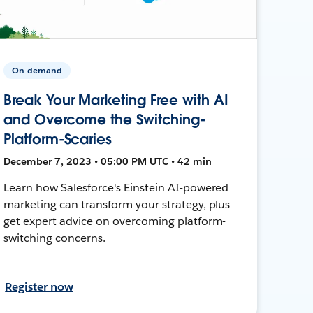
On-demand
Break Your Marketing Free with AI
and Overcome the Switching-
Platform-Scaries
December 7, 2023 • 05:00 PM UTC • 42 min
Learn how Salesforce's Einstein AI-powered
marketing can transform your strategy, plus
get expert advice on overcoming platform-
switching concerns.
Register now