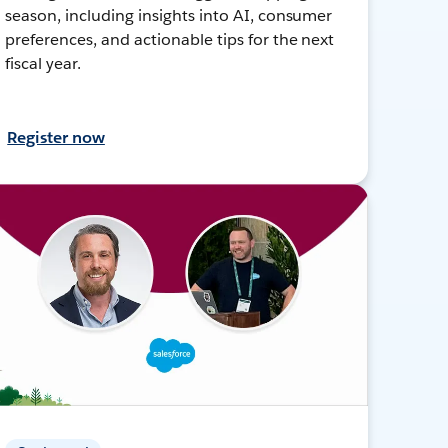
season, including insights into AI, consumer
preferences, and actionable tips for the next
fiscal year.
Register now