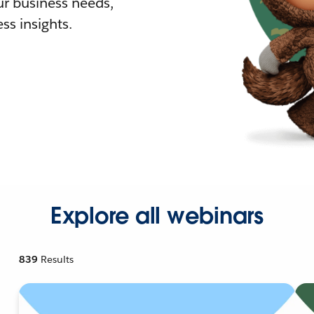
r business needs,
ss insights.
Explore all webinars
839
Results