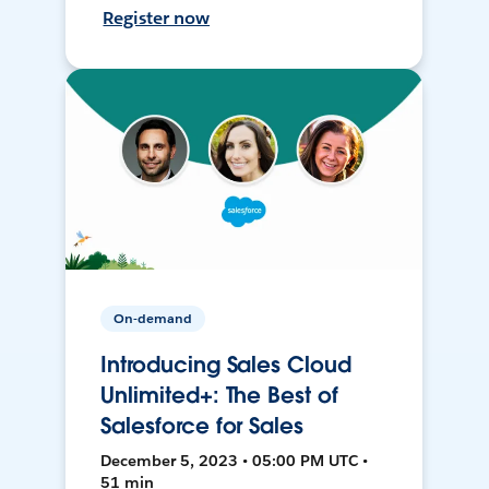
Register now
On-demand
Introducing Sales Cloud
Unlimited+: The Best of
Salesforce for Sales
December 5, 2023 • 05:00 PM UTC •
51 min