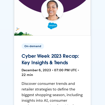
On-demand
Cyber Week 2023 Recap:
Key Insights & Trends
December 6, 2023 • 07:00 PM UTC •
22 min
Discover consumer trends and
retailer strategies to define the
biggest shopping season, including
insights into AI, consumer