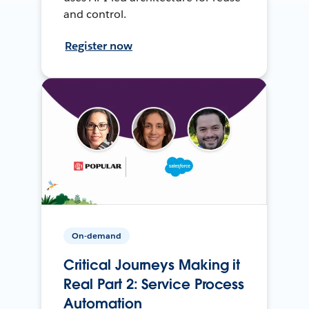
and control.
Register now
On-demand
Critical Journeys Making it
Real Part 2: Service Process
Automation