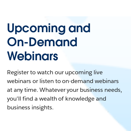
Upcoming and
On-Demand
Webinars
Register to watch our upcoming live
webinars or listen to on-demand webinars
at any time. Whatever your business needs,
you'll find a wealth of knowledge and
business insights.