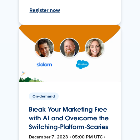
Register now
On-demand
Break Your Marketing Free
with AI and Overcome the
Switching-Platform-Scaries
December 7, 2023 • 05:00 PM UTC •