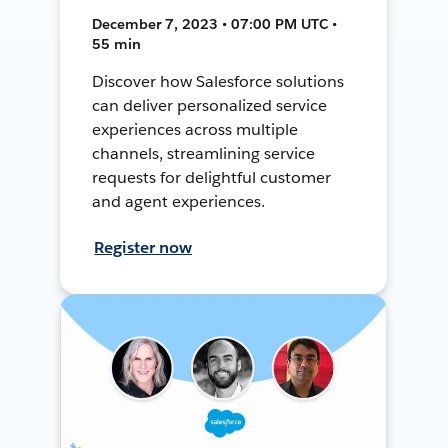
December 7, 2023 • 07:00 PM UTC •
55 min
Discover how Salesforce solutions
can deliver personalized service
experiences across multiple
channels, streamlining service
requests for delightful customer
and agent experiences.
Register now