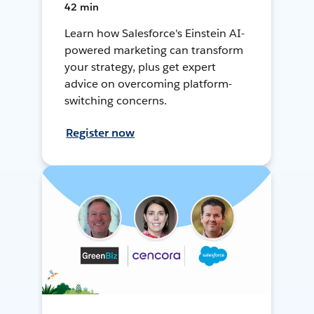
42 min
Learn how Salesforce's Einstein AI-
powered marketing can transform
your strategy, plus get expert
advice on overcoming platform-
switching concerns.
Register now