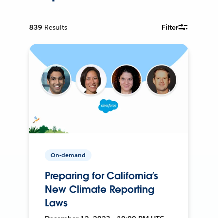
839
Results
Filter
On-demand
Preparing for California’s
New Climate Reporting
Laws