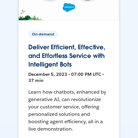
On-demand
Deliver Efficient, Effective,
and Effortless Service with
Intelligent Bots
December 5, 2023 • 07:00 PM UTC •
37 min
Learn how chatbots, enhanced by
generative AI, can revolutionize
your customer service, offering
personalized solutions and
boosting agent efficiency, all in a
live demonstration.