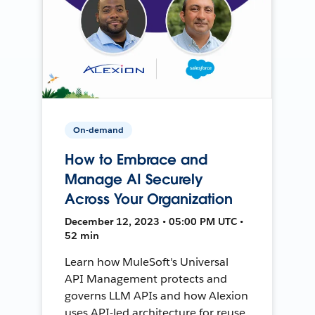
On-demand
How to Embrace and
Manage AI Securely
Across Your Organization
December 12, 2023 • 05:00 PM UTC •
52 min
Learn how MuleSoft's Universal
API Management protects and
governs LLM APIs and how Alexion
uses API-led architecture for reuse