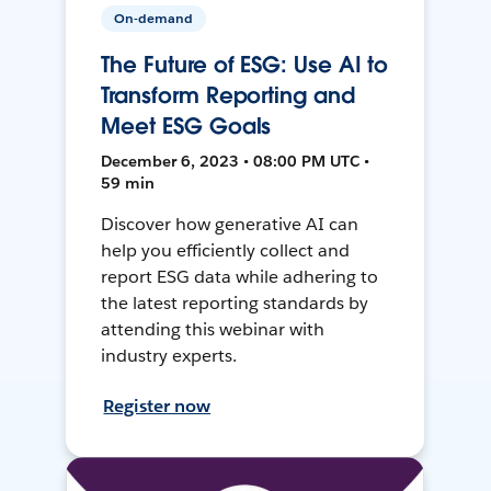
On-demand
The Future of ESG: Use AI to
Transform Reporting and
Meet ESG Goals
December 6, 2023 • 08:00 PM UTC •
59 min
Discover how generative AI can
help you efficiently collect and
report ESG data while adhering to
the latest reporting standards by
attending this webinar with
industry experts.
Register now