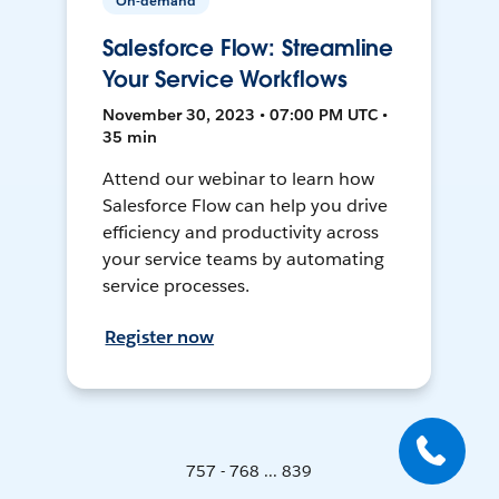
On-demand
Salesforce Flow: Streamline
Your Service Workflows
November 30, 2023 • 07:00 PM UTC •
35 min
Attend our webinar to learn how
Salesforce Flow can help you drive
efficiency and productivity across
your service teams by automating
service processes.
Register now
757 - 768 ... 839