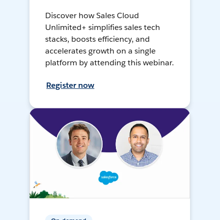
Discover how Sales Cloud
Unlimited+ simplifies sales tech
stacks, boosts efficiency, and
accelerates growth on a single
platform by attending this webinar.
Register now