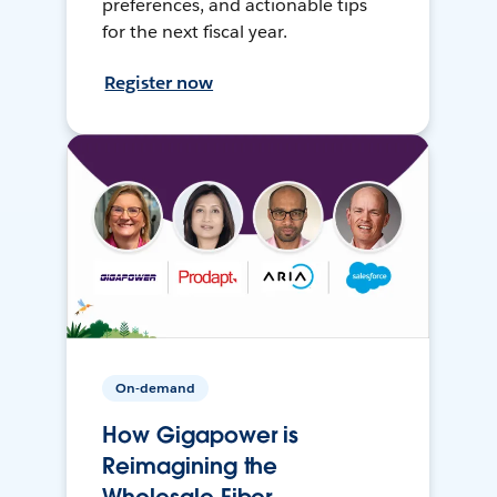
preferences, and actionable tips
for the next fiscal year.
Register now
On-demand
How Gigapower is
Reimagining the