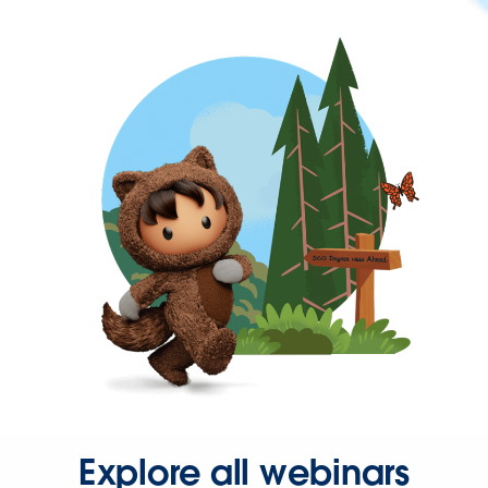
Explore all webinars