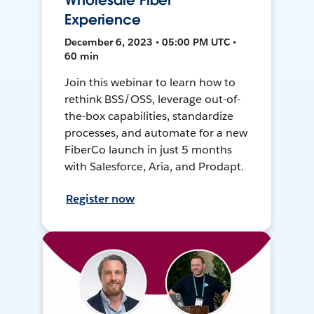
Wholesale Fiber
Experience
December 6, 2023 • 05:00 PM UTC •
60 min
Join this webinar to learn how to
rethink BSS/OSS, leverage out-of-
the-box capabilities, standardize
processes, and automate for a new
FiberCo launch in just 5 months
with Salesforce, Aria, and Prodapt.
Register now