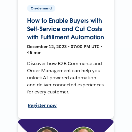
On-demand
How to Enable Buyers with
Self-Service and Cut Costs
with Fulfillment Automation
December 12, 2023 • 07:00 PM UTC •
45 min
Discover how B2B Commerce and
Order Management can help you
unlock AI-powered automation
and deliver connected experiences
for every customer.
Register now