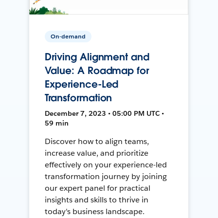
On-demand
Driving Alignment and
Value: A Roadmap for
Experience-Led
Transformation
December 7, 2023 • 05:00 PM UTC •
59 min
Discover how to align teams,
increase value, and prioritize
effectively on your experience-led
transformation journey by joining
our expert panel for practical
insights and skills to thrive in
today's business landscape.