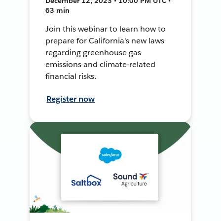
December 12, 2023 • 10:00 PM UTC •
63 min
Join this webinar to learn how to
prepare for California's new laws
regarding greenhouse gas
emissions and climate-related
financial risks.
Register now