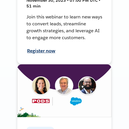
November 30, 2023 • 07:00 PM UTC •
51 min
Join this webinar to learn new ways
to convert leads, streamline
growth strategies, and leverage AI
to engage more customers.
Register now