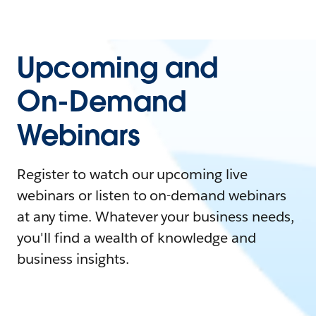
Upcoming and
On-Demand
Webinars
Register to watch our upcoming live
webinars or listen to on-demand webinars
at any time. Whatever your business needs,
you'll find a wealth of knowledge and
business insights.