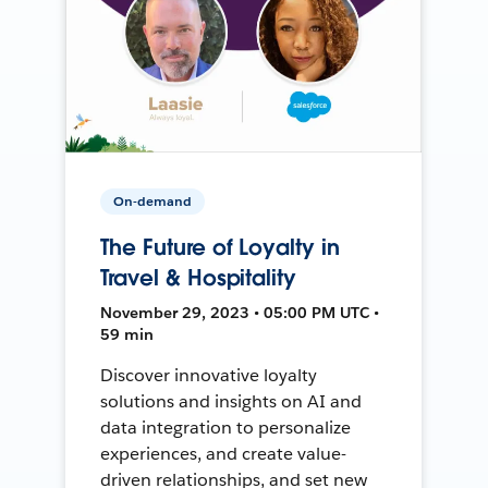
On-demand
The Future of Loyalty in
Travel & Hospitality
November 29, 2023 • 05:00 PM UTC •
59 min
Discover innovative loyalty
solutions and insights on AI and
data integration to personalize
experiences, and create value-
driven relationships, and set new