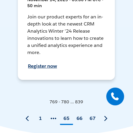
50 min
Join our product experts for an in-
depth look at the newest CRM
Analytics Winter '24 Release
innovations to learn how to create
a unified analytics experience and
more.
Register now
769 - 780 ... 839
1
65
66
67