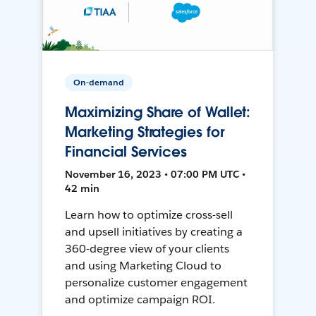
On-demand
Maximizing Share of Wallet:
Marketing Strategies for
Financial Services
November 16, 2023 • 07:00 PM UTC •
42 min
Learn how to optimize cross-sell
and upsell initiatives by creating a
360-degree view of your clients
and using Marketing Cloud to
personalize customer engagement
and optimize campaign ROI.