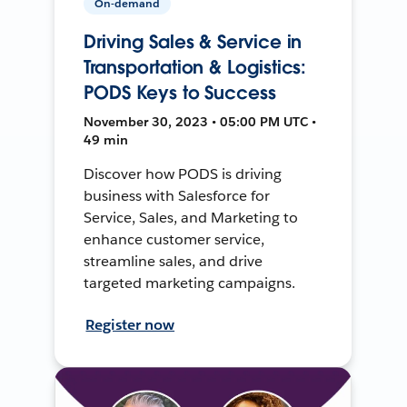
On-demand
Driving Sales & Service in
Transportation & Logistics:
PODS Keys to Success
November 30, 2023 • 05:00 PM UTC •
49 min
Discover how PODS is driving
business with Salesforce for
Service, Sales, and Marketing to
enhance customer service,
streamline sales, and drive
targeted marketing campaigns.
Register now