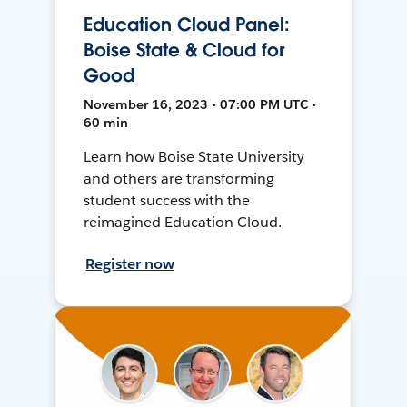
Education Cloud Panel:
Boise State & Cloud for
Good
November 16, 2023 • 07:00 PM UTC •
60 min
Learn how Boise State University
and others are transforming
student success with the
reimagined Education Cloud.
Register now