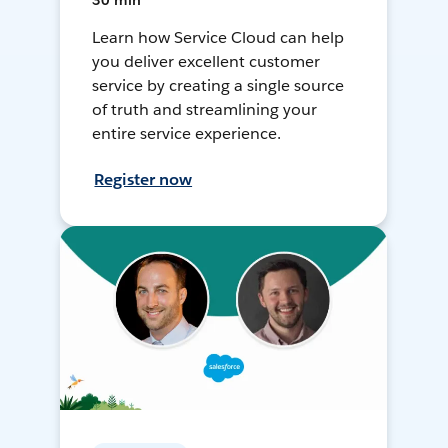
30 min
Learn how Service Cloud can help
you deliver excellent customer
service by creating a single source
of truth and streamlining your
entire service experience.
Register now