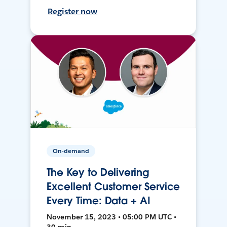
Register now
On-demand
The Key to Delivering
Excellent Customer Service
Every Time: Data + AI
November 15, 2023 • 05:00 PM UTC •