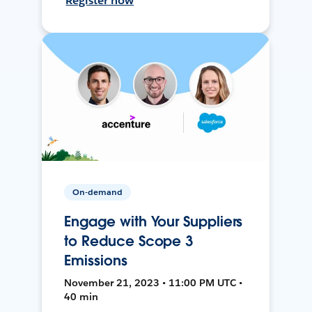
Register now
On-demand
Engage with Your Suppliers
to Reduce Scope 3
Emissions
November 21, 2023 • 11:00 PM UTC •
40 min