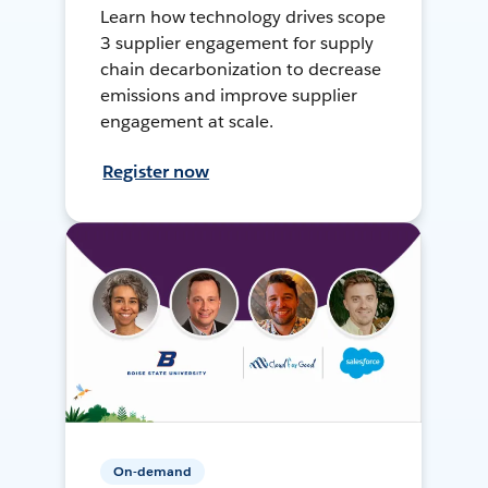
Learn how technology drives scope
3 supplier engagement for supply
chain decarbonization to decrease
emissions and improve supplier
engagement at scale.
Register now
On-demand