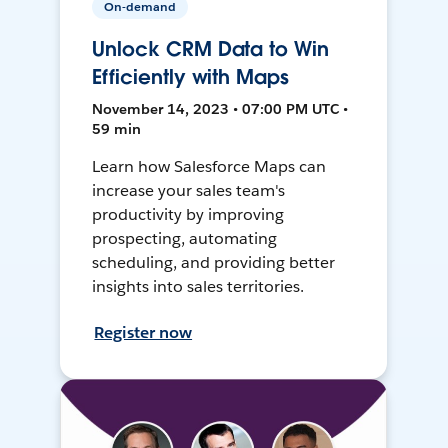
On-demand
Unlock CRM Data to Win
Efficiently with Maps
November 14, 2023 • 07:00 PM UTC •
59 min
Learn how Salesforce Maps can
increase your sales team's
productivity by improving
prospecting, automating
scheduling, and providing better
insights into sales territories.
Register now