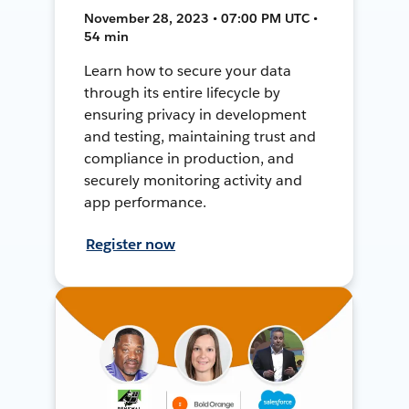
November 28, 2023 • 07:00 PM UTC •
54 min
Learn how to secure your data
through its entire lifecycle by
ensuring privacy in development
and testing, maintaining trust and
compliance in production, and
securely monitoring activity and
app performance.
Register now