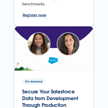
benchmarks.
Register now
On-demand
Secure Your Salesforce
Data from Development
Through Production