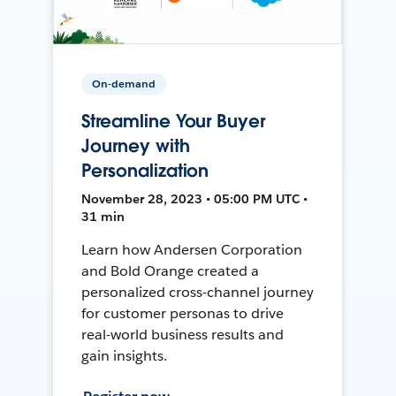
On-demand
Streamline Your Buyer
Journey with
Personalization
November 28, 2023 • 05:00 PM UTC •
31 min
Learn how Andersen Corporation
and Bold Orange created a
personalized cross-channel journey
for customer personas to drive
real-world business results and
gain insights.