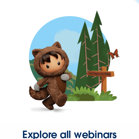
Explore all webinars