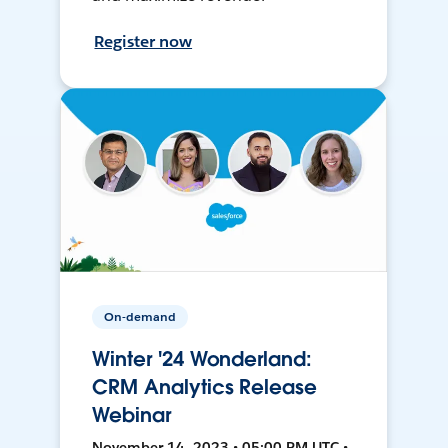
Register now
On-demand
Winter '24 Wonderland:
CRM Analytics Release
Webinar
November 14, 2023 • 05:00 PM UTC •