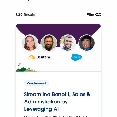
839
Results
Filter
On-demand
Streamline Benefit, Sales &
Administration by
Leveraging AI