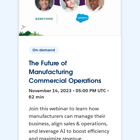
On-demand
The Future of
Manufacturing
Commercial Operations
November 14, 2023 • 05:00 PM UTC •
62 min
Join this webinar to learn how
manufacturers can manage their
business, align sales & operations,
and leverage AI to boost efficiency
and maximize revenue.