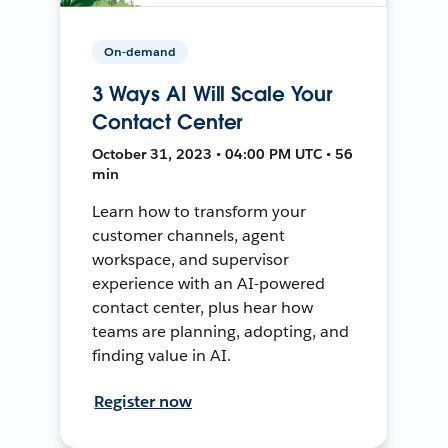
On-demand
3 Ways AI Will Scale Your
Contact Center
October 31, 2023 • 04:00 PM UTC • 56
min
Learn how to transform your
customer channels, agent
workspace, and supervisor
experience with an AI-powered
contact center, plus hear how
teams are planning, adopting, and
finding value in AI.
Register now