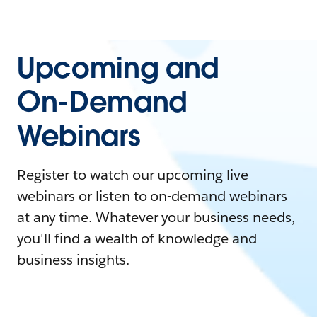
Upcoming and
On-Demand
Webinars
Register to watch our upcoming live
webinars or listen to on-demand webinars
at any time. Whatever your business needs,
you'll find a wealth of knowledge and
business insights.