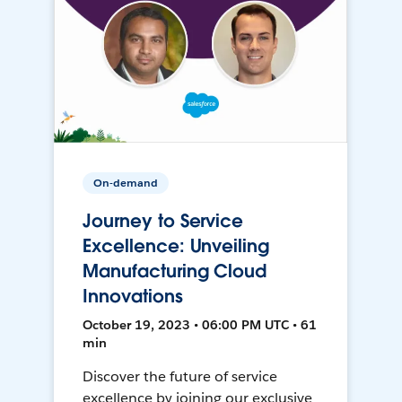
On-demand
Journey to Service
Excellence: Unveiling
Manufacturing Cloud
Innovations
October 19, 2023 • 06:00 PM UTC • 61
min
Discover the future of service
excellence by joining our exclusive