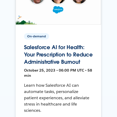
On-demand
Salesforce AI for Health:
Your Prescription to Reduce
Administrative Burnout
October 25, 2023 • 06:00 PM UTC • 58
min
Learn how Salesforce AI can
automate tasks, personalize
patient experiences, and alleviate
stress in healthcare and life
sciences.