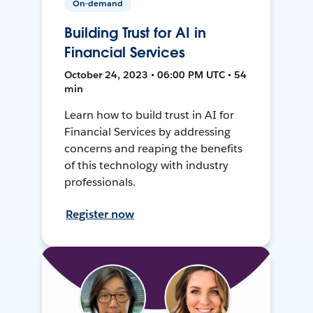
On-demand
Building Trust for AI in
Financial Services
October 24, 2023 • 06:00 PM UTC • 54
min
Learn how to build trust in AI for
Financial Services by addressing
concerns and reaping the benefits
of this technology with industry
professionals.
Register now