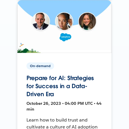
On-demand
Prepare for AI: Strategies
for Success in a Data-
Driven Era
October 26, 2023 • 04:00 PM UTC • 44
min
Learn how to build trust and
cultivate a culture of AI adoption