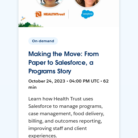
On-demand
Making the Move: From
Paper to Salesforce, a
Programs Story
October 24, 2023 • 04:00 PM UTC • 62
min
Learn how Health Trust uses
Salesforce to manage programs,
case management, food delivery,
billing, and outcomes reporting,
improving staff and client
experiences.