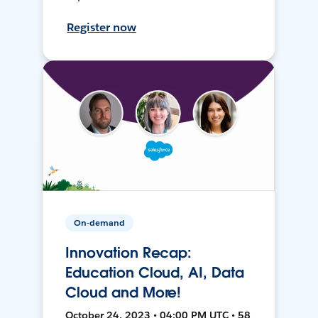
Register now
On-demand
Innovation Recap:
Education Cloud, AI, Data
Cloud and More!
October 24, 2023 • 04:00 PM UTC • 58