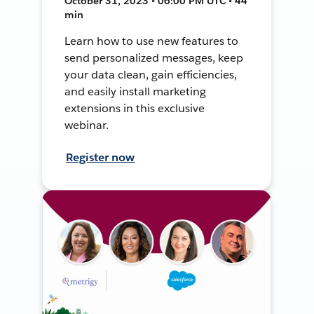
October 31, 2023 • 06:00 PM UTC • 44
min
Learn how to use new features to
send personalized messages, keep
your data clean, gain efficiencies,
and easily install marketing
extensions in this exclusive
webinar.
Register now