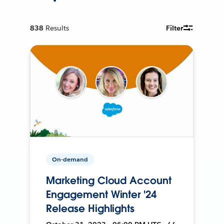
838
Results
Filter
On-demand
Marketing Cloud Account
Engagement Winter '24
Release Highlights