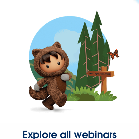
Explore all webinars