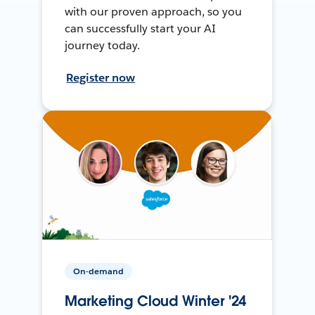
with our proven approach, so you
can successfully start your AI
journey today.
Register now
On-demand
Marketing Cloud Winter '24