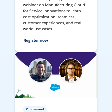
webinar on Manufacturing Cloud
for Service innovations to learn
cost optimization, seamless
customer experiences, and real-
world use cases.
Register now
On-demand