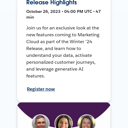
Release Highlights
October 26, 2023 • 04:00 PM UTC • 47
min
Join us for an exclusive look at the
new features coming to Marketing
Cloud as part of the Winter ’24
Release, and learn how to
understand your data, activate
personalized customer journeys,
and leverage generative AI
features.
Register now