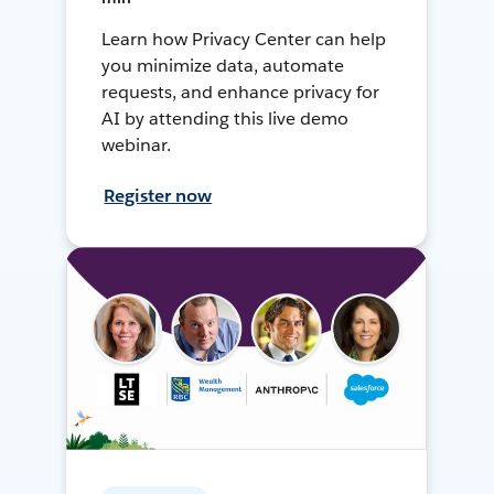
Learn how Privacy Center can help
you minimize data, automate
requests, and enhance privacy for
AI by attending this live demo
webinar.
Register now