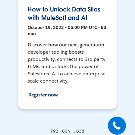
How to Unlock Data Silos
with MuleSoft and AI
October 19, 2023 • 06:00 PM UTC • 53
min
Discover how our next-generation
developer tooling boosts
productivity, connects to 3rd party
LLMs, and unlocks the power of
Salesforce AI to achieve enterprise-
scale connectivity.
Register now
793 - 804 ... 838