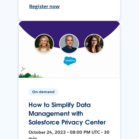
Register now
On-demand
How to Simplify Data
Management with
Salesforce Privacy Center
October 24, 2023 • 08:00 PM UTC • 30
min