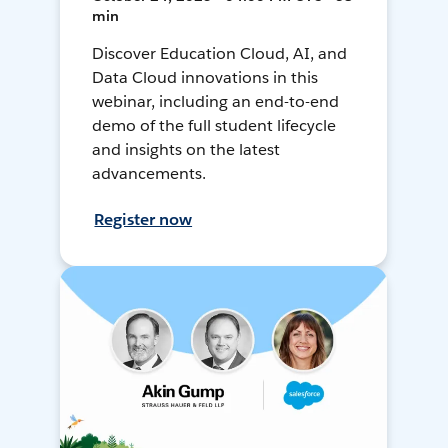
min
Discover Education Cloud, AI, and
Data Cloud innovations in this
webinar, including an end-to-end
demo of the full student lifecycle
and insights on the latest
advancements.
Register now