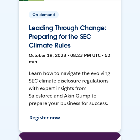
On-demand
Leading Through Change:
Preparing for the SEC
Climate Rules
October 19, 2023 • 08:23 PM UTC • 62
min
Learn how to navigate the evolving
SEC climate disclosure regulations
with expert insights from
Salesforce and Akin Gump to
prepare your business for success.
Register now