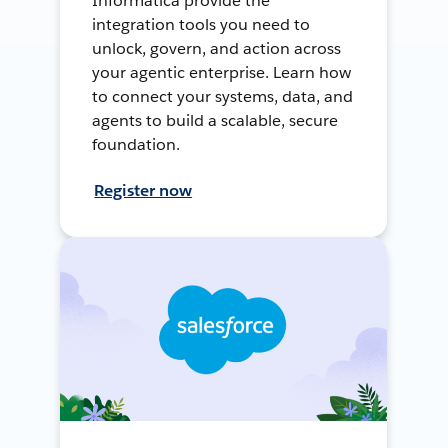
Informatica provide the
integration tools you need to
unlock, govern, and action across
your agentic enterprise. Learn how
to connect your systems, data, and
agents to build a scalable, secure
foundation.
Register now