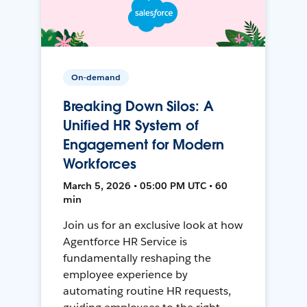
On-demand
Breaking Down Silos: A
Unified HR System of
Engagement for Modern
Workforces
March 5, 2026 • 05:00 PM UTC • 60
min
Join us for an exclusive look at how
Agentforce HR Service is
fundamentally reshaping the
employee experience by
automating routine HR requests,