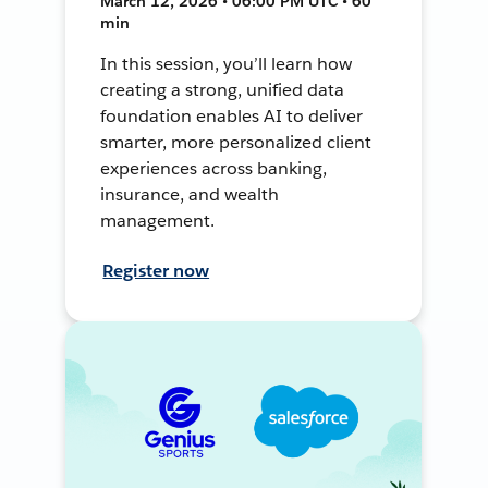
March 12, 2026 • 06:00 PM UTC • 60
min
In this session, you’ll learn how
creating a strong, unified data
foundation enables AI to deliver
smarter, more personalized client
experiences across banking,
insurance, and wealth
management.
Register now