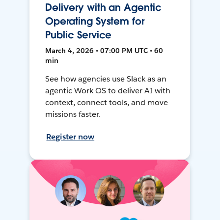
Delivery with an Agentic
Operating System for
Public Service
March 4, 2026 • 07:00 PM UTC • 60
min
See how agencies use Slack as an
agentic Work OS to deliver AI with
context, connect tools, and move
missions faster.
Register now