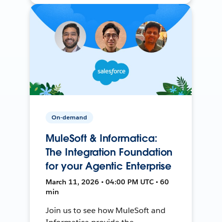
On-demand
MuleSoft & Informatica:
The Integration Foundation
for your Agentic Enterprise
March 11, 2026 • 04:00 PM UTC • 60
min
Join us to see how MuleSoft and