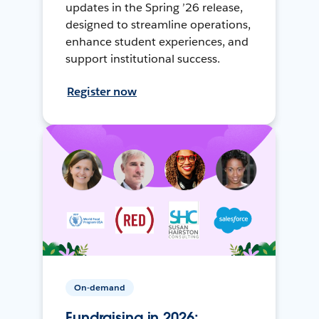
updates in the Spring ’26 release,
designed to streamline operations,
enhance student experiences, and
support institutional success.
Register now
On-demand
Fundraising in 2026: