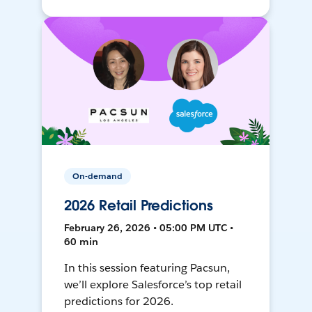
On-demand
2026 Retail Predictions
February 26, 2026 • 05:00 PM UTC •
60 min
In this session featuring Pacsun,
we’ll explore Salesforce’s top retail
predictions for 2026.