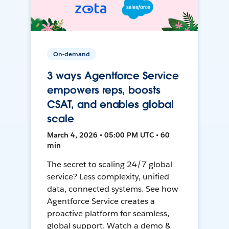
On-demand
3 ways Agentforce Service
empowers reps, boosts
CSAT, and enables global
scale
March 4, 2026 • 05:00 PM UTC • 60
min
The secret to scaling 24/7 global
service? Less complexity, unified
data, connected systems. See how
Agentforce Service creates a
proactive platform for seamless,
global support. Watch a demo &