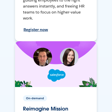
guiding employees to the right
answers instantly, and freeing HR
teams to focus on higher-value
work.
Register now
On-demand
Reimagine Mission