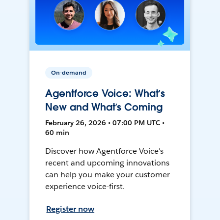
On-demand
Agentforce Voice: What’s
New and What’s Coming
February 26, 2026 • 07:00 PM UTC •
60 min
Discover how Agentforce Voice's
recent and upcoming innovations
can help you make your customer
experience voice-first.
Register now