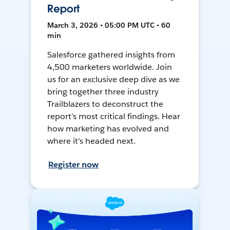
Report
March 3, 2026 • 05:00 PM UTC • 60
min
Salesforce gathered insights from
4,500 marketers worldwide. Join
us for an exclusive deep dive as we
bring together three industry
Trailblazers to deconstruct the
report’s most critical findings. Hear
how marketing has evolved and
where it’s headed next.
Register now