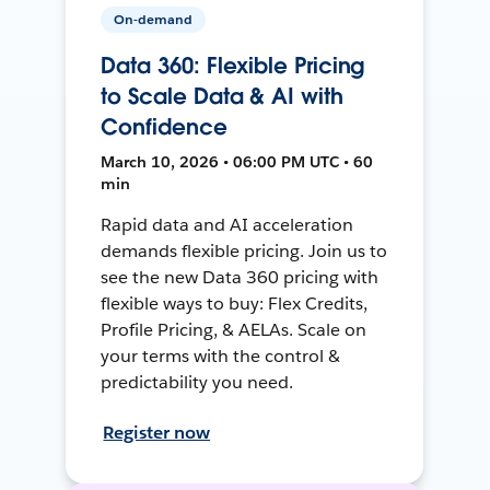
On-demand
Data 360: Flexible Pricing
to Scale Data & AI with
Confidence
March 10, 2026 • 06:00 PM UTC • 60
min
Rapid data and AI acceleration
demands flexible pricing. Join us to
see the new Data 360 pricing with
flexible ways to buy: Flex Credits,
Profile Pricing, & AELAs. Scale on
your terms with the control &
predictability you need.
Register now