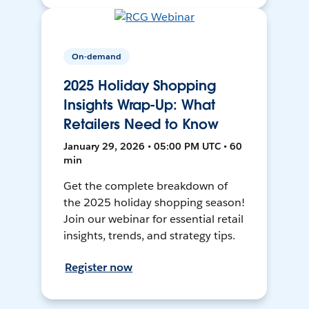
On-demand
2025 Holiday Shopping
Insights Wrap-Up: What
Retailers Need to Know
January 29, 2026 • 05:00 PM UTC • 60
min
Get the complete breakdown of
the 2025 holiday shopping season!
Join our webinar for essential retail
insights, trends, and strategy tips.
Register now