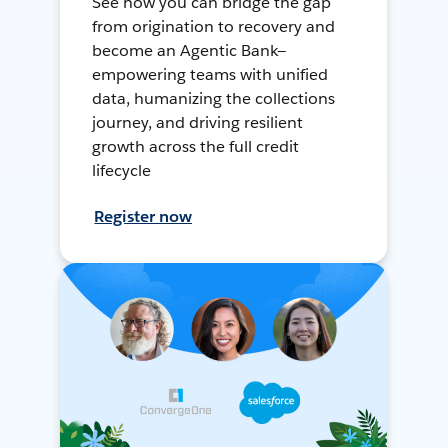
See how you can bridge the gap
from origination to recovery and
become an Agentic Bank—
empowering teams with unified
data, humanizing the collections
journey, and driving resilient
growth across the full credit
lifecycle
Register now