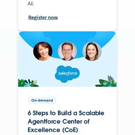
AI.
Register now
On-demand
6 Steps to Build a Scalable
Agentforce Center of
Excellence (CoE)