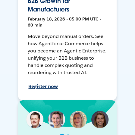
B2B Growth for
Manufacturers
February 18, 2026 • 05:00 PM UTC •
60 min
Move beyond manual orders. See
how Agentforce Commerce helps
you become an Agentic Enterprise,
unifying your B2B business to
handle complex quoting and
reordering with trusted AI.
Register now