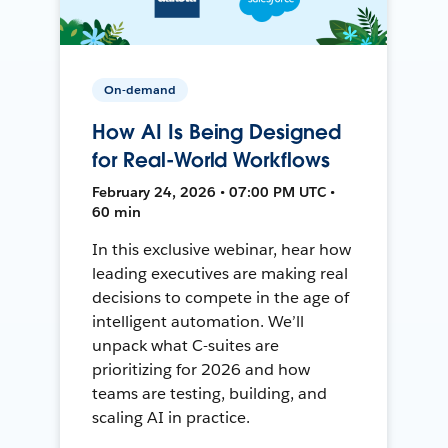
On-demand
How AI Is Being Designed
for Real-World Workflows
February 24, 2026 • 07:00 PM UTC •
60 min
In this exclusive webinar, hear how
leading executives are making real
decisions to compete in the age of
intelligent automation. We’ll
unpack what C-suites are
prioritizing for 2026 and how
teams are testing, building, and
scaling AI in practice.