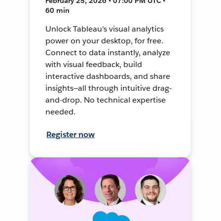
February 25, 2026 • 07:00 PM UTC •
60 min
Unlock Tableau's visual analytics
power on your desktop, for free.
Connect to data instantly, analyze
with visual feedback, build
interactive dashboards, and share
insights—all through intuitive drag-
and-drop. No technical expertise
needed.
Register now