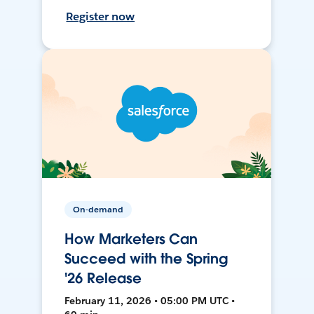
Register now
On-demand
How Marketers Can
Succeed with the Spring
'26 Release
February 11, 2026 • 05:00 PM UTC •