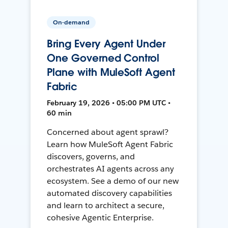
On-demand
Bring Every Agent Under
One Governed Control
Plane with MuleSoft Agent
Fabric
February 19, 2026 • 05:00 PM UTC •
60 min
Concerned about agent sprawl?
Learn how MuleSoft Agent Fabric
discovers, governs, and
orchestrates AI agents across any
ecosystem. See a demo of our new
automated discovery capabilities
and learn to architect a secure,
cohesive Agentic Enterprise.