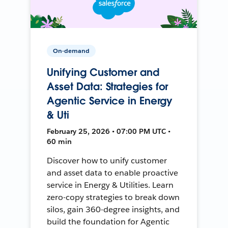
On-demand
Unifying Customer and
Asset Data: Strategies for
Agentic Service in Energy
& Uti
February 25, 2026 • 07:00 PM UTC •
60 min
Discover how to unify customer
and asset data to enable proactive
service in Energy & Utilities. Learn
zero-copy strategies to break down
silos, gain 360-degree insights, and
build the foundation for Agentic