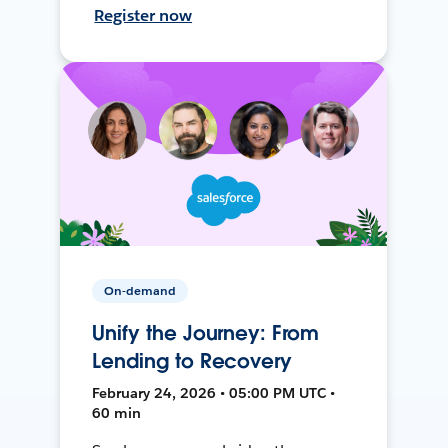
Register now
On-demand
Unify the Journey: From
Lending to Recovery
February 24, 2026 • 05:00 PM UTC •
60 min