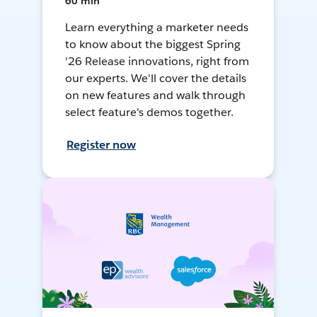
60 min
Learn everything a marketer needs
to know about the biggest Spring
'26 Release innovations, right from
our experts. We'll cover the details
on new features and walk through
select feature's demos together.
Register now