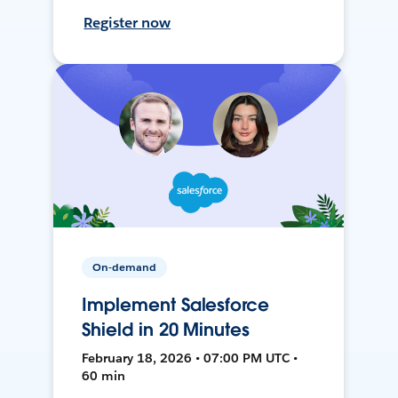
Register now
On-demand
Implement Salesforce
Shield in 20 Minutes
February 18, 2026 • 07:00 PM UTC •
60 min