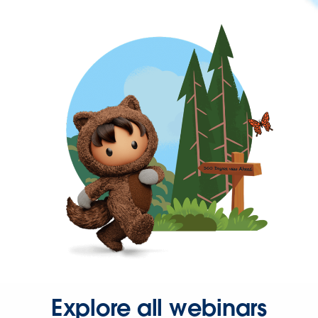
Explore all webinars