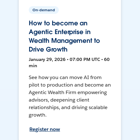
On-demand
How to become an
Agentic Enterprise in
Wealth Management to
Drive Growth
January 29, 2026 • 07:00 PM UTC • 60
min
See how you can move AI from
pilot to production and become an
Agentic Wealth Firm empowering
advisors, deepening client
relationships, and driving scalable
growth.
Register now