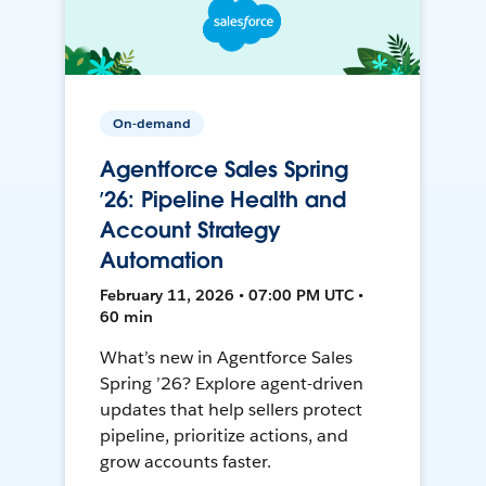
On-demand
Agentforce Sales Spring
’26: Pipeline Health and
Account Strategy
Automation
February 11, 2026 • 07:00 PM UTC •
60 min
What’s new in Agentforce Sales
Spring ’26? Explore agent-driven
updates that help sellers protect
pipeline, prioritize actions, and
grow accounts faster.