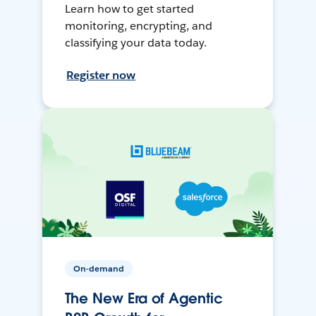
Learn how to get started
monitoring, encrypting, and
classifying your data today.
Register now
On-demand
The New Era of Agentic