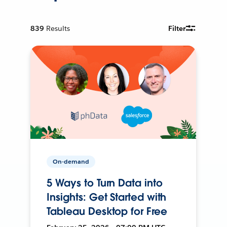
839
Results
Filter
On-demand
5 Ways to Turn Data into
Insights: Get Started with
Tableau Desktop for Free