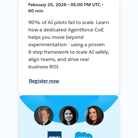
February 25, 2026 • 05:00 PM UTC •
60 min
90% of AI pilots fail to scale. Learn
how a dedicated Agentforce CoE
helps you move beyond
experimentation - using a proven
6-step framework to scale AI safely,
align teams, and drive real
business ROI.
Register now