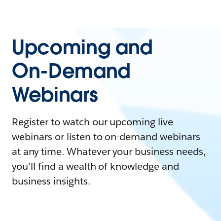
Upcoming and
On-Demand
Webinars
Register to watch our upcoming live
webinars or listen to on-demand webinars
at any time. Whatever your business needs,
you'll find a wealth of knowledge and
business insights.