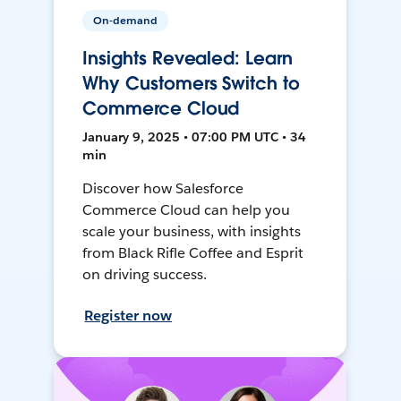
On-demand
Insights Revealed: Learn
Why Customers Switch to
Commerce Cloud
January 9, 2025 • 07:00 PM UTC • 34
min
Discover how Salesforce
Commerce Cloud can help you
scale your business, with insights
from Black Rifle Coffee and Esprit
on driving success.
Register now