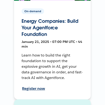
On-demand
Energy Companies: Build
Your Agentforce
Foundation
January 21, 2025 • 07:00 PM UTC • 44
min
Learn how to build the right
foundation to support the
explosive growth in AI, get your
data governance in order, and fast-
track AI with Agentforce.
Register now