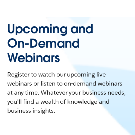
Upcoming and
On-Demand
Webinars
Register to watch our upcoming live
webinars or listen to on-demand webinars
at any time. Whatever your business needs,
you'll find a wealth of knowledge and
business insights.