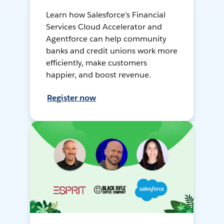
Learn how Salesforce's Financial
Services Cloud Accelerator and
Agentforce can help community
banks and credit unions work more
efficiently, make customers
happier, and boost revenue.
Register now