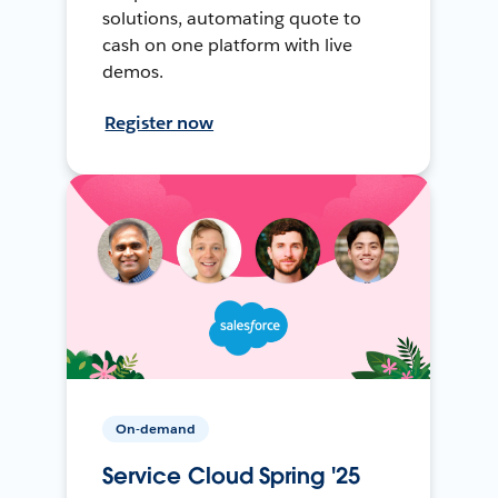
solutions, automating quote to
cash on one platform with live
demos.
Register now
On-demand
Service Cloud Spring '25