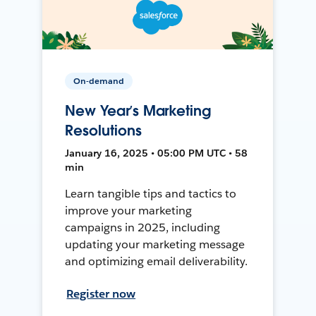
On-demand
New Year’s Marketing
Resolutions
January 16, 2025 • 05:00 PM UTC • 58
min
Learn tangible tips and tactics to
improve your marketing
campaigns in 2025, including
updating your marketing message
and optimizing email deliverability.
Register now