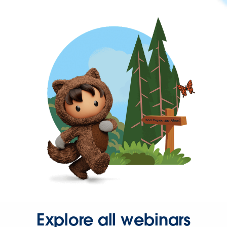
Explore all webinars