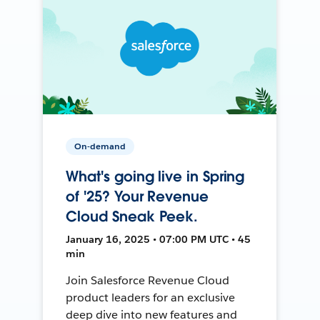
On-demand
What's going live in Spring
of '25? Your Revenue
Cloud Sneak Peek.
January 16, 2025 • 07:00 PM UTC • 45
min
Join Salesforce Revenue Cloud
product leaders for an exclusive
deep dive into new features and