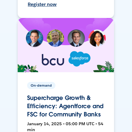
Register now
On-demand
Supercharge Growth &
Efficiency: Agentforce and
FSC for Community Banks
January 14, 2025 • 05:00 PM UTC • 54
min