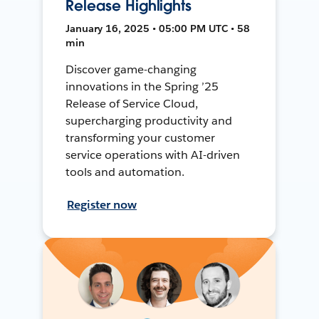
Release Highlights
January 16, 2025 • 05:00 PM UTC • 58
min
Discover game-changing
innovations in the Spring ’25
Release of Service Cloud,
supercharging productivity and
transforming your customer
service operations with AI-driven
tools and automation.
Register now