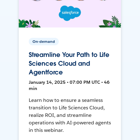
On-demand
Streamline Your Path to Life
Sciences Cloud and
Agentforce
January 14, 2025 • 07:00 PM UTC • 46
min
Learn how to ensure a seamless
transition to Life Sciences Cloud,
realize ROI, and streamline
operations with AI-powered agents
in this webinar.