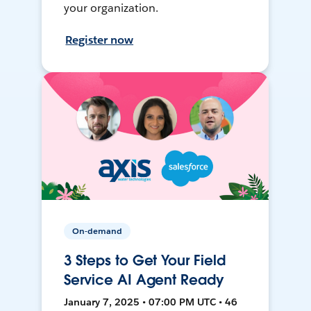
your organization.
Register now
On-demand
3 Steps to Get Your Field
Service AI Agent Ready
January 7, 2025 • 07:00 PM UTC • 46