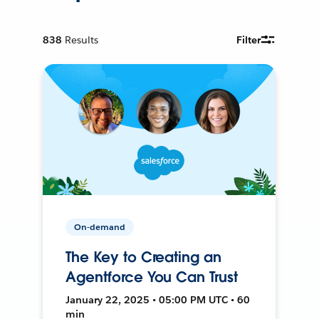
838
Results
Filter
On-demand
The Key to Creating an
Agentforce You Can Trust
January 22, 2025 • 05:00 PM UTC • 60
min