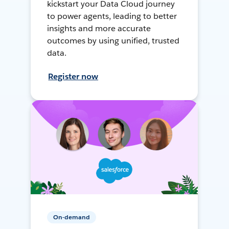
kickstart your Data Cloud journey
to power agents, leading to better
insights and more accurate
outcomes by using unified, trusted
data.
Register now
On-demand