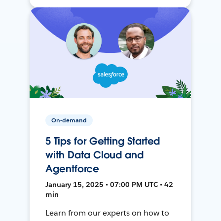
On-demand
5 Tips for Getting Started
with Data Cloud and
Agentforce
January 15, 2025 • 07:00 PM UTC • 42
min
Learn from our experts on how to