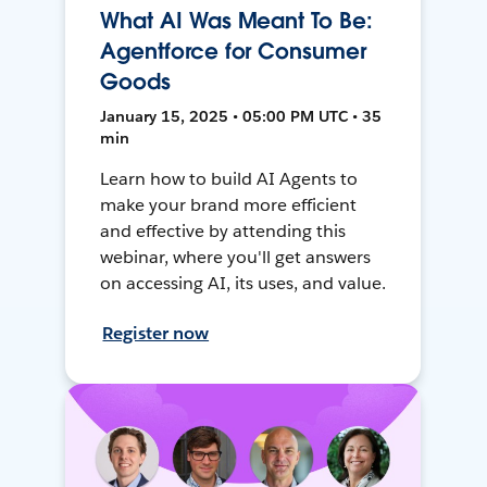
What AI Was Meant To Be:
Agentforce for Consumer
Goods
January 15, 2025 • 05:00 PM UTC • 35
min
Learn how to build AI Agents to
make your brand more efficient
and effective by attending this
webinar, where you'll get answers
on accessing AI, its uses, and value.
Register now