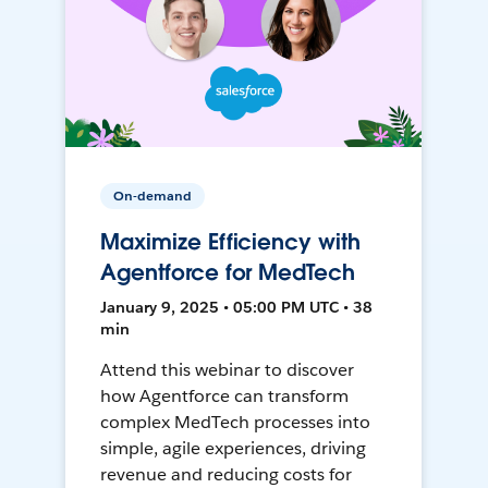
On-demand
Maximize Efficiency with
Agentforce for MedTech
January 9, 2025 • 05:00 PM UTC • 38
min
Attend this webinar to discover
how Agentforce can transform
complex MedTech processes into
simple, agile experiences, driving
revenue and reducing costs for