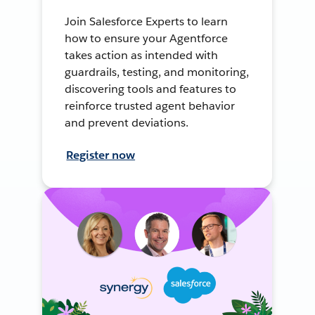
Join Salesforce Experts to learn
how to ensure your Agentforce
takes action as intended with
guardrails, testing, and monitoring,
discovering tools and features to
reinforce trusted agent behavior
and prevent deviations.
Register now