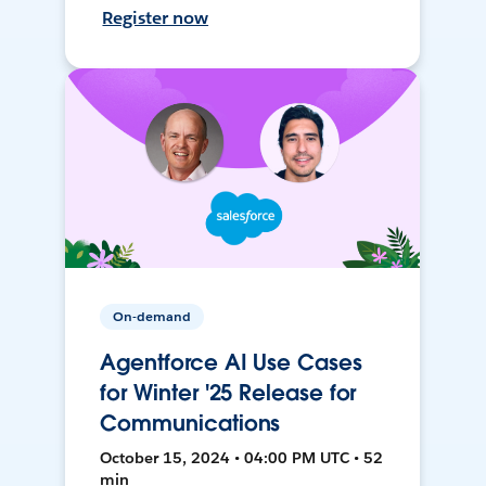
Register now
On-demand
Agentforce AI Use Cases
for Winter '25 Release for
Communications
October 15, 2024 • 04:00 PM UTC • 52
min