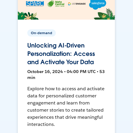
On-demand
Unlocking AI-Driven
Personalization: Access
and Activate Your Data
October 16, 2024 • 04:00 PM UTC • 53
min
Explore how to access and activate
data for personalized customer
engagement and learn from
customer stories to create tailored
experiences that drive meaningful
interactions.