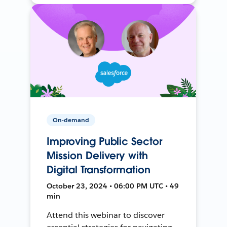
On-demand
Improving Public Sector
Mission Delivery with
Digital Transformation
October 23, 2024 • 06:00 PM UTC • 49
min
Attend this webinar to discover