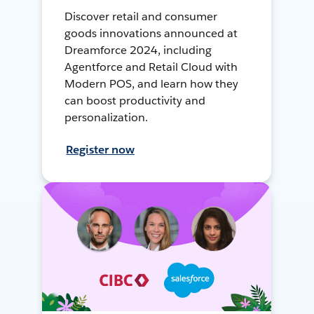
Discover retail and consumer
goods innovations announced at
Dreamforce 2024, including
Agentforce and Retail Cloud with
Modern POS, and learn how they
can boost productivity and
personalization.
Register now