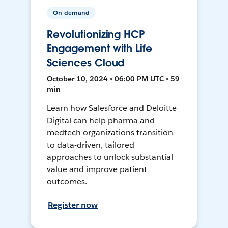
On-demand
Revolutionizing HCP
Engagement with Life
Sciences Cloud
October 10, 2024 • 06:00 PM UTC • 59
min
Learn how Salesforce and Deloitte
Digital can help pharma and
medtech organizations transition
to data-driven, tailored
approaches to unlock substantial
value and improve patient
outcomes.
Register now