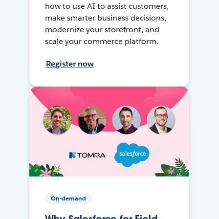
how to use AI to assist customers,
make smarter business decisions,
modernize your storefront, and
scale your commerce platform.
Register now
On-demand