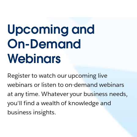
Upcoming and
On-Demand
Webinars
Register to watch our upcoming live
webinars or listen to on-demand webinars
at any time. Whatever your business needs,
you'll find a wealth of knowledge and
business insights.