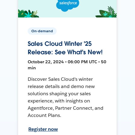
On-demand
Sales Cloud Winter '25
Release: See What's New!
October 22, 2024 • 06:00 PM UTC • 50
min
Discover Sales Cloud's winter
release details and demo new
solutions shaping your sales
experience, with insights on
Agentforce, Partner Connect, and
Account Plans.
Register now