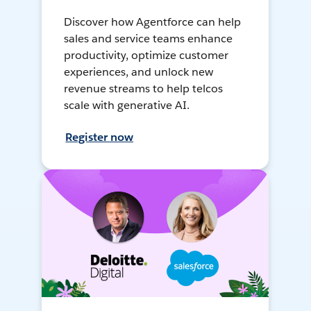
Discover how Agentforce can help
sales and service teams enhance
productivity, optimize customer
experiences, and unlock new
revenue streams to help telcos
scale with generative AI.
Register now