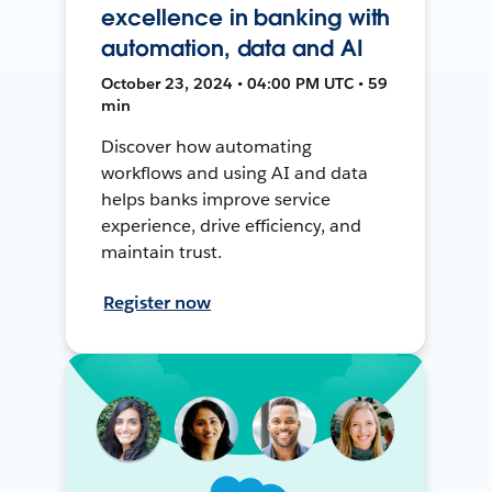
excellence in banking with
automation, data and AI
October 23, 2024 • 04:00 PM UTC • 59
min
Discover how automating
workflows and using AI and data
helps banks improve service
experience, drive efficiency, and
maintain trust.
Register now