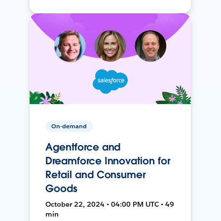
On-demand
Agentforce and
Dreamforce Innovation for
Retail and Consumer
Goods
October 22, 2024 • 04:00 PM UTC • 49
min