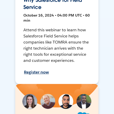
Why Salesforce for Field
Service
October 16, 2024 • 04:00 PM UTC • 60
min
Attend this webinar to learn how
Salesforce Field Service helps
companies like TOMRA ensure the
right technician arrives with the
right tools for exceptional service
and customer experiences.
Register now