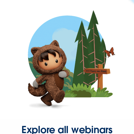
Explore all webinars