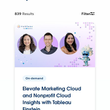
839
Results
Filter
On-demand
Elevate Marketing Cloud
and Nonprofit Cloud
Insights with Tableau
Einstein