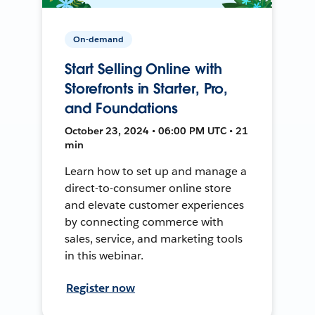
On-demand
Start Selling Online with
Storefronts in Starter, Pro,
and Foundations
October 23, 2024 • 06:00 PM UTC • 21
min
Learn how to set up and manage a
direct-to-consumer online store
and elevate customer experiences
by connecting commerce with
sales, service, and marketing tools
in this webinar.
Register now