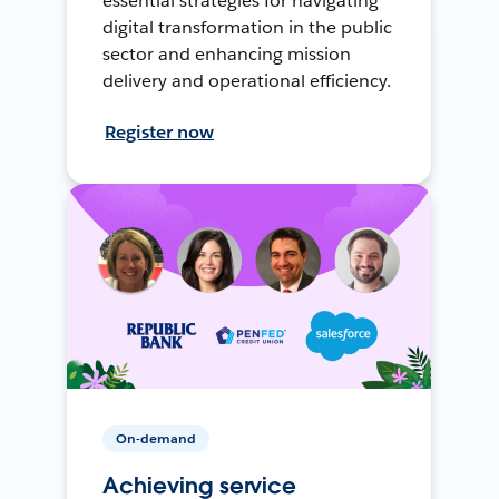
essential strategies for navigating
digital transformation in the public
sector and enhancing mission
delivery and operational efficiency.
Register now
On-demand
Achieving service