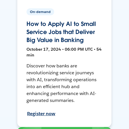
On-demand
How to Apply AI to Small
Service Jobs that Deliver
Big Value in Banking
October 17, 2024 • 06:00 PM UTC • 54
min
Discover how banks are
revolutionizing service journeys
with AI, transforming operations
into an efficient hub and
enhancing performance with AI-
generated summaries.
Register now