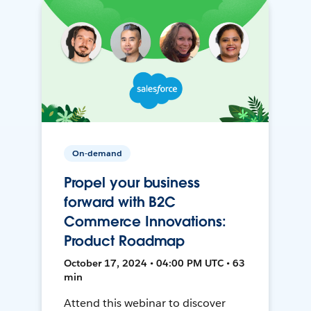
On-demand
Propel your business
forward with B2C
Commerce Innovations:
Product Roadmap
October 17, 2024 • 04:00 PM UTC • 63
min
Attend this webinar to discover