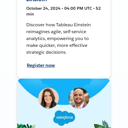
October 24, 2024 • 04:00 PM UTC • 52
min
Discover how Tableau Einstein
reimagines agile, self-service
analytics, empowering you to
make quicker, more effective
strategic decisions.
Register now