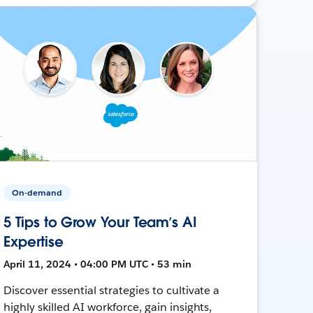
On-demand
5 Tips to Grow Your Team’s AI
Expertise
April 11, 2024 • 04:00 PM UTC • 53 min
Discover essential strategies to cultivate a
highly skilled AI workforce, gain insights,