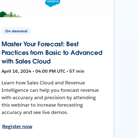
On-demand
Master Your Forecast: Best
Practices from Basic to Advanced
with Sales Cloud
April 16, 2024 • 04:00 PM UTC • 57 min
Learn how Sales Cloud and Revenue
Intelligence can help you forecast revenue
with accuracy and precision by attending
this webinar to increase forecasting
accuracy and see live demos.
Register now