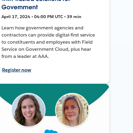
Government
April 17, 2024 • 04:00 PM UTC • 39 min
Learn how government agencies and
contractors can provide digital-first service
to constituents and employees with Field
Service on Government Cloud, plus hear
from a leader at AAA.
Register now