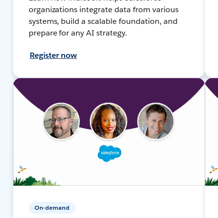
organizations integrate data from various
systems, build a scalable foundation, and
prepare for any AI strategy.
Register now
On-demand