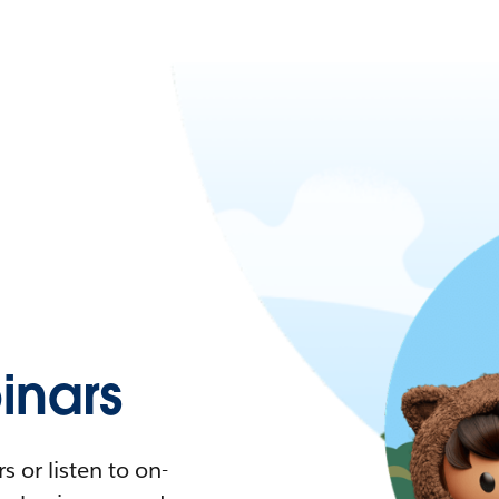
nars
 or listen to on-