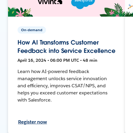
On-demand
How AI Transforms Customer
Feedback into Service Excellence
April 16, 2024 • 06:00 PM UTC • 48 min
Learn how AI-powered feedback
management unlocks service innovation
and efficiency, improves CSAT/NPS, and
helps you exceed customer expectations
with Salesforce.
Register now