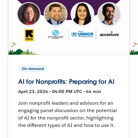
On-demand
AI for Nonprofits: Preparing for AI
April 23, 2024 • 04:00 PM UTC • 44 min
Join nonprofit leaders and advisors for an
engaging panel discussion on the potential
of AI for the nonprofit sector, highlighting
the different types of AI and how to use it.