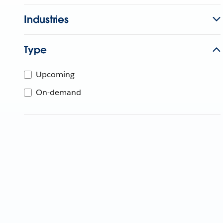
Industries
Type
Upcoming
On-demand