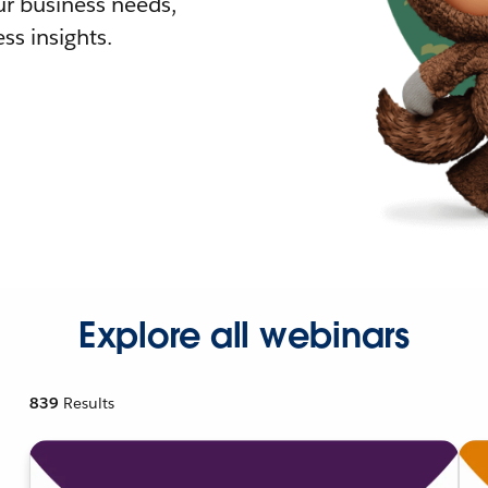
r business needs,
ss insights.
Explore all webinars
839
Results