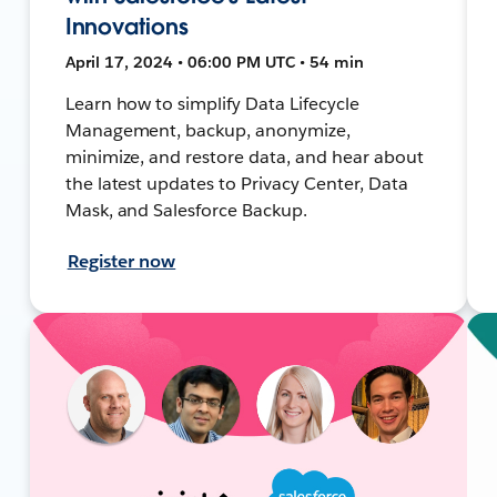
Innovations
April 17, 2024 • 06:00 PM UTC • 54 min
Learn how to simplify Data Lifecycle
Management, backup, anonymize,
minimize, and restore data, and hear about
the latest updates to Privacy Center, Data
Mask, and Salesforce Backup.
Register now