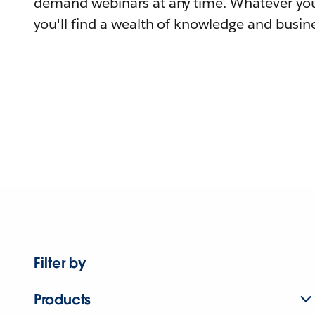
demand webinars at any time. Whatever you
you'll find a wealth of knowledge and busine
Filter by
Products