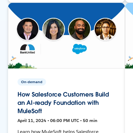
On-demand
How Salesforce Customers Build
an AI-ready Foundation with
MuleSoft
April 11, 2024 • 06:00 PM UTC • 50 min
Learn how MuleSoft helps Salesforce