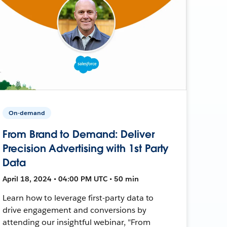
On-demand
From Brand to Demand: Deliver
Precision Advertising with 1st Party
Data
April 18, 2024 • 04:00 PM UTC • 50 min
Learn how to leverage first-party data to
drive engagement and conversions by
attending our insightful webinar, "From