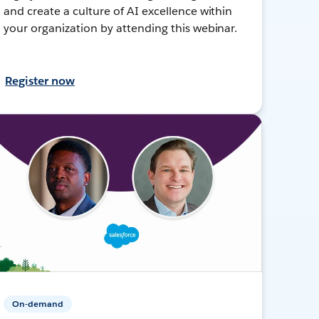
and create a culture of AI excellence within
your organization by attending this webinar.
Register now
On-demand