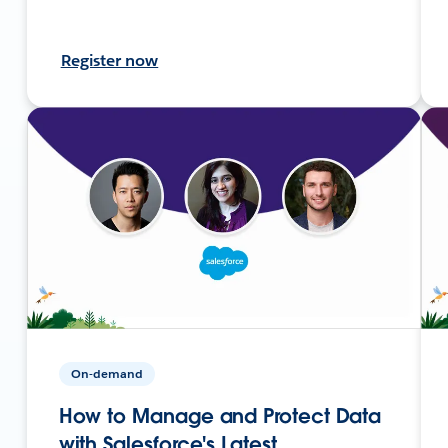
Register now
On-demand
How to Manage and Protect Data
with Salesforce's Latest