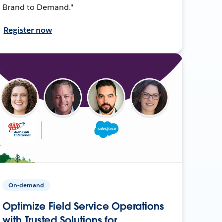
Brand to Demand."
Register now
On-demand
Optimize Field Service Operations
with Trusted Solutions for