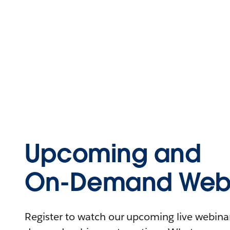
Upcoming and
On-Demand Webi
Register to watch our upcoming live webinars