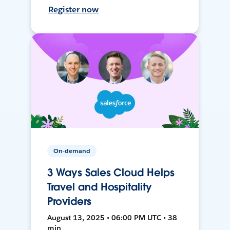
Register now
On-demand
3 Ways Sales Cloud Helps
Travel and Hospitality
Providers
August 13, 2025 • 06:00 PM UTC • 38
min