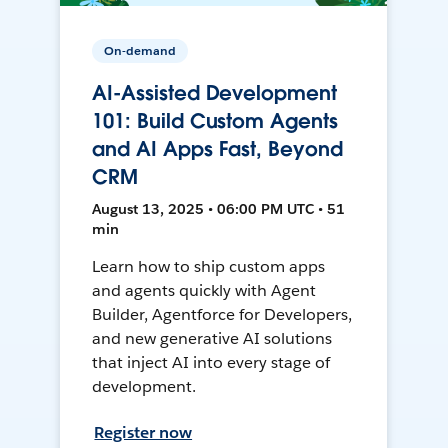
On-demand
AI-Assisted Development
101: Build Custom Agents
and AI Apps Fast, Beyond
CRM
August 13, 2025 • 06:00 PM UTC • 51
min
Learn how to ship custom apps
and agents quickly with Agent
Builder, Agentforce for Developers,
and new generative AI solutions
that inject AI into every stage of
development.
Register now