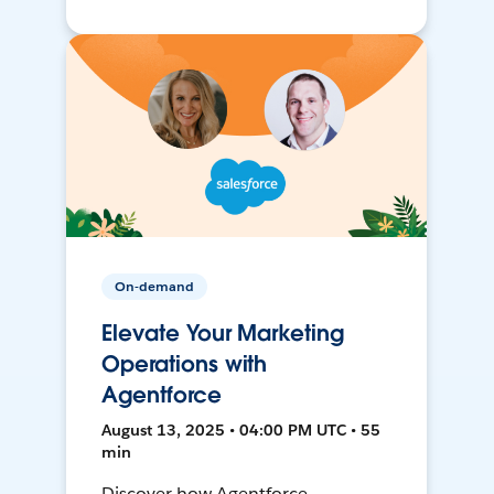
On-demand
Elevate Your Marketing
Operations with
Agentforce
August 13, 2025 • 04:00 PM UTC • 55
min
Discover how Agentforce