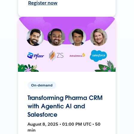
Register now
On-demand
Transforming Pharma CRM
with Agentic AI and
Salesforce
August 8, 2025 • 01:00 PM UTC • 50
min