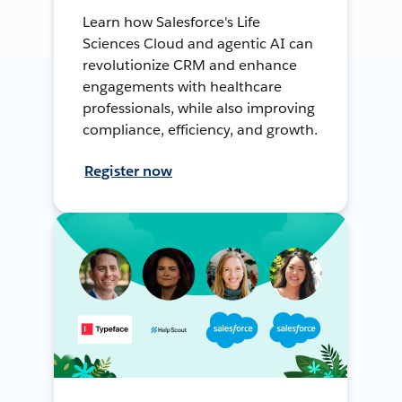
Learn how Salesforce's Life
Sciences Cloud and agentic AI can
revolutionize CRM and enhance
engagements with healthcare
professionals, while also improving
compliance, efficiency, and growth.
Register now