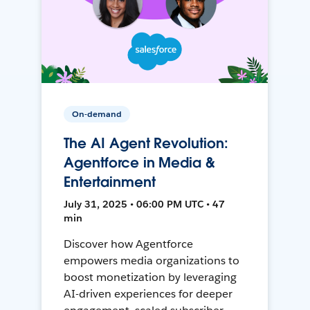
On-demand
The AI Agent Revolution:
Agentforce in Media &
Entertainment
July 31, 2025 • 06:00 PM UTC • 47
min
Discover how Agentforce
empowers media organizations to
boost monetization by leveraging
AI-driven experiences for deeper