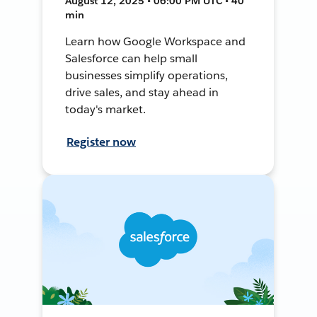
August 12, 2025 • 06:00 PM UTC • 40
min
Learn how Google Workspace and
Salesforce can help small
businesses simplify operations,
drive sales, and stay ahead in
today's market.
Register now