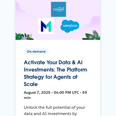
On-demand
Activate Your Data & AI
Investments: The Platform
Strategy for Agents at
Scale
August 7, 2025 • 04:00 PM UTC • 59
min
Unlock the full potential of your
data and AI investments by