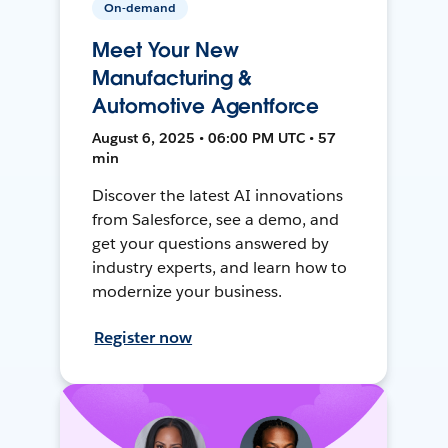
On-demand
Meet Your New
Manufacturing &
Automotive Agentforce
August 6, 2025 • 06:00 PM UTC • 57
min
Discover the latest AI innovations
from Salesforce, see a demo, and
get your questions answered by
industry experts, and learn how to
modernize your business.
Register now