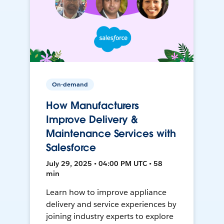
On-demand
How Manufacturers
Improve Delivery &
Maintenance Services with
Salesforce
July 29, 2025 • 04:00 PM UTC • 58
min
Learn how to improve appliance
delivery and service experiences by
joining industry experts to explore