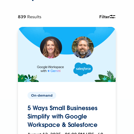
839
Results
Filter
On-demand
5 Ways Small Businesses
Simplify with Google
Workspace & Salesforce