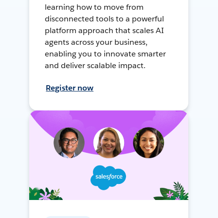
learning how to move from
disconnected tools to a powerful
platform approach that scales AI
agents across your business,
enabling you to innovate smarter
and deliver scalable impact.
Register now