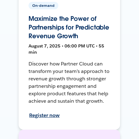
On-demand
Maximize the Power of
Partnerships for Predictable
Revenue Growth
August 7, 2025 • 06:00 PM UTC • 55
min
Discover how Partner Cloud can
transform your team’s approach to
revenue growth through stronger
partnership engagement and
explore product features that help
achieve and sustain that growth.
Register now