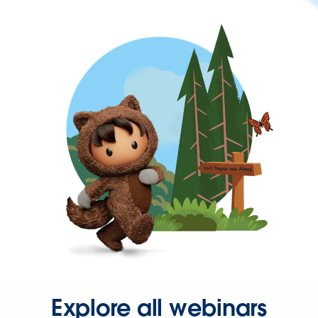
Explore all webinars