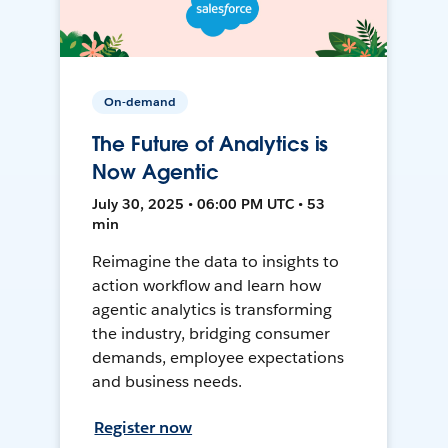
On-demand
The Future of Analytics is
Now Agentic
July 30, 2025 • 06:00 PM UTC • 53
min
Reimagine the data to insights to
action workflow and learn how
agentic analytics is transforming
the industry, bridging consumer
demands, employee expectations
and business needs.
Register now