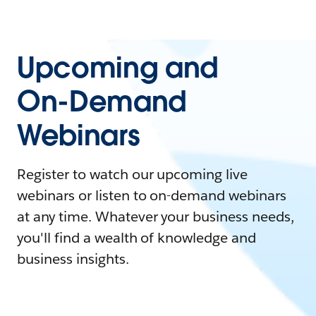
Upcoming and
On-Demand
Webinars
Register to watch our upcoming live
webinars or listen to on-demand webinars
at any time. Whatever your business needs,
you'll find a wealth of knowledge and
business insights.