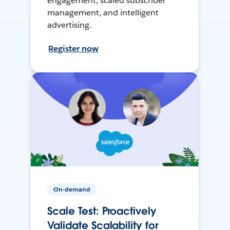
engagement, scaled subscriber
management, and intelligent
advertising.
Register now
On-demand
Scale Test: Proactively
Validate Scalability for