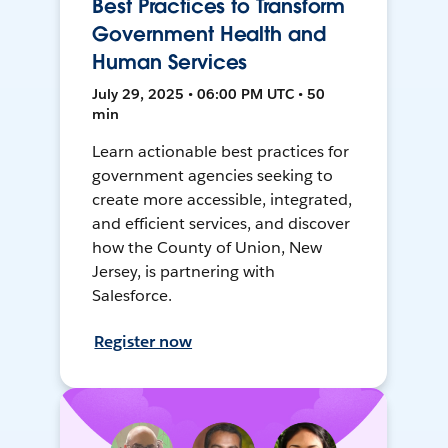
Best Practices to Transform
Government Health and
Human Services
July 29, 2025 • 06:00 PM UTC • 50
min
Learn actionable best practices for
government agencies seeking to
create more accessible, integrated,
and efficient services, and discover
how the County of Union, New
Jersey, is partnering with
Salesforce.
Register now