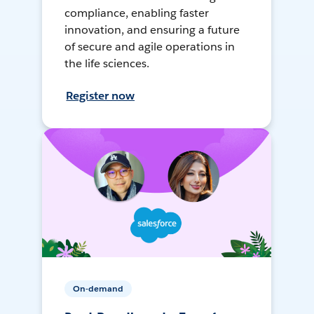
compliance, enabling faster
innovation, and ensuring a future
of secure and agile operations in
the life sciences.
Register now
On-demand