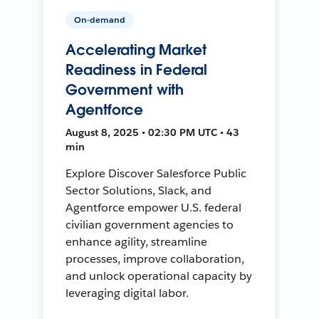
On-demand
Accelerating Market
Readiness in Federal
Government with
Agentforce
August 8, 2025 • 02:30 PM UTC • 43
min
Explore Discover Salesforce Public
Sector Solutions, Slack, and
Agentforce empower U.S. federal
civilian government agencies to
enhance agility, streamline
processes, improve collaboration,
and unlock operational capacity by
leveraging digital labor.