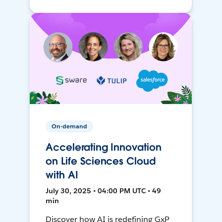
On-demand
Accelerating Innovation
on Life Sciences Cloud
with AI
July 30, 2025 • 04:00 PM UTC • 49
min
Discover how AI is redefining GxP