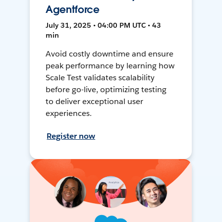
Agentforce
July 31, 2025 • 04:00 PM UTC • 43
min
Avoid costly downtime and ensure
peak performance by learning how
Scale Test validates scalability
before go-live, optimizing testing
to deliver exceptional user
experiences.
Register now