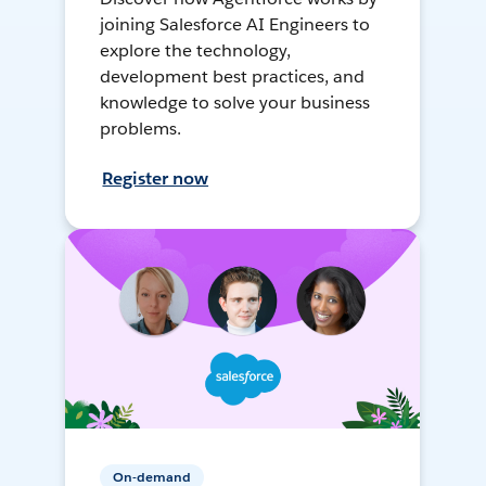
joining Salesforce AI Engineers to
explore the technology,
development best practices, and
knowledge to solve your business
problems.
Register now
On-demand