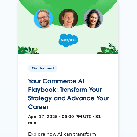
On-demand
Your Commerce AI
Playbook: Transform Your
Strategy and Advance Your
Career
April 17, 2025 • 06:00 PM UTC • 31
min
Explore how AI can transform