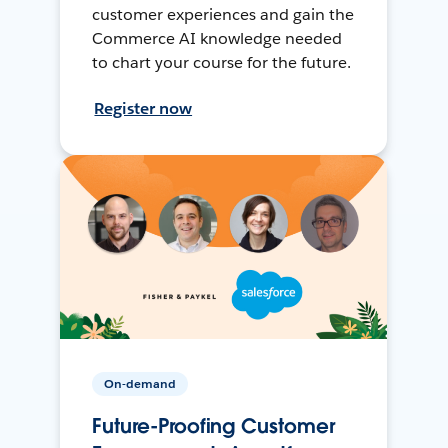
customer experiences and gain the
Commerce AI knowledge needed
to chart your course for the future.
Register now
On-demand
Future-Proofing Customer