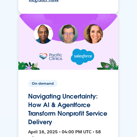
On-demand
Navigating Uncertainty:
How AI & Agentforce
Transform Nonprofit Service
Delivery
April 16, 2025 • 04:00 PM UTC • 58