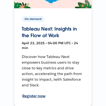
On-demand
Tableau Next: Insights in
the Flow of Work
April 23, 2025 • 04:00 PM UTC • 24
min
Discover how Tableau Next
empowers business users to stay
close to key metrics and drive
action, accelerating the path from
insight to impact, iwith Salesforce
and Slack.
Register now