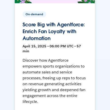
On-demand
Score Big with Agentforce:
Enrich Fan Loyalty with
Automation
April 15, 2025 • 06:00 PM UTC • 57
min
Discover how Agentforce
empowers sports organizations to
automate sales and service
processes, freeing up reps to focus
on revenue generating activities
yielding growth and deepened fan
engagement across the entire
lifecycle.