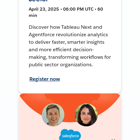
April 23, 2025 • 06:00 PM UTC • 60
min
Discover how Tableau Next and
Agentforce revolutionize analytics
to deliver faster, smarter insights
and more efficient decision-
making, transforming workflows for
public sector organizations.
Register now