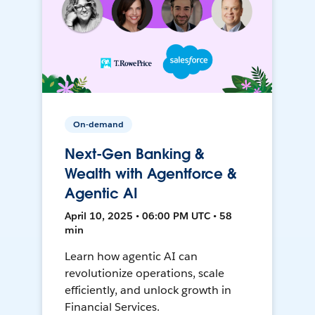
On-demand
Next-Gen Banking &
Wealth with Agentforce &
Agentic AI
April 10, 2025 • 06:00 PM UTC • 58
min
Learn how agentic AI can
revolutionize operations, scale
efficiently, and unlock growth in
Financial Services.