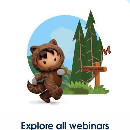
Explore all webinars