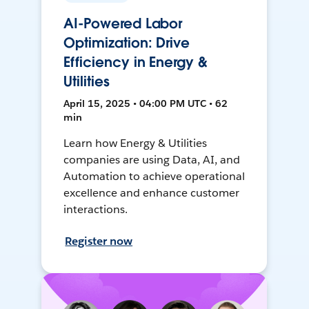
AI-Powered Labor
Optimization: Drive
Efficiency in Energy &
Utilities
April 15, 2025 • 04:00 PM UTC • 62
min
Learn how Energy & Utilities
companies are using Data, AI, and
Automation to achieve operational
excellence and enhance customer
interactions.
Register now