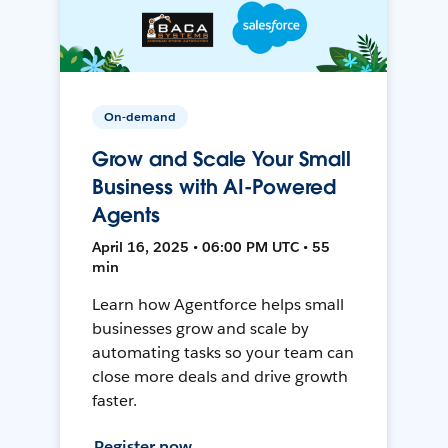
On-demand
Grow and Scale Your Small
Business with AI-Powered
Agents
April 16, 2025 • 06:00 PM UTC • 55
min
Learn how Agentforce helps small
businesses grow and scale by
automating tasks so your team can
close more deals and drive growth
faster.
Register now