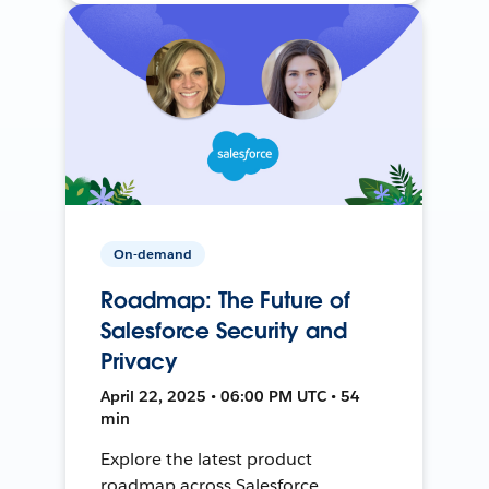
On-demand
Roadmap: The Future of
Salesforce Security and
Privacy
April 22, 2025 • 06:00 PM UTC • 54
min
Explore the latest product
roadmap across Salesforce