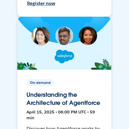
Register now
On-demand
Understanding the
Architecture of Agentforce
April 15, 2025 • 06:00 PM UTC • 59
min
Discover how Agentforce works by