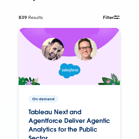
839
Results
Filter
On-demand
Tableau Next and
Agentforce Deliver Agentic
Analytics for the Public
Sector