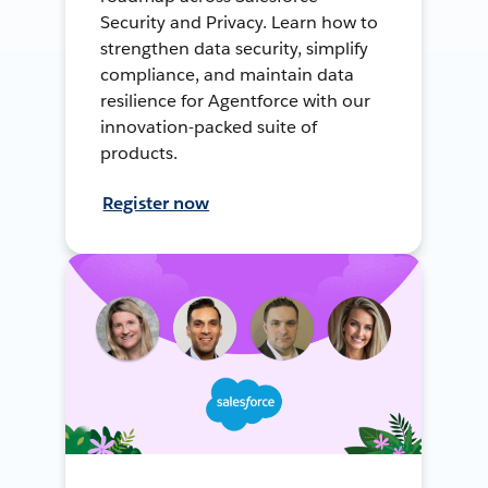
Security and Privacy. Learn how to
strengthen data security, simplify
compliance, and maintain data
resilience for Agentforce with our
innovation-packed suite of
products.
Register now