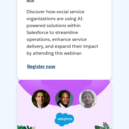
min
Discover how social service
organizations are using AI-
powered solutions within
Salesforce to streamline
operations, enhance service
delivery, and expand their impact
by attending this webinar.
Register now