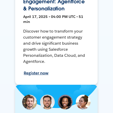
Engagement: Agentforce
& Personalization
April 17, 2025 • 04:00 PM UTC • 51
min
Discover how to transform your
customer engagement strategy
and drive significant business
growth using Salesforce
Personalization, Data Cloud, and
Agentforce.
Register now