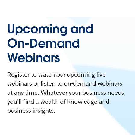
Upcoming and
On-Demand
Webinars
Register to watch our upcoming live
webinars or listen to on-demand webinars
at any time. Whatever your business needs,
you'll find a wealth of knowledge and
business insights.