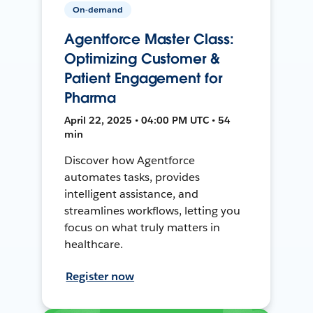
On-demand
Agentforce Master Class:
Optimizing Customer &
Patient Engagement for
Pharma
April 22, 2025 • 04:00 PM UTC • 54
min
Discover how Agentforce
automates tasks, provides
intelligent assistance, and
streamlines workflows, letting you
focus on what truly matters in
healthcare.
Register now