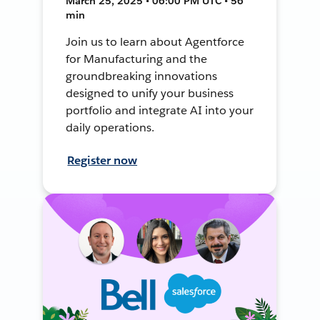
March 25, 2025 • 06:00 PM UTC • 56
min
Join us to learn about Agentforce
for Manufacturing and the
groundbreaking innovations
designed to unify your business
portfolio and integrate AI into your
daily operations.
Register now