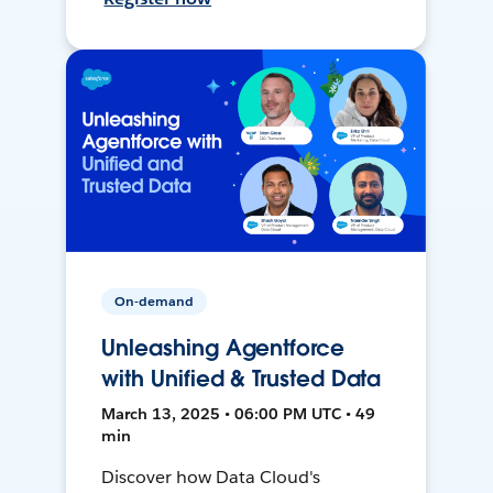
On-demand
Unleashing Agentforce
with Unified & Trusted Data
March 13, 2025 • 06:00 PM UTC • 49
min
Discover how Data Cloud's