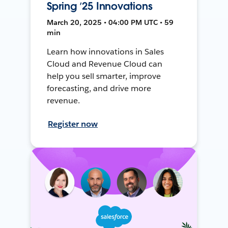
Spring ’25 Innovations
March 20, 2025 • 04:00 PM UTC • 59
min
Learn how innovations in Sales
Cloud and Revenue Cloud can
help you sell smarter, improve
forecasting, and drive more
revenue.
Register now