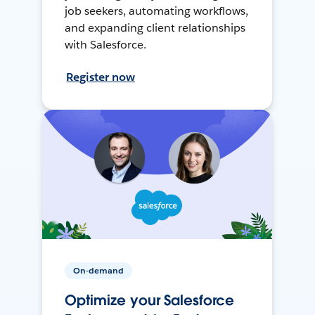
job seekers, automating workflows,
and expanding client relationships
with Salesforce.
Register now
On-demand
Optimize your Salesforce