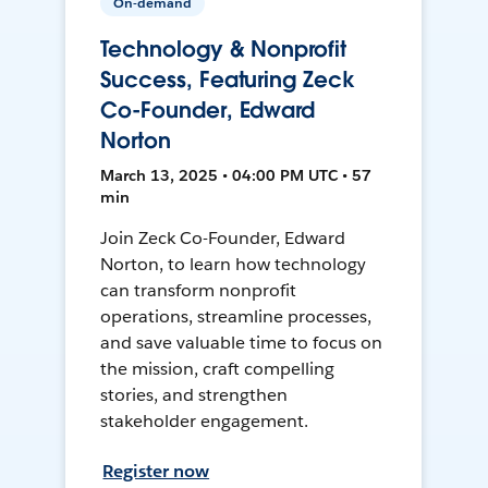
On-demand
Technology & Nonprofit
Success, Featuring Zeck
Co-Founder, Edward
Norton
March 13, 2025 • 04:00 PM UTC • 57
min
Join Zeck Co-Founder, Edward
Norton, to learn how technology
can transform nonprofit
operations, streamline processes,
and save valuable time to focus on
the mission, craft compelling
stories, and strengthen
stakeholder engagement.
Register now