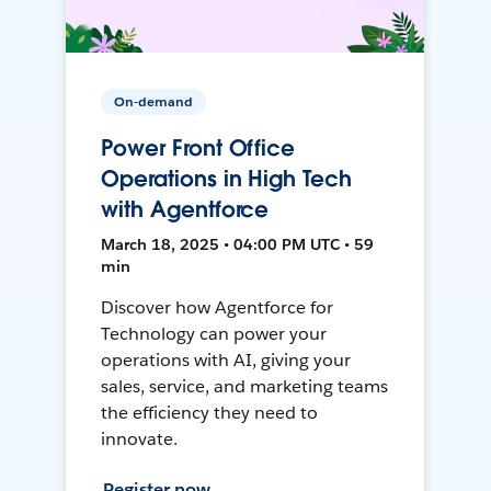
On-demand
Power Front Office
Operations in High Tech
with Agentforce
March 18, 2025 • 04:00 PM UTC • 59
min
Discover how Agentforce for
Technology can power your
operations with AI, giving your
sales, service, and marketing teams
the efficiency they need to
innovate.
Register now