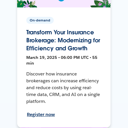
On-demand
Transform Your Insurance
Brokerage: Modernizing for
Efficiency and Growth
March 19, 2025 • 06:00 PM UTC • 55
min
Discover how insurance
brokerages can increase efficiency
and reduce costs by using real-
time data, CRM, and AI on a single
platform.
Register now