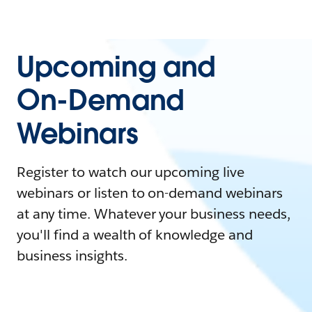
Upcoming and
On-Demand
Webinars
Register to watch our upcoming live
webinars or listen to on-demand webinars
at any time. Whatever your business needs,
you'll find a wealth of knowledge and
business insights.