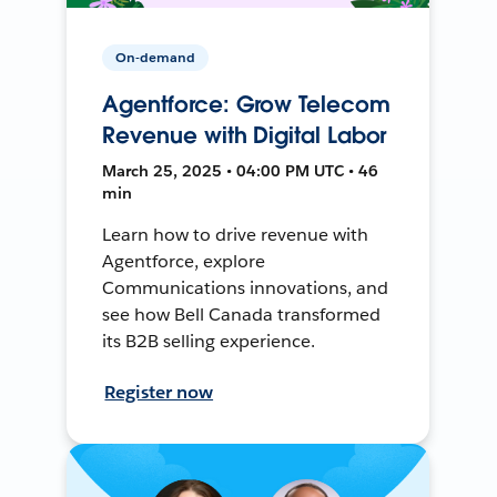
On-demand
Agentforce: Grow Telecom
Revenue with Digital Labor
March 25, 2025 • 04:00 PM UTC • 46
min
Learn how to drive revenue with
Agentforce, explore
Communications innovations, and
see how Bell Canada transformed
its B2B selling experience.
Register now