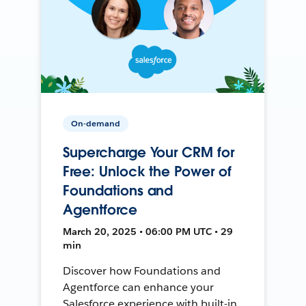
On-demand
Supercharge Your CRM for
Free: Unlock the Power of
Foundations and
Agentforce
March 20, 2025 • 06:00 PM UTC • 29
min
Discover how Foundations and
Agentforce can enhance your
Salesforce experience with built-in