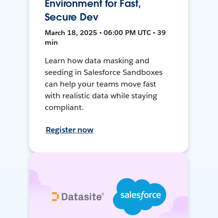
Environment for Fast,
Secure Dev
March 18, 2025 • 06:00 PM UTC • 39
min
Learn how data masking and
seeding in Salesforce Sandboxes
can help your teams move fast
with realistic data while staying
compliant.
Register now