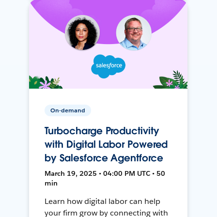
On-demand
Turbocharge Productivity
with Digital Labor Powered
by Salesforce Agentforce
March 19, 2025 • 04:00 PM UTC • 50
min
Learn how digital labor can help
your firm grow by connecting with