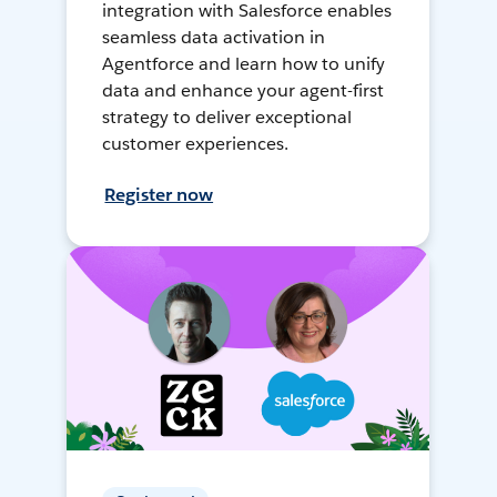
integration with Salesforce enables
seamless data activation in
Agentforce and learn how to unify
data and enhance your agent-first
strategy to deliver exceptional
customer experiences.
Register now