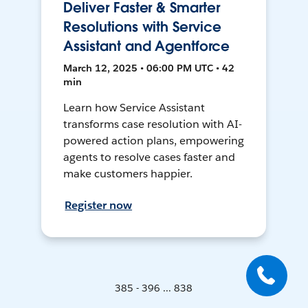
Deliver Faster & Smarter
Resolutions with Service
Assistant and Agentforce
March 12, 2025 • 06:00 PM UTC • 42
min
Learn how Service Assistant
transforms case resolution with AI-
powered action plans, empowering
agents to resolve cases faster and
make customers happier.
Register now
385 - 396 ... 838