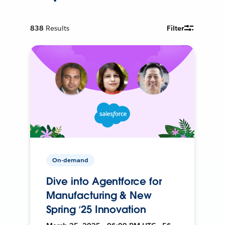
838
Results
Filter
On-demand
Dive into Agentforce for
Manufacturing & New
Spring ‘25 Innovation