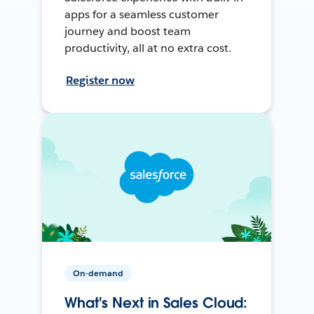
apps for a seamless customer
journey and boost team
productivity, all at no extra cost.
Register now
On-demand
What's Next in Sales Cloud: