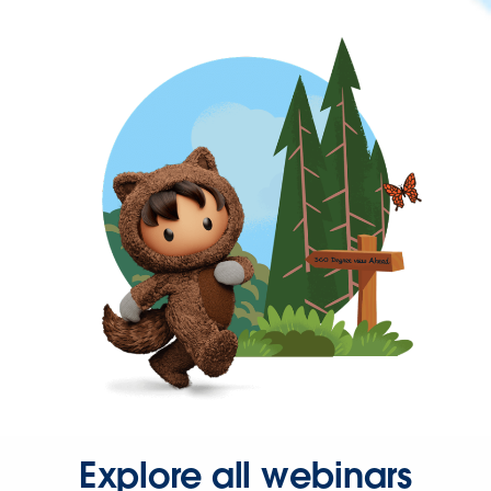
Explore all webinars