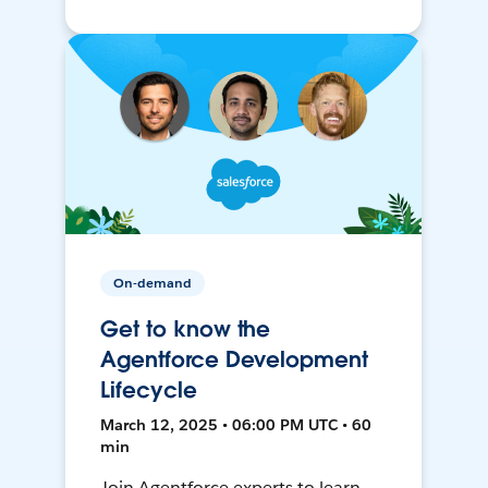
On-demand
Get to know the
Agentforce Development
Lifecycle
March 12, 2025 • 06:00 PM UTC • 60
min
Join Agentforce experts to learn