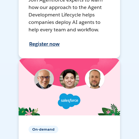
how our approach to the Agent
Development Lifecycle helps
companies deploy AI agents to
help every team and workflow.
Register now
On-demand