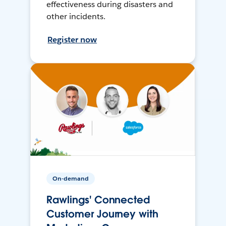
effectiveness during disasters and
other incidents.
Register now
On-demand
Rawlings' Connected
Customer Journey with