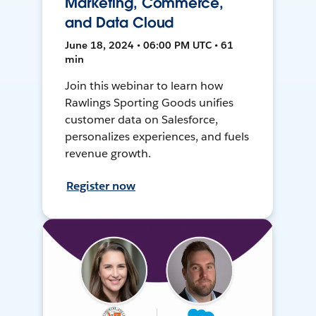
Marketing, Commerce,
and Data Cloud
June 18, 2024 • 06:00 PM UTC • 61
min
Join this webinar to learn how
Rawlings Sporting Goods unifies
customer data on Salesforce,
personalizes experiences, and fuels
revenue growth.
Register now