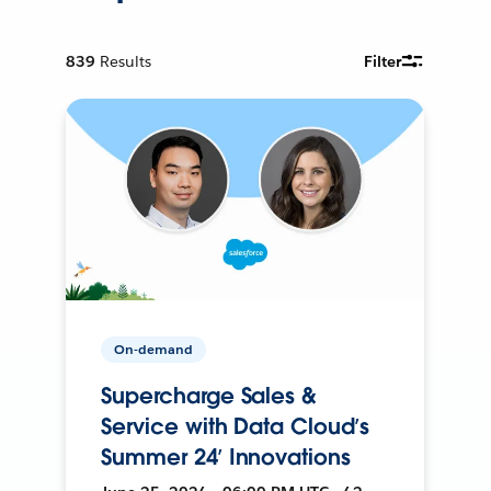
839
Results
Filter
On-demand
Supercharge Sales &
Service with Data Cloud’s
Summer 24’ Innovations