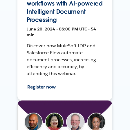
workflows with AI-powered
Intelligent Document
Processing
June 20, 2024 • 06:00 PM UTC • 54
min
Discover how MuleSoft IDP and
Salesforce Flow automate
document processes, increasing
efficiency and accuracy, by
attending this webinar.
Register now