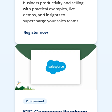
business productivity and selling,
with practical examples, live
demos, and insights to
supercharge your sales teams.
Register now
On-demand
B2C Commerce Roadmap