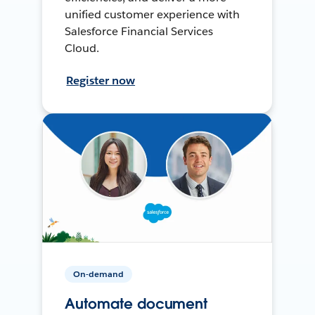
unified customer experience with
Salesforce Financial Services
Cloud.
Register now
On-demand
Automate document