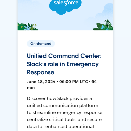
On-demand
Unified Command Center:
Slack’s role in Emergency
Response
June 18, 2024 • 06:00 PM UTC • 64
min
Discover how Slack provides a
unified communication platform
to streamline emergency response,
centralize critical tools, and secure
data for enhanced operational