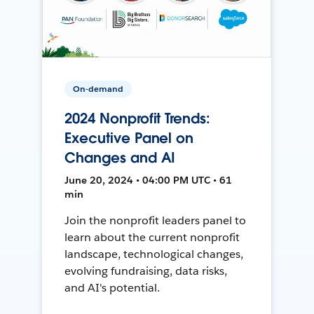
On-demand
2024 Nonprofit Trends:
Executive Panel on
Changes and AI
June 20, 2024 • 04:00 PM UTC • 61
min
Join the nonprofit leaders panel to
learn about the current nonprofit
landscape, technological changes,
evolving fundraising, data risks,
and AI's potential.