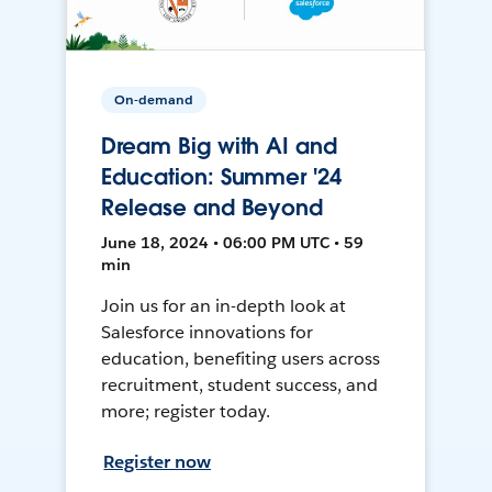
On-demand
Dream Big with AI and
Education: Summer '24
Release and Beyond
June 18, 2024 • 06:00 PM UTC • 59
min
Join us for an in-depth look at
Salesforce innovations for
education, benefiting users across
recruitment, student success, and
more; register today.
Register now