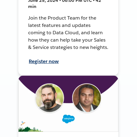
June 25, 2024 • 06:00 PM UTC • 42
min
Join the Product Team for the
latest features and updates
coming to Data Cloud, and learn
how they can help take your Sales
& Service strategies to new heights.
Register now