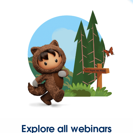
Explore all webinars