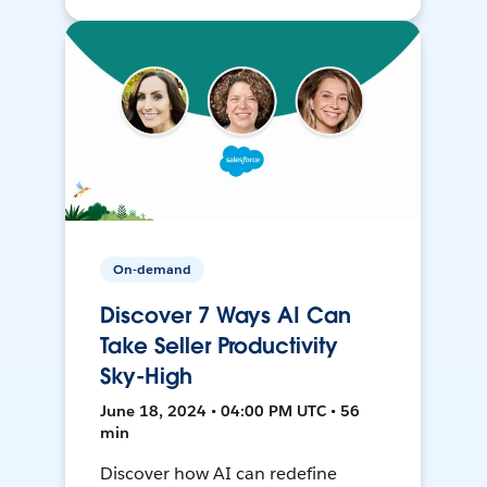
On-demand
Discover 7 Ways AI Can
Take Seller Productivity
Sky-High
June 18, 2024 • 04:00 PM UTC • 56
min
Discover how AI can redefine