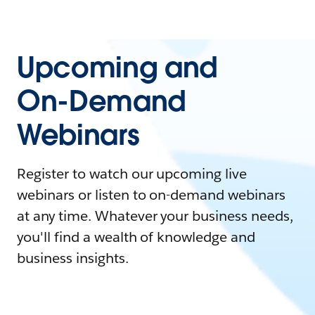
Upcoming and
On-Demand
Webinars
Register to watch our upcoming live
webinars or listen to on-demand webinars
at any time. Whatever your business needs,
you'll find a wealth of knowledge and
business insights.