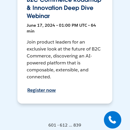
& Innovation Deep Dive
Webinar
June 17, 2024 • 01:00 PM UTC • 64
min
Join product leaders for an
exclusive look at the future of B2C
Commerce, discovering an AI-
powered platform that is
composable, extensible, and
connected.
Register now
601 - 612 ... 839