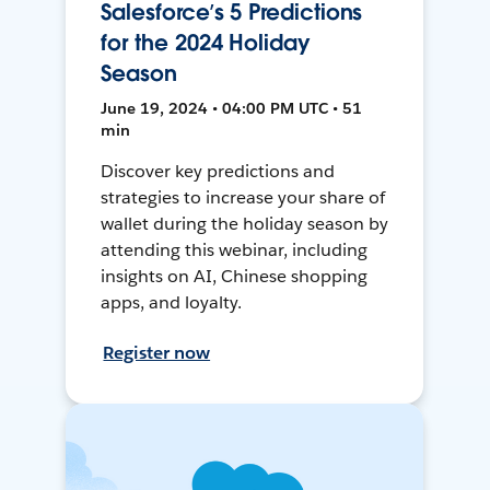
Salesforce’s 5 Predictions
for the 2024 Holiday
Season
June 19, 2024 • 04:00 PM UTC • 51
min
Discover key predictions and
strategies to increase your share of
wallet during the holiday season by
attending this webinar, including
insights on AI, Chinese shopping
apps, and loyalty.
Register now