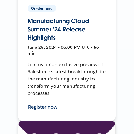
On-demand
Manufacturing Cloud
Summer '24 Release
Highlights
June 25, 2024 • 06:00 PM UTC • 56
min
Join us for an exclusive preview of
Salesforce’s latest breakthrough for
the manufacturing industry to
transform your manufacturing
processes.
Register now