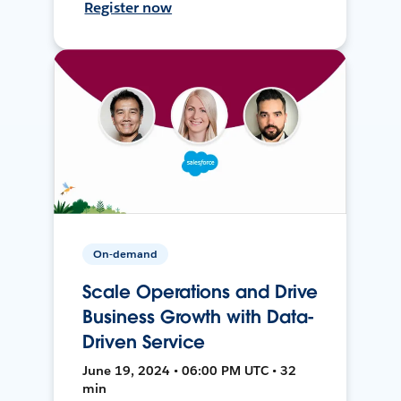
Register now
On-demand
Scale Operations and Drive
Business Growth with Data-
Driven Service
June 19, 2024 • 06:00 PM UTC • 32
min