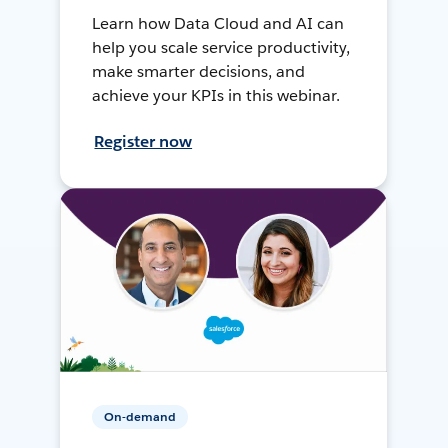
Learn how Data Cloud and AI can
help you scale service productivity,
make smarter decisions, and
achieve your KPIs in this webinar.
Register now
On-demand