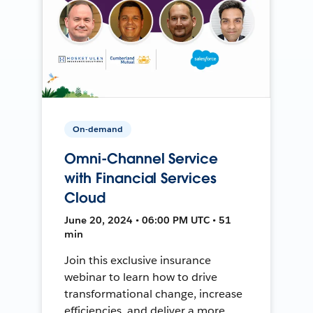
On-demand
Omni-Channel Service
with Financial Services
Cloud
June 20, 2024 • 06:00 PM UTC • 51
min
Join this exclusive insurance
webinar to learn how to drive
transformational change, increase
efficiencies, and deliver a more