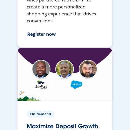
create a more personalized
shopping experience that drives
conversions.
Register now
On-demand
Maximize Deposit Growth