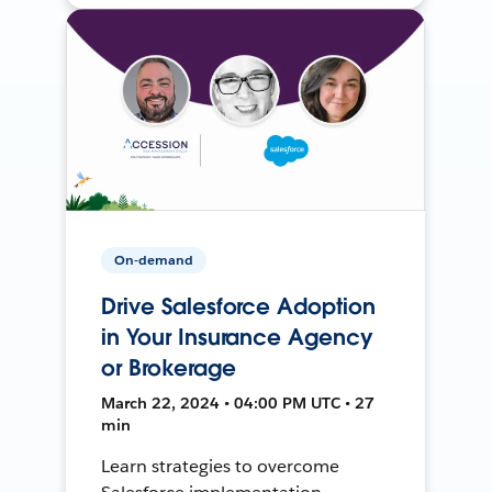
On-demand
Drive Salesforce Adoption
in Your Insurance Agency
or Brokerage
March 22, 2024 • 04:00 PM UTC • 27
min
Learn strategies to overcome