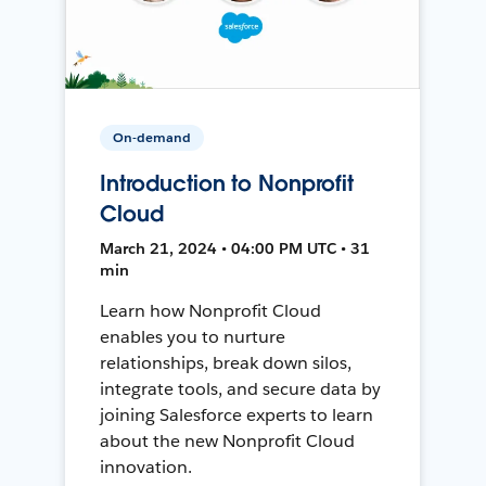
On-demand
Introduction to Nonprofit
Cloud
March 21, 2024 • 04:00 PM UTC • 31
min
Learn how Nonprofit Cloud
enables you to nurture
relationships, break down silos,
integrate tools, and secure data by
joining Salesforce experts to learn
about the new Nonprofit Cloud
innovation.