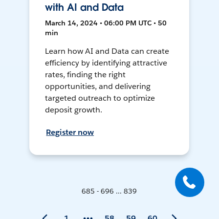
with AI and Data
March 14, 2024 • 06:00 PM UTC • 50
min
Learn how AI and Data can create
efficiency by identifying attractive
rates, finding the right
opportunities, and delivering
targeted outreach to optimize
deposit growth.
Register now
685 - 696 ... 839
1
58
59
60