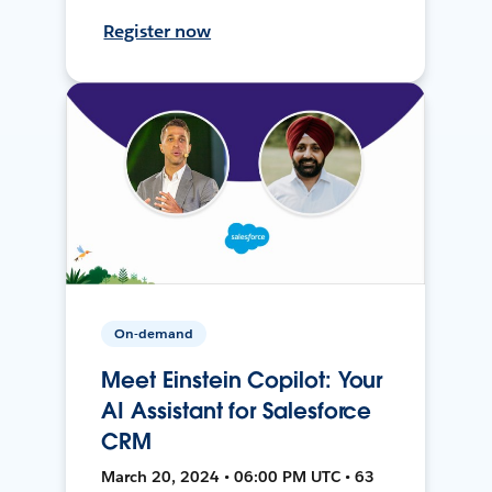
Register now
On-demand
Meet Einstein Copilot: Your
AI Assistant for Salesforce
CRM
March 20, 2024 • 06:00 PM UTC • 63