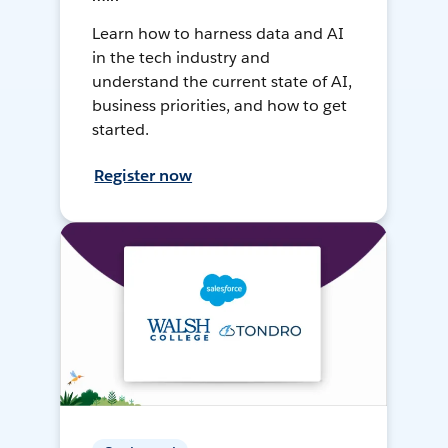
Learn how to harness data and AI
in the tech industry and
understand the current state of AI,
business priorities, and how to get
started.
Register now