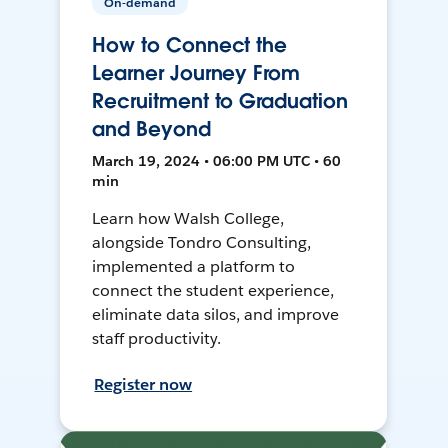
On-demand
How to Connect the
Learner Journey From
Recruitment to Graduation
and Beyond
March 19, 2024 • 06:00 PM UTC • 60
min
Learn how Walsh College,
alongside Tondro Consulting,
implemented a platform to
connect the student experience,
eliminate data silos, and improve
staff productivity.
Register now