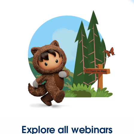
Explore all webinars