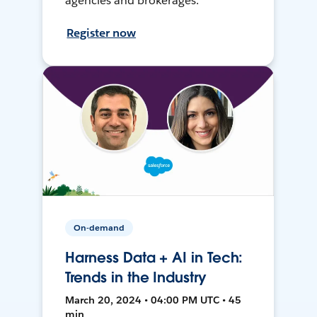
agencies and brokerages.
Register now
On-demand
Harness Data + AI in Tech:
Trends in the Industry
March 20, 2024 • 04:00 PM UTC • 45
min