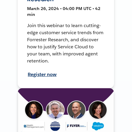
March 26, 2024 • 04:00 PM UTC • 42
min
Join this webinar to learn cutting-
edge customer service trends from
Forrester Research, and discover
how to justify Service Cloud to
your team, with improved agent
retention.
Register now