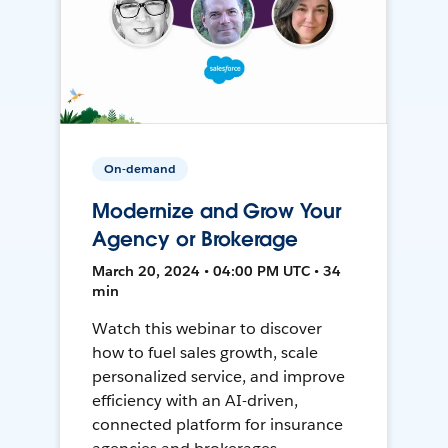
On-demand
Modernize and Grow Your
Agency or Brokerage
March 20, 2024 • 04:00 PM UTC • 34
min
Watch this webinar to discover
how to fuel sales growth, scale
personalized service, and improve
efficiency with an AI-driven,
connected platform for insurance