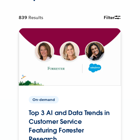
839
Results
Filter
On-demand
Top 3 AI and Data Trends in
Customer Service
Featuring Forrester
Research