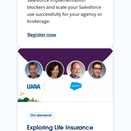
Salesforce implementation
blockers and scale your Salesforce
use successfully for your agency or
brokerage.
Register now
On-demand
Exploring Life Insurance