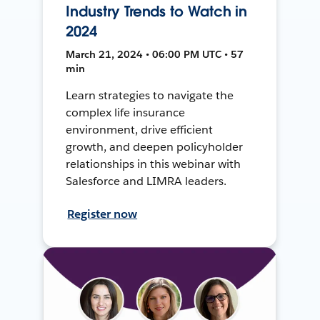
Industry Trends to Watch in
2024
March 21, 2024 • 06:00 PM UTC • 57
min
Learn strategies to navigate the
complex life insurance
environment, drive efficient
growth, and deepen policyholder
relationships in this webinar with
Salesforce and LIMRA leaders.
Register now