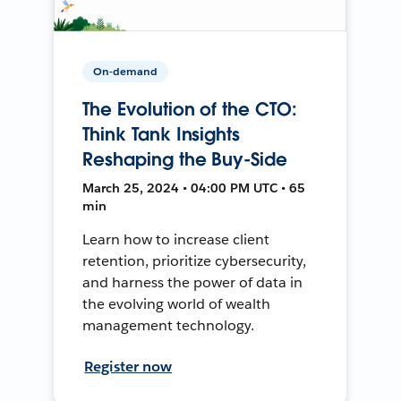
On-demand
The Evolution of the CTO:
Think Tank Insights
Reshaping the Buy-Side
March 25, 2024 • 04:00 PM UTC • 65
min
Learn how to increase client
retention, prioritize cybersecurity,
and harness the power of data in
the evolving world of wealth
management technology.
Register now