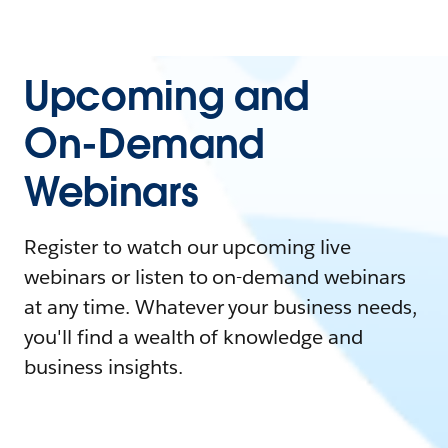
Upcoming and
On-Demand
Webinars
Register to watch our upcoming live
webinars or listen to on-demand webinars
at any time. Whatever your business needs,
you'll find a wealth of knowledge and
business insights.