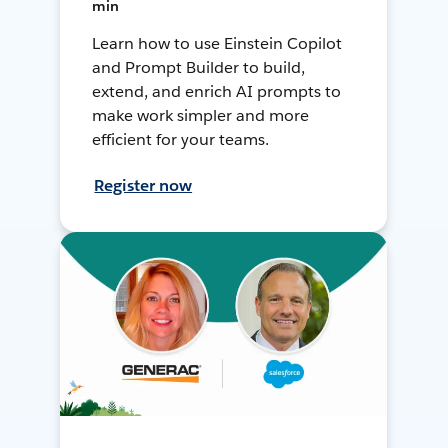
min
Learn how to use Einstein Copilot
and Prompt Builder to build,
extend, and enrich AI prompts to
make work simpler and more
efficient for your teams.
Register now