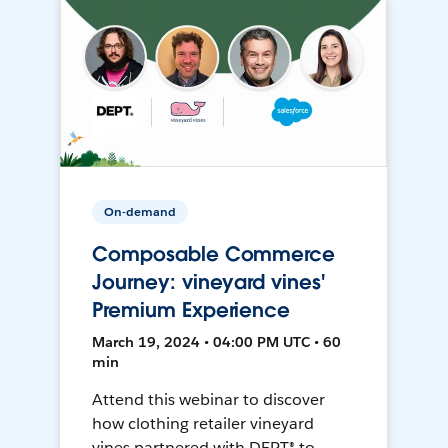
On-demand
Composable Commerce
Journey: vineyard vines'
Premium Experience
March 19, 2024 • 04:00 PM UTC • 60
min
Attend this webinar to discover
how clothing retailer vineyard
vines partnered with DEPT® to