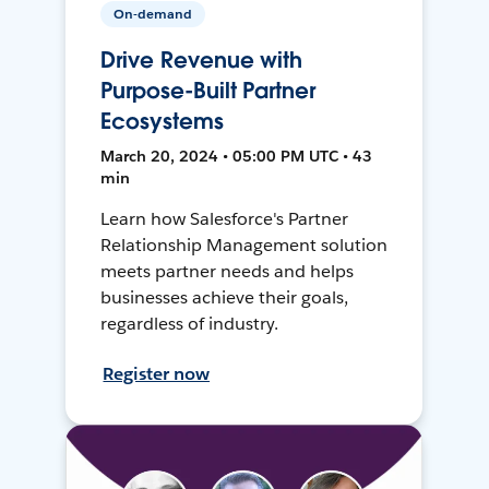
On-demand
Drive Revenue with
Purpose-Built Partner
Ecosystems
March 20, 2024 • 05:00 PM UTC • 43
min
Learn how Salesforce's Partner
Relationship Management solution
meets partner needs and helps
businesses achieve their goals,
regardless of industry.
Register now