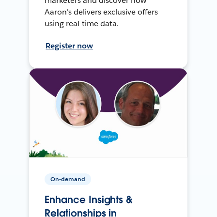
marketers and discover how
Aaron's delivers exclusive offers
using real-time data.
Register now
On-demand
Enhance Insights &
Relationships in