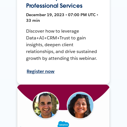
Professional Services
December 19, 2023 • 07:00 PM UTC •
33 min
Discover how to leverage
Data+AI+CRM+Trust to gain
insights, deepen client
relationships, and drive sustained
growth by attending this webinar.
Register now