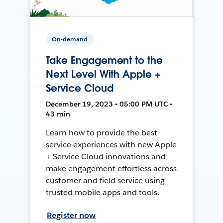
On-demand
Take Engagement to the
Next Level With Apple +
Service Cloud
December 19, 2023 • 05:00 PM UTC •
43 min
Learn how to provide the best
service experiences with new Apple
+ Service Cloud innovations and
make engagement effortless across
customer and field service using
trusted mobile apps and tools.
Register now