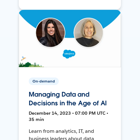
On-demand
Managing Data and
Decisions in the Age of AI
December 14, 2023 • 07:00 PM UTC •
35 min
Learn from analytics, IT, and
business leaders about data