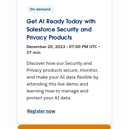
On-demand
Get AI Ready Today with
Salesforce Security and
Privacy Products
December 20, 2023 • 07:00 PM UTC •
37 min
Discover how our Security and
Privacy products secure, monitor,
and make your AI data flexible by
attending this live demo and
learning how to manage and
protect your AI data.
Register now