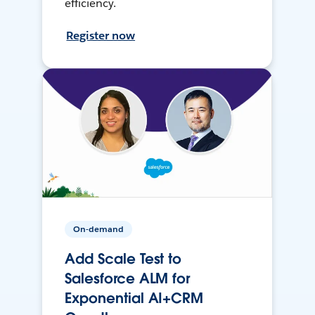
efficiency.
Register now
On-demand
Add Scale Test to
Salesforce ALM for
Exponential AI+CRM