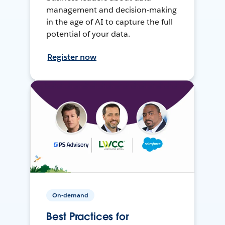
management and decision-making
in the age of AI to capture the full
potential of your data.
Register now
On-demand
Best Practices for