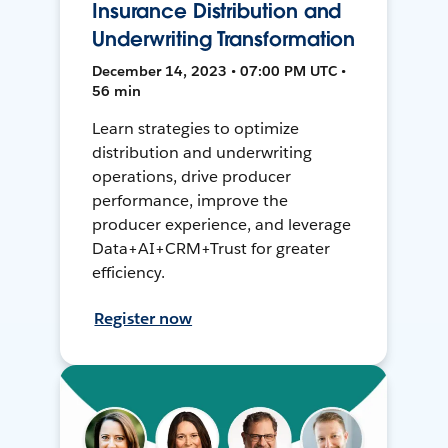
Insurance Distribution and
Underwriting Transformation
December 14, 2023 • 07:00 PM UTC •
56 min
Learn strategies to optimize
distribution and underwriting
operations, drive producer
performance, improve the
producer experience, and leverage
Data+AI+CRM+Trust for greater
efficiency.
Register now