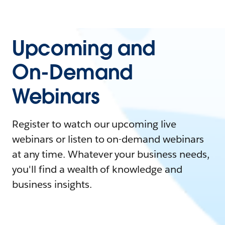
Upcoming and
On-Demand
Webinars
Register to watch our upcoming live
webinars or listen to on-demand webinars
at any time. Whatever your business needs,
you'll find a wealth of knowledge and
business insights.