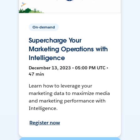
On-demand
Supercharge Your
Marketing Operations with
Intelligence
December 13, 2023 • 05:00 PM UTC •
47 min
Learn how to leverage your
marketing data to maximize media
and marketing performance with
Intelligence.
Register now