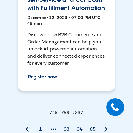
with Fulfillment Automation
December 12, 2023 • 07:00 PM UTC •
45 min
Discover how B2B Commerce and
Order Management can help you
unlock AI-powered automation
and deliver connected experiences
for every customer.
Register now
745 - 756 ... 837
1
63
64
65