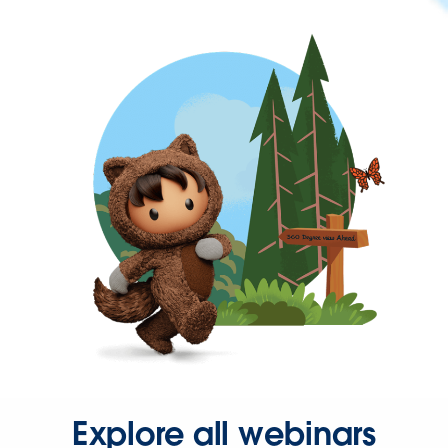
Explore all webinars