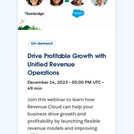
On-demand
Drive Profitable Growth with
Unified Revenue
Operations
December 14, 2023 • 05:00 PM UTC •
49 min
Join this webinar to learn how
Revenue Cloud can help your
business drive growth and
profitability by launching flexible
revenue models and improving