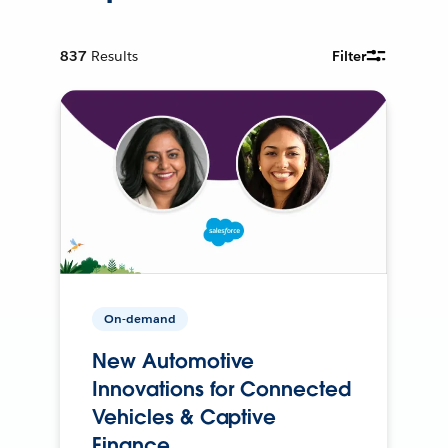
837
Results
Filter
On-demand
New Automotive
Innovations for Connected
Vehicles & Captive
Finance