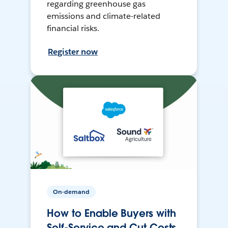
regarding greenhouse gas
emissions and climate-related
financial risks.
Register now
On-demand
How to Enable Buyers with
Self-Service and Cut Costs