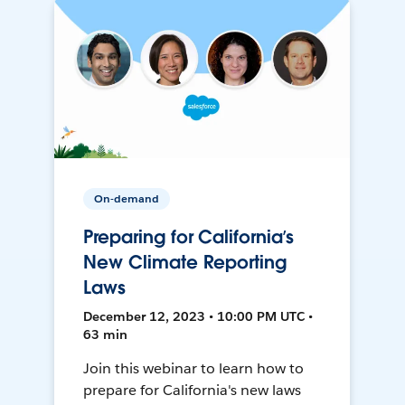
On-demand
Preparing for California’s
New Climate Reporting
Laws
December 12, 2023 • 10:00 PM UTC •
63 min
Join this webinar to learn how to
prepare for California's new laws