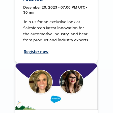
December 20, 2023 • 07:00 PM UTC •
36 min
Join us for an exclusive look at
Salesforce’s latest innovation for
the automotive industry, and hear
from product and industry experts.
Register now