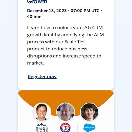
Growth
December 13, 2023 • 07:00 PM UTC •
40 min
Learn how to unlock your AI+CRM
growth limit by amplifying the ALM
process with our Scale Test
product to reduce business
disruptions and increase speed to
market.
Register now