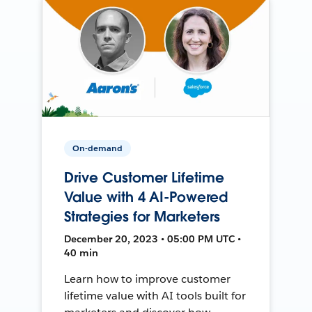
On-demand
Drive Customer Lifetime
Value with 4 AI-Powered
Strategies for Marketers
December 20, 2023 • 05:00 PM UTC •
40 min
Learn how to improve customer
lifetime value with AI tools built for