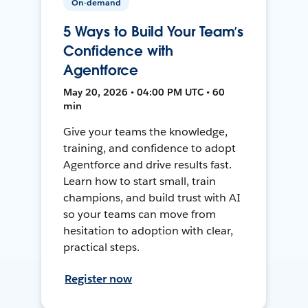
On-demand
5 Ways to Build Your Team’s
Confidence with
Agentforce
May 20, 2026 • 04:00 PM UTC • 60
min
Give your teams the knowledge,
training, and confidence to adopt
Agentforce and drive results fast.
Learn how to start small, train
champions, and build trust with AI
so your teams can move from
hesitation to adoption with clear,
practical steps.
Register now