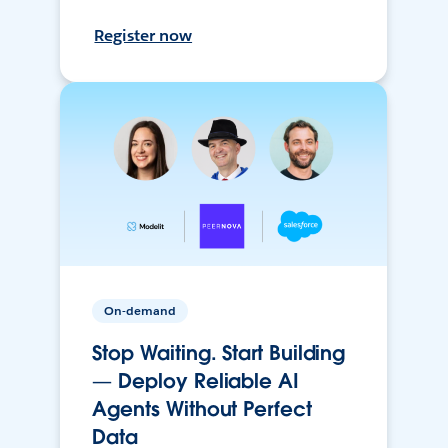
Register now
On-demand
Stop Waiting. Start Building
— Deploy Reliable AI
Agents Without Perfect
Data