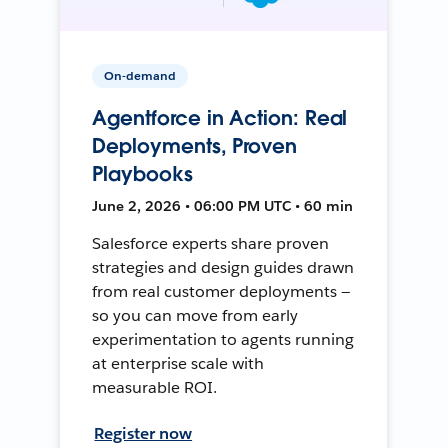
On-demand
Agentforce in Action: Real
Deployments, Proven
Playbooks
June 2, 2026 • 06:00 PM UTC • 60 min
Salesforce experts share proven
strategies and design guides drawn
from real customer deployments —
so you can move from early
experimentation to agents running
at enterprise scale with
measurable ROI.
Register now