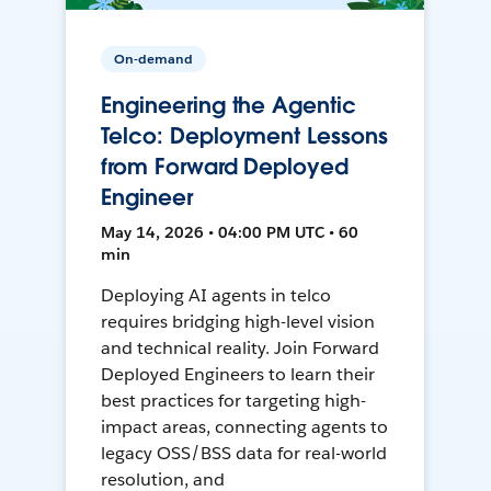
On-demand
Engineering the Agentic
Telco: Deployment Lessons
from Forward Deployed
Engineer
May 14, 2026 • 04:00 PM UTC • 60
min
Deploying AI agents in telco
requires bridging high-level vision
and technical reality. Join Forward
Deployed Engineers to learn their
best practices for targeting high-
impact areas, connecting agents to
legacy OSS/BSS data for real-world
resolution, and