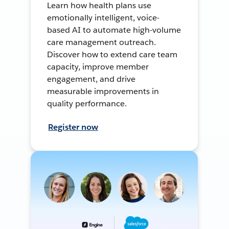
Learn how health plans use
emotionally intelligent, voice-
based AI to automate high-volume
care management outreach.
Discover how to extend care team
capacity, improve member
engagement, and drive
measurable improvements in
quality performance.
Register now