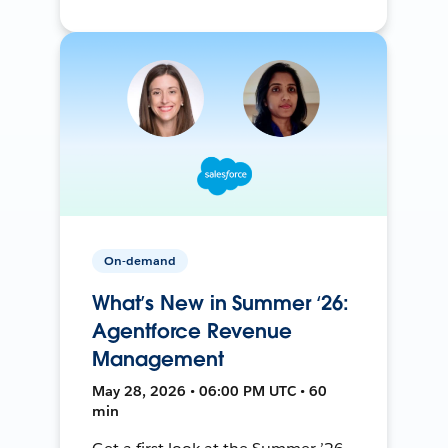
On-demand
What’s New in Summer ‘26:
Agentforce Revenue
Management
May 28, 2026 • 06:00 PM UTC • 60
min