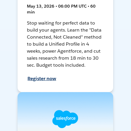
May 13, 2026 • 06:00 PM UTC • 60
min
Stop waiting for perfect data to
build your agents. Learn the "Data
Connected, Not Cleaned" method
to build a Unified Profile in 4
weeks, power Agentforce, and cut
sales research from 18 min to 30
sec. Budget tools included.
Register now