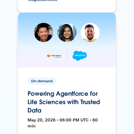
On-demand
Powering Agentforce for
Life Sciences with Trusted
Data
May 20, 2026 • 06:00 PM UTC • 60
min