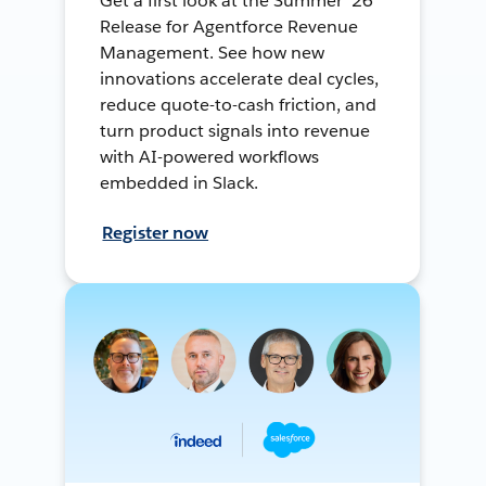
Get a first look at the Summer ’26
Release for Agentforce Revenue
Management. See how new
innovations accelerate deal cycles,
reduce quote-to-cash friction, and
turn product signals into revenue
with AI-powered workflows
embedded in Slack.
Register now