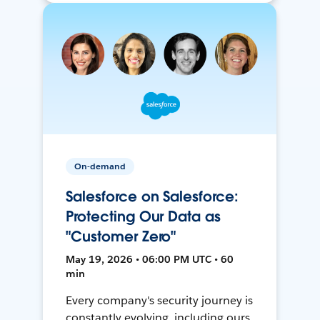
On-demand
Salesforce on Salesforce:
Protecting Our Data as
"Customer Zero"
May 19, 2026 • 06:00 PM UTC • 60
min
Every company's security journey is
constantly evolving, including ours.