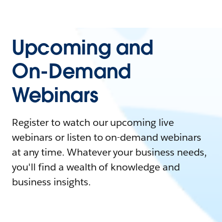
Upcoming and
On-Demand
Webinars
Register to watch our upcoming live
webinars or listen to on-demand webinars
at any time. Whatever your business needs,
you'll find a wealth of knowledge and
business insights.