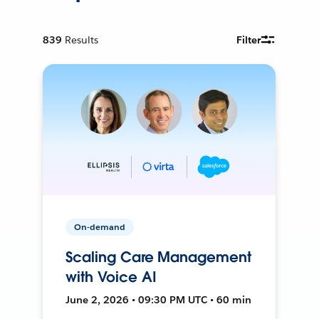
839
Results
Filter
On-demand
Scaling Care Management
with Voice AI
June 2, 2026 • 09:30 PM UTC • 60 min