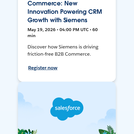
Commerce: New
Innovation Powering CRM
Growth with Siemens
May 19, 2026 • 04:00 PM UTC • 60
min
Discover how Siemens is driving
friction-free B2B Commerce.
Register now