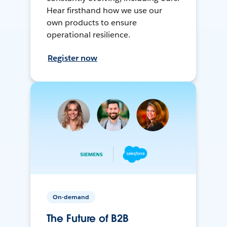
Hear firsthand how we use our
own products to ensure
operational resilience.
Register now
On-demand
The Future of B2B