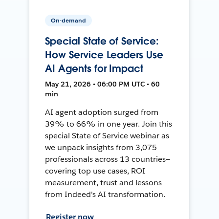
On-demand
Special State of Service:
How Service Leaders Use
AI Agents for Impact
May 21, 2026 • 06:00 PM UTC • 60
min
AI agent adoption surged from
39% to 66% in one year. Join this
special State of Service webinar as
we unpack insights from 3,075
professionals across 13 countries—
covering top use cases, ROI
measurement, trust and lessons
from Indeed's AI transformation.
Register now