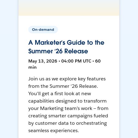
On-demand
A Marketer’s Guide to the
Summer ‘26 Release
May 13, 2026 • 04:00 PM UTC • 60
min
Join us as we explore key features
from the Summer ‘26 Release.
You'll get a first look at new
capabilities designed to transform
your Marketing team’s work — from
creating smarter campaigns fueled
by customer data to orchestrating
seamless experiences.