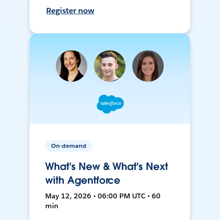
Register now
On-demand
What's New & What's Next
with Agentforce
May 12, 2026 • 06:00 PM UTC • 60
min