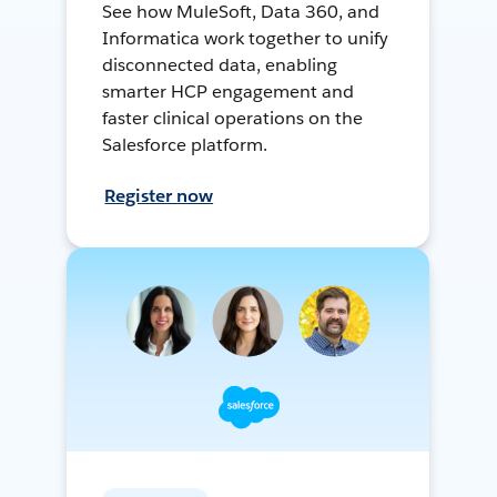
See how MuleSoft, Data 360, and
Informatica work together to unify
disconnected data, enabling
smarter HCP engagement and
faster clinical operations on the
Salesforce platform.
Register now