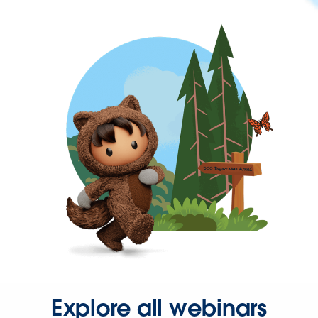
Explore all webinars