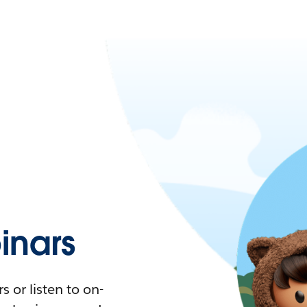
nars
 or listen to on-