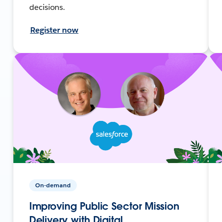
decisions.
Register now
On-demand
Improving Public Sector Mission
Delivery with Digital