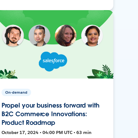
On-demand
Propel your business forward with
B2C Commerce Innovations:
Product Roadmap
October 17, 2024 • 04:00 PM UTC • 63 min