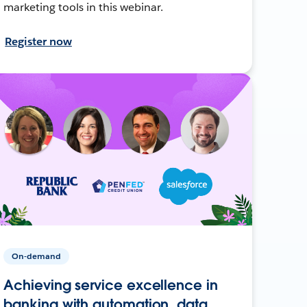
marketing tools in this webinar.
Register now
On-demand
Achieving service excellence in
banking with automation, data