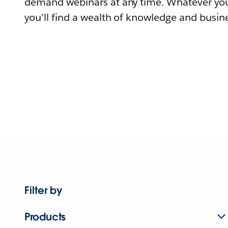
demand webinars at any time. Whatever you
you'll find a wealth of knowledge and busine
Filter by
Products