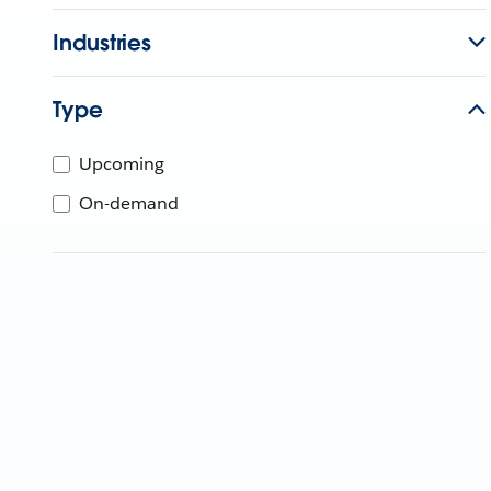
Industries
Type
Upcoming
On-demand