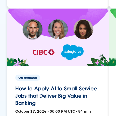
On-demand
How to Apply AI to Small Service
Jobs that Deliver Big Value in
Banking
October 17, 2024 • 06:00 PM UTC • 54 min