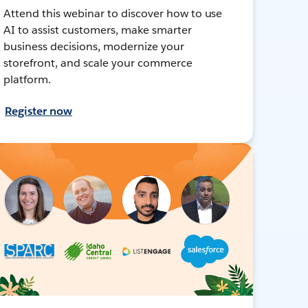
Attend this webinar to discover how to use
AI to assist customers, make smarter
business decisions, modernize your
storefront, and scale your commerce
platform.
Register now