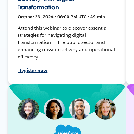
Transformation
October 23, 2024 • 06:00 PM UTC • 49 min
Attend this webinar to discover essential
strategies for navigating digital
transformation in the public sector and
enhancing mission delivery and operational
efficiency.
Register now