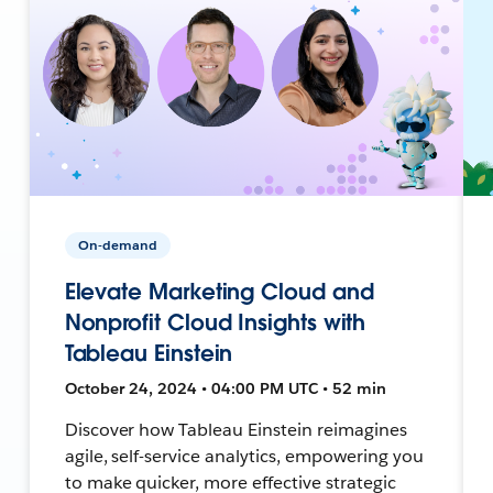
On-demand
Elevate Marketing Cloud and
Nonprofit Cloud Insights with
Tableau Einstein
October 24, 2024 • 04:00 PM UTC • 52 min
Discover how Tableau Einstein reimagines
agile, self-service analytics, empowering you
to make quicker, more effective strategic