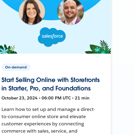
On-demand
Start Selling Online with Storefronts
in Starter, Pro, and Foundations
October 23, 2024 • 06:00 PM UTC • 21 min
Learn how to set up and manage a direct-
to-consumer online store and elevate
customer experiences by connecting
commerce with sales, service, and