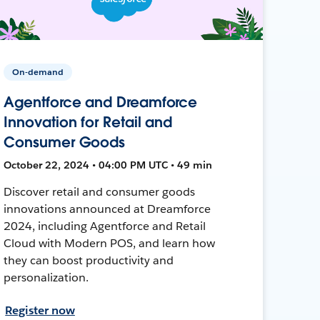
On-demand
Agentforce and Dreamforce
Innovation for Retail and
Consumer Goods
October 22, 2024 • 04:00 PM UTC • 49 min
Discover retail and consumer goods
innovations announced at Dreamforce
2024, including Agentforce and Retail
Cloud with Modern POS, and learn how
they can boost productivity and
personalization.
Register now