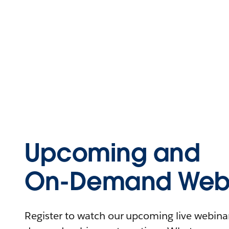
Upcoming and
On-Demand Webi
Register to watch our upcoming live webinars