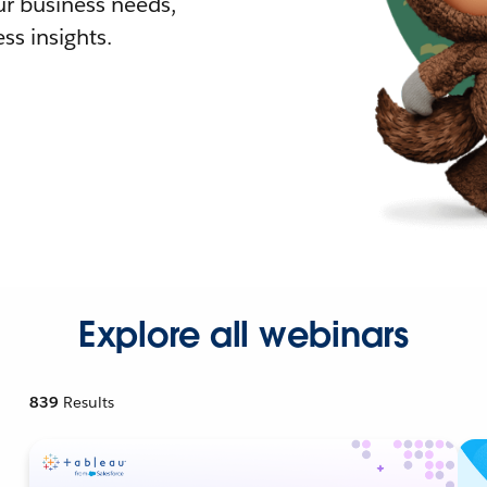
r business needs,
ss insights.
Explore all webinars
839
Results