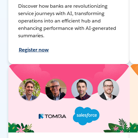
Discover how banks are revolutionizing
service journeys with AI, transforming
operations into an efficient hub and
enhancing performance with AI-generated
summaries.
Register now