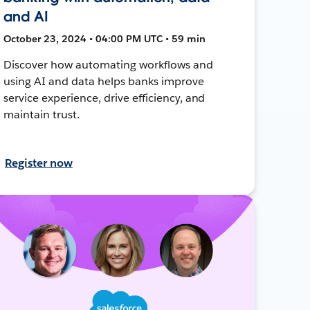
and AI
October 23, 2024 • 04:00 PM UTC • 59 min
Discover how automating workflows and
using AI and data helps banks improve
service experience, drive efficiency, and
maintain trust.
Register now