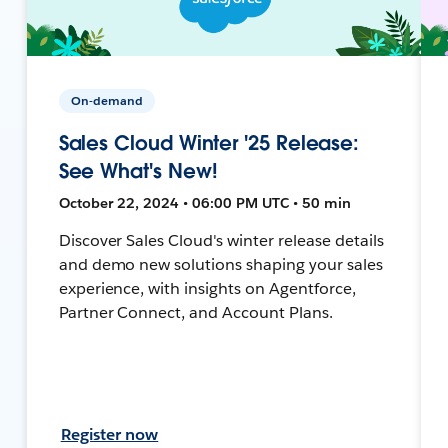
On-demand
Sales Cloud Winter '25 Release:
See What's New!
October 22, 2024 • 06:00 PM UTC • 50 min
Discover Sales Cloud's winter release details
and demo new solutions shaping your sales
experience, with insights on Agentforce,
Partner Connect, and Account Plans.
Register now