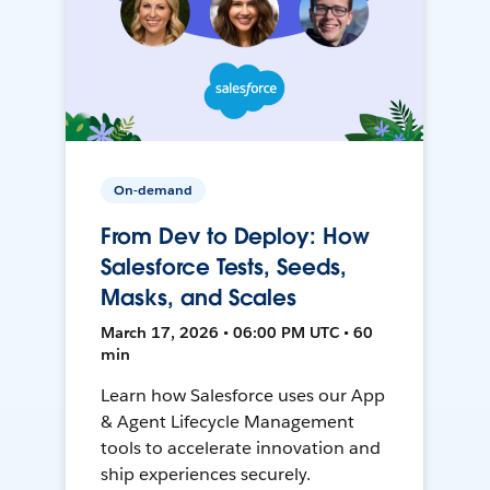
On-demand
From Dev to Deploy: How
Salesforce Tests, Seeds,
Masks, and Scales
March 17, 2026 • 06:00 PM UTC • 60
min
Learn how Salesforce uses our App
& Agent Lifecycle Management
tools to accelerate innovation and
ship experiences securely.