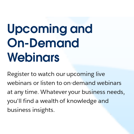
Upcoming and
On-Demand
Webinars
Register to watch our upcoming live
webinars or listen to on-demand webinars
at any time. Whatever your business needs,
you'll find a wealth of knowledge and
business insights.