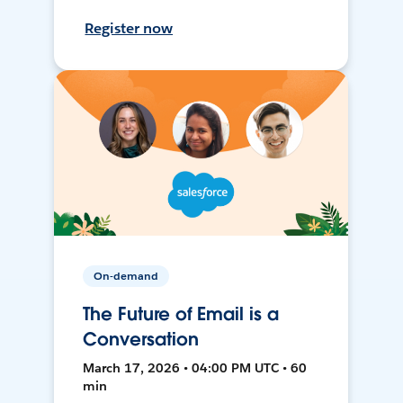
Register now
On-demand
The Future of Email is a
Conversation
March 17, 2026 • 04:00 PM UTC • 60
min