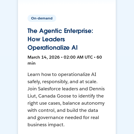
On-demand
The Agentic Enterprise:
How Leaders
Operationalize AI
March 14, 2026 • 02:00 AM UTC • 60
min
Learn how to operationalize AI
safely, responsibly, and at scale.
Join Salesforce leaders and Dennis
Liut, Canada Goose to identify the
right use cases, balance autonomy
with control, and build the data
and governance needed for real
business impact.