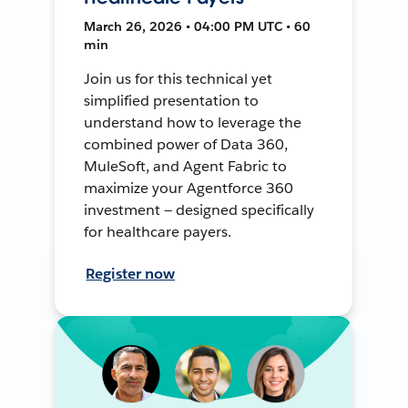
March 26, 2026 • 04:00 PM UTC • 60
min
Join us for this technical yet
simplified presentation to
understand how to leverage the
combined power of Data 360,
MuleSoft, and Agent Fabric to
maximize your Agentforce 360
investment — designed specifically
for healthcare payers.
Register now