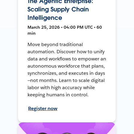
The Agentic Enterprise:
Scaling Supply Chain
Intelligence
March 25, 2026 • 04:00 PM UTC • 60
min
Move beyond traditional
automation. Discover how to unify
data and workflows to empower an
autonomous workforce that plans,
synchronizes, and executes in days
—not months. Learn to scale digital
labor with high accuracy while
keeping humans in control.
Register now