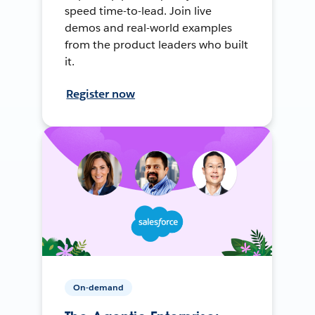
speed time-to-lead. Join live
demos and real-world examples
from the product leaders who built
it.
Register now
On-demand