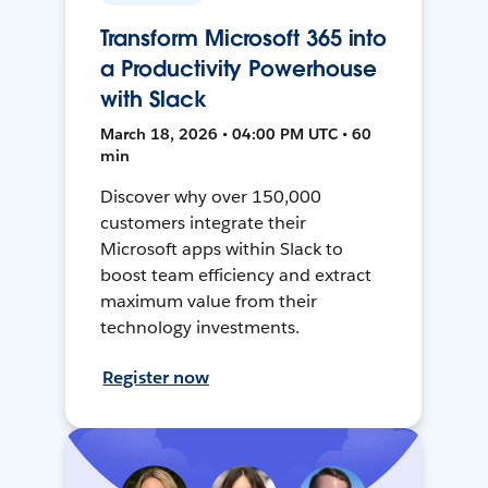
Transform Microsoft 365 into
a Productivity Powerhouse
with Slack
March 18, 2026 • 04:00 PM UTC • 60
min
Discover why over 150,000
customers integrate their
Microsoft apps within Slack to
boost team efficiency and extract
maximum value from their
technology investments.
Register now