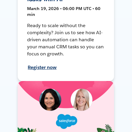
March 19, 2026 • 06:00 PM UTC • 60
min
Ready to scale without the
complexity? Join us to see how AI-
driven automation can handle
your manual CRM tasks so you can
focus on growth.
Register now