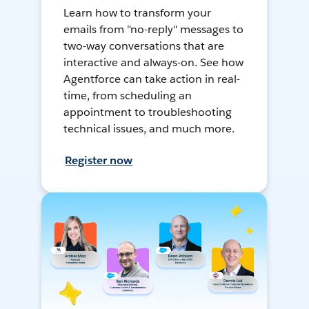
Learn how to transform your
emails from "no-reply" messages to
two-way conversations that are
interactive and always-on. See how
Agentforce can take action in real-
time, from scheduling an
appointment to troubleshooting
technical issues, and much more.
Register now