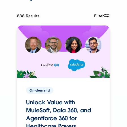
838
Results
Filter
On-demand
Unlock Value with
MuleSoft, Data 360, and
Agentforce 360 for
Healthcare Payers