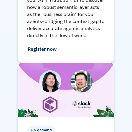
your AI in truth. Join us to discover
how a robust semantic layer acts
as the "business brain" for your
agents—bridging the context gap to
deliver accurate agentic analytics
directly in the flow of work.
Register now
On-demand