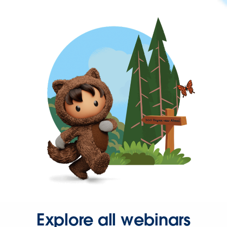
Explore all webinars