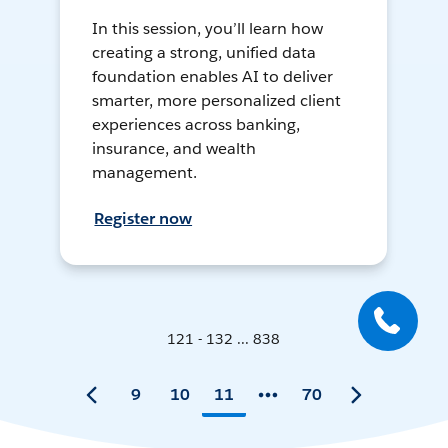
In this session, you’ll learn how
creating a strong, unified data
foundation enables AI to deliver
smarter, more personalized client
experiences across banking,
insurance, and wealth
management.
Register now
121 - 132 ... 838
9
10
11
70