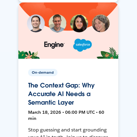
On-demand
The Context Gap: Why
Accurate AI Needs a
Semantic Layer
March 18, 2026 • 06:00 PM UTC • 60
min
Stop guessing and start grounding