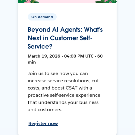
On-demand
Beyond AI Agents: What’s
Next in Customer Self-
Service?
March 19, 2026 • 04:00 PM UTC • 60
min
Join us to see how you can
increase service resolutions, cut
costs, and boost CSAT with a
proactive self-service experience
that understands your business
and customers.
Register now