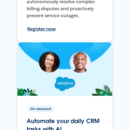
autonomously resolve complex
billing disputes and proactively
prevent service outages.
Register now
On-demand
Automate your daily CRM
tasks with AI