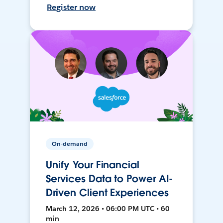
Register now
On-demand
Unify Your Financial
Services Data to Power AI-
Driven Client Experiences
March 12, 2026 • 06:00 PM UTC • 60
min