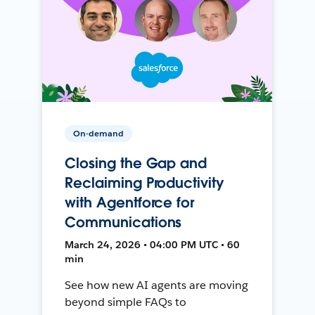
On-demand
Closing the Gap and
Reclaiming Productivity
with Agentforce for
Communications
March 24, 2026 • 04:00 PM UTC • 60
min
See how new AI agents are moving
beyond simple FAQs to