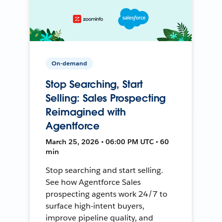
On-demand
Stop Searching, Start
Selling: Sales Prospecting
Reimagined with
Agentforce
March 25, 2026 • 06:00 PM UTC • 60
min
Stop searching and start selling.
See how Agentforce Sales
prospecting agents work 24/7 to
surface high-intent buyers,
improve pipeline quality, and