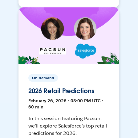
On-demand
2026 Retail Predictions
February 26, 2026 • 05:00 PM UTC •
60 min
In this session featuring Pacsun,
we’ll explore Salesforce’s top retail
predictions for 2026.