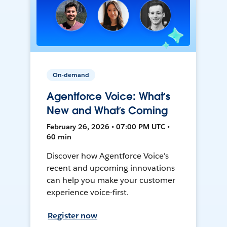
On-demand
Agentforce Voice: What’s
New and What’s Coming
February 26, 2026 • 07:00 PM UTC •
60 min
Discover how Agentforce Voice's
recent and upcoming innovations
can help you make your customer
experience voice-first.
Register now