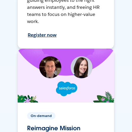
guiding employees to the right
answers instantly, and freeing HR
teams to focus on higher-value
work.
Register now
On-demand
Reimagine Mission