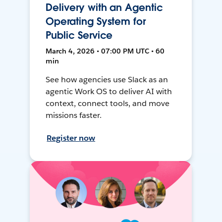
Delivery with an Agentic
Operating System for
Public Service
March 4, 2026 • 07:00 PM UTC • 60
min
See how agencies use Slack as an
agentic Work OS to deliver AI with
context, connect tools, and move
missions faster.
Register now