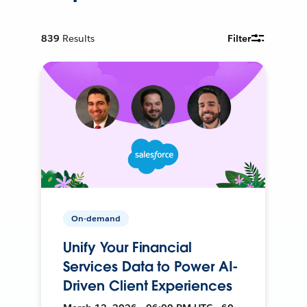
839
Results
Filter
On-demand
Unify Your Financial
Services Data to Power AI-
Driven Client Experiences