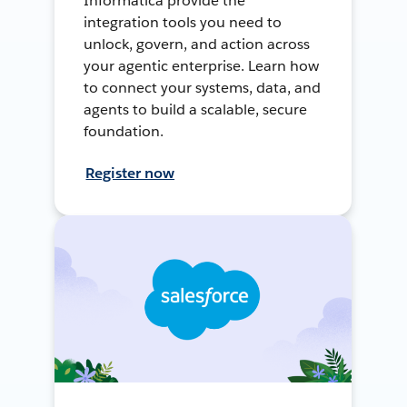
Informatica provide the
integration tools you need to
unlock, govern, and action across
your agentic enterprise. Learn how
to connect your systems, data, and
agents to build a scalable, secure
foundation.
Register now