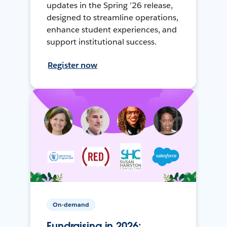
updates in the Spring ’26 release,
designed to streamline operations,
enhance student experiences, and
support institutional success.
Register now
On-demand
Fundraising in 2026: