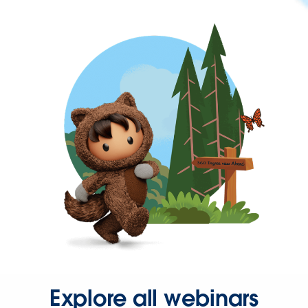
Explore all webinars