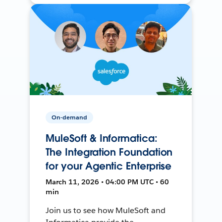
On-demand
MuleSoft & Informatica:
The Integration Foundation
for your Agentic Enterprise
March 11, 2026 • 04:00 PM UTC • 60
min
Join us to see how MuleSoft and