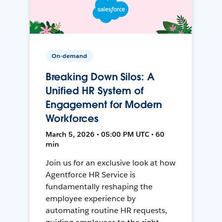
On-demand
Breaking Down Silos: A
Unified HR System of
Engagement for Modern
Workforces
March 5, 2026 • 05:00 PM UTC • 60
min
Join us for an exclusive look at how
Agentforce HR Service is
fundamentally reshaping the
employee experience by
automating routine HR requests,