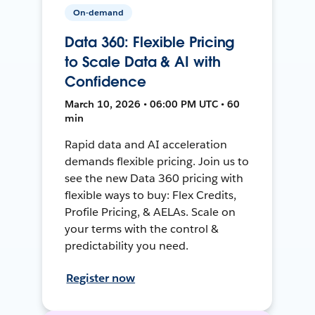
On-demand
Data 360: Flexible Pricing
to Scale Data & AI with
Confidence
March 10, 2026 • 06:00 PM UTC • 60
min
Rapid data and AI acceleration
demands flexible pricing. Join us to
see the new Data 360 pricing with
flexible ways to buy: Flex Credits,
Profile Pricing, & AELAs. Scale on
your terms with the control &
predictability you need.
Register now