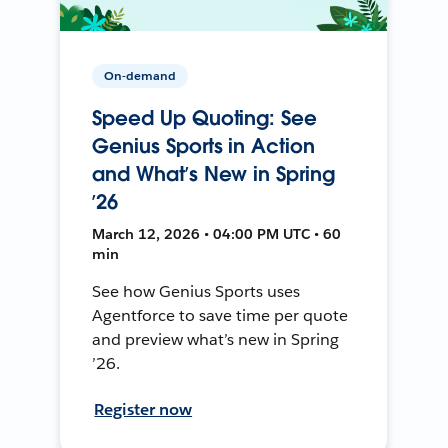
On-demand
Speed Up Quoting: See
Genius Sports in Action
and What’s New in Spring
’26
March 12, 2026 • 04:00 PM UTC • 60
min
See how Genius Sports uses
Agentforce to save time per quote
and preview what’s new in Spring
’26.
Register now