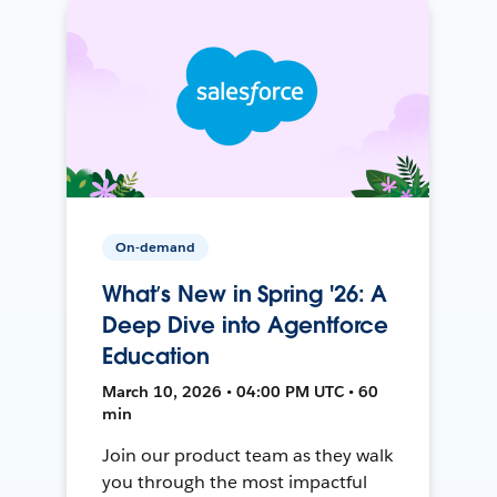
On-demand
What’s New in Spring '26: A
Deep Dive into Agentforce
Education
March 10, 2026 • 04:00 PM UTC • 60
min
Join our product team as they walk
you through the most impactful