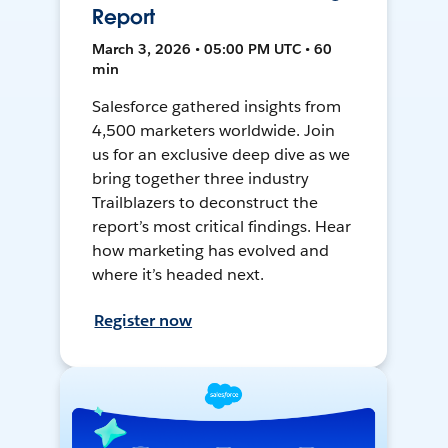
Report
March 3, 2026 • 05:00 PM UTC • 60
min
Salesforce gathered insights from
4,500 marketers worldwide. Join
us for an exclusive deep dive as we
bring together three industry
Trailblazers to deconstruct the
report’s most critical findings. Hear
how marketing has evolved and
where it’s headed next.
Register now