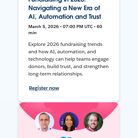
Navigating a New Era of
AI, Automation and Trust
March 5, 2026 • 07:00 PM UTC • 60
min
Explore 2026 fundraising trends
and how AI, automation, and
technology can help teams engage
donors, build trust, and strengthen
long-term relationships.
Register now