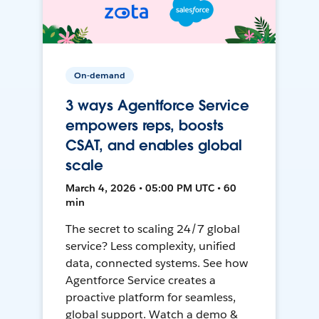
On-demand
3 ways Agentforce Service
empowers reps, boosts
CSAT, and enables global
scale
March 4, 2026 • 05:00 PM UTC • 60
min
The secret to scaling 24/7 global
service? Less complexity, unified
data, connected systems. See how
Agentforce Service creates a
proactive platform for seamless,
global support. Watch a demo &