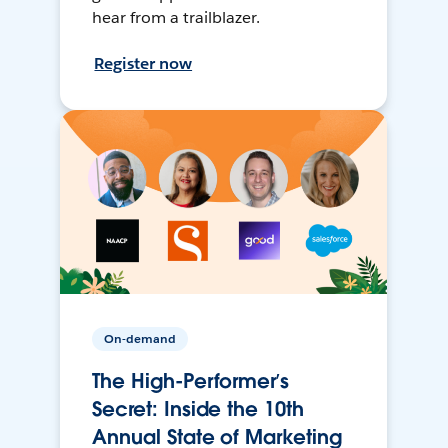
hear from a trailblazer.
Register now
On-demand
The High-Performer’s
Secret: Inside the 10th
Annual State of Marketing