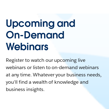
Upcoming and
On-Demand
Webinars
Register to watch our upcoming live
webinars or listen to on-demand webinars
at any time. Whatever your business needs,
you'll find a wealth of knowledge and
business insights.