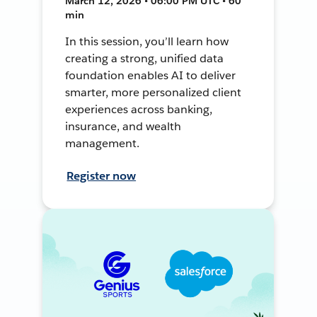
March 12, 2026 • 06:00 PM UTC • 60
min
In this session, you’ll learn how
creating a strong, unified data
foundation enables AI to deliver
smarter, more personalized client
experiences across banking,
insurance, and wealth
management.
Register now