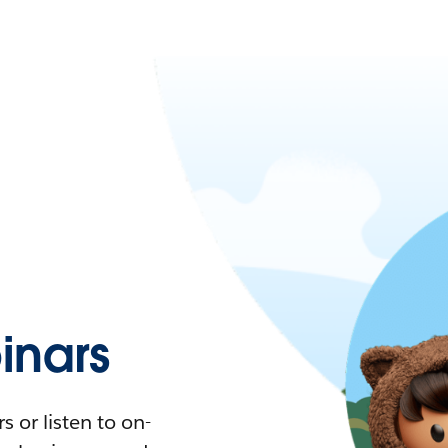
nars
 or listen to on-