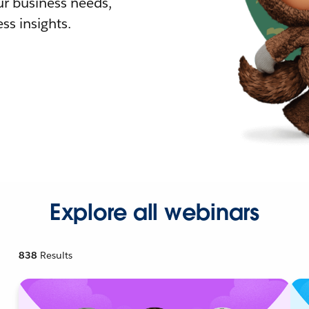
r business needs,
ss insights.
Explore all webinars
838
Results