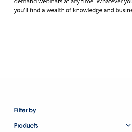
demand webinars at any time. Whatever you
you'll find a wealth of knowledge and busine
Filter by
Products