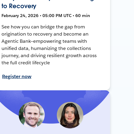
to Recovery
February 24, 2026 • 05:00 PM UTC • 60 min
See how you can bridge the gap from
origination to recovery and become an
Agentic Bank—empowering teams with
unified data, humanizing the collections
journey, and driving resilient growth across
the full credit lifecycle
Register now