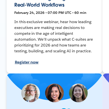
Real-World Workflows
February 24, 2026 • 07:00 PM UTC • 60 min
In this exclusive webinar, hear how leading
executives are making real decisions to
compete in the age of intelligent
automation. We’ll unpack what C-suites are
prioritizing for 2026 and how teams are
testing, building, and scaling AI in practice.
Register now