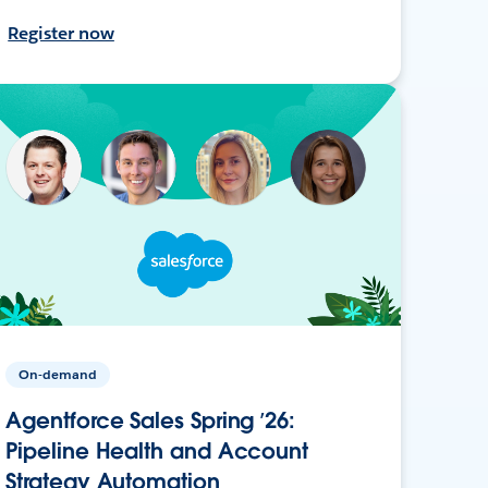
Register now
On-demand
Agentforce Sales Spring ’26:
Pipeline Health and Account
Strategy Automation