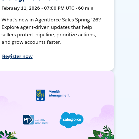
February 11, 2026 • 07:00 PM UTC • 60 min
What’s new in Agentforce Sales Spring ’26?
Explore agent-driven updates that help
sellers protect pipeline, prioritize actions,
and grow accounts faster.
Register now