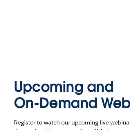
Upcoming and
On-Demand Webi
Register to watch our upcoming live webinars