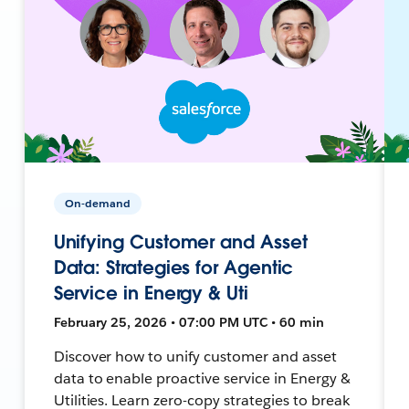
On-demand
Unifying Customer and Asset
Data: Strategies for Agentic
Service in Energy & Uti
February 25, 2026 • 07:00 PM UTC • 60 min
Discover how to unify customer and asset
data to enable proactive service in Energy &
Utilities. Learn zero-copy strategies to break