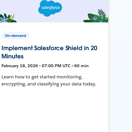
On-demand
Implement Salesforce Shield in 20
Minutes
February 18, 2026 • 07:00 PM UTC • 60 min
Learn how to get started monitoring,
encrypting, and classifying your data today.