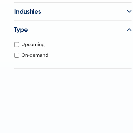
Industries
Type
Upcoming
On-demand