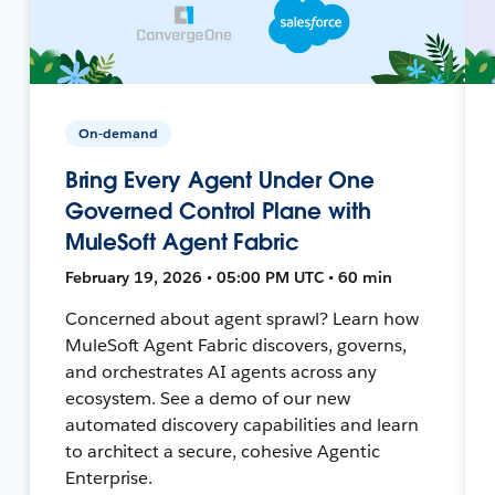
On-demand
Bring Every Agent Under One
Governed Control Plane with
MuleSoft Agent Fabric
February 19, 2026 • 05:00 PM UTC • 60 min
Concerned about agent sprawl? Learn how
MuleSoft Agent Fabric discovers, governs,
and orchestrates AI agents across any
ecosystem. See a demo of our new
automated discovery capabilities and learn
to architect a secure, cohesive Agentic
Enterprise.