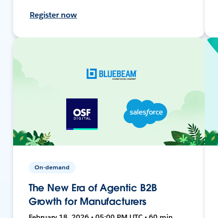
Register now
On-demand
The New Era of Agentic B2B
Growth for Manufacturers
February 18, 2026 • 05:00 PM UTC • 60 min