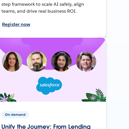
step framework to scale AI safely, align
teams, and drive real business ROI.
Register now
On-demand
Unify the Journey: From Lending