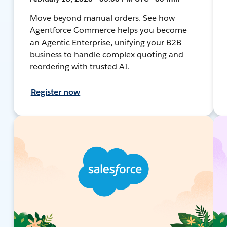
Move beyond manual orders. See how
Agentforce Commerce helps you become
an Agentic Enterprise, unifying your B2B
business to handle complex quoting and
reordering with trusted AI.
Register now