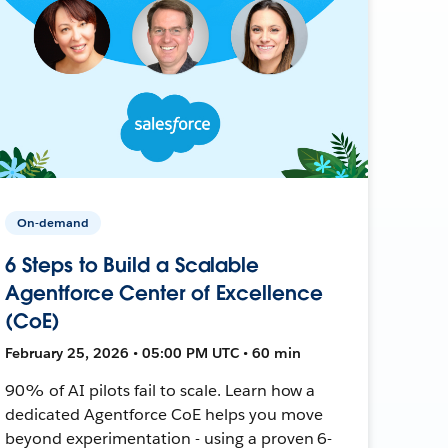
On-demand
6 Steps to Build a Scalable
Agentforce Center of Excellence
(CoE)
February 25, 2026 • 05:00 PM UTC • 60 min
90% of AI pilots fail to scale. Learn how a
dedicated Agentforce CoE helps you move
beyond experimentation - using a proven 6-