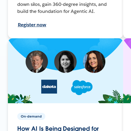
down silos, gain 360-degree insights, and
build the foundation for Agentic AI.
Register now
On-demand
How AI Is Being Designed for