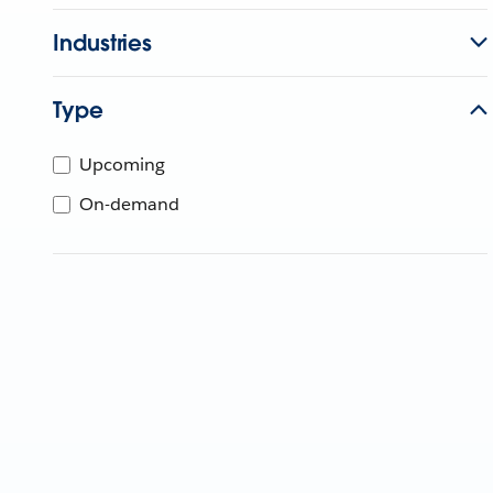
Industries
Type
Upcoming
On-demand