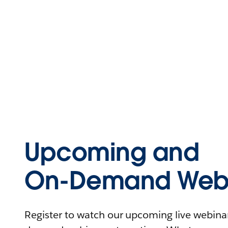
Upcoming and
On-Demand Webi
Register to watch our upcoming live webinars