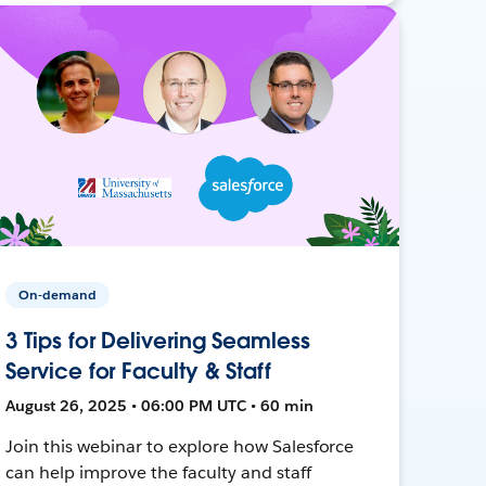
On-demand
3 Tips for Delivering Seamless
Service for Faculty & Staff
August 26, 2025 • 06:00 PM UTC • 60 min
Join this webinar to explore how Salesforce
can help improve the faculty and staff