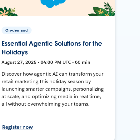
On-demand
Essential Agentic Solutions for the
Holidays
August 27, 2025 • 04:00 PM UTC • 60 min
Discover how agentic AI can transform your
retail marketing this holiday season by
launching smarter campaigns, personalizing
at scale, and optimizing media in real time,
all without overwhelming your teams.
Register now