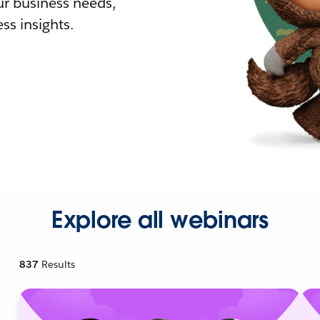
r business needs,
ss insights.
Explore all webinars
837
Results