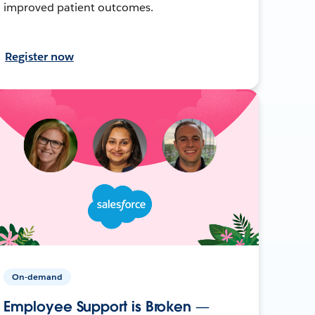
improved patient outcomes.
Register now
On-demand
Employee Support is Broken —