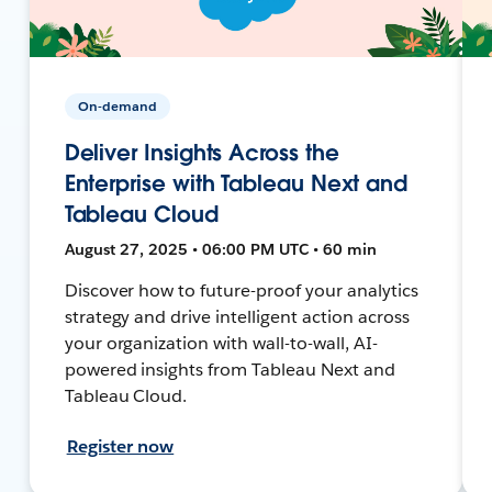
On-demand
Deliver Insights Across the
Enterprise with Tableau Next and
Tableau Cloud
August 27, 2025 • 06:00 PM UTC • 60 min
Discover how to future-proof your analytics
strategy and drive intelligent action across
your organization with wall-to-wall, AI-
powered insights from Tableau Next and
Tableau Cloud.
Register now