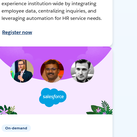
experience institution-wide by integrating
employee data, centralizing inquiries, and
leveraging automation for HR service needs.
Register now
On-demand