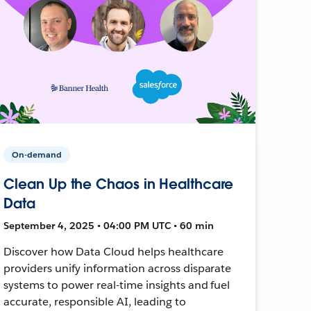
On-demand
Clean Up the Chaos in Healthcare
Data
September 4, 2025 • 04:00 PM UTC • 60 min
Discover how Data Cloud helps healthcare
providers unify information across disparate
systems to power real-time insights and fuel
accurate, responsible AI, leading to