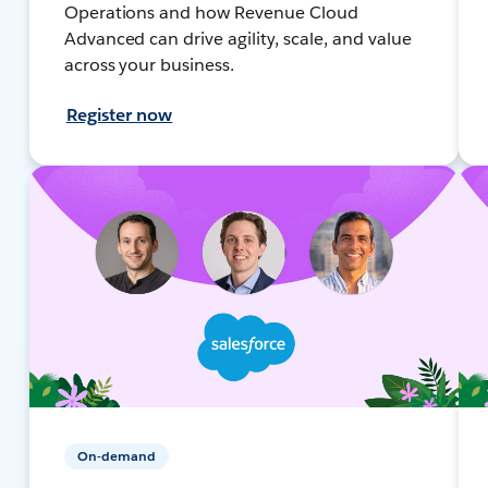
Operations and how Revenue Cloud
Advanced can drive agility, scale, and value
across your business.
Register now
On-demand