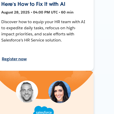
Here’s How to Fix It with AI
August 28, 2025 • 04:00 PM UTC • 60 min
Discover how to equip your HR team with AI
to expedite daily tasks, refocus on high-
impact priorities, and scale efforts with
Salesforce's HR Service solution.
Register now