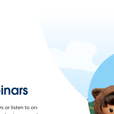
nars
 or listen to on-