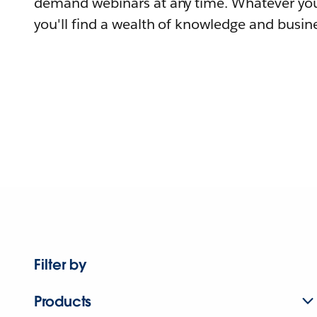
demand webinars at any time. Whatever you
you'll find a wealth of knowledge and busine
Filter by
Products