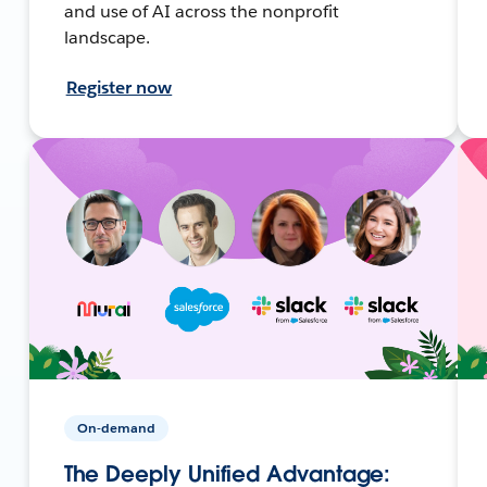
and use of AI across the nonprofit
landscape.
Register now
On-demand
The Deeply Unified Advantage: