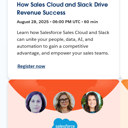
How Sales Cloud and Slack Drive
Revenue Success
August 28, 2025 • 06:00 PM UTC • 60 min
Learn how Salesforce Sales Cloud and Slack
can unite your people, data, AI, and
automation to gain a competitive
advantage, and empower your sales teams.
Register now