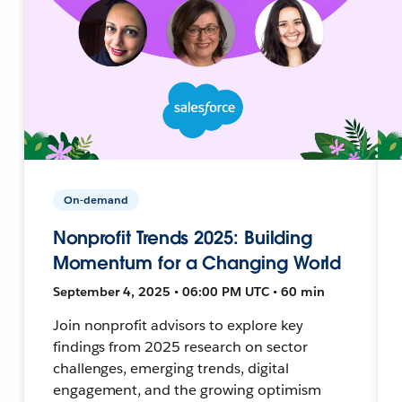
On-demand
Nonprofit Trends 2025: Building
Momentum for a Changing World
September 4, 2025 • 06:00 PM UTC • 60 min
Join nonprofit advisors to explore key
findings from 2025 research on sector
challenges, emerging trends, digital
engagement, and the growing optimism