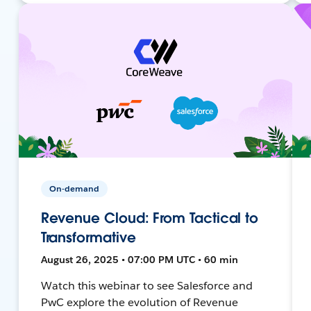
On-demand
Revenue Cloud: From Tactical to
Transformative
August 26, 2025 • 07:00 PM UTC • 60 min
Watch this webinar to see Salesforce and
PwC explore the evolution of Revenue