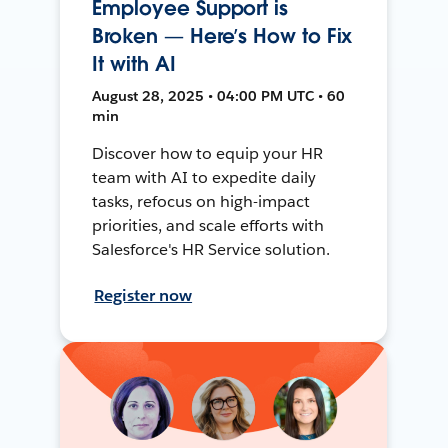
Employee Support is
Broken — Here’s How to Fix
It with AI
August 28, 2025 • 04:00 PM UTC • 60
min
Discover how to equip your HR
team with AI to expedite daily
tasks, refocus on high-impact
priorities, and scale efforts with
Salesforce's HR Service solution.
Register now