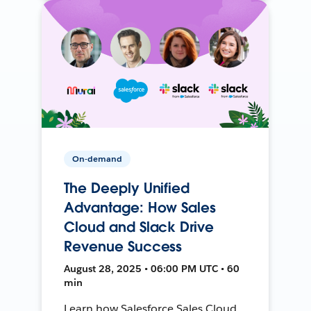
On-demand
The Deeply Unified
Advantage: How Sales
Cloud and Slack Drive
Revenue Success
August 28, 2025 • 06:00 PM UTC • 60
min
Learn how Salesforce Sales Cloud