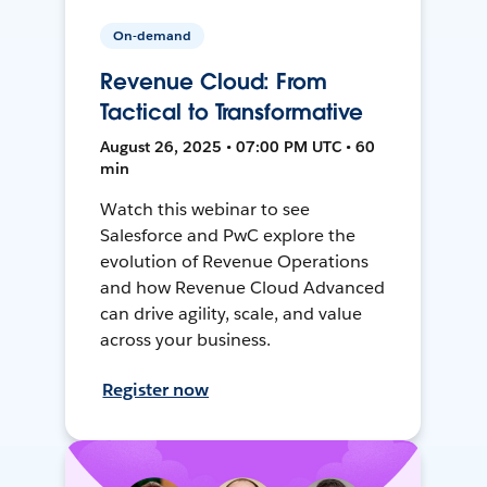
On-demand
Revenue Cloud: From
Tactical to Transformative
August 26, 2025 • 07:00 PM UTC • 60
min
Watch this webinar to see
Salesforce and PwC explore the
evolution of Revenue Operations
and how Revenue Cloud Advanced
can drive agility, scale, and value
across your business.
Register now