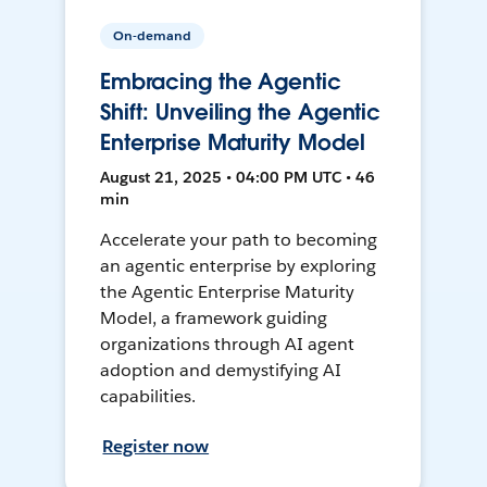
On-demand
Embracing the Agentic
Shift: Unveiling the Agentic
Enterprise Maturity Model
August 21, 2025 • 04:00 PM UTC • 46
min
Accelerate your path to becoming
an agentic enterprise by exploring
the Agentic Enterprise Maturity
Model, a framework guiding
organizations through AI agent
adoption and demystifying AI
capabilities.
Register now