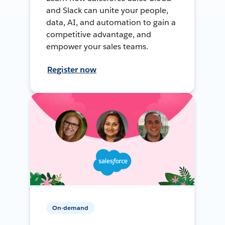
and Slack can unite your people,
data, AI, and automation to gain a
competitive advantage, and
empower your sales teams.
Register now
On-demand