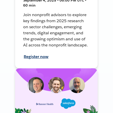
September 4, 2025 • 06:00 PM UTC •
60 min
Join nonprofit advisors to explore
key findings from 2025 research
on sector challenges, emerging
trends, digital engagement, and
the growing optimism and use of
AI across the nonprofit landscape.
Register now