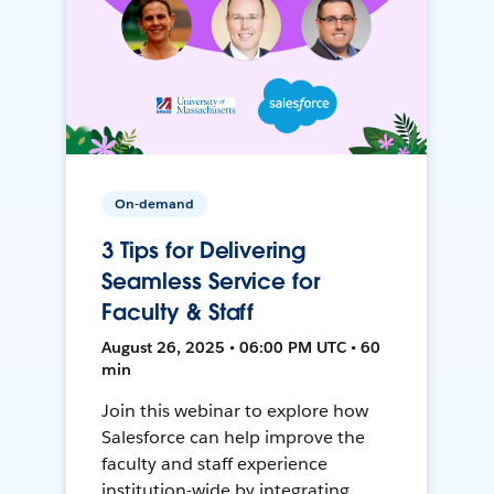
On-demand
3 Tips for Delivering
Seamless Service for
Faculty & Staff
August 26, 2025 • 06:00 PM UTC • 60
min
Join this webinar to explore how
Salesforce can help improve the
faculty and staff experience
institution-wide by integrating