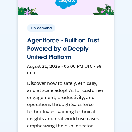
On-demand
Agentforce - Built on Trust,
Powered by a Deeply
Unified Platform
August 21, 2025 • 06:00 PM UTC • 58
min
Discover how to safely, ethically,
and at scale adopt AI for customer
engagement, productivity, and
operations through Salesforce
technologies, gaining technical
insights and real-world use cases
emphasizing the public sector.