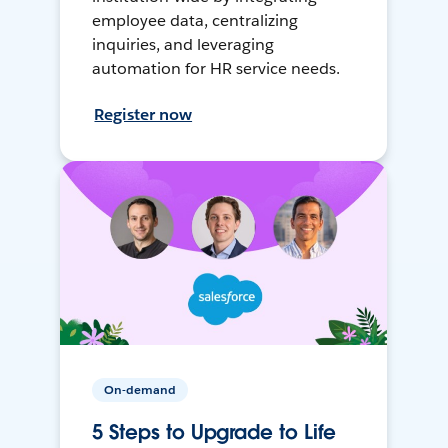
employee data, centralizing
inquiries, and leveraging
automation for HR service needs.
Register now
On-demand
5 Steps to Upgrade to Life