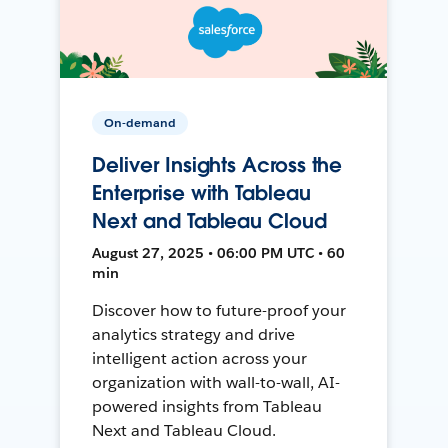
On-demand
Deliver Insights Across the
Enterprise with Tableau
Next and Tableau Cloud
August 27, 2025 • 06:00 PM UTC • 60
min
Discover how to future-proof your
analytics strategy and drive
intelligent action across your
organization with wall-to-wall, AI-
powered insights from Tableau
Next and Tableau Cloud.