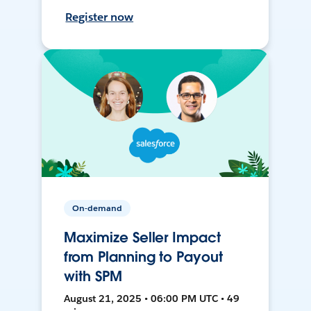
Register now
On-demand
Maximize Seller Impact
from Planning to Payout
with SPM
August 21, 2025 • 06:00 PM UTC • 49