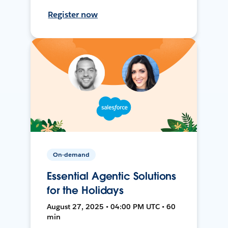
Register now
On-demand
Essential Agentic Solutions
for the Holidays
August 27, 2025 • 04:00 PM UTC • 60
min