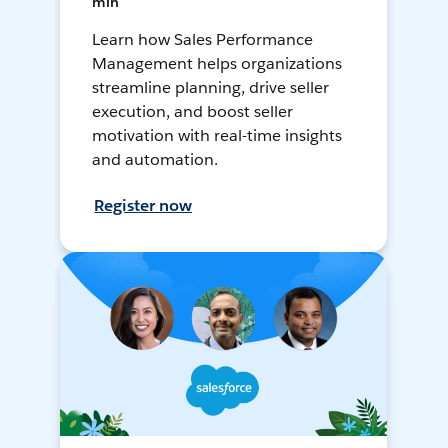
min
Learn how Sales Performance
Management helps organizations
streamline planning, drive seller
execution, and boost seller
motivation with real-time insights
and automation.
Register now