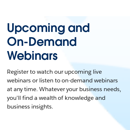
Upcoming and
On-Demand
Webinars
Register to watch our upcoming live
webinars or listen to on-demand webinars
at any time. Whatever your business needs,
you'll find a wealth of knowledge and
business insights.