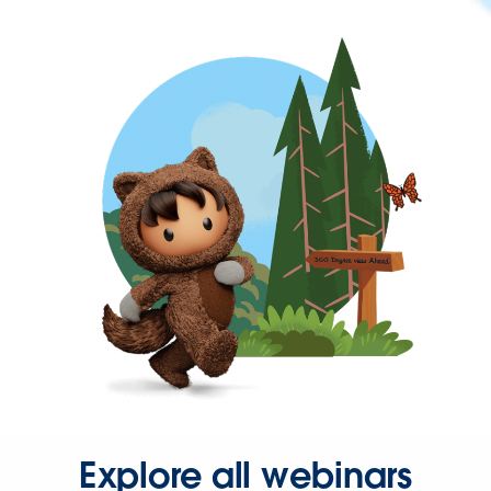
Explore all webinars