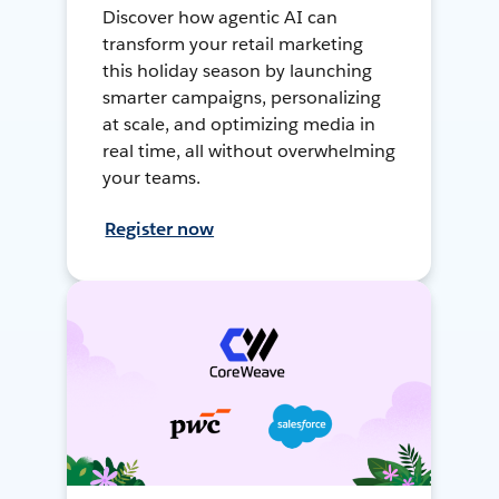
Discover how agentic AI can
transform your retail marketing
this holiday season by launching
smarter campaigns, personalizing
at scale, and optimizing media in
real time, all without overwhelming
your teams.
Register now