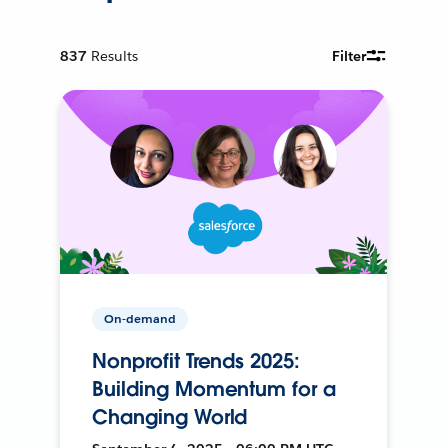
837
Results
Filter
On-demand
Nonprofit Trends 2025:
Building Momentum for a
Changing World