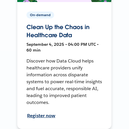
On-demand
Clean Up the Chaos in
Healthcare Data
September 4, 2025 • 04:00 PM UTC •
60 min
Discover how Data Cloud helps
healthcare providers unify
information across disparate
systems to power real-time insights
and fuel accurate, responsible AI,
leading to improved patient
outcomes.
Register now