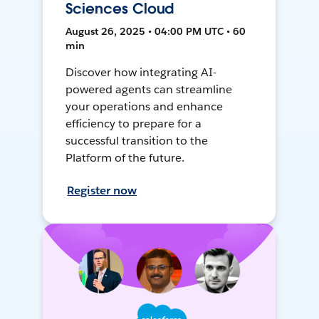
Sciences Cloud
August 26, 2025 • 04:00 PM UTC • 60
min
Discover how integrating AI-
powered agents can streamline
your operations and enhance
efficiency to prepare for a
successful transition to the
Platform of the future.
Register now