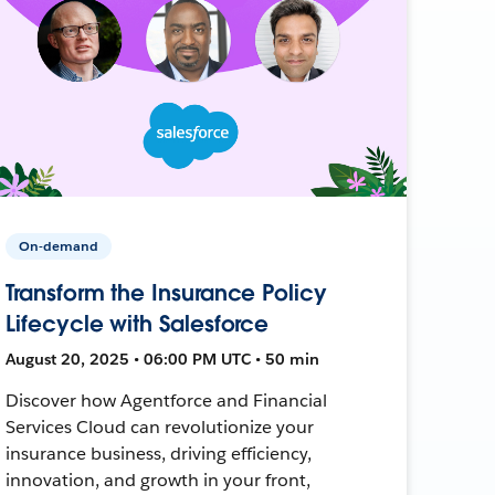
On-demand
Transform the Insurance Policy
Lifecycle with Salesforce
August 20, 2025 • 06:00 PM UTC • 50 min
Discover how Agentforce and Financial
Services Cloud can revolutionize your
insurance business, driving efficiency,
innovation, and growth in your front,