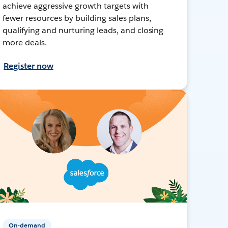
achieve aggressive growth targets with
fewer resources by building sales plans,
qualifying and nurturing leads, and closing
more deals.
Register now
On-demand