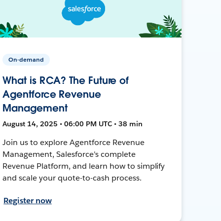
On-demand
What is RCA? The Future of
Agentforce Revenue
Management
August 14, 2025 • 06:00 PM UTC • 38 min
Join us to explore Agentforce Revenue
Management, Salesforce's complete
Revenue Platform, and learn how to simplify
and scale your quote-to-cash process.
Register now