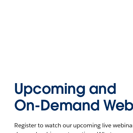
Upcoming and
On-Demand Webi
Register to watch our upcoming live webinars