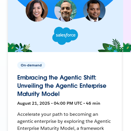
On-demand
Embracing the Agentic Shift:
Unveiling the Agentic Enterprise
Maturity Model
August 21, 2025 • 04:00 PM UTC • 46 min
Accelerate your path to becoming an
agentic enterprise by exploring the Agentic
Enterprise Maturity Model, a framework