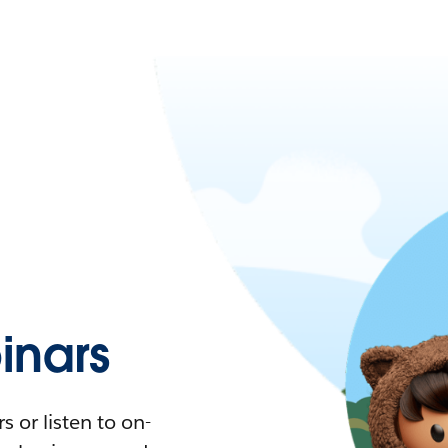
nars
 or listen to on-