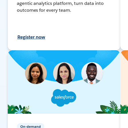
agentic analytics platform, turn data into
outcomes for every team.
Register now
On-demand