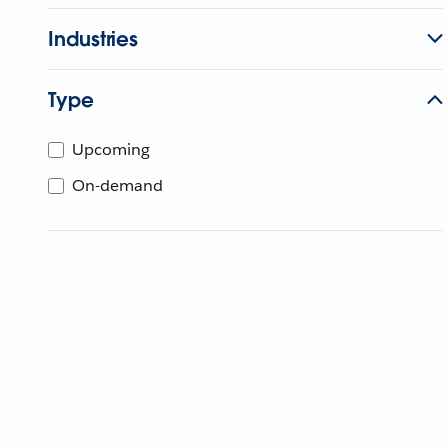
Industries
Type
Upcoming
On-demand