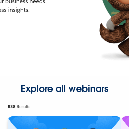
r business needs,
ss insights.
Explore all webinars
838
Results