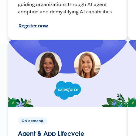
guiding organizations through AI agent
adoption and demystifying AI capabilities.
Register now
On-demand
Agent & App Lifecycle