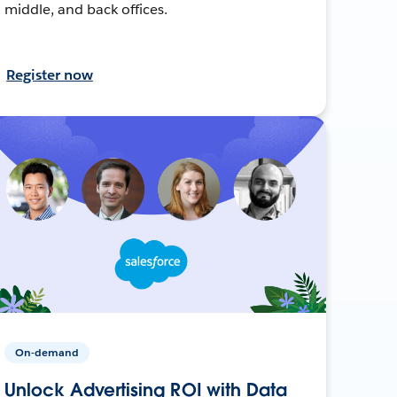
middle, and back offices.
Register now
On-demand
Unlock Advertising ROI with Data