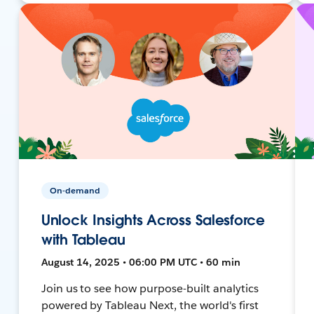
On-demand
Unlock Insights Across Salesforce
with Tableau
August 14, 2025 • 06:00 PM UTC • 60 min
Join us to see how purpose-built analytics
powered by Tableau Next, the world's first