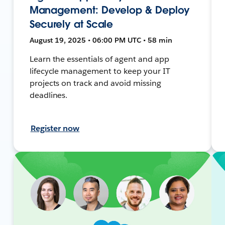
Management: Develop & Deploy
Securely at Scale
August 19, 2025 • 06:00 PM UTC • 58 min
Learn the essentials of agent and app
lifecycle management to keep your IT
projects on track and avoid missing
deadlines.
Register now