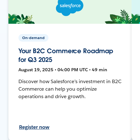
On-demand
Your B2C Commerce Roadmap
for Q3 2025
August 19, 2025 • 04:00 PM UTC • 49 min
Discover how Salesforce’s investment in B2C
Commerce can help you optimize
operations and drive growth.
Register now