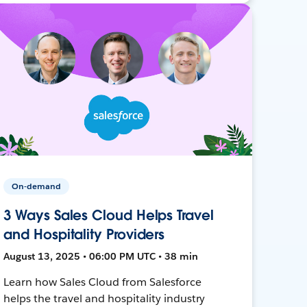
On-demand
3 Ways Sales Cloud Helps Travel
and Hospitality Providers
August 13, 2025 • 06:00 PM UTC • 38 min
Learn how Sales Cloud from Salesforce
helps the travel and hospitality industry