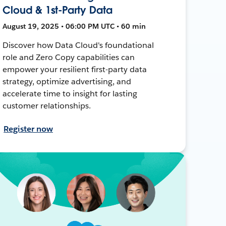
Cloud & 1st-Party Data
August 19, 2025 • 06:00 PM UTC • 60 min
Discover how Data Cloud's foundational
role and Zero Copy capabilities can
empower your resilient first-party data
strategy, optimize advertising, and
accelerate time to insight for lasting
customer relationships.
Register now