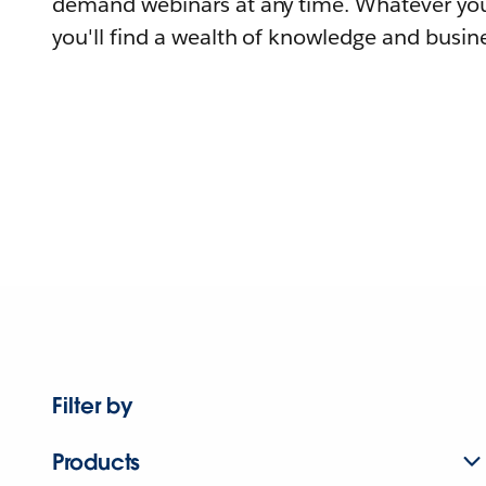
demand webinars at any time. Whatever you
you'll find a wealth of knowledge and busine
Filter by
Products