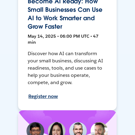
Become AI Ready: How
Small Businesses Can Use
AI to Work Smarter and
Grow Faster
May 14, 2025 • 06:00 PM UTC • 47
min
Discover how AI can transform
your small business, discussing AI
readiness, tools, and use cases to
help your business operate,
compete, and grow.
Register now