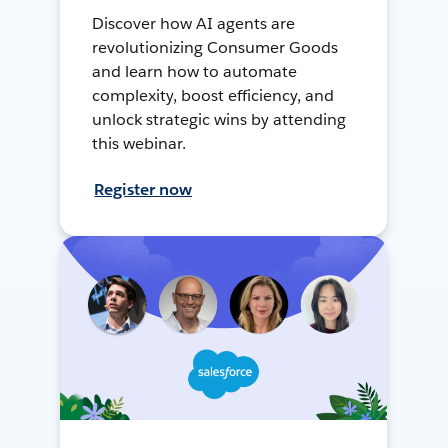
Discover how AI agents are
revolutionizing Consumer Goods
and learn how to automate
complexity, boost efficiency, and
unlock strategic wins by attending
this webinar.
Register now