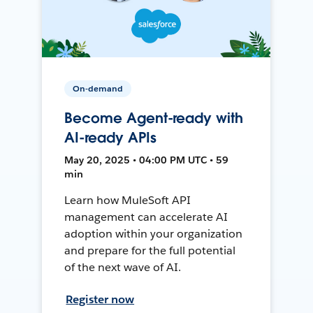
On-demand
Become Agent-ready with
AI-ready APIs
May 20, 2025 • 04:00 PM UTC • 59
min
Learn how MuleSoft API
management can accelerate AI
adoption within your organization
and prepare for the full potential
of the next wave of AI.
Register now