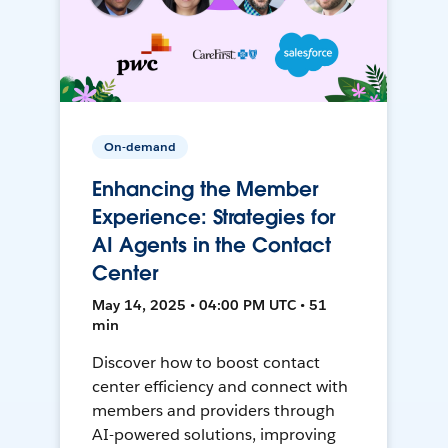
On-demand
Enhancing the Member
Experience: Strategies for
AI Agents in the Contact
Center
May 14, 2025 • 04:00 PM UTC • 51
min
Discover how to boost contact
center efficiency and connect with
members and providers through
AI-powered solutions, improving