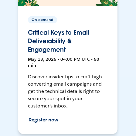
On-demand
Critical Keys to Email
Deliverability &
Engagement
May 13, 2025 • 04:00 PM UTC • 50
min
Discover insider tips to craft high-
converting email campaigns and
get the technical details right to
secure your spot in your
customer’s inbox.
Register now