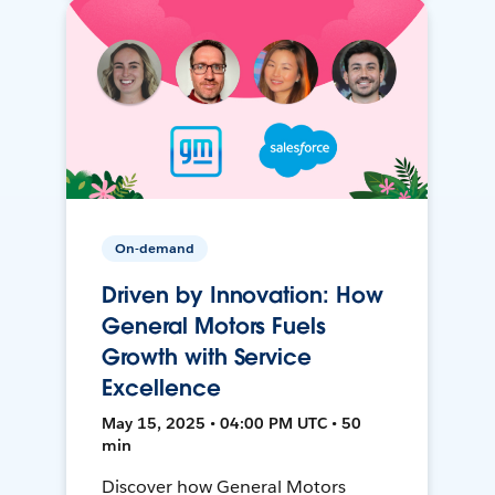
On-demand
Driven by Innovation: How
General Motors Fuels
Growth with Service
Excellence
May 15, 2025 • 04:00 PM UTC • 50
min
Discover how General Motors