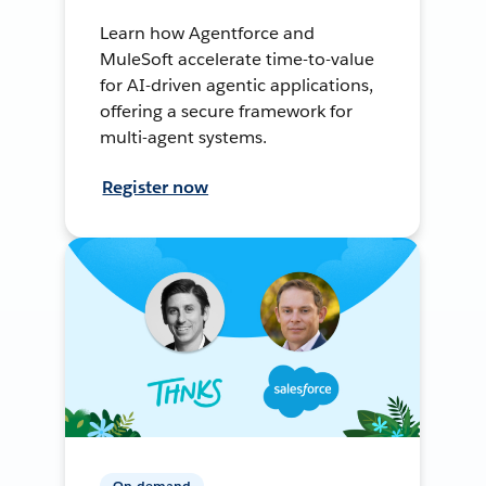
Learn how Agentforce and
MuleSoft accelerate time-to-value
for AI-driven agentic applications,
offering a secure framework for
multi-agent systems.
Register now
On-demand