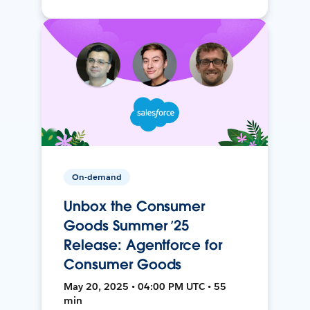
On-demand
Unbox the Consumer
Goods Summer ’25
Release: Agentforce for
Consumer Goods
May 20, 2025 • 04:00 PM UTC • 55
min