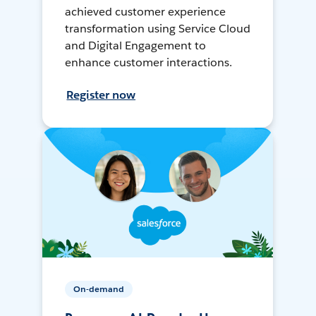
achieved customer experience
transformation using Service Cloud
and Digital Engagement to
enhance customer interactions.
Register now
On-demand