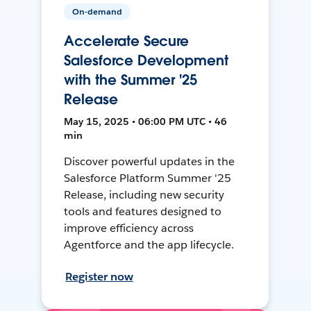
On-demand
Accelerate Secure
Salesforce Development
with the Summer '25
Release
May 15, 2025 • 06:00 PM UTC • 46
min
Discover powerful updates in the
Salesforce Platform Summer '25
Release, including new security
tools and features designed to
improve efficiency across
Agentforce and the app lifecycle.
Register now