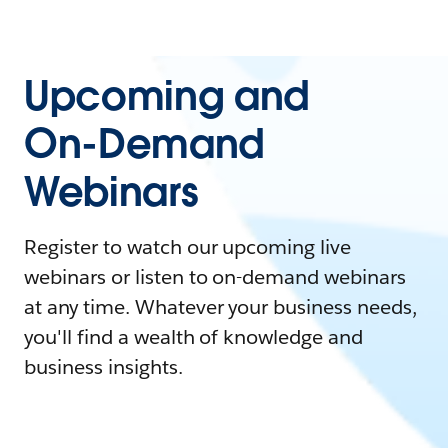
Upcoming and
On-Demand
Webinars
Register to watch our upcoming live
webinars or listen to on-demand webinars
at any time. Whatever your business needs,
you'll find a wealth of knowledge and
business insights.