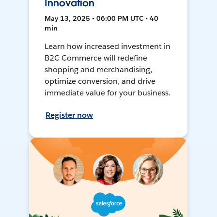
Innovation
May 13, 2025 • 06:00 PM UTC • 40
min
Learn how increased investment in
B2C Commerce will redefine
shopping and merchandising,
optimize conversion, and drive
immediate value for your business.
Register now