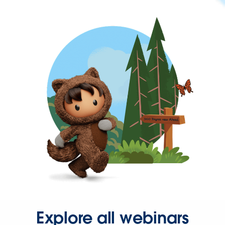
Explore all webinars