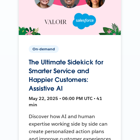
On-demand
The Ultimate Sidekick for
Smarter Service and
Happier Customers:
Assistive AI
May 22, 2025 • 06:00 PM UTC • 41
min
Discover how AI and human
expertise working side by side can
create personalized action plans
and improve customer experiences