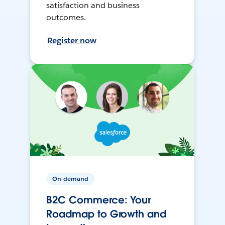
satisfaction and business
outcomes.
Register now
On-demand
B2C Commerce: Your
Roadmap to Growth and