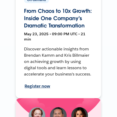
From Chaos to 10x Growth:
Inside One Company's
Dramatic Transformation
May 23, 2025 • 09:00 PM UTC • 21
min
Discover actionable insights from
Brendan Kamm and Kris Billmaier
on achieving growth by using
digital tools and learn lessons to
accelerate your business's success.
Register now