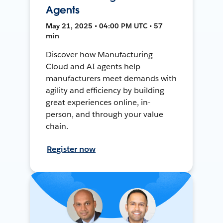
Agents
May 21, 2025 • 04:00 PM UTC • 57
min
Discover how Manufacturing
Cloud and AI agents help
manufacturers meet demands with
agility and efficiency by building
great experiences online, in-
person, and through your value
chain.
Register now