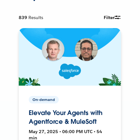
839
Results
Filter
On-demand
Elevate Your Agents with
Agentforce & MuleSoft
May 27, 2025 • 06:00 PM UTC • 54
min