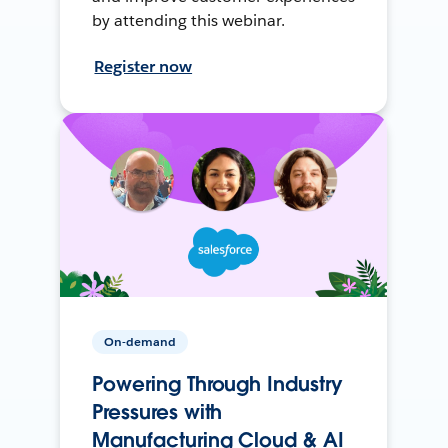
by attending this webinar.
Register now
On-demand
Powering Through Industry
Pressures with
Manufacturing Cloud & AI