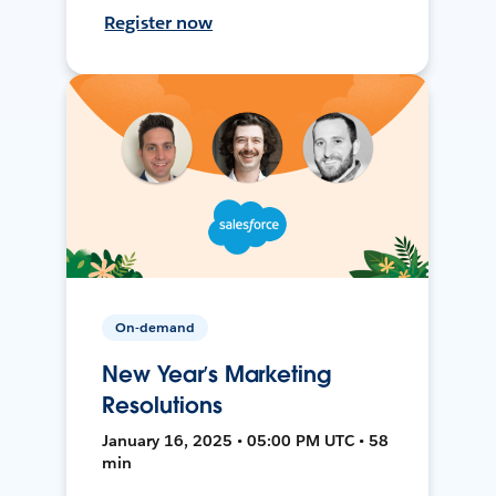
Register now
On-demand
New Year’s Marketing
Resolutions
January 16, 2025 • 05:00 PM UTC • 58
min