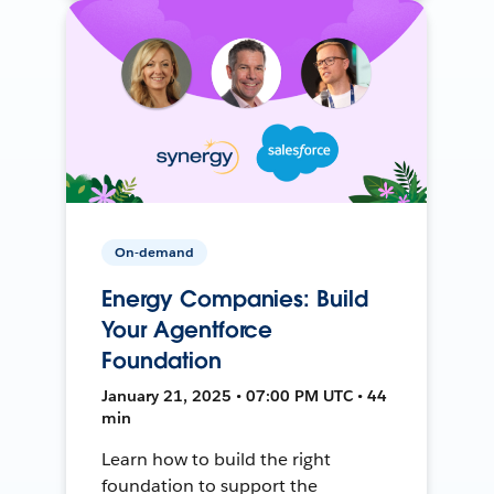
On-demand
Energy Companies: Build
Your Agentforce
Foundation
January 21, 2025 • 07:00 PM UTC • 44
min
Learn how to build the right
foundation to support the