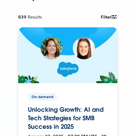
839
Results
Filter
On-demand
Unlocking Growth: AI and
Tech Strategies for SMB
Success in 2025