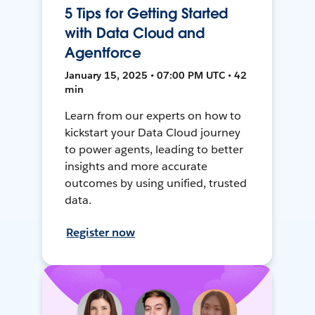
5 Tips for Getting Started
with Data Cloud and
Agentforce
January 15, 2025 • 07:00 PM UTC • 42
min
Learn from our experts on how to
kickstart your Data Cloud journey
to power agents, leading to better
insights and more accurate
outcomes by using unified, trusted
data.
Register now