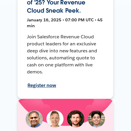
of '25? Your Revenue
Cloud Sneak Peek.
January 16, 2025 • 07:00 PM UTC • 45
min
Join Salesforce Revenue Cloud
product leaders for an exclusive
deep dive into new features and
solutions, automating quote to
cash on one platform with live
demos.
Register now