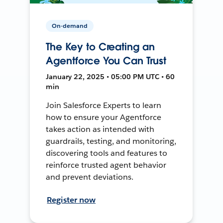
On-demand
The Key to Creating an
Agentforce You Can Trust
January 22, 2025 • 05:00 PM UTC • 60
min
Join Salesforce Experts to learn
how to ensure your Agentforce
takes action as intended with
guardrails, testing, and monitoring,
discovering tools and features to
reinforce trusted agent behavior
and prevent deviations.
Register now