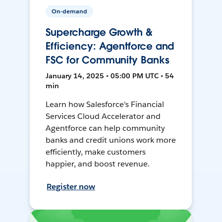
On-demand
Supercharge Growth &
Efficiency: Agentforce and
FSC for Community Banks
January 14, 2025 • 05:00 PM UTC • 54
min
Learn how Salesforce's Financial
Services Cloud Accelerator and
Agentforce can help community
banks and credit unions work more
efficiently, make customers
happier, and boost revenue.
Register now