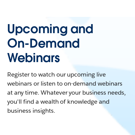
Upcoming and
On-Demand
Webinars
Register to watch our upcoming live
webinars or listen to on-demand webinars
at any time. Whatever your business needs,
you'll find a wealth of knowledge and
business insights.