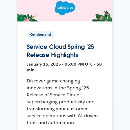
On-demand
Service Cloud Spring '25
Release Highlights
January 16, 2025 • 05:00 PM UTC • 58
min
Discover game-changing
innovations in the Spring ’25
Release of Service Cloud,
supercharging productivity and
transforming your customer
service operations with AI-driven
tools and automation.