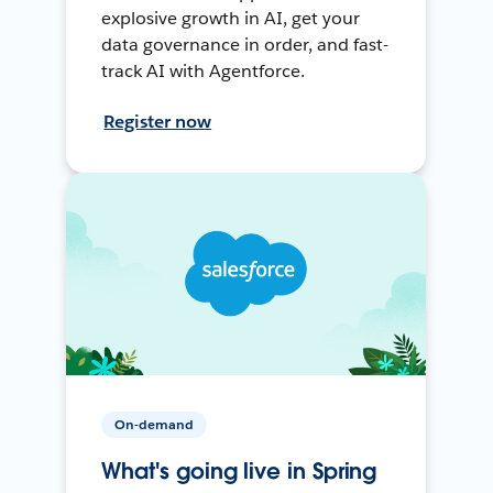
explosive growth in AI, get your
data governance in order, and fast-
track AI with Agentforce.
Register now
On-demand
What's going live in Spring