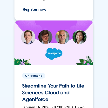
Register now
On-demand
Streamline Your Path to Life
Sciences Cloud and
Agentforce
January 14, 2025 • 07:00 PM UTC • 46