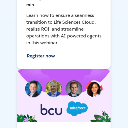
min
Learn how to ensure a seamless
transition to Life Sciences Cloud,
realize ROI, and streamline
operations with AI-powered agents
in this webinar.
Register now