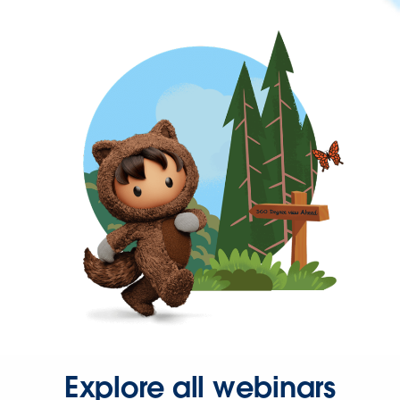
Explore all webinars