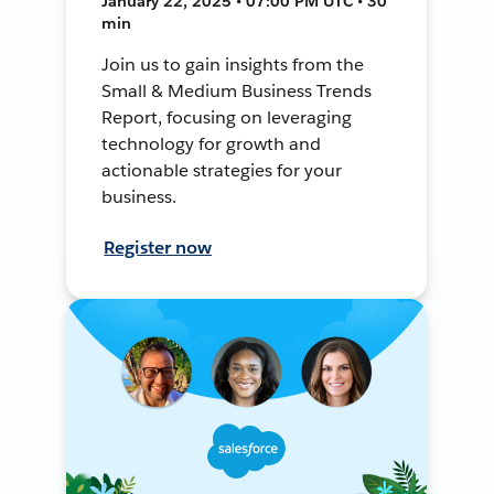
January 22, 2025 • 07:00 PM UTC • 30
min
Join us to gain insights from the
Small & Medium Business Trends
Report, focusing on leveraging
technology for growth and
actionable strategies for your
business.
Register now