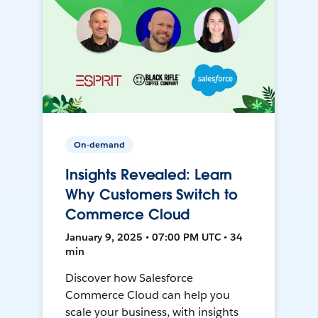
On-demand
Insights Revealed: Learn
Why Customers Switch to
Commerce Cloud
January 9, 2025 • 07:00 PM UTC • 34
min
Discover how Salesforce
Commerce Cloud can help you
scale your business, with insights