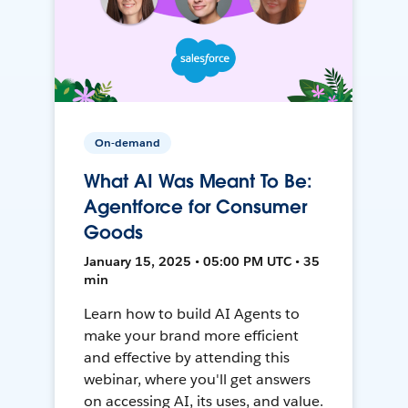
On-demand
What AI Was Meant To Be:
Agentforce for Consumer
Goods
January 15, 2025 • 05:00 PM UTC • 35
min
Learn how to build AI Agents to
make your brand more efficient
and effective by attending this
webinar, where you'll get answers
on accessing AI, its uses, and value.