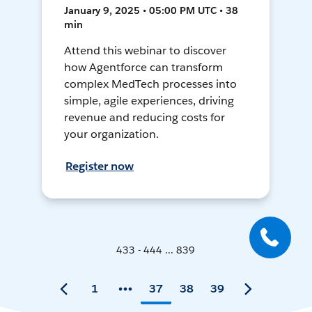
January 9, 2025 • 05:00 PM UTC • 38
min
Attend this webinar to discover
how Agentforce can transform
complex MedTech processes into
simple, agile experiences, driving
revenue and reducing costs for
your organization.
Register now
433 - 444 ... 839
1
37
38
39