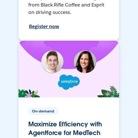
from Black Rifle Coffee and Esprit
on driving success.
Register now
On-demand
Maximize Efficiency with
Agentforce for MedTech