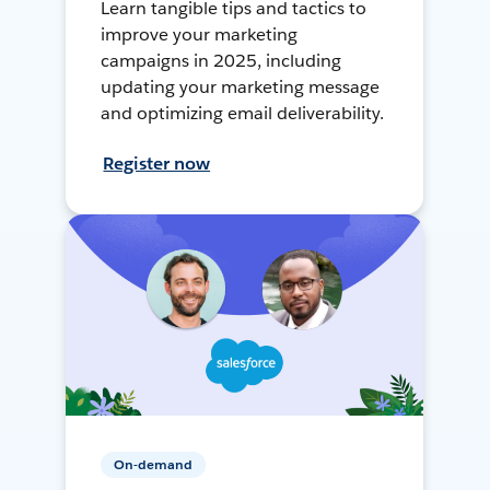
Learn tangible tips and tactics to
improve your marketing
campaigns in 2025, including
updating your marketing message
and optimizing email deliverability.
Register now
On-demand