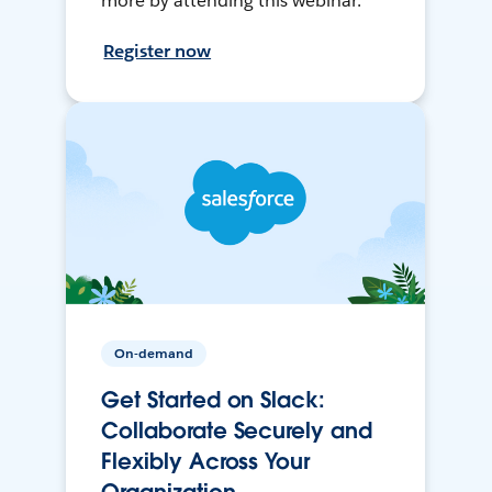
more by attending this webinar.
Register now
On-demand
Get Started on Slack:
Collaborate Securely and
Flexibly Across Your