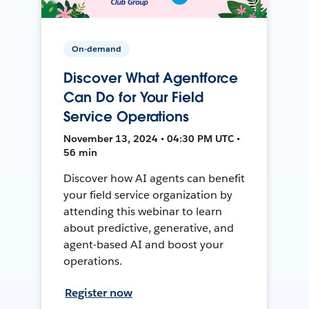
On-demand
Discover What Agentforce
Can Do for Your Field
Service Operations
November 13, 2024 • 04:30 PM UTC •
56 min
Discover how AI agents can benefit
your field service organization by
attending this webinar to learn
about predictive, generative, and
agent-based AI and boost your
operations.
Register now