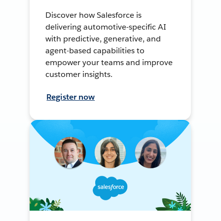
Discover how Salesforce is
delivering automotive-specific AI
with predictive, generative, and
agent-based capabilities to
empower your teams and improve
customer insights.
Register now