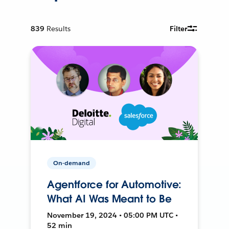
839
Results
Filter
On-demand
Agentforce for Automotive:
What AI Was Meant to Be
November 19, 2024 • 05:00 PM UTC •
52 min