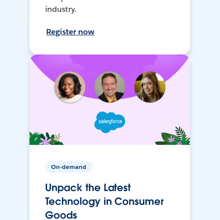
industry.
Register now
On-demand
Unpack the Latest
Technology in Consumer
Goods