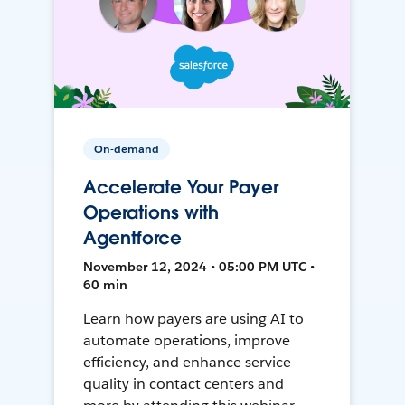
On-demand
Accelerate Your Payer
Operations with
Agentforce
November 12, 2024 • 05:00 PM UTC •
60 min
Learn how payers are using AI to
automate operations, improve
efficiency, and enhance service
quality in contact centers and