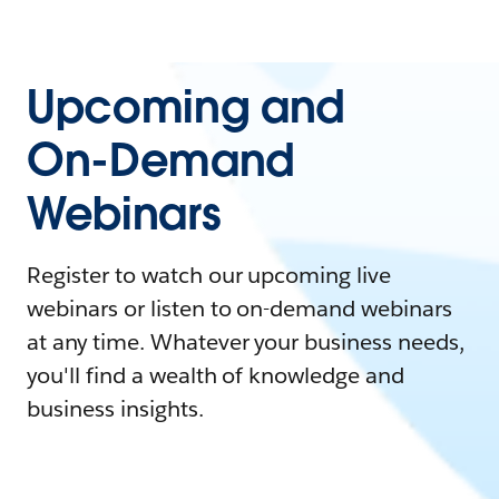
Upcoming and
On-Demand
Webinars
Register to watch our upcoming live
webinars or listen to on-demand webinars
at any time. Whatever your business needs,
you'll find a wealth of knowledge and
business insights.