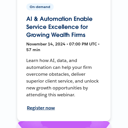
On-demand
AI & Automation Enable
Service Excellence for
Growing Wealth Firms
November 14, 2024 • 07:00 PM UTC •
57 min
Learn how AI, data, and
automation can help your firm
overcome obstacles, deliver
superior client service, and unlock
new growth opportunities by
attending this webinar.
Register now