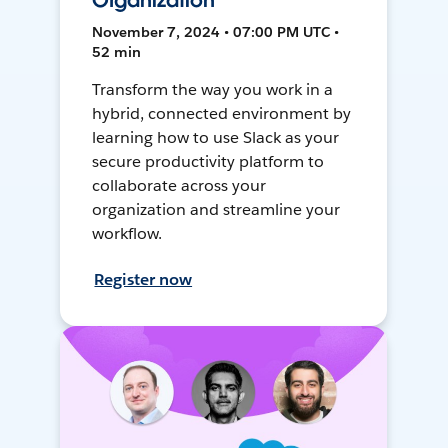
Organization
November 7, 2024 • 07:00 PM UTC •
52 min
Transform the way you work in a
hybrid, connected environment by
learning how to use Slack as your
secure productivity platform to
collaborate across your
organization and streamline your
workflow.
Register now