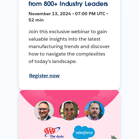
from 800+ Industry Leaders
November 13, 2024 • 07:00 PM UTC •
52 min
Join this exclusive webinar to gain
valuable insights into the latest
manufacturing trends and discover
how to navigate the complexities
of today's landscape.
Register now