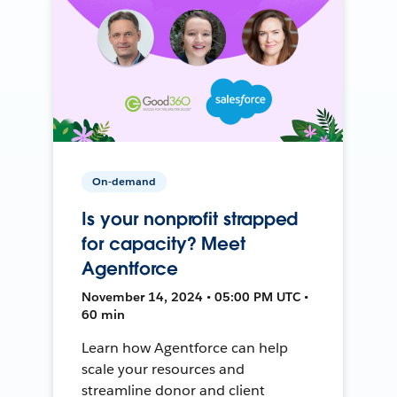
On-demand
Is your nonprofit strapped
for capacity? Meet
Agentforce
November 14, 2024 • 05:00 PM UTC •
60 min
Learn how Agentforce can help
scale your resources and
streamline donor and client