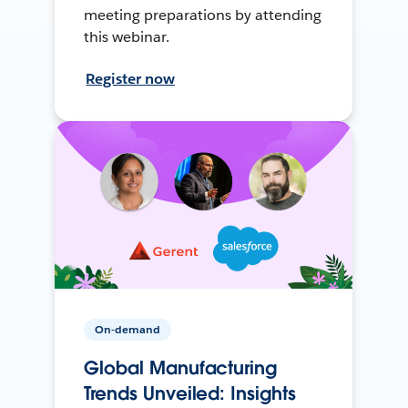
meeting preparations by attending
this webinar.
Register now
On-demand
Global Manufacturing
Trends Unveiled: Insights