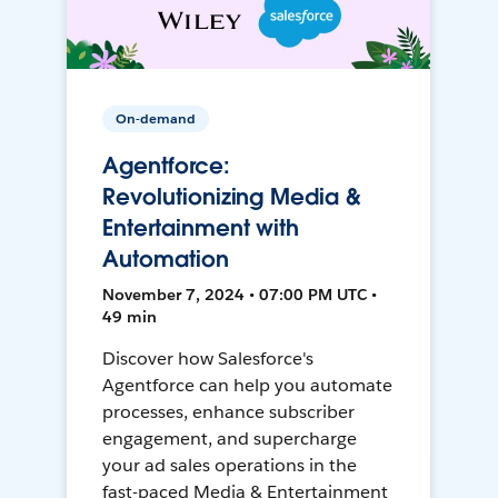
On-demand
Agentforce:
Revolutionizing Media &
Entertainment with
Automation
November 7, 2024 • 07:00 PM UTC •
49 min
Discover how Salesforce's
Agentforce can help you automate
processes, enhance subscriber
engagement, and supercharge
your ad sales operations in the
fast-paced Media & Entertainment