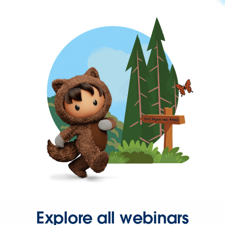
Explore all webinars