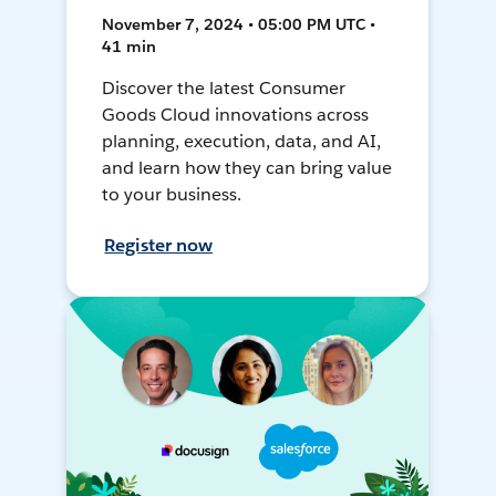
November 7, 2024 • 05:00 PM UTC •
41 min
Discover the latest Consumer
Goods Cloud innovations across
planning, execution, data, and AI,
and learn how they can bring value
to your business.
Register now