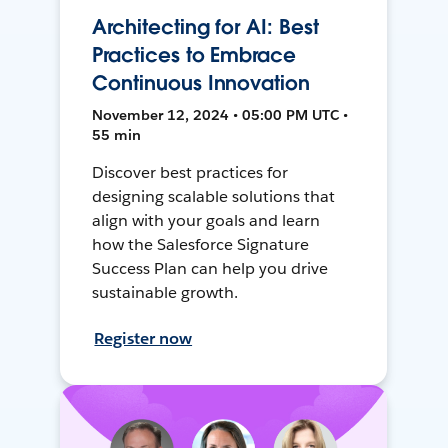
Architecting for AI: Best
Practices to Embrace
Continuous Innovation
November 12, 2024 • 05:00 PM UTC •
55 min
Discover best practices for
designing scalable solutions that
align with your goals and learn
how the Salesforce Signature
Success Plan can help you drive
sustainable growth.
Register now