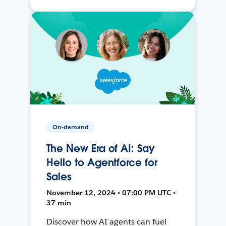
On-demand
The New Era of AI: Say
Hello to Agentforce for
Sales
November 12, 2024 • 07:00 PM UTC •
37 min
Discover how AI agents can fuel