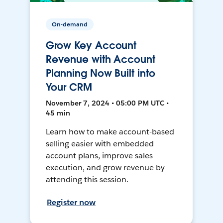
On-demand
Grow Key Account
Revenue with Account
Planning Now Built into
Your CRM
November 7, 2024 • 05:00 PM UTC •
45 min
Learn how to make account-based
selling easier with embedded
account plans, improve sales
execution, and grow revenue by
attending this session.
Register now