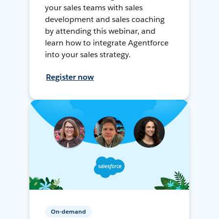
your sales teams with sales
development and sales coaching
by attending this webinar, and
learn how to integrate Agentforce
into your sales strategy.
Register now
On-demand