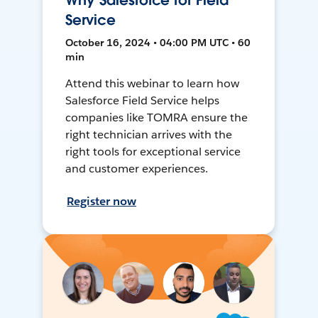
Why Salesforce for Field
Service
October 16, 2024 • 04:00 PM UTC • 60
min
Attend this webinar to learn how
Salesforce Field Service helps
companies like TOMRA ensure the
right technician arrives with the
right tools for exceptional service
and customer experiences.
Register now