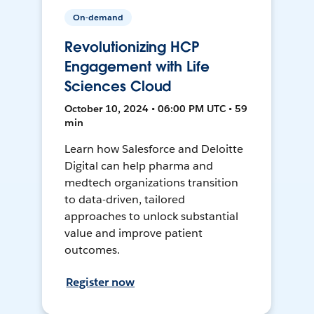
On-demand
Revolutionizing HCP
Engagement with Life
Sciences Cloud
October 10, 2024 • 06:00 PM UTC • 59
min
Learn how Salesforce and Deloitte
Digital can help pharma and
medtech organizations transition
to data-driven, tailored
approaches to unlock substantial
value and improve patient
outcomes.
Register now