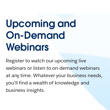
Upcoming and
On-Demand
Webinars
Register to watch our upcoming live
webinars or listen to on-demand webinars
at any time. Whatever your business needs,
you'll find a wealth of knowledge and
business insights.