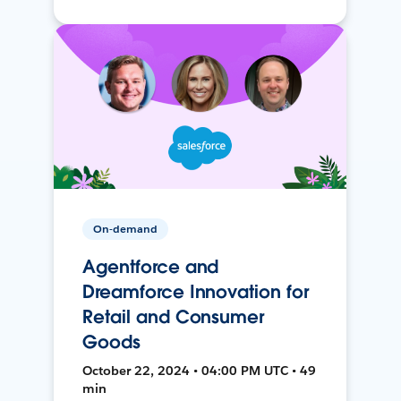
On-demand
Agentforce and
Dreamforce Innovation for
Retail and Consumer
Goods
October 22, 2024 • 04:00 PM UTC • 49
min