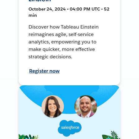
October 24, 2024 • 04:00 PM UTC • 52
min
Discover how Tableau Einstein
reimagines agile, self-service
analytics, empowering you to
make quicker, more effective
strategic decisions.
Register now