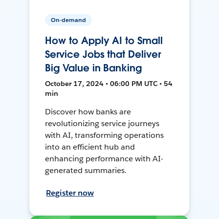
On-demand
How to Apply AI to Small
Service Jobs that Deliver
Big Value in Banking
October 17, 2024 • 06:00 PM UTC • 54
min
Discover how banks are
revolutionizing service journeys
with AI, transforming operations
into an efficient hub and
enhancing performance with AI-
generated summaries.
Register now