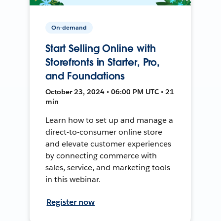
On-demand
Start Selling Online with
Storefronts in Starter, Pro,
and Foundations
October 23, 2024 • 06:00 PM UTC • 21
min
Learn how to set up and manage a
direct-to-consumer online store
and elevate customer experiences
by connecting commerce with
sales, service, and marketing tools
in this webinar.
Register now