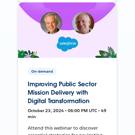
On-demand
Improving Public Sector
Mission Delivery with
Digital Transformation
October 23, 2024 • 06:00 PM UTC • 49
min
Attend this webinar to discover