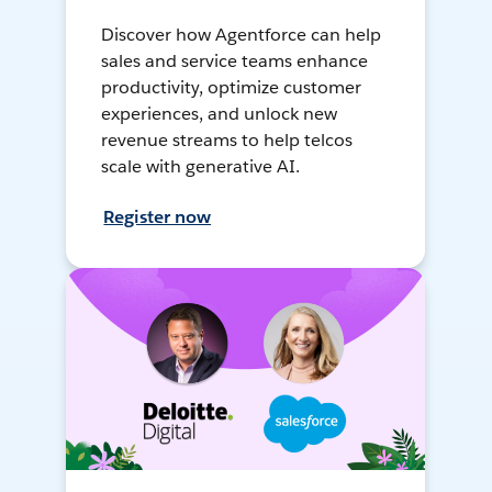
Discover how Agentforce can help
sales and service teams enhance
productivity, optimize customer
experiences, and unlock new
revenue streams to help telcos
scale with generative AI.
Register now