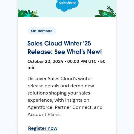
On-demand
Sales Cloud Winter '25
Release: See What's New!
October 22, 2024 • 06:00 PM UTC • 50
min
Discover Sales Cloud's winter
release details and demo new
solutions shaping your sales
experience, with insights on
Agentforce, Partner Connect, and
Account Plans.
Register now