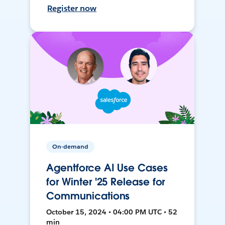
Register now
On-demand
Agentforce AI Use Cases
for Winter '25 Release for
Communications
October 15, 2024 • 04:00 PM UTC • 52
min