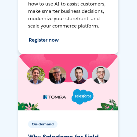
how to use AI to assist customers,
make smarter business decisions,
modernize your storefront, and
scale your commerce platform.
Register now
On-demand