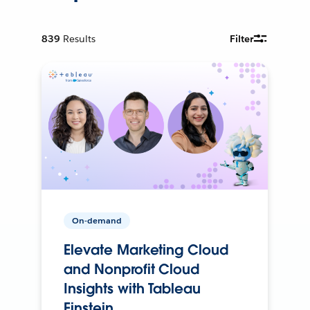
839
Results
Filter
On-demand
Elevate Marketing Cloud
and Nonprofit Cloud
Insights with Tableau
Einstein