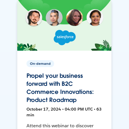
On-demand
Propel your business
forward with B2C
Commerce Innovations:
Product Roadmap
October 17, 2024 • 04:00 PM UTC • 63
min
Attend this webinar to discover