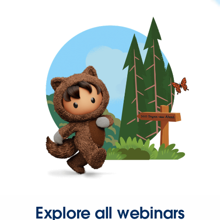
Explore all webinars