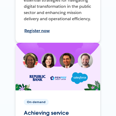
essential strategies for navigating
digital transformation in the public
sector and enhancing mission
delivery and operational efficiency.
Register now
On-demand
Achieving service