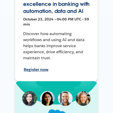
excellence in banking with
automation, data and AI
October 23, 2024 • 04:00 PM UTC • 59
min
Discover how automating
workflows and using AI and data
helps banks improve service
experience, drive efficiency, and
maintain trust.
Register now