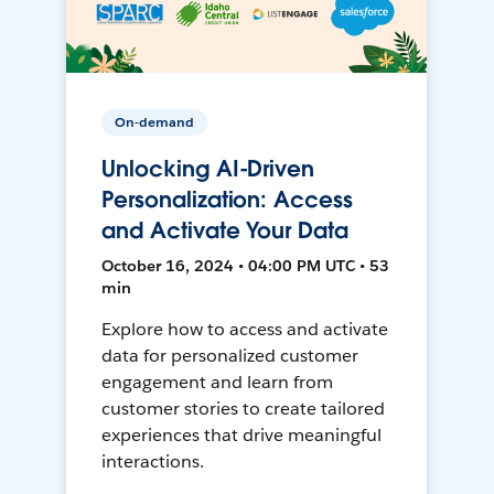
On-demand
Unlocking AI-Driven
Personalization: Access
and Activate Your Data
October 16, 2024 • 04:00 PM UTC • 53
min
Explore how to access and activate
data for personalized customer
engagement and learn from
customer stories to create tailored
experiences that drive meaningful
interactions.