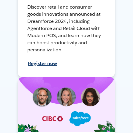
Discover retail and consumer
goods innovations announced at
Dreamforce 2024, including
Agentforce and Retail Cloud with
Modern POS, and learn how they
can boost productivity and
personalization.
Register now