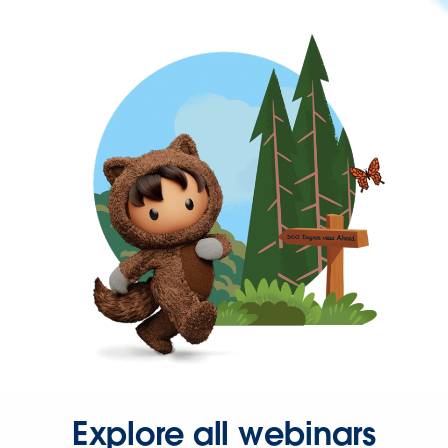
Explore all webinars