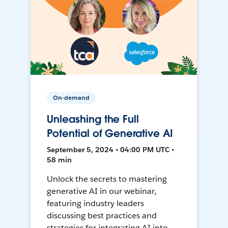
On-demand
Unleashing the Full
Potential of Generative AI
September 5, 2024 • 04:00 PM UTC •
58 min
Unlock the secrets to mastering
generative AI in our webinar,
featuring industry leaders
discussing best practices and
strategies for integrating AI into