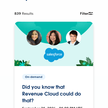
839
Results
Filter
On-demand
Did you know that
Revenue Cloud could do
that?