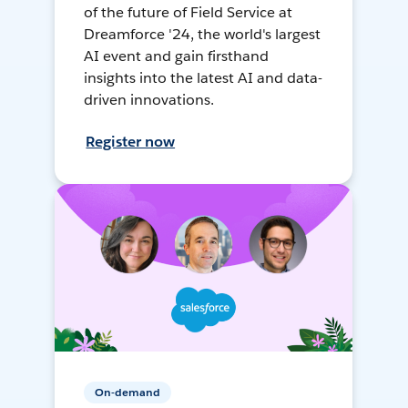
of the future of Field Service at
Dreamforce '24, the world's largest
AI event and gain firsthand
insights into the latest AI and data-
driven innovations.
Register now
On-demand