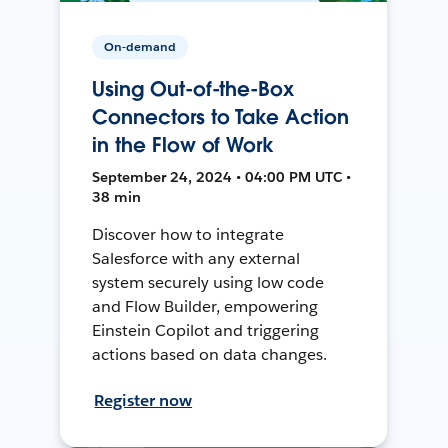
On-demand
Using Out-of-the-Box
Connectors to Take Action
in the Flow of Work
September 24, 2024 • 04:00 PM UTC •
38 min
Discover how to integrate
Salesforce with any external
system securely using low code
and Flow Builder, empowering
Einstein Copilot and triggering
actions based on data changes.
Register now