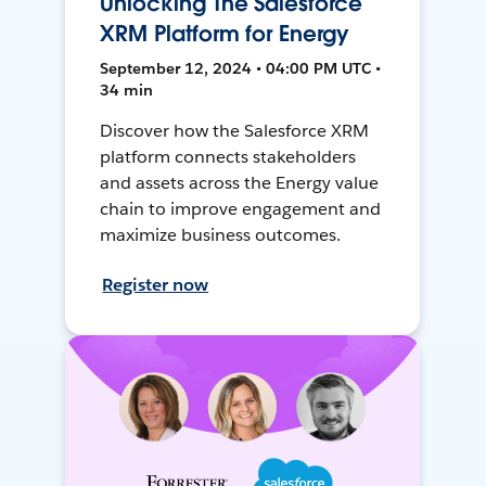
Unlocking The Salesforce
XRM Platform for Energy
September 12, 2024 • 04:00 PM UTC •
34 min
Discover how the Salesforce XRM
platform connects stakeholders
and assets across the Energy value
chain to improve engagement and
maximize business outcomes.
Register now