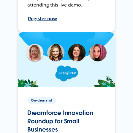
attending this live demo.
Register now
On-demand
Dreamforce Innovation
Roundup for Small
Businesses