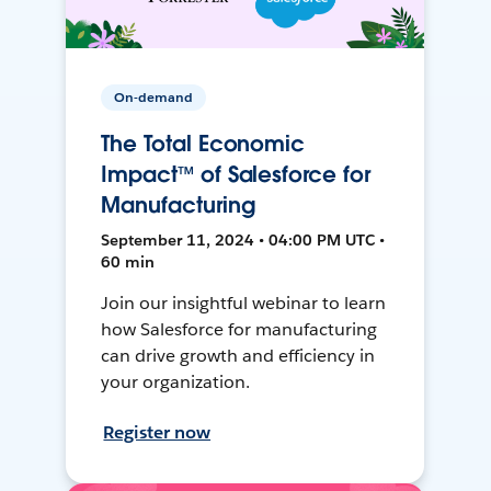
On-demand
The Total Economic
Impact™ of Salesforce for
Manufacturing
September 11, 2024 • 04:00 PM UTC •
60 min
Join our insightful webinar to learn
how Salesforce for manufacturing
can drive growth and efficiency in
your organization.
Register now