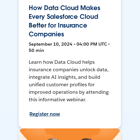
How Data Cloud Makes
Every Salesforce Cloud
Better for Insurance
Companies
September 10, 2024 • 04:00 PM UTC •
50 min
Learn how Data Cloud helps
insurance companies unlock data,
integrate AI insights, and build
unified customer profiles for
improved operations by attending
this informative webinar.
Register now