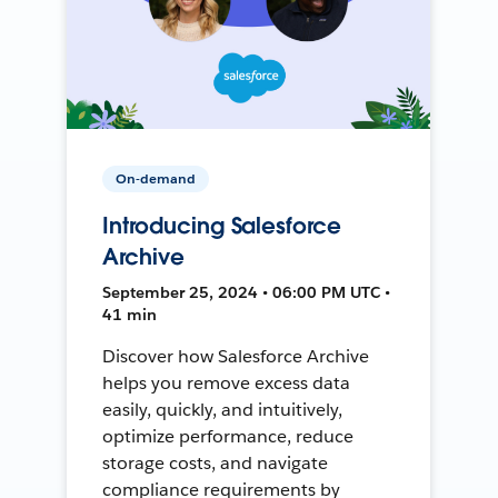
On-demand
Introducing Salesforce
Archive
September 25, 2024 • 06:00 PM UTC •
41 min
Discover how Salesforce Archive
helps you remove excess data
easily, quickly, and intuitively,
optimize performance, reduce
storage costs, and navigate
compliance requirements by