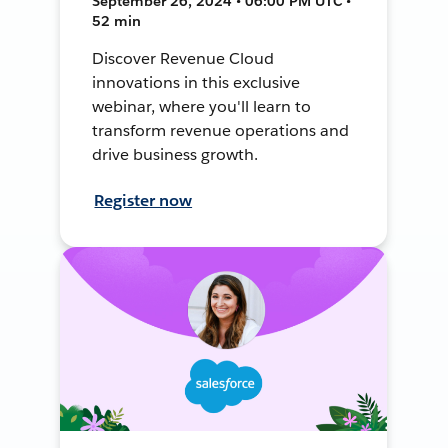
September 26, 2024 • 06:00 PM UTC •
52 min
Discover Revenue Cloud
innovations in this exclusive
webinar, where you'll learn to
transform revenue operations and
drive business growth.
Register now