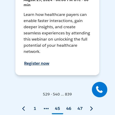
min
Learn how healthcare payers can
enable faster interactions, gain
deeper insights, and create
seamless experiences by attending
this webinar on unlocking the full
potential of your healthcare
network.
Register now
529 - 540 ... 839
1
45
46
47