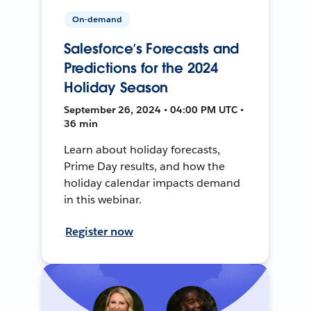
On-demand
Salesforce’s Forecasts and
Predictions for the 2024
Holiday Season
September 26, 2024 • 04:00 PM UTC •
36 min
Learn about holiday forecasts,
Prime Day results, and how the
holiday calendar impacts demand
in this webinar.
Register now