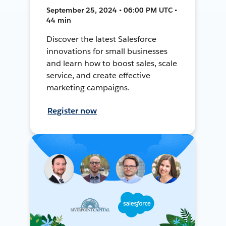
September 25, 2024 • 06:00 PM UTC •
44 min
Discover the latest Salesforce
innovations for small businesses
and learn how to boost sales, scale
service, and create effective
marketing campaigns.
Register now