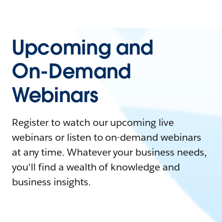
Upcoming and
On-Demand
Webinars
Register to watch our upcoming live
webinars or listen to on-demand webinars
at any time. Whatever your business needs,
you'll find a wealth of knowledge and
business insights.