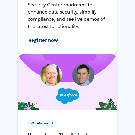
Security Center roadmaps to
enhance data security, simplify
compliance, and see live demos of
the latest functionality.
Register now
On-demand