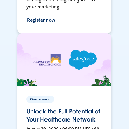
your marketing.
Register now
On-demand
Unlock the Full Potential of
Your Healthcare Network
August 29, 2024 • 06:00 PM UTC • 60