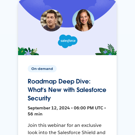
On-demand
Roadmap Deep Dive:
What’s New with Salesforce
Security
September 12, 2024 • 06:00 PM UTC •
56 min
Join this webinar for an exclusive
look into the Salesforce Shield and