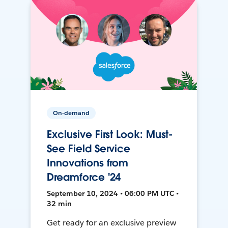
On-demand
Exclusive First Look: Must-
See Field Service
Innovations from
Dreamforce '24
September 10, 2024 • 06:00 PM UTC •
32 min
Get ready for an exclusive preview