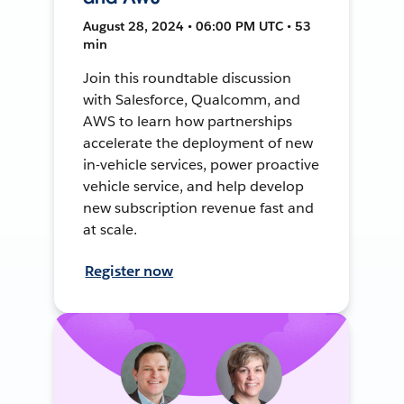
August 28, 2024 • 06:00 PM UTC • 53
min
Join this roundtable discussion
with Salesforce, Qualcomm, and
AWS to learn how partnerships
accelerate the deployment of new
in-vehicle services, power proactive
vehicle service, and help develop
new subscription revenue fast and
at scale.
Register now