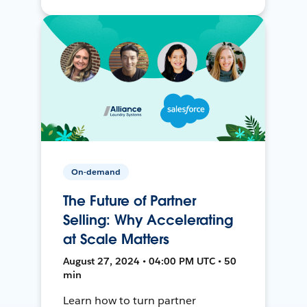
On-demand
The Future of Partner
Selling: Why Accelerating
at Scale Matters
August 27, 2024 • 04:00 PM UTC • 50
min
Learn how to turn partner