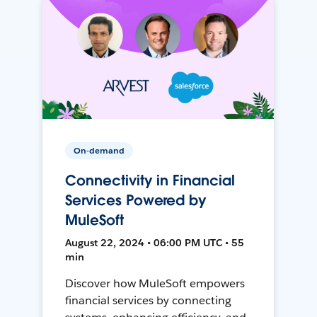
On-demand
Connectivity in Financial
Services Powered by
MuleSoft
August 22, 2024 • 06:00 PM UTC • 55
min
Discover how MuleSoft empowers
financial services by connecting