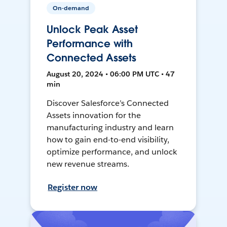
On-demand
Unlock Peak Asset
Performance with
Connected Assets
August 20, 2024 • 06:00 PM UTC • 47
min
Discover Salesforce’s Connected
Assets innovation for the
manufacturing industry and learn
how to gain end-to-end visibility,
optimize performance, and unlock
new revenue streams.
Register now