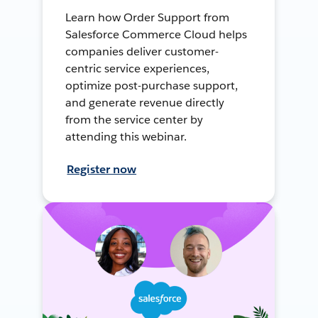
Learn how Order Support from
Salesforce Commerce Cloud helps
companies deliver customer-
centric service experiences,
optimize post-purchase support,
and generate revenue directly
from the service center by
attending this webinar.
Register now