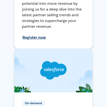
potential into more revenue by
joining us for a deep dive into the
latest partner selling trends and
strategies to supercharge your
partner revenue.
Register now
On-demand