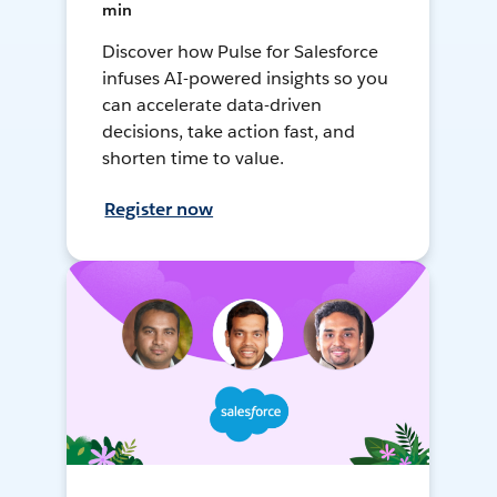
min
Discover how Pulse for Salesforce
infuses AI-powered insights so you
can accelerate data-driven
decisions, take action fast, and
shorten time to value.
Register now