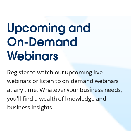
Upcoming and
On-Demand
Webinars
Register to watch our upcoming live
webinars or listen to on-demand webinars
at any time. Whatever your business needs,
you'll find a wealth of knowledge and
business insights.