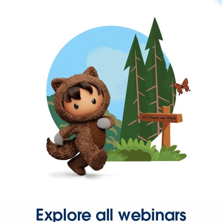
Explore all webinars