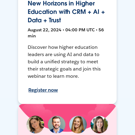
New Horizons in Higher
Education with CRM + AI +
Data + Trust
August 22, 2024 • 04:00 PM UTC • 56
min
Discover how higher education
leaders are using AI and data to
build a unified strategy to meet
their strategic goals and join this
webinar to learn more.
Register now