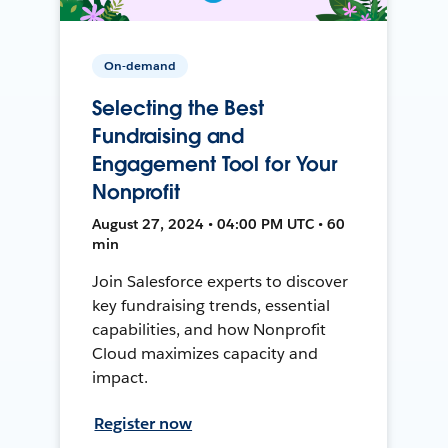
On-demand
Selecting the Best
Fundraising and
Engagement Tool for Your
Nonprofit
August 27, 2024 • 04:00 PM UTC • 60
min
Join Salesforce experts to discover
key fundraising trends, essential
capabilities, and how Nonprofit
Cloud maximizes capacity and
impact.
Register now