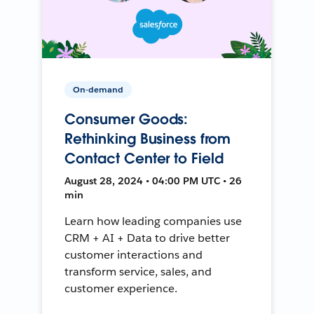
On-demand
Consumer Goods:
Rethinking Business from
Contact Center to Field
August 28, 2024 • 04:00 PM UTC • 26
min
Learn how leading companies use
CRM + AI + Data to drive better
customer interactions and
transform service, sales, and
customer experience.