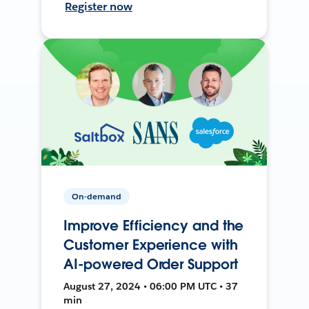
Register now
On-demand
Improve Efficiency and the
Customer Experience with
AI-powered Order Support
August 27, 2024 • 06:00 PM UTC • 37
min