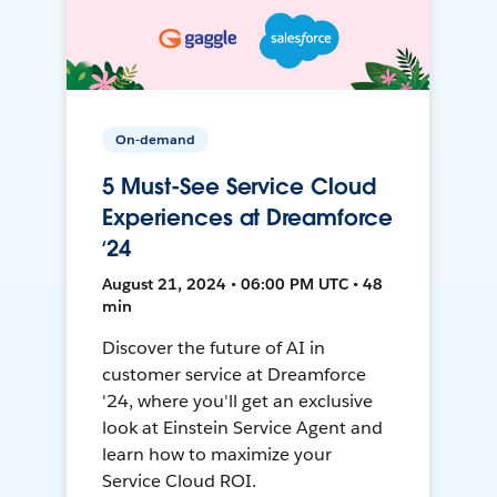
On-demand
5 Must-See Service Cloud
Experiences at Dreamforce
‘24
August 21, 2024 • 06:00 PM UTC • 48
min
Discover the future of AI in
customer service at Dreamforce
'24, where you'll get an exclusive
look at Einstein Service Agent and
learn how to maximize your
Service Cloud ROI.