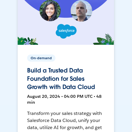
On-demand
Build a Trusted Data
Foundation for Sales
Growth with Data Cloud
August 20, 2024 • 04:00 PM UTC • 48
min
Transform your sales strategy with
Salesforce Data Cloud, unify your
data, utilize AI for growth, and get