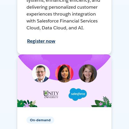
systems, enhancing efficiency, and
delivering personalized customer
experiences through integration
with Salesforce Financial Services
Cloud, Data Cloud, and AI.
Register now
On-demand