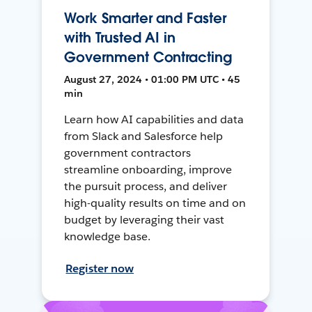
Work Smarter and Faster
with Trusted AI in
Government Contracting
August 27, 2024 • 01:00 PM UTC • 45
min
Learn how AI capabilities and data
from Slack and Salesforce help
government contractors
streamline onboarding, improve
the pursuit process, and deliver
high-quality results on time and on
budget by leveraging their vast
knowledge base.
Register now