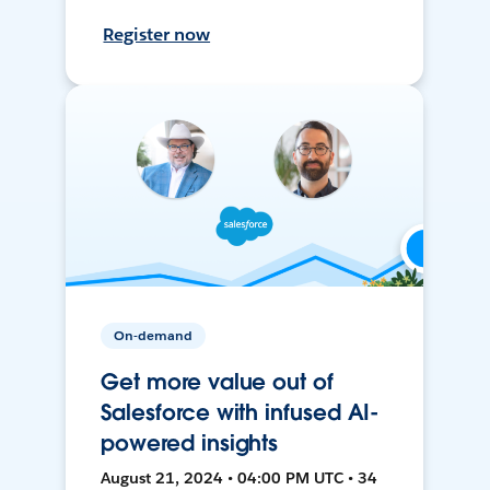
Register now
On-demand
Get more value out of
Salesforce with infused AI-
powered insights
August 21, 2024 • 04:00 PM UTC • 34