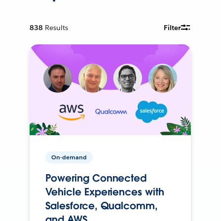
838
Results
Filter
On-demand
Powering Connected
Vehicle Experiences with
Salesforce, Qualcomm,
and AWS