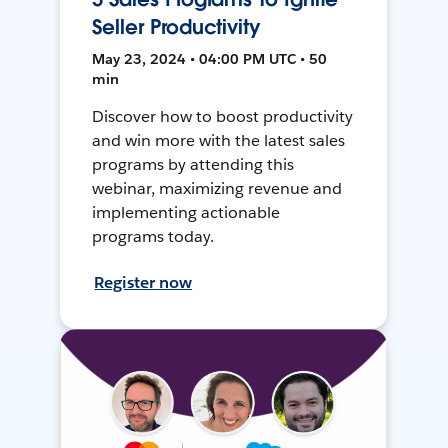
Seller Productivity
May 23, 2024 • 04:00 PM UTC • 50
min
Discover how to boost productivity
and win more with the latest sales
programs by attending this
webinar, maximizing revenue and
implementing actionable
programs today.
Register now