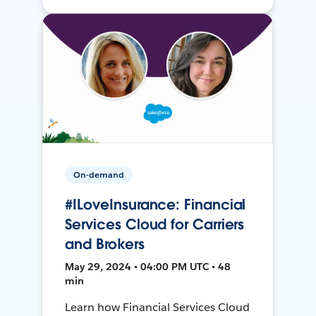
On-demand
#ILoveInsurance: Financial
Services Cloud for Carriers
and Brokers
May 29, 2024 • 04:00 PM UTC • 48
min
Learn how Financial Services Cloud