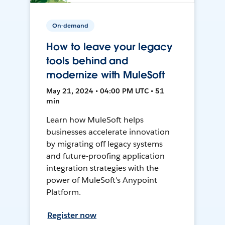
On-demand
How to leave your legacy
tools behind and
modernize with MuleSoft
May 21, 2024 • 04:00 PM UTC • 51
min
Learn how MuleSoft helps
businesses accelerate innovation
by migrating off legacy systems
and future-proofing application
integration strategies with the
power of MuleSoft's Anypoint
Platform.
Register now