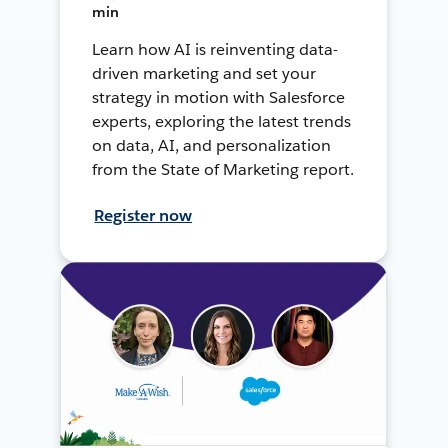
min
Learn how AI is reinventing data-
driven marketing and set your
strategy in motion with Salesforce
experts, exploring the latest trends
on data, AI, and personalization
from the State of Marketing report.
Register now