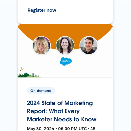
Register now
On-demand
2024 State of Marketing
Report: What Every
Marketer Needs to Know
May 30, 2024 • 06:00 PM UTC • 45