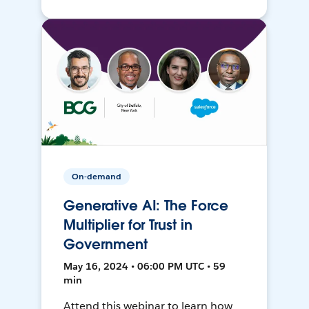
On-demand
Generative AI: The Force
Multiplier for Trust in
Government
May 16, 2024 • 06:00 PM UTC • 59
min
Attend this webinar to learn how