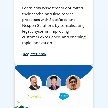
Learn how Windstream optimized
their service and field service
processes with Salesforce and
Nespon Solutions by consolidating
legacy systems, improving
customer experience, and enabling
rapid innovation.
Register now