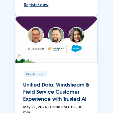
Register now
On-demand
Unified Data: Windstream &
Field Service Customer
Experience with Trusted AI
May 21, 2024 • 06:00 PM UTC • 38
min