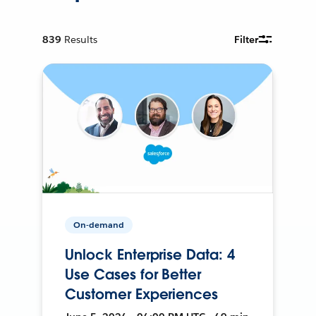
839
Results
Filter
On-demand
Unlock Enterprise Data: 4
Use Cases for Better
Customer Experiences