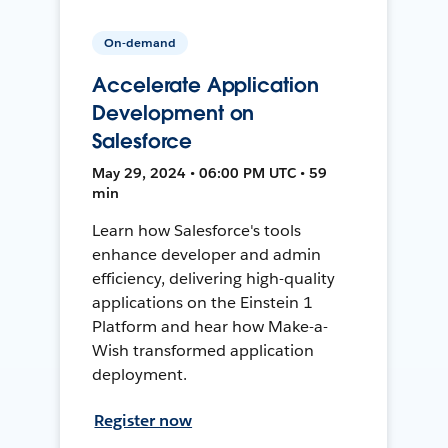
On-demand
Accelerate Application
Development on
Salesforce
May 29, 2024 • 06:00 PM UTC • 59
min
Learn how Salesforce's tools
enhance developer and admin
efficiency, delivering high-quality
applications on the Einstein 1
Platform and hear how Make-a-
Wish transformed application
deployment.
Register now