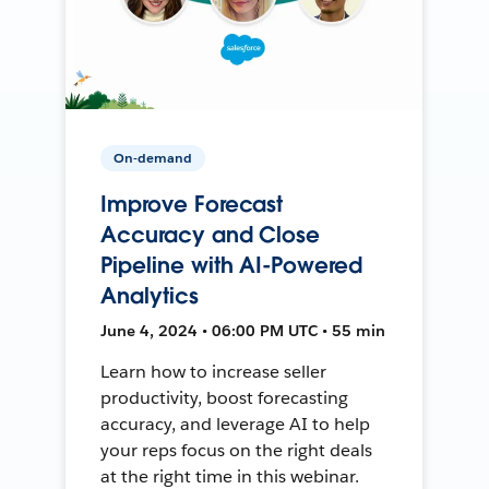
On-demand
Improve Forecast
Accuracy and Close
Pipeline with AI-Powered
Analytics
June 4, 2024 • 06:00 PM UTC • 55 min
Learn how to increase seller
productivity, boost forecasting
accuracy, and leverage AI to help
your reps focus on the right deals
at the right time in this webinar.