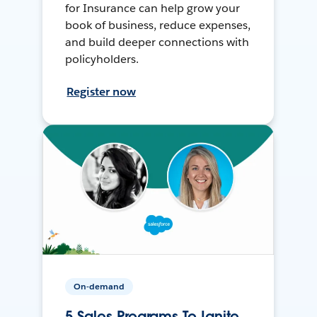
for Insurance can help grow your
book of business, reduce expenses,
and build deeper connections with
policyholders.
Register now
On-demand
5 Sales Programs To Ignite