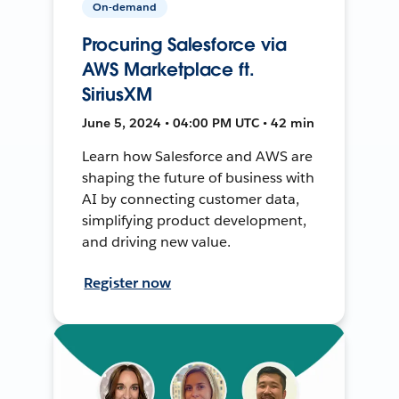
On-demand
Procuring Salesforce via
AWS Marketplace ft.
SiriusXM
June 5, 2024 • 04:00 PM UTC • 42 min
Learn how Salesforce and AWS are
shaping the future of business with
AI by connecting customer data,
simplifying product development,
and driving new value.
Register now