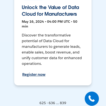
Unlock the Value of Data
Cloud for Manufacturers
May 16, 2024 • 04:00 PM UTC • 50
min
Discover the transformative
potential of Data Cloud for
manufacturers to generate leads,
enable sales, boost revenue, and
unify customer data for enhanced
operations.
Register now
625 - 636 ... 839