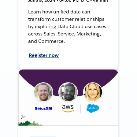
June 5, 2024 • 04:00 PM UTC • 49 min
Learn how unified data can
transform customer relationships
by exploring Data Cloud use cases
across Sales, Service, Marketing,
and Commerce.
Register now