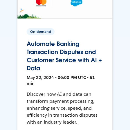
On-demand
Automate Banking
Transaction Disputes and
Customer Service with AI +
Data
May 22, 2024 • 06:00 PM UTC • 51
min
Discover how AI and data can
transform payment processing,
enhancing service, speed, and
efficiency in transaction disputes
with an industry leader.