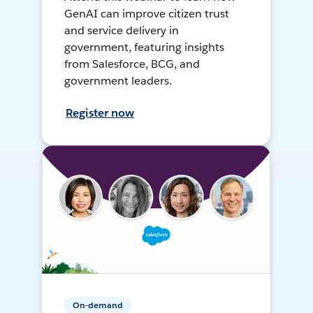
GenAI can improve citizen trust
and service delivery in
government, featuring insights
from Salesforce, BCG, and
government leaders.
Register now
On-demand