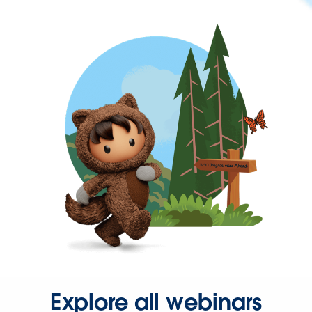
Explore all webinars