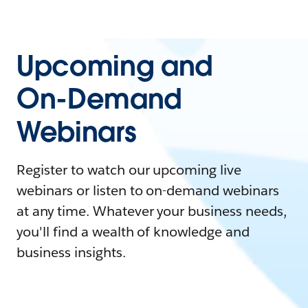
Upcoming and
On-Demand
Webinars
Register to watch our upcoming live
webinars or listen to on-demand webinars
at any time. Whatever your business needs,
you'll find a wealth of knowledge and
business insights.