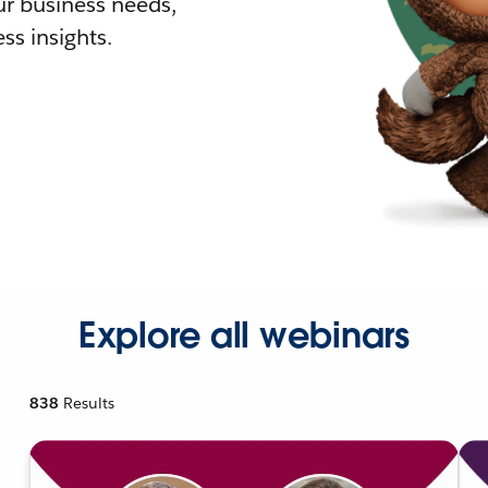
r business needs,
ss insights.
Explore all webinars
838
Results