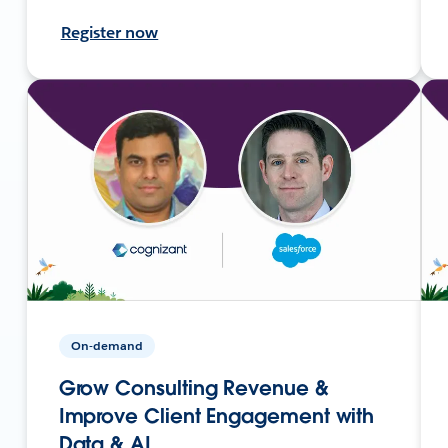
Register now
On-demand
Grow Consulting Revenue &
Improve Client Engagement with
Data & AI