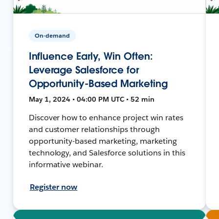
On-demand
Influence Early, Win Often:
Leverage Salesforce for
Opportunity-Based Marketing
May 1, 2024 • 04:00 PM UTC • 52 min
Discover how to enhance project win rates
and customer relationships through
opportunity-based marketing, marketing
technology, and Salesforce solutions in this
informative webinar.
Register now