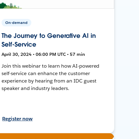
On-demand
The Journey to Generative AI in
Self-Service
April 30, 2024 • 06:00 PM UTC • 57 min
Join this webinar to learn how AI-powered
self-service can enhance the customer
experience by hearing from an IDC guest
speaker and industry leaders.
Register now