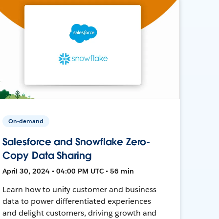
On-demand
Salesforce and Snowflake Zero-
Copy Data Sharing
April 30, 2024 • 04:00 PM UTC • 56 min
Learn how to unify customer and business
data to power differentiated experiences
and delight customers, driving growth and