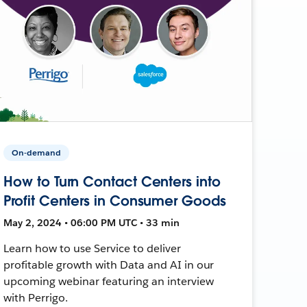
On-demand
How to Turn Contact Centers into
Profit Centers in Consumer Goods
May 2, 2024 • 06:00 PM UTC • 33 min
Learn how to use Service to deliver
profitable growth with Data and AI in our
upcoming webinar featuring an interview
with Perrigo.