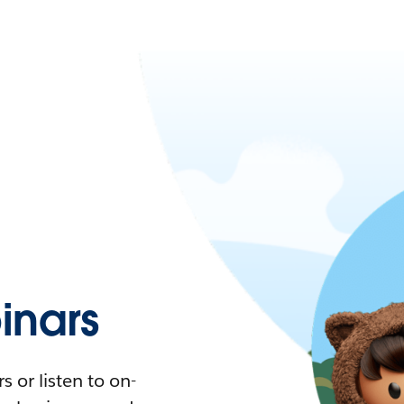
nars
 or listen to on-