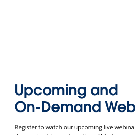
Upcoming and
On-Demand Webi
Register to watch our upcoming live webinars