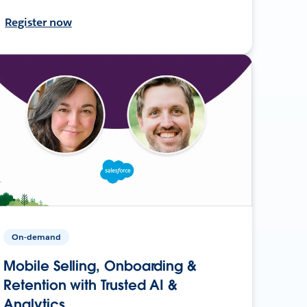
Register now
On-demand
Mobile Selling, Onboarding &
Retention with Trusted AI &
Analytics