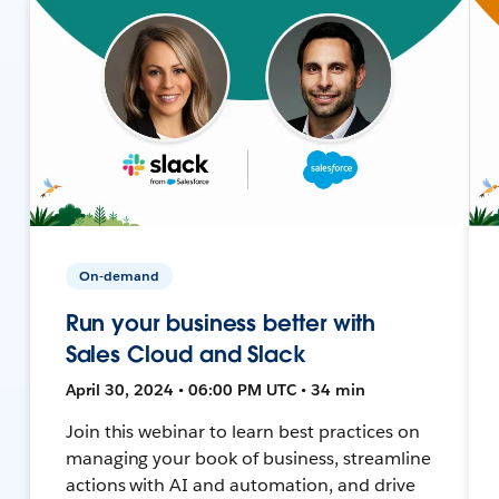
On-demand
Run your business better with
Sales Cloud and Slack
April 30, 2024 • 06:00 PM UTC • 34 min
Join this webinar to learn best practices on
managing your book of business, streamline
actions with AI and automation, and drive