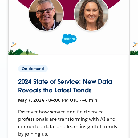
On-demand
2024 State of Service: New Data
Reveals the Latest Trends
May 7, 2024 • 04:00 PM UTC • 48 min
Discover how service and field service
professionals are transforming with AI and
connected data, and learn insightful trends
by joining us.