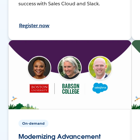
success with Sales Cloud and Slack.
Register now
On-demand
Modernizing Advancement