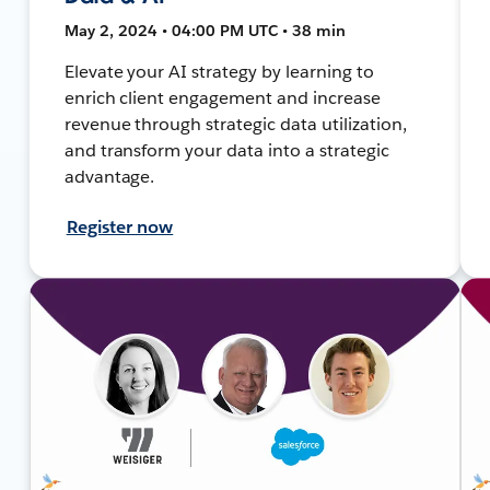
May 2, 2024 • 04:00 PM UTC • 38 min
Elevate your AI strategy by learning to
enrich client engagement and increase
revenue through strategic data utilization,
and transform your data into a strategic
advantage.
Register now