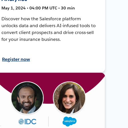
May 1, 2024 • 04:00 PM UTC • 30 min
Discover how the Salesforce platform
unlocks data and delivers AI-infused tools to
convert client prospects and drive cross-sell
for your insurance business.
Register now