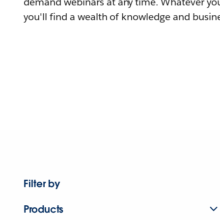
demand webinars at any time. Whatever you
you'll find a wealth of knowledge and busine
Filter by
Products