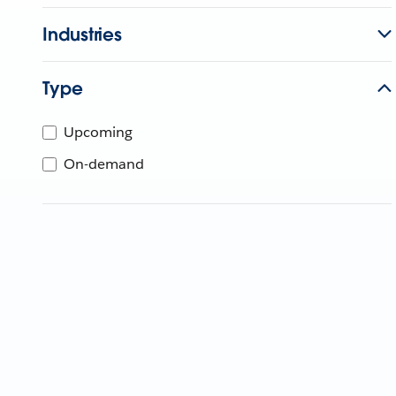
Industries
Type
Upcoming
On-demand