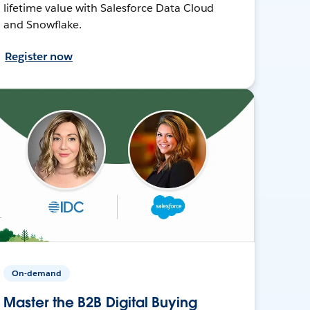
lifetime value with Salesforce Data Cloud
and Snowflake.
Register now
On-demand
Master the B2B Digital Buying