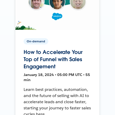
On-demand
How to Accelerate Your
Top of Funnel with Sales
Engagement
January 18, 2024 • 05:00 PM UTC • 55
min
Learn best practices, automation,
and the future of selling with AI to
accelerate leads and close faster,
starting your journey to faster sales
cycles here.