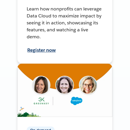
Learn how nonprofits can leverage
Data Cloud to maximize impact by
seeing it in action, showcasing its
features, and watching a live
demo.
Register now
On-demand