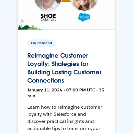
On-demand
Reimagine Customer
Loyalty: Strategies for
Building Lasting Customer
Connections
January 11, 2024 • 07:00 PM UTC • 35
min
Learn how to reimagine customer
loyalty with Salesforce and
discover practical insights and
actionable tips to transform your