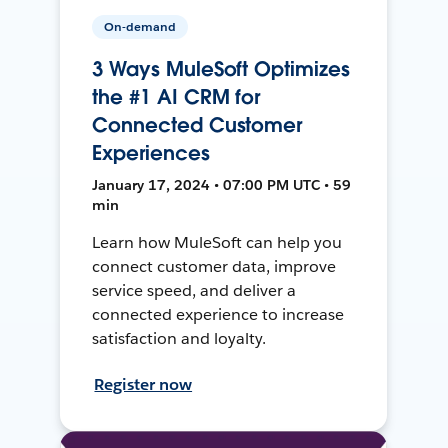
On-demand
3 Ways MuleSoft Optimizes
the #1 AI CRM for
Connected Customer
Experiences
January 17, 2024 • 07:00 PM UTC • 59
min
Learn how MuleSoft can help you
connect customer data, improve
service speed, and deliver a
connected experience to increase
satisfaction and loyalty.
Register now