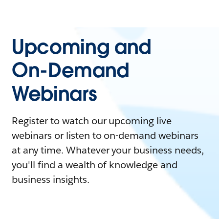
Upcoming and
On-Demand
Webinars
Register to watch our upcoming live
webinars or listen to on-demand webinars
at any time. Whatever your business needs,
you'll find a wealth of knowledge and
business insights.