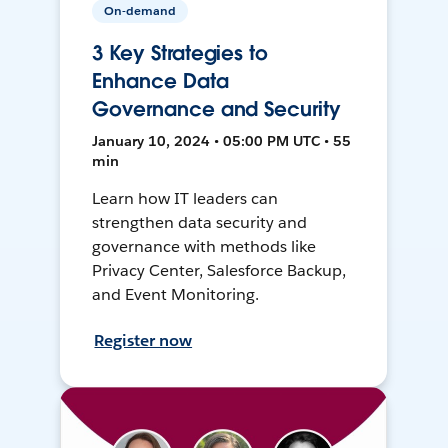
On-demand
3 Key Strategies to
Enhance Data
Governance and Security
January 10, 2024 • 05:00 PM UTC • 55
min
Learn how IT leaders can
strengthen data security and
governance with methods like
Privacy Center, Salesforce Backup,
and Event Monitoring.
Register now