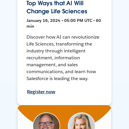
Top Ways that AI Will
Change Life Sciences
January 16, 2024 • 05:00 PM UTC • 60
min
Discover how AI can revolutionize
Life Sciences, transforming the
industry through intelligent
recruitment, information
management, and sales
communications, and learn how
Salesforce is leading the way.
Register now