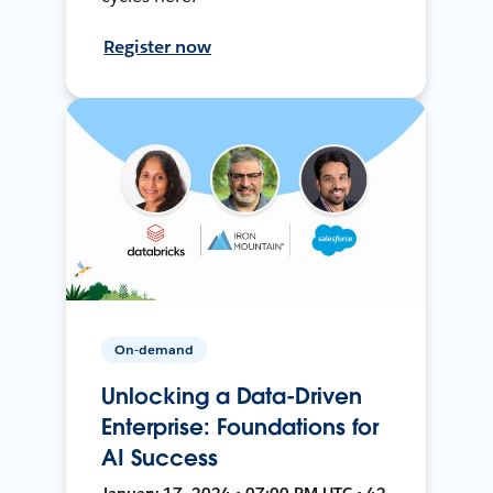
Register now
On-demand
Unlocking a Data-Driven
Enterprise: Foundations for
AI Success
January 17, 2024 • 07:00 PM UTC • 42