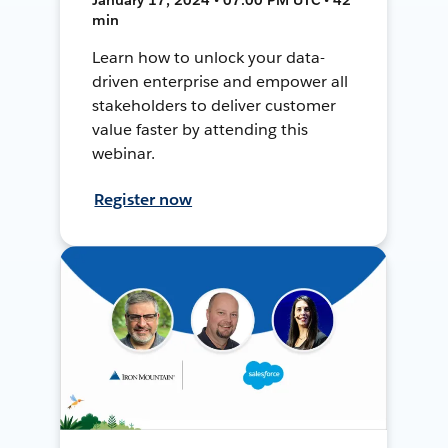
min
Learn how to unlock your data-
driven enterprise and empower all
stakeholders to deliver customer
value faster by attending this
webinar.
Register now