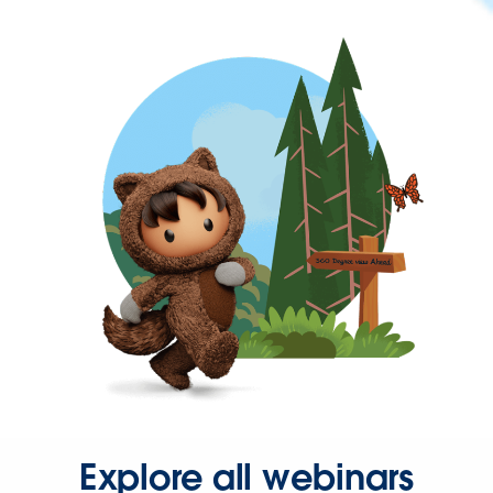
Explore all webinars