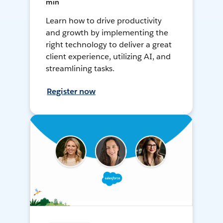
min
Learn how to drive productivity
and growth by implementing the
right technology to deliver a great
client experience, utilizing AI, and
streamlining tasks.
Register now