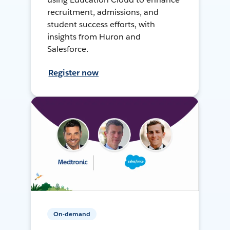
recruitment, admissions, and
student success efforts, with
insights from Huron and
Salesforce.
Register now
On-demand