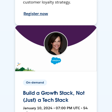
customer loyalty strategy.
Register now
On-demand
Build a Growth Stack, Not
(Just) a Tech Stack
January 10, 2024 • 07:00 PM UTC • 54