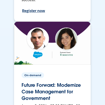
Register now
On-demand
Future Forward: Modernize
Case Management for
Government