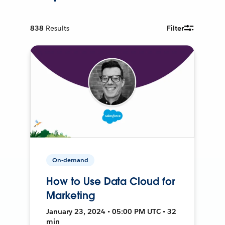
838
Results
Filter
On-demand
How to Use Data Cloud for
Marketing
January 23, 2024 • 05:00 PM UTC • 32
min