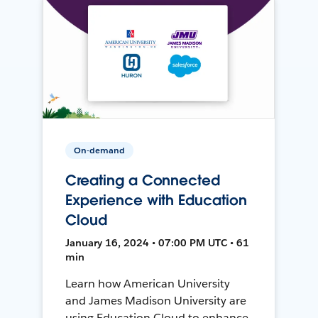
On-demand
Creating a Connected
Experience with Education
Cloud
January 16, 2024 • 07:00 PM UTC • 61
min
Learn how American University
and James Madison University are
using Education Cloud to enhance