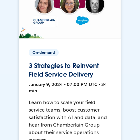
On-demand
3 Strategies to Reinvent
Field Service Delivery
January 9, 2024 • 07:00 PM UTC • 34
min
Learn how to scale your field
service teams, boost customer
satisfaction with AI and data, and
hear from Chamberlain Group
about their service operations
success.