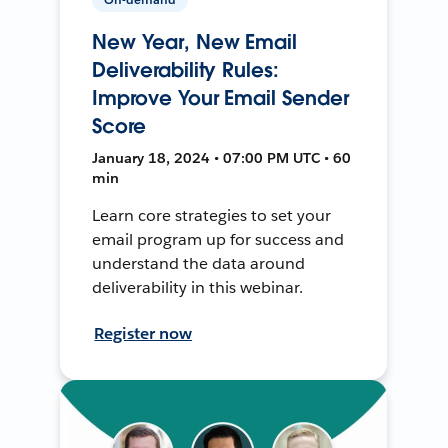
New Year, New Email
Deliverability Rules:
Improve Your Email Sender
Score
January 18, 2024 • 07:00 PM UTC • 60
min
Learn core strategies to set your
email program up for success and
understand the data around
deliverability in this webinar.
Register now