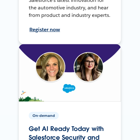
Salesforce’s latest innovation for
the automotive industry, and hear
from product and industry experts.
Register now
On-demand
Get AI Ready Today with
Salesforce Security and