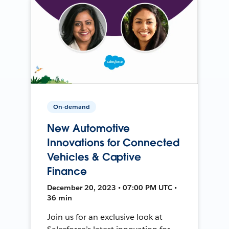
On-demand
New Automotive
Innovations for Connected
Vehicles & Captive
Finance
December 20, 2023 • 07:00 PM UTC •
36 min
Join us for an exclusive look at