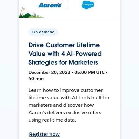
On-demand
Drive Customer Lifetime
Value with 4 AI-Powered
Strategies for Marketers
December 20, 2023 • 05:00 PM UTC •
40 min
Learn how to improve customer
lifetime value with AI tools built for
marketers and discover how
Aaron's delivers exclusive offers
using real-time data.
Register now