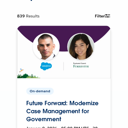
839
Results
Filter
On-demand
Future Forward: Modernize
Case Management for
Government