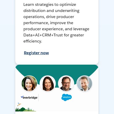
Learn strategies to optimize
distribution and underwriting
operations, drive producer
performance, improve the
producer experience, and leverage
Data+AI+CRM+Trust for greater
efficiency.
Register now