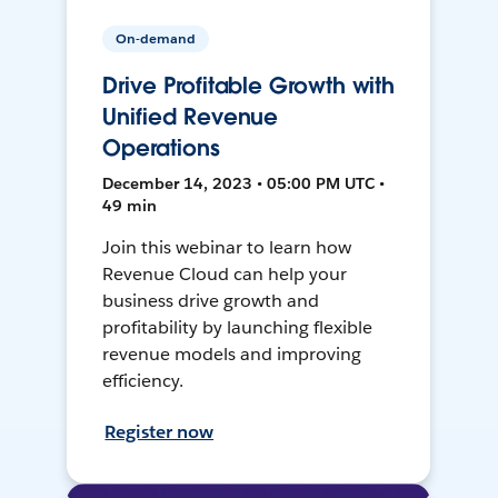
On-demand
Drive Profitable Growth with
Unified Revenue
Operations
December 14, 2023 • 05:00 PM UTC •
49 min
Join this webinar to learn how
Revenue Cloud can help your
business drive growth and
profitability by launching flexible
revenue models and improving
efficiency.
Register now