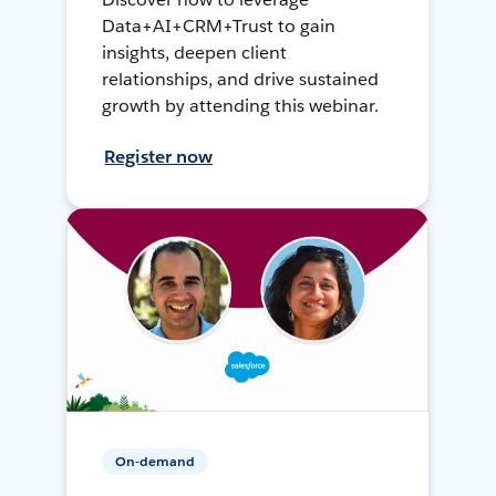
Data+AI+CRM+Trust to gain
insights, deepen client
relationships, and drive sustained
growth by attending this webinar.
Register now
On-demand