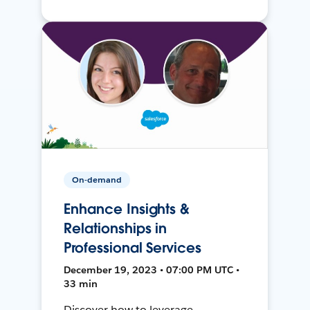
On-demand
Enhance Insights &
Relationships in
Professional Services
December 19, 2023 • 07:00 PM UTC •
33 min
Discover how to leverage