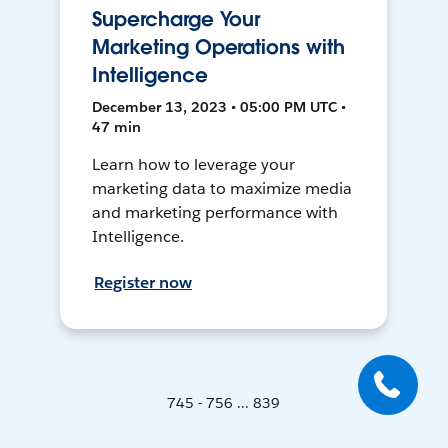
Supercharge Your
Marketing Operations with
Intelligence
December 13, 2023 • 05:00 PM UTC •
47 min
Learn how to leverage your
marketing data to maximize media
and marketing performance with
Intelligence.
Register now
745 - 756 ... 839