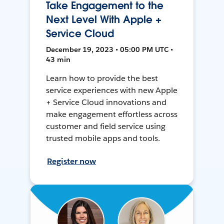
Take Engagement to the
Next Level With Apple +
Service Cloud
December 19, 2023 • 05:00 PM UTC •
43 min
Learn how to provide the best
service experiences with new Apple
+ Service Cloud innovations and
make engagement effortless across
customer and field service using
trusted mobile apps and tools.
Register now