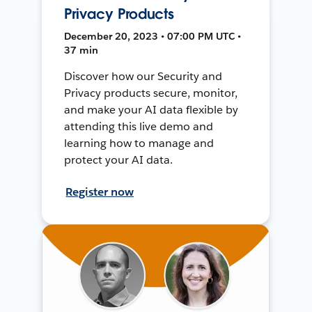
Privacy Products
December 20, 2023 • 07:00 PM UTC •
37 min
Discover how our Security and
Privacy products secure, monitor,
and make your AI data flexible by
attending this live demo and
learning how to manage and
protect your AI data.
Register now