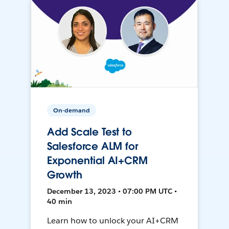
On-demand
Add Scale Test to
Salesforce ALM for
Exponential AI+CRM
Growth
December 13, 2023 • 07:00 PM UTC •
40 min
Learn how to unlock your AI+CRM