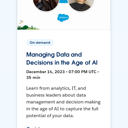
On-demand
Managing Data and
Decisions in the Age of AI
December 14, 2023 • 07:00 PM UTC •
35 min
Learn from analytics, IT, and
business leaders about data
management and decision-making
in the age of AI to capture the full
potential of your data.