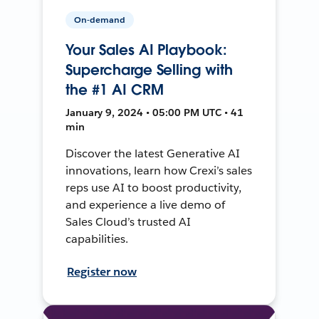
On-demand
Your Sales AI Playbook:
Supercharge Selling with
the #1 AI CRM
January 9, 2024 • 05:00 PM UTC • 41
min
Discover the latest Generative AI
innovations, learn how Crexi’s sales
reps use AI to boost productivity,
and experience a live demo of
Sales Cloud’s trusted AI
capabilities.
Register now