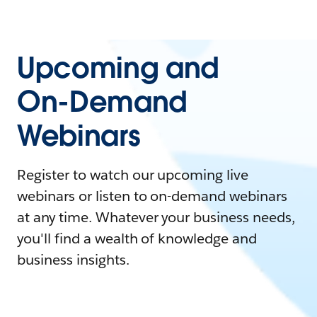
Upcoming and
On-Demand
Webinars
Register to watch our upcoming live
webinars or listen to on-demand webinars
at any time. Whatever your business needs,
you'll find a wealth of knowledge and
business insights.