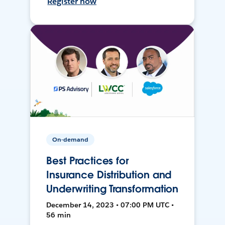
Register now
On-demand
Best Practices for
Insurance Distribution and
Underwriting Transformation
December 14, 2023 • 07:00 PM UTC •
56 min