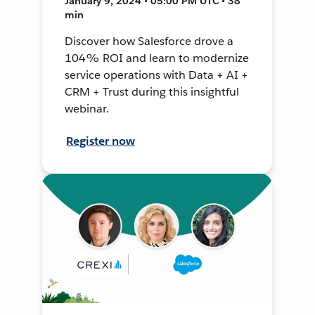
January 9, 2024 • 05:00 PM UTC • 38
min
Discover how Salesforce drove a
104% ROI and learn to modernize
service operations with Data + AI +
CRM + Trust during this insightful
webinar.
Register now