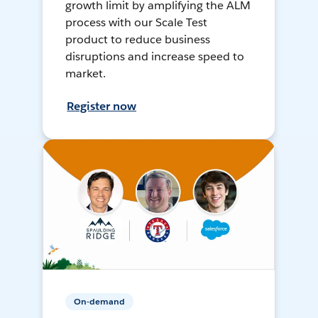
growth limit by amplifying the ALM
process with our Scale Test
product to reduce business
disruptions and increase speed to
market.
Register now
On-demand