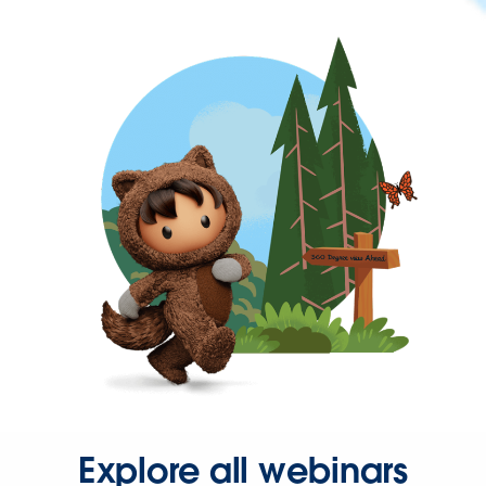
Explore all webinars