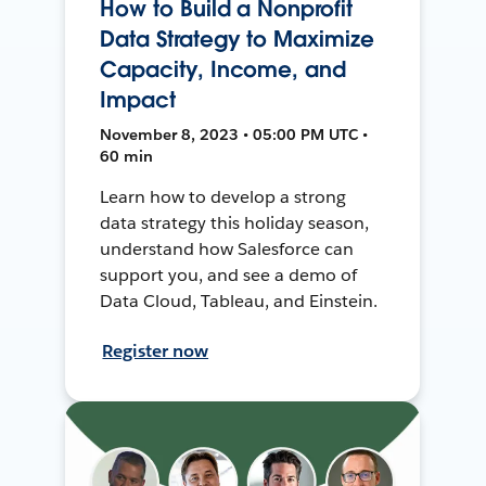
How to Build a Nonprofit
Data Strategy to Maximize
Capacity, Income, and
Impact
November 8, 2023 • 05:00 PM UTC •
60 min
Learn how to develop a strong
data strategy this holiday season,
understand how Salesforce can
support you, and see a demo of
Data Cloud, Tableau, and Einstein.
Register now