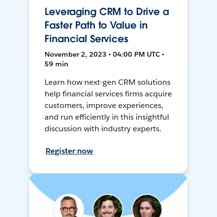
Leveraging CRM to Drive a
Faster Path to Value in
Financial Services
November 2, 2023 • 04:00 PM UTC •
59 min
Learn how next-gen CRM solutions
help financial services firms acquire
customers, improve experiences,
and run efficiently in this insightful
discussion with industry experts.
Register now