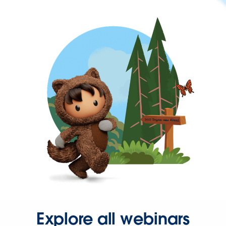
Explore all webinars