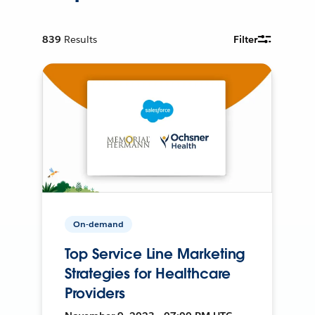
839
Results
Filter
On-demand
Top Service Line Marketing
Strategies for Healthcare
Providers