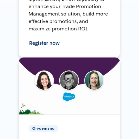
enhance your Trade Promotion
Management solution, build more
effective promotions, and
maximize promotion ROI.
Register now
On-demand