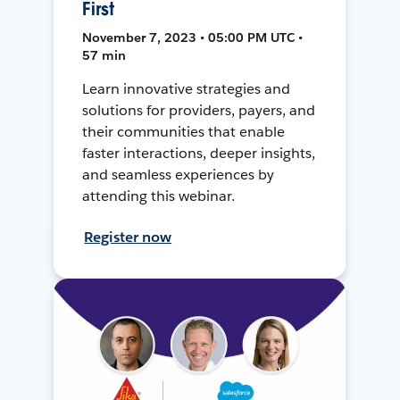
First
November 7, 2023 • 05:00 PM UTC •
57 min
Learn innovative strategies and
solutions for providers, payers, and
their communities that enable
faster interactions, deeper insights,
and seamless experiences by
attending this webinar.
Register now