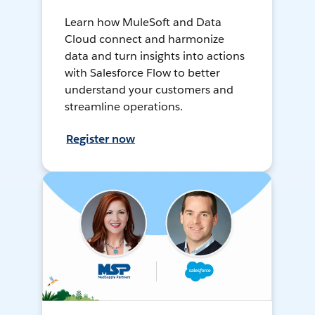
Learn how MuleSoft and Data
Cloud connect and harmonize
data and turn insights into actions
with Salesforce Flow to better
understand your customers and
streamline operations.
Register now