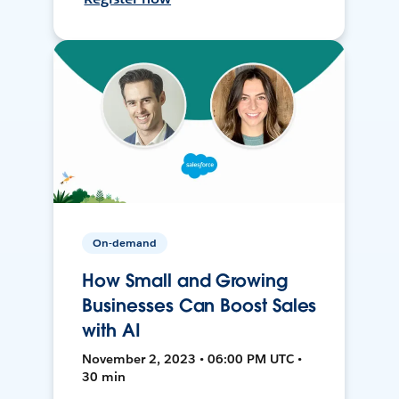
On-demand
How Small and Growing
Businesses Can Boost Sales
with AI
November 2, 2023 • 06:00 PM UTC •
30 min