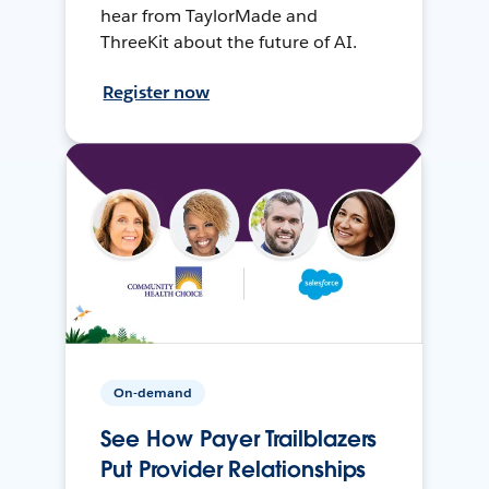
hear from TaylorMade and
ThreeKit about the future of AI.
Register now
On-demand
See How Payer Trailblazers
Put Provider Relationships