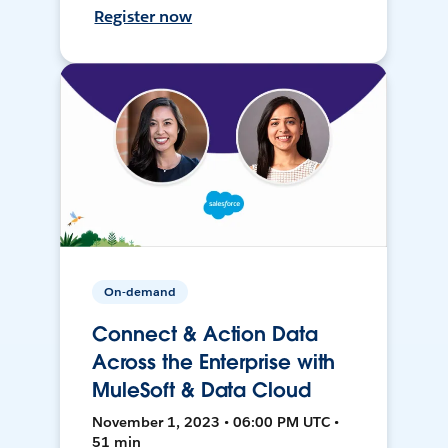
Register now
On-demand
Connect & Action Data
Across the Enterprise with
MuleSoft & Data Cloud
November 1, 2023 • 06:00 PM UTC •
51 min