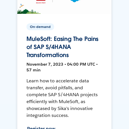
On-demand
MuleSoft: Easing The Pains
of SAP S/4HANA
Transformations
November 7, 2023 • 04:00 PM UTC •
57 min
Learn how to accelerate data
transfer, avoid pitfalls, and
complete SAP S/4HANA projects
efficiently with MuleSoft, as
showcased by Sika's innovative
integration success.
Register now