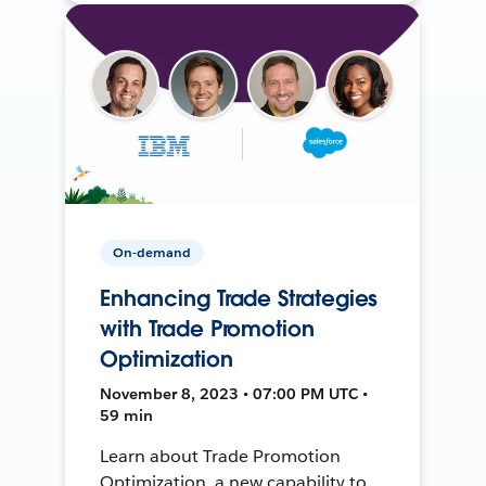
On-demand
Enhancing Trade Strategies
with Trade Promotion
Optimization
November 8, 2023 • 07:00 PM UTC •
59 min
Learn about Trade Promotion
Optimization, a new capability to