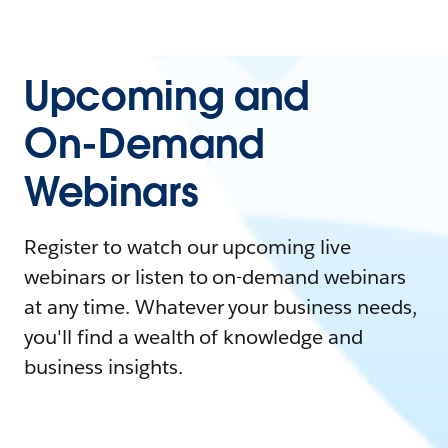
Upcoming and
On-Demand
Webinars
Register to watch our upcoming live
webinars or listen to on-demand webinars
at any time. Whatever your business needs,
you'll find a wealth of knowledge and
business insights.