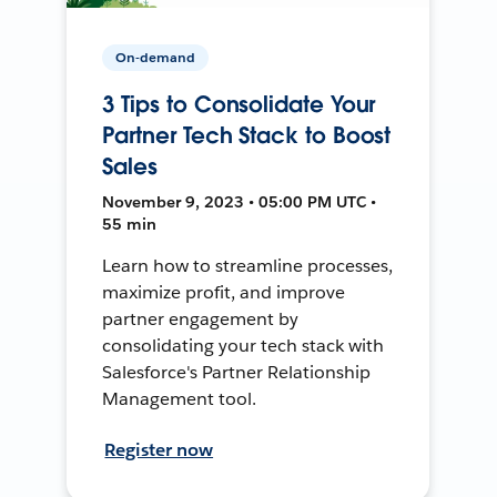
On-demand
3 Tips to Consolidate Your
Partner Tech Stack to Boost
Sales
November 9, 2023 • 05:00 PM UTC •
55 min
Learn how to streamline processes,
maximize profit, and improve
partner engagement by
consolidating your tech stack with
Salesforce's Partner Relationship
Management tool.
Register now