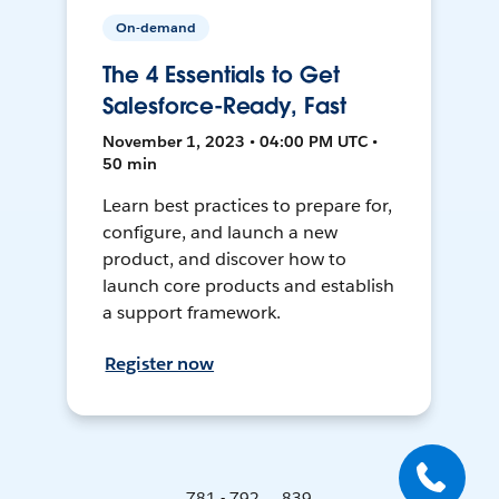
On-demand
The 4 Essentials to Get
Salesforce-Ready, Fast
November 1, 2023 • 04:00 PM UTC •
50 min
Learn best practices to prepare for,
configure, and launch a new
product, and discover how to
launch core products and establish
a support framework.
Register now
781 - 792 ... 839