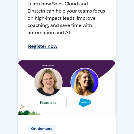
Learn how Sales Cloud and
Einstein can help your teams focus
on high-impact leads, improve
coaching, and save time with
automation and AI.
Register now
On-demand