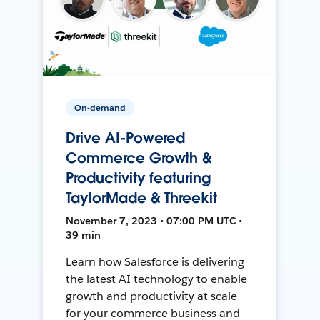
On-demand
Drive AI-Powered
Commerce Growth &
Productivity featuring
TaylorMade & Threekit
November 7, 2023 • 07:00 PM UTC •
39 min
Learn how Salesforce is delivering
the latest AI technology to enable
growth and productivity at scale
for your commerce business and