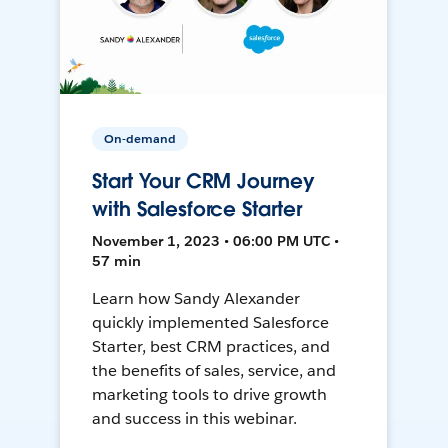
On-demand
Start Your CRM Journey
with Salesforce Starter
November 1, 2023 • 06:00 PM UTC •
57 min
Learn how Sandy Alexander
quickly implemented Salesforce
Starter, best CRM practices, and
the benefits of sales, service, and
marketing tools to drive growth
and success in this webinar.