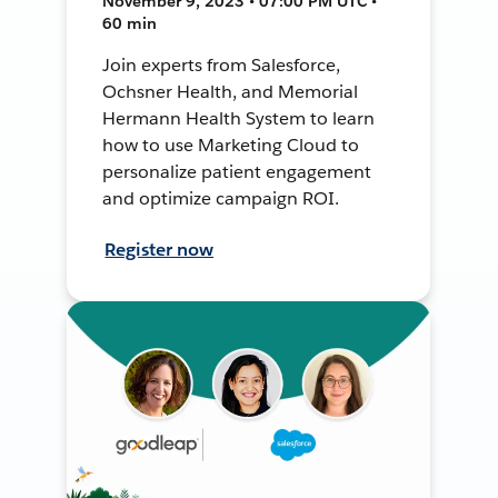
November 9, 2023 • 07:00 PM UTC •
60 min
Join experts from Salesforce,
Ochsner Health, and Memorial
Hermann Health System to learn
how to use Marketing Cloud to
personalize patient engagement
and optimize campaign ROI.
Register now