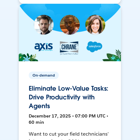
On-demand
Eliminate Low-Value Tasks:
Drive Productivity with
Agents
December 17, 2025 • 07:00 PM UTC •
60 min
Want to cut your field technicians’