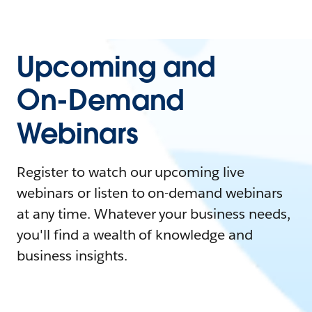
Upcoming and
On-Demand
Webinars
Register to watch our upcoming live
webinars or listen to on-demand webinars
at any time. Whatever your business needs,
you'll find a wealth of knowledge and
business insights.