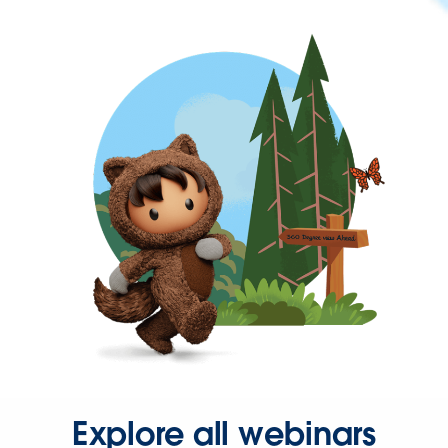
Explore all webinars