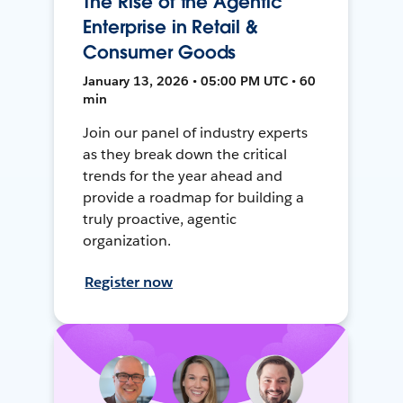
The Rise of the Agentic
Enterprise in Retail &
Consumer Goods
January 13, 2026 • 05:00 PM UTC • 60
min
Join our panel of industry experts
as they break down the critical
trends for the year ahead and
provide a roadmap for building a
truly proactive, agentic
organization.
Register now