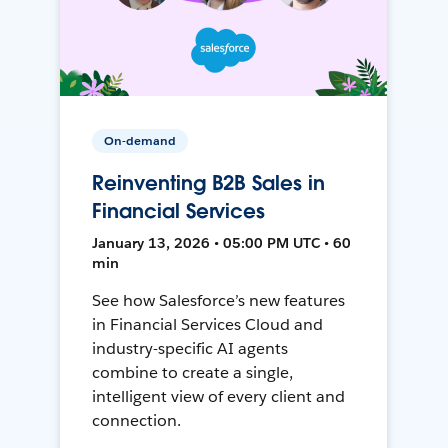
On-demand
Reinventing B2B Sales in
Financial Services
January 13, 2026 • 05:00 PM UTC • 60
min
See how Salesforce’s new features
in Financial Services Cloud and
industry-specific AI agents
combine to create a single,
intelligent view of every client and
connection.