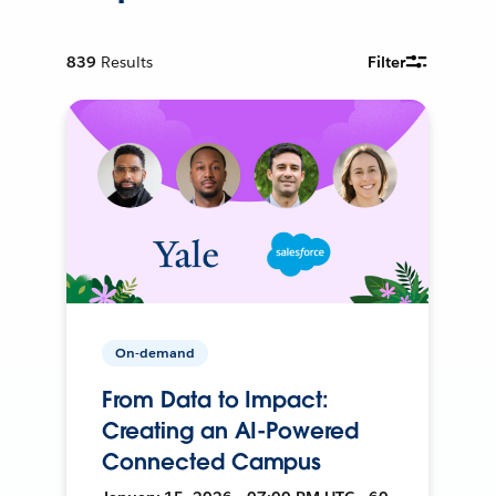
839
Results
Filter
On-demand
From Data to Impact:
Creating an AI-Powered
Connected Campus