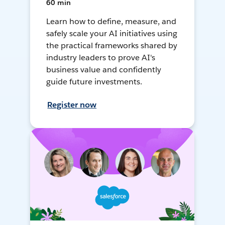
60 min
Learn how to define, measure, and
safely scale your AI initiatives using
the practical frameworks shared by
industry leaders to prove AI's
business value and confidently
guide future investments.
Register now