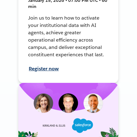
January 15, 2026 • 07:00 PM UTC • 60
min
Join us to learn how to activate
your institutional data with AI
agents, achieve greater
operational efficiency across
campus, and deliver exceptional
constituent experiences that last.
Register now