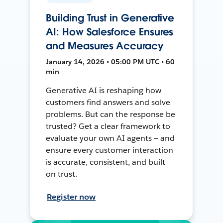
Building Trust in Generative
AI: How Salesforce Ensures
and Measures Accuracy
January 14, 2026 • 05:00 PM UTC • 60
min
Generative AI is reshaping how
customers find answers and solve
problems. But can the response be
trusted? Get a clear framework to
evaluate your own AI agents — and
ensure every customer interaction
is accurate, consistent, and built
on trust.
Register now