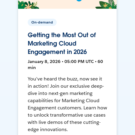
On-demand
Getting the Most Out of
Marketing Cloud
Engagement in 2026
January 8, 2026 • 05:00 PM UTC • 60
min
You've heard the buzz, now see it
in action! Join our exclusive deep-
dive into next-gen marketing
capabilities for Marketing Cloud
Engagement customers. Learn how
to unlock transformative use cases
with live demos of these cutting-
edge innovations.