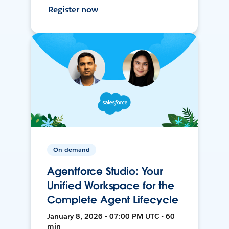
Register now
On-demand
Agentforce Studio: Your
Unified Workspace for the
Complete Agent Lifecycle
January 8, 2026 • 07:00 PM UTC • 60
min