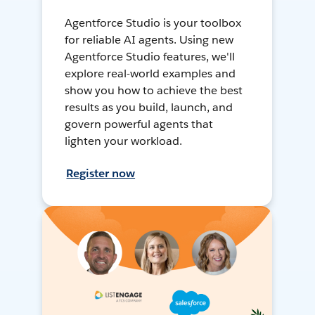
Agentforce Studio is your toolbox
for reliable AI agents. Using new
Agentforce Studio features, we'll
explore real-world examples and
show you how to achieve the best
results as you build, launch, and
govern powerful agents that
lighten your workload.
Register now