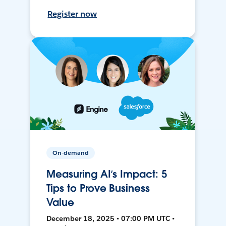
Register now
On-demand
Measuring AI’s Impact: 5
Tips to Prove Business
Value
December 18, 2025 • 07:00 PM UTC •