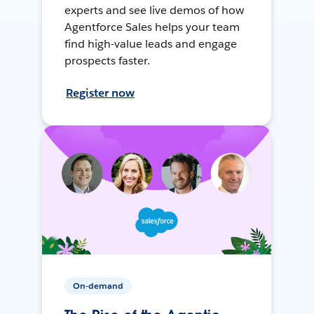
experts and see live demos of how
Agentforce Sales helps your team
find high-value leads and engage
prospects faster.
Register now
On-demand