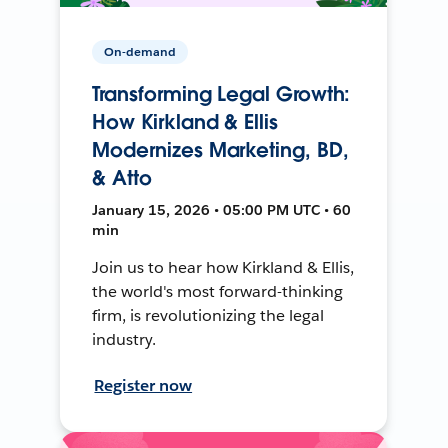
On-demand
Transforming Legal Growth:
How Kirkland & Ellis
Modernizes Marketing, BD,
& Atto
January 15, 2026 • 05:00 PM UTC • 60
min
Join us to hear how Kirkland & Ellis,
the world's most forward-thinking
firm, is revolutionizing the legal
industry.
Register now