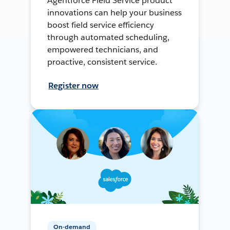
Agentforce Field Service product
innovations can help your business
boost field service efficiency
through automated scheduling,
empowered technicians, and
proactive, consistent service.
Register now
On-demand