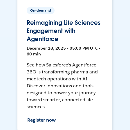
On-demand
Reimagining Life Sciences
Engagement with
Agentforce
December 18, 2025 • 05:00 PM UTC •
60 min
See how Salesforce’s Agentforce
36O is transforming pharma and
medtech operations with AI.
Discover innovations and tools
designed to power your journey
toward smarter, connected life
sciences
Register now