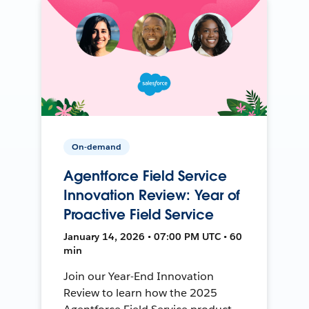
On-demand
Agentforce Field Service
Innovation Review: Year of
Proactive Field Service
January 14, 2026 • 07:00 PM UTC • 60
min
Join our Year-End Innovation
Review to learn how the 2025