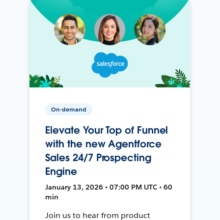
On-demand
Elevate Your Top of Funnel
with the new Agentforce
Sales 24/7 Prospecting
Engine
January 13, 2026 • 07:00 PM UTC • 60
min
Join us to hear from product