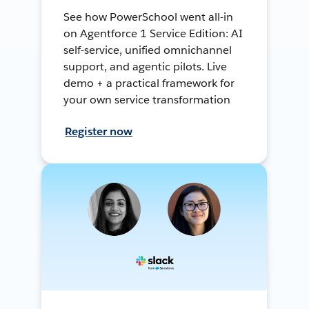
See how PowerSchool went all-in
on Agentforce 1 Service Edition: AI
self-service, unified omnichannel
support, and agentic pilots. Live
demo + a practical framework for
your own service transformation
Register now