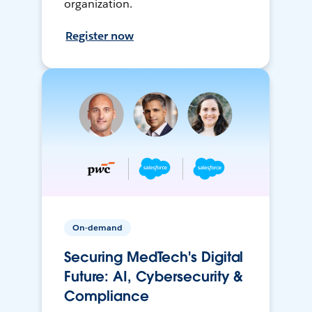
organization.
Register now
On-demand
Securing MedTech's Digital
Future: AI, Cybersecurity &
Compliance