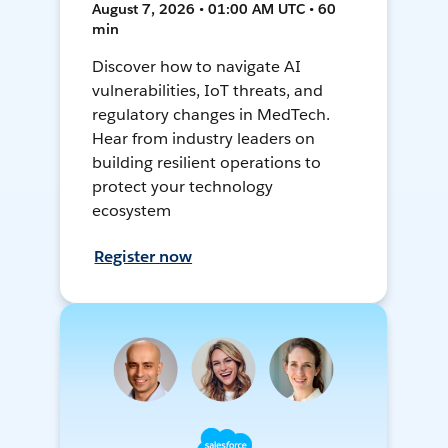
August 7, 2026 • 01:00 AM UTC • 60
min
Discover how to navigate AI
vulnerabilities, IoT threats, and
regulatory changes in MedTech.
Hear from industry leaders on
building resilient operations to
protect your technology
ecosystem
Register now