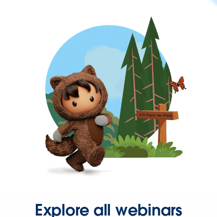
Explore all webinars