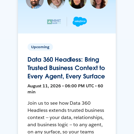
Upcoming
Data 360 Headless: Bring
Trusted Business Context to
Every Agent, Every Surface
August 11, 2026 • 06:00 PM UTC • 60
min
Join us to see how Data 360
Headless extends trusted business
context — your data, relationships,
and business logic — to any agent,
on any surface, so your teams