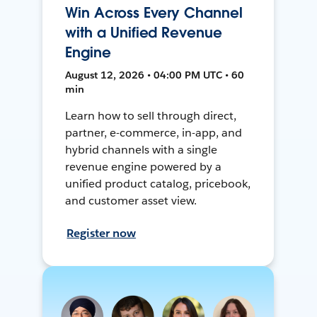
Win Across Every Channel
with a Unified Revenue
Engine
August 12, 2026 • 04:00 PM UTC • 60
min
Learn how to sell through direct,
partner, e-commerce, in-app, and
hybrid channels with a single
revenue engine powered by a
unified product catalog, pricebook,
and customer asset view.
Register now