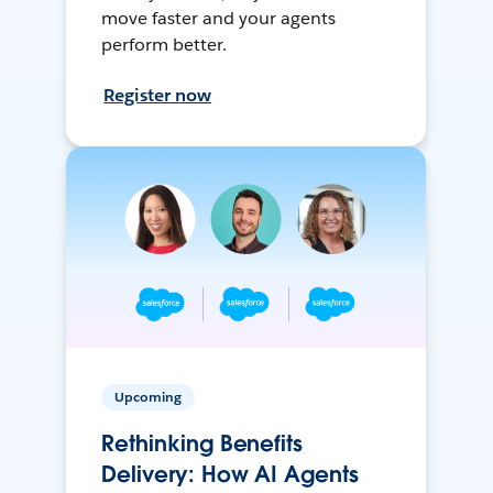
move faster and your agents
perform better.
Register now
Upcoming
Rethinking Benefits
Delivery: How AI Agents