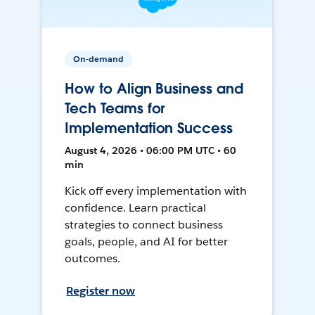
On-demand
How to Align Business and
Tech Teams for
Implementation Success
August 4, 2026 • 06:00 PM UTC • 60
min
Kick off every implementation with
confidence. Learn practical
strategies to connect business
goals, people, and AI for better
outcomes.
Register now