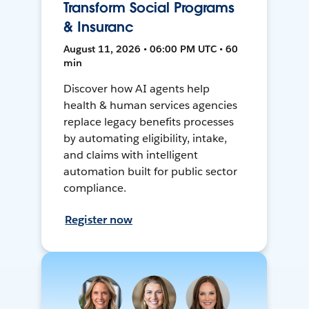
Transform Social Programs
& Insuranc
August 11, 2026 • 06:00 PM UTC • 60
min
Discover how AI agents help
health & human services agencies
replace legacy benefits processes
by automating eligibility, intake,
and claims with intelligent
automation built for public sector
compliance.
Register now