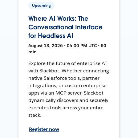
Upcoming
Where AI Works: The
Conversational Interface
for Headless AI
August 13, 2026 • 04:00 PM UTC • 60
min
Explore the future of enterprise AI
with Slackbot. Whether connecting
native Salesforce tools, partner
integrations, or custom enterprise
apps via an MCP server, Slackbot
dynamically discovers and securely
executes tools across your entire
stack.
Register now