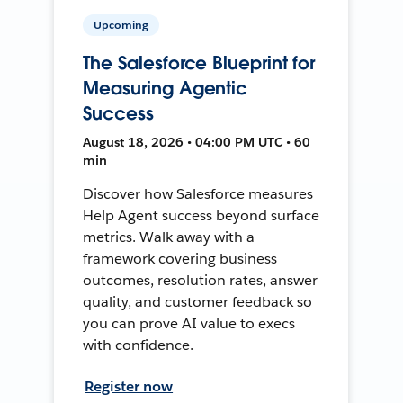
Upcoming
The Salesforce Blueprint for
Measuring Agentic
Success
August 18, 2026 • 04:00 PM UTC • 60
min
Discover how Salesforce measures
Help Agent success beyond surface
metrics. Walk away with a
framework covering business
outcomes, resolution rates, answer
quality, and customer feedback so
you can prove AI value to execs
with confidence.
Register now