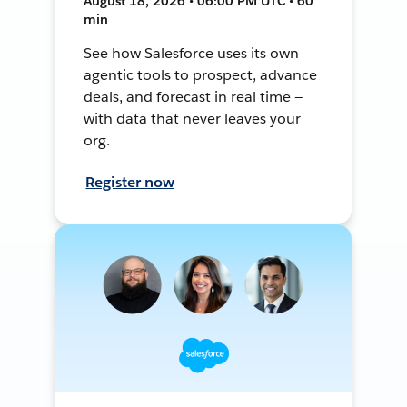
August 18, 2026 • 06:00 PM UTC • 60
min
See how Salesforce uses its own
agentic tools to prospect, advance
deals, and forecast in real time —
with data that never leaves your
org.
Register now