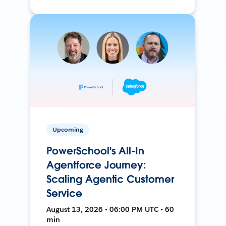
Upcoming
PowerSchool's All-In
Agentforce Journey:
Scaling Agentic Customer
Service
August 13, 2026 • 06:00 PM UTC • 60
min