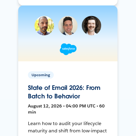
Upcoming
State of Email 2026: From
Batch to Behavior
August 12, 2026 • 04:00 PM UTC • 60
min
Learn how to audit your lifecycle
maturity and shift from low-impact