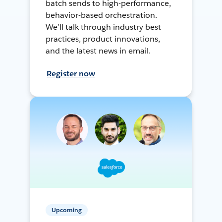
batch sends to high-performance,
behavior-based orchestration.
We’ll talk through industry best
practices, product innovations,
and the latest news in email.
Register now
Upcoming