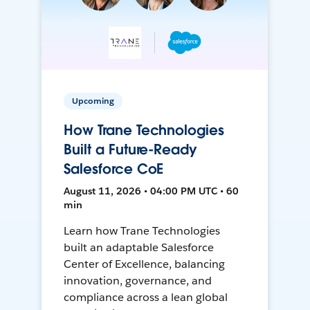
Upcoming
How Trane Technologies
Built a Future-Ready
Salesforce CoE
August 11, 2026 • 04:00 PM UTC • 60
min
Learn how Trane Technologies
built an adaptable Salesforce
Center of Excellence, balancing
innovation, governance, and
compliance across a lean global