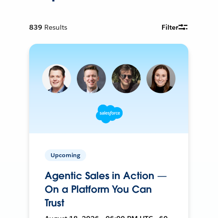
839
Results
Filter
Upcoming
Agentic Sales in Action —
On a Platform You Can
Trust