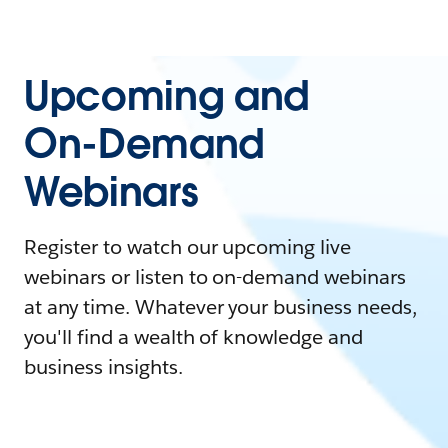
Upcoming and
On-Demand
Webinars
Register to watch our upcoming live
webinars or listen to on-demand webinars
at any time. Whatever your business needs,
you'll find a wealth of knowledge and
business insights.