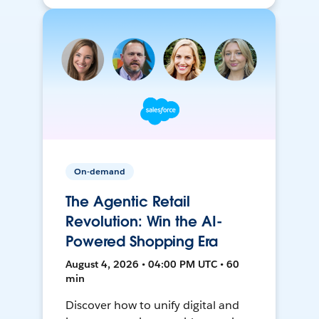
On-demand
The Agentic Retail
Revolution: Win the AI-
Powered Shopping Era
August 4, 2026 • 04:00 PM UTC • 60
min
Discover how to unify digital and