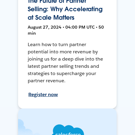
The Future of Partner
Selling: Why Accelerating
at Scale Matters
August 27, 2024 • 04:00 PM UTC • 50
min
Learn how to turn partner
potential into more revenue by
joining us for a deep dive into the
latest partner selling trends and
strategies to supercharge your
partner revenue.
Register now