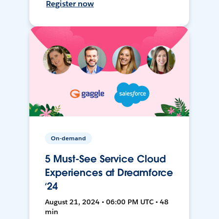
Register now
On-demand
5 Must-See Service Cloud
Experiences at Dreamforce
‘24
August 21, 2024 • 06:00 PM UTC • 48
min