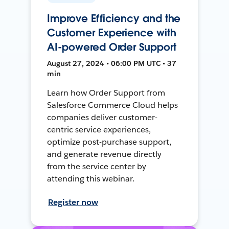
Improve Efficiency and the
Customer Experience with
AI-powered Order Support
August 27, 2024 • 06:00 PM UTC • 37
min
Learn how Order Support from
Salesforce Commerce Cloud helps
companies deliver customer-
centric service experiences,
optimize post-purchase support,
and generate revenue directly
from the service center by
attending this webinar.
Register now