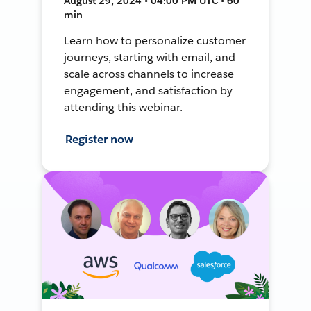
August 29, 2024 • 04:00 PM UTC • 60
min
Learn how to personalize customer
journeys, starting with email, and
scale across channels to increase
engagement, and satisfaction by
attending this webinar.
Register now