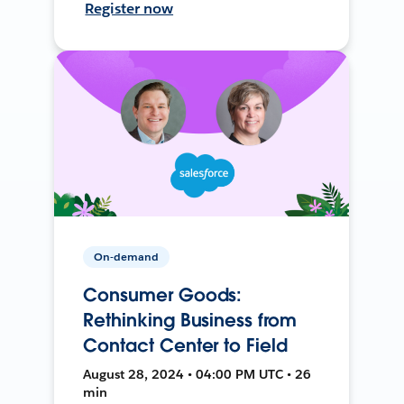
Register now
On-demand
Consumer Goods:
Rethinking Business from
Contact Center to Field
August 28, 2024 • 04:00 PM UTC • 26
min