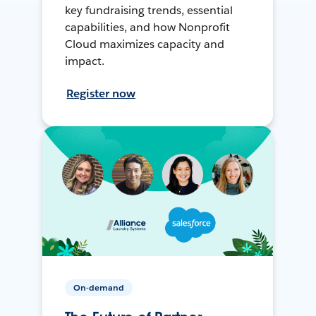
key fundraising trends, essential
capabilities, and how Nonprofit
Cloud maximizes capacity and
impact.
Register now
On-demand