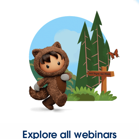
Explore all webinars