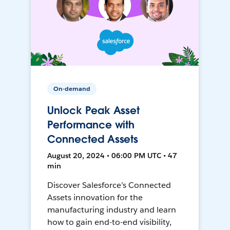
On-demand
Unlock Peak Asset
Performance with
Connected Assets
August 20, 2024 • 06:00 PM UTC • 47
min
Discover Salesforce’s Connected
Assets innovation for the
manufacturing industry and learn
how to gain end-to-end visibility,