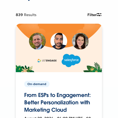
839
Results
Filter
On-demand
From ESPs to Engagement:
Better Personalization with
Marketing Cloud