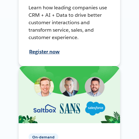
Learn how leading companies use
CRM + AI + Data to drive better
customer interactions and
transform service, sales, and
customer experience.
Register now
On-demand