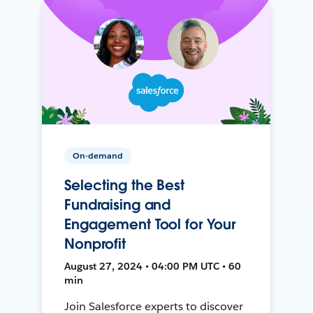
On-demand
Selecting the Best
Fundraising and
Engagement Tool for Your
Nonprofit
August 27, 2024 • 04:00 PM UTC • 60
min
Join Salesforce experts to discover