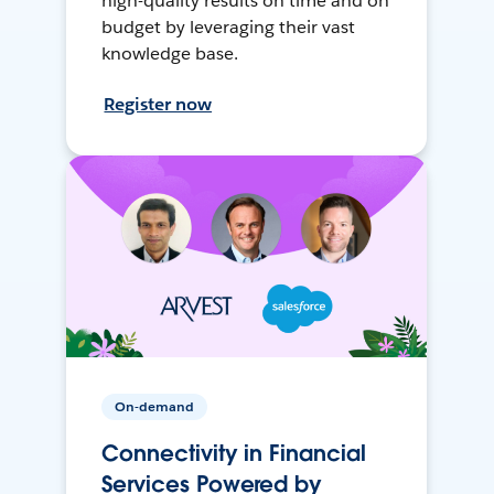
high-quality results on time and on
budget by leveraging their vast
knowledge base.
Register now
On-demand
Connectivity in Financial
Services Powered by