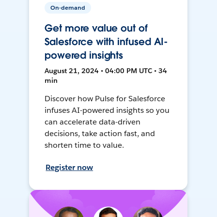
On-demand
Get more value out of
Salesforce with infused AI-
powered insights
August 21, 2024 • 04:00 PM UTC • 34
min
Discover how Pulse for Salesforce
infuses AI-powered insights so you
can accelerate data-driven
decisions, take action fast, and
shorten time to value.
Register now