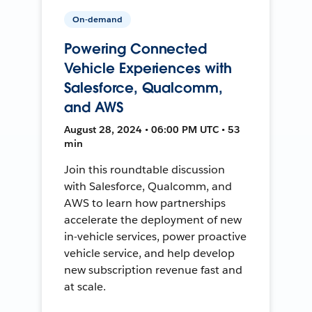
On-demand
Powering Connected
Vehicle Experiences with
Salesforce, Qualcomm,
and AWS
August 28, 2024 • 06:00 PM UTC • 53
min
Join this roundtable discussion
with Salesforce, Qualcomm, and
AWS to learn how partnerships
accelerate the deployment of new
in-vehicle services, power proactive
vehicle service, and help develop
new subscription revenue fast and
at scale.