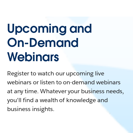
Upcoming and
On-Demand
Webinars
Register to watch our upcoming live
webinars or listen to on-demand webinars
at any time. Whatever your business needs,
you'll find a wealth of knowledge and
business insights.