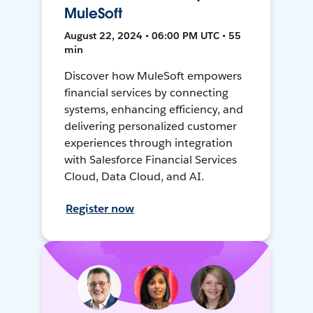
MuleSoft
August 22, 2024 • 06:00 PM UTC • 55
min
Discover how MuleSoft empowers
financial services by connecting
systems, enhancing efficiency, and
delivering personalized customer
experiences through integration
with Salesforce Financial Services
Cloud, Data Cloud, and AI.
Register now