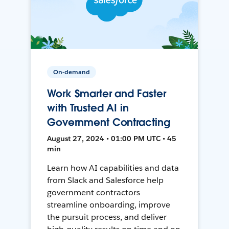
On-demand
Work Smarter and Faster
with Trusted AI in
Government Contracting
August 27, 2024 • 01:00 PM UTC • 45
min
Learn how AI capabilities and data
from Slack and Salesforce help
government contractors
streamline onboarding, improve
the pursuit process, and deliver