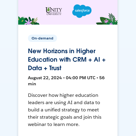
On-demand
New Horizons in Higher
Education with CRM + AI +
Data + Trust
August 22, 2024 • 04:00 PM UTC • 56
min
Discover how higher education
leaders are using AI and data to
build a unified strategy to meet
their strategic goals and join this
webinar to learn more.