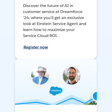
Discover the future of AI in
customer service at Dreamforce
'24, where you'll get an exclusive
look at Einstein Service Agent and
learn how to maximize your
Service Cloud ROI.
Register now