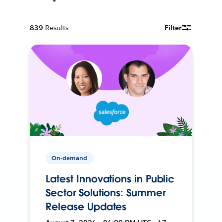
839
Results
Filter
On-demand
Latest Innovations in Public
Sector Solutions: Summer
Release Updates