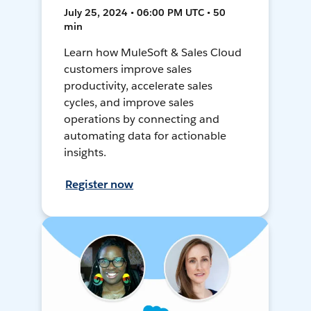
July 25, 2024 • 06:00 PM UTC • 50
min
Learn how MuleSoft & Sales Cloud
customers improve sales
productivity, accelerate sales
cycles, and improve sales
operations by connecting and
automating data for actionable
insights.
Register now