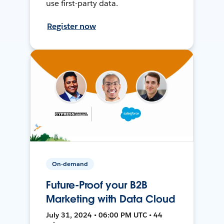
use first-party data.
Register now
On-demand
Future-Proof your B2B
Marketing with Data Cloud
July 31, 2024 • 06:00 PM UTC • 44