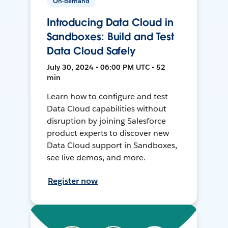
On-demand
Introducing Data Cloud in
Sandboxes: Build and Test
Data Cloud Safely
July 30, 2024 • 06:00 PM UTC • 52
min
Learn how to configure and test
Data Cloud capabilities without
disruption by joining Salesforce
product experts to discover new
Data Cloud support in Sandboxes,
see live demos, and more.
Register now