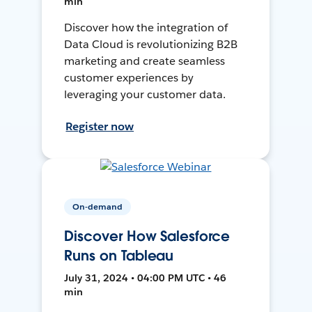
min
Discover how the integration of
Data Cloud is revolutionizing B2B
marketing and create seamless
customer experiences by
leveraging your customer data.
Register now
On-demand
Discover How Salesforce
Runs on Tableau
July 31, 2024 • 04:00 PM UTC • 46
min