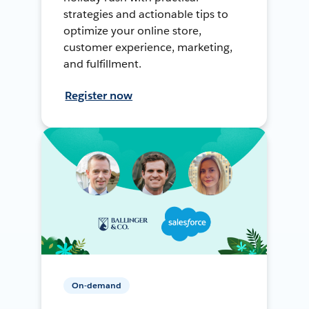
strategies and actionable tips to
optimize your online store,
customer experience, marketing,
and fulfillment.
Register now
On-demand