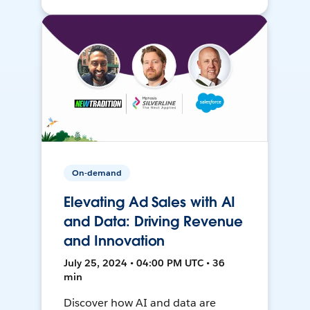
On-demand
Elevating Ad Sales with AI
and Data: Driving Revenue
and Innovation
July 25, 2024 • 04:00 PM UTC • 36
min
Discover how AI and data are