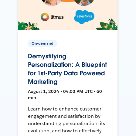
On-demand
Demystifying
Personalization: A Blueprint
for 1st-Party Data Powered
Marketing
August 1, 2024 • 04:00 PM UTC • 60
min
Learn how to enhance customer
engagement and satisfaction by
understanding personalization, its
evolution, and how to effectively