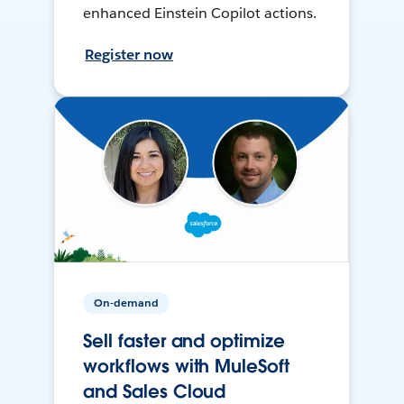
enhanced Einstein Copilot actions.
Register now
On-demand
Sell faster and optimize
workflows with MuleSoft
and Sales Cloud