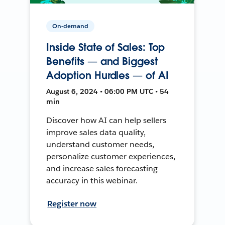
On-demand
Inside State of Sales: Top
Benefits — and Biggest
Adoption Hurdles — of AI
August 6, 2024 • 06:00 PM UTC • 54
min
Discover how AI can help sellers
improve sales data quality,
understand customer needs,
personalize customer experiences,
and increase sales forecasting
accuracy in this webinar.
Register now