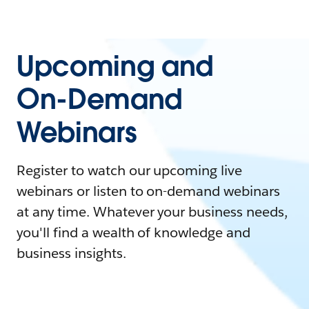
Upcoming and
On-Demand
Webinars
Register to watch our upcoming live
webinars or listen to on-demand webinars
at any time. Whatever your business needs,
you'll find a wealth of knowledge and
business insights.