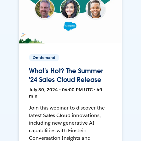
On-demand
What's Hot? The Summer
'24 Sales Cloud Release
July 30, 2024 • 04:00 PM UTC • 49
min
Join this webinar to discover the
latest Sales Cloud innovations,
including new generative AI
capabilities with Einstein
Conversation Insights and