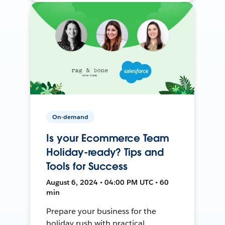
On-demand
Is your Ecommerce Team
Holiday-ready? Tips and
Tools for Success
August 6, 2024 • 04:00 PM UTC • 60
min
Prepare your business for the
holiday rush with practical