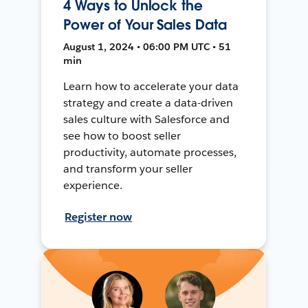
4 Ways to Unlock the
Power of Your Sales Data
August 1, 2024 • 06:00 PM UTC • 51
min
Learn how to accelerate your data
strategy and create a data-driven
sales culture with Salesforce and
see how to boost seller
productivity, automate processes,
and transform your seller
experience.
Register now