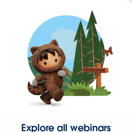
Explore all webinars