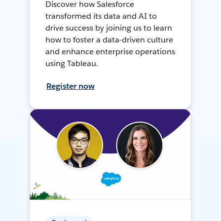
Discover how Salesforce
transformed its data and AI to
drive success by joining us to learn
how to foster a data-driven culture
and enhance enterprise operations
using Tableau.
Register now