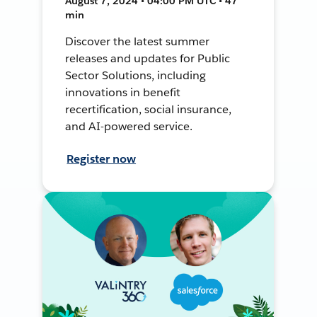
August 7, 2024 • 04:00 PM UTC • 47
min
Discover the latest summer
releases and updates for Public
Sector Solutions, including
innovations in benefit
recertification, social insurance,
and AI-powered service.
Register now