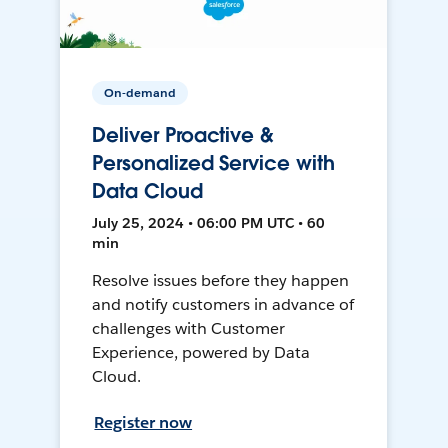
On-demand
Deliver Proactive &
Personalized Service with
Data Cloud
July 25, 2024 • 06:00 PM UTC • 60
min
Resolve issues before they happen
and notify customers in advance of
challenges with Customer
Experience, powered by Data
Cloud.
Register now