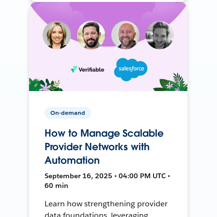
On-demand
How to Manage Scalable
Provider Networks with
Automation
September 16, 2025 • 04:00 PM UTC •
60 min
Learn how strengthening provider
data foundations, leveraging