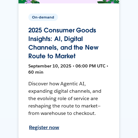
On-demand
2025 Consumer Goods
Insights: AI, Digital
Channels, and the New
Route to Market
September 10, 2025 • 06:00 PM UTC •
60 min
Discover how Agentic AI,
expanding digital channels, and
the evolving role of service are
reshaping the route to market—
from warehouse to checkout.
Register now