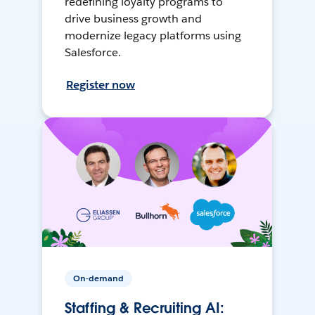
redefining loyalty programs to
drive business growth and
modernize legacy platforms using
Salesforce.
Register now
On-demand
Staffing & Recruiting AI: