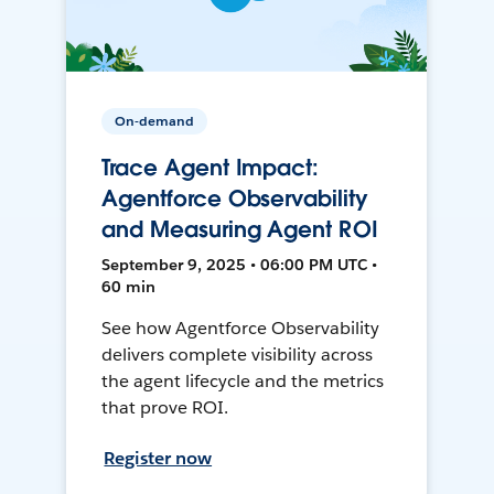
On-demand
Trace Agent Impact:
Agentforce Observability
and Measuring Agent ROI
September 9, 2025 • 06:00 PM UTC •
60 min
See how Agentforce Observability
delivers complete visibility across
the agent lifecycle and the metrics
that prove ROI.
Register now