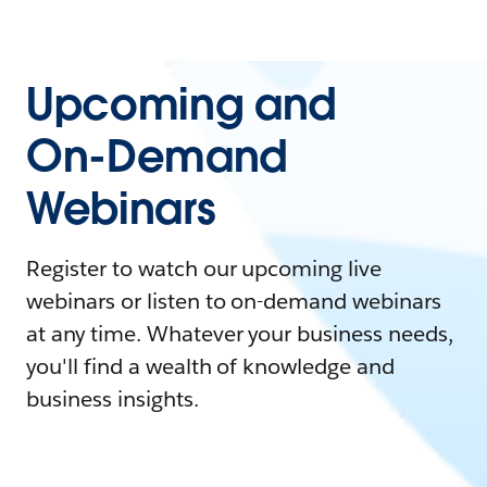
Upcoming and
On-Demand
Webinars
Register to watch our upcoming live
webinars or listen to on-demand webinars
at any time. Whatever your business needs,
you'll find a wealth of knowledge and
business insights.