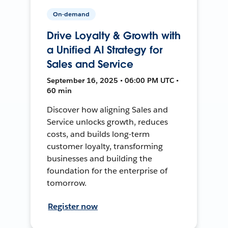
On-demand
Drive Loyalty & Growth with
a Unified AI Strategy for
Sales and Service
September 16, 2025 • 06:00 PM UTC •
60 min
Discover how aligning Sales and
Service unlocks growth, reduces
costs, and builds long-term
customer loyalty, transforming
businesses and building the
foundation for the enterprise of
tomorrow.
Register now