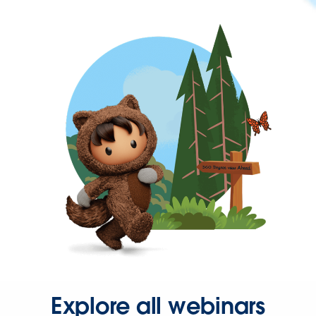
Explore all webinars