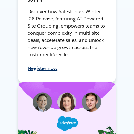
60 min
Discover how Salesforce's Winter
'26 Release, featuring AI-Powered
Site Grouping, empowers teams to
conquer complexity in multi-site
deals, accelerate sales, and unlock
new revenue growth across the
customer lifecycle.
Register now