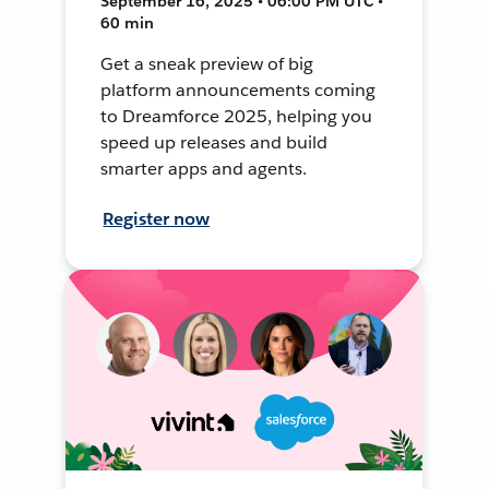
September 16, 2025 • 06:00 PM UTC •
60 min
Get a sneak preview of big
platform announcements coming
to Dreamforce 2025, helping you
speed up releases and build
smarter apps and agents.
Register now