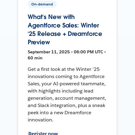
On-demand
What’s New with
Agentforce Sales: Winter
’25 Release + Dreamforce
Preview
September 11, 2025 • 06:00 PM UTC •
60 min
Get a first look at the Winter '25
innovations coming to Agentforce
Sales, your AI-powered teammate,
with highlights including lead
generation, account management,
and Slack integration, plus a sneak
peek into a new Dreamforce
innovation.
Register now