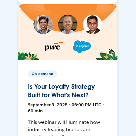
On-demand
Is Your Loyalty Strategy
Built for What’s Next?
September 9, 2025 • 06:00 PM UTC •
60 min
This webinar will illuminate how
industry-leading brands are