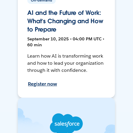
On-demand
AI and the Future of Work:
What’s Changing and How
to Prepare
September 10, 2025 • 04:00 PM UTC •
60 min
Learn how AI is transforming work
and how to lead your organization
through it with confidence.
Register now