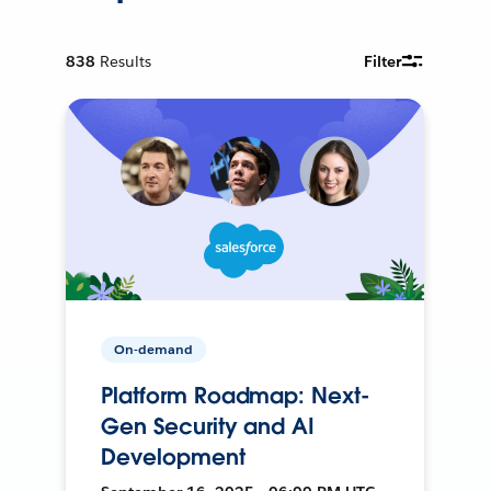
838
Results
Filter
On-demand
Platform Roadmap: Next-
Gen Security and AI
Development