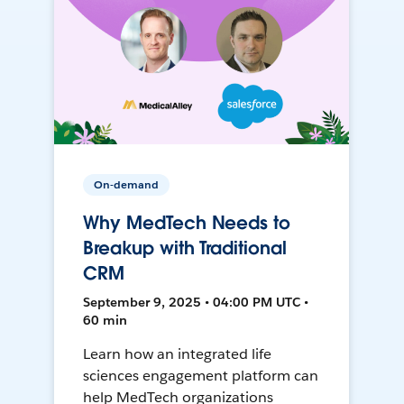
On-demand
Why MedTech Needs to
Breakup with Traditional
CRM
September 9, 2025 • 04:00 PM UTC •
60 min
Learn how an integrated life
sciences engagement platform can
help MedTech organizations