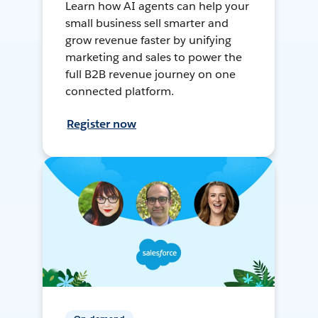
Learn how AI agents can help your
small business sell smarter and
grow revenue faster by unifying
marketing and sales to power the
full B2B revenue journey on one
connected platform.
Register now