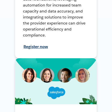
automation for increased team
capacity and data accuracy, and
integrating solutions to improve
the provider experience can drive
operational efficiency and
compliance.
Register now