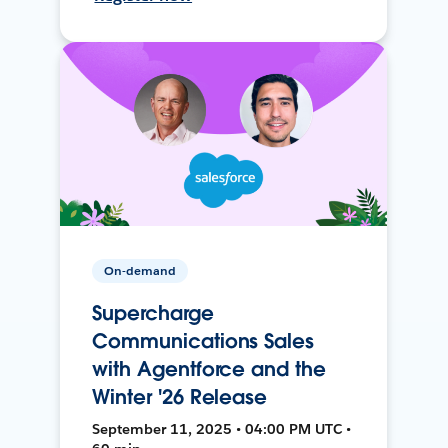
On-demand
Supercharge
Communications Sales
with Agentforce and the
Winter '26 Release
September 11, 2025 • 04:00 PM UTC •