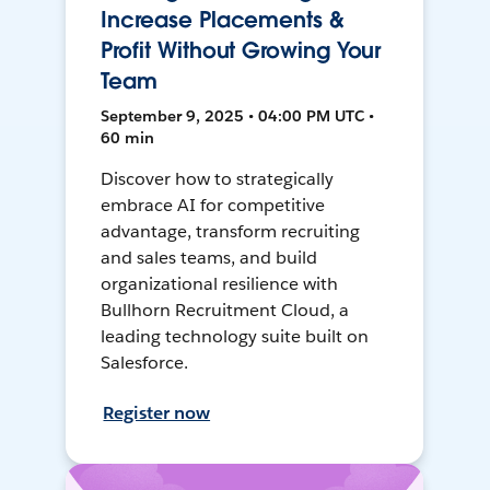
Increase Placements &
Profit Without Growing Your
Team
September 9, 2025 • 04:00 PM UTC •
60 min
Discover how to strategically
embrace AI for competitive
advantage, transform recruiting
and sales teams, and build
organizational resilience with
Bullhorn Recruitment Cloud, a
leading technology suite built on
Salesforce.
Register now