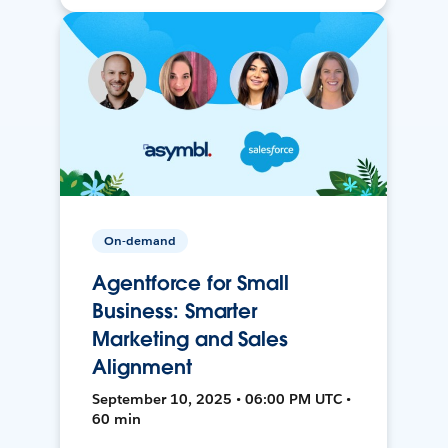
On-demand
Agentforce for Small
Business: Smarter
Marketing and Sales
Alignment
September 10, 2025 • 06:00 PM UTC •
60 min