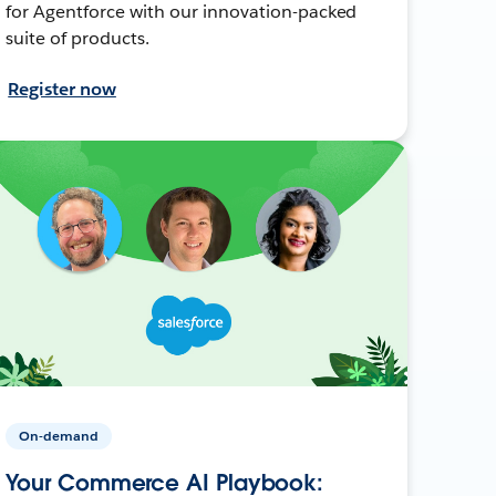
for Agentforce with our innovation-packed
suite of products.
Register now
On-demand
Your Commerce AI Playbook: