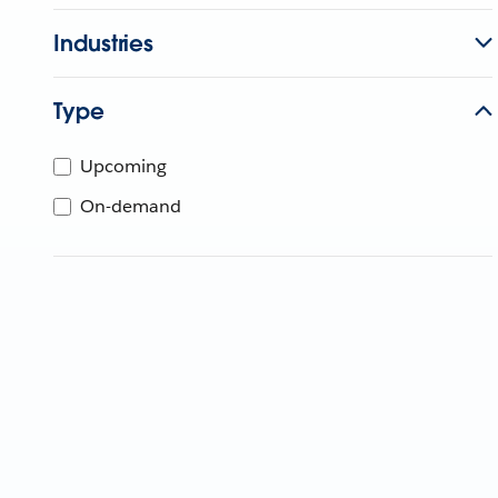
Industries
Type
Upcoming
On-demand