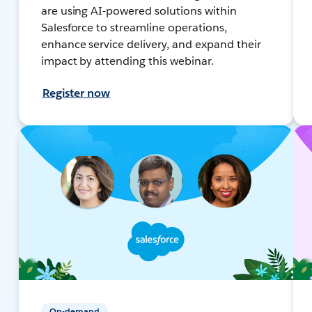
are using AI-powered solutions within
Salesforce to streamline operations,
enhance service delivery, and expand their
impact by attending this webinar.
Register now
On-demand