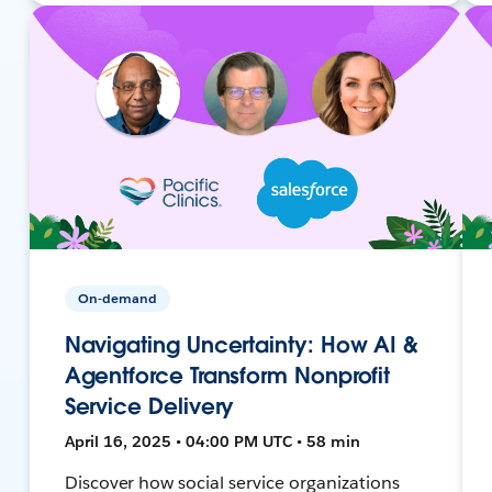
On-demand
Navigating Uncertainty: How AI &
Agentforce Transform Nonprofit
Service Delivery
April 16, 2025 • 04:00 PM UTC • 58 min
Discover how social service organizations