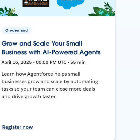
On-demand
Grow and Scale Your Small
Business with AI-Powered Agents
April 16, 2025 • 06:00 PM UTC • 55 min
Learn how Agentforce helps small
businesses grow and scale by automating
tasks so your team can close more deals
and drive growth faster.
Register now