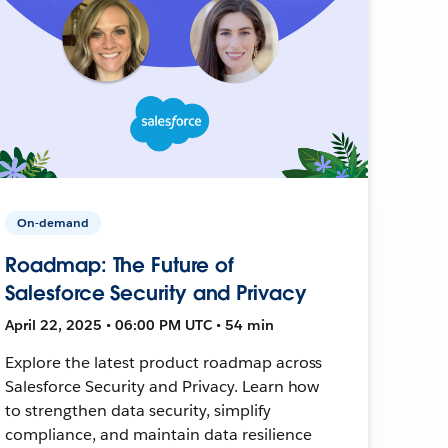
On-demand
Roadmap: The Future of
Salesforce Security and Privacy
April 22, 2025 • 06:00 PM UTC • 54 min
Explore the latest product roadmap across
Salesforce Security and Privacy. Learn how
to strengthen data security, simplify
compliance, and maintain data resilience