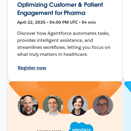
Optimizing Customer & Patient
Engagement for Pharma
April 22, 2025 • 04:00 PM UTC • 54 min
Discover how Agentforce automates tasks,
provides intelligent assistance, and
streamlines workflows, letting you focus on
what truly matters in healthcare.
Register now