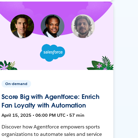
On-demand
Score Big with Agentforce: Enrich
Fan Loyalty with Automation
April 15, 2025 • 06:00 PM UTC • 57 min
Discover how Agentforce empowers sports
organizations to automate sales and service