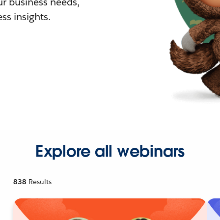
r business needs,
ss insights.
Explore all webinars
838
Results