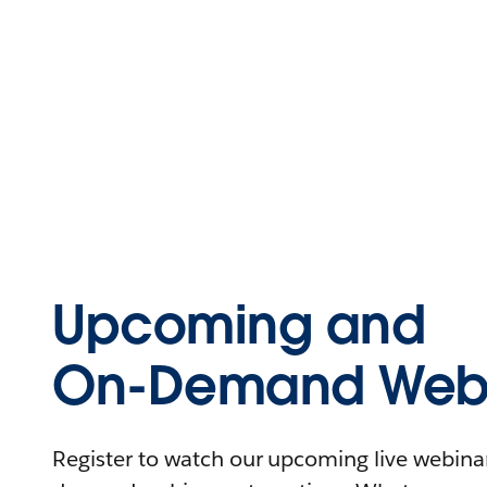
Upcoming and
On-Demand Webi
Register to watch our upcoming live webinars