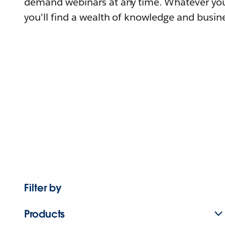
demand webinars at any time. Whatever you
you'll find a wealth of knowledge and busine
Filter by
Products