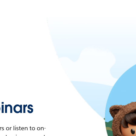
nars
 or listen to on-