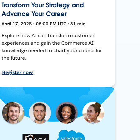
Transform Your Strategy and
Advance Your Career
April 17, 2025 • 06:00 PM UTC • 31 min
Explore how AI can transform customer
experiences and gain the Commerce AI
knowledge needed to chart your course for
the future.
Register now