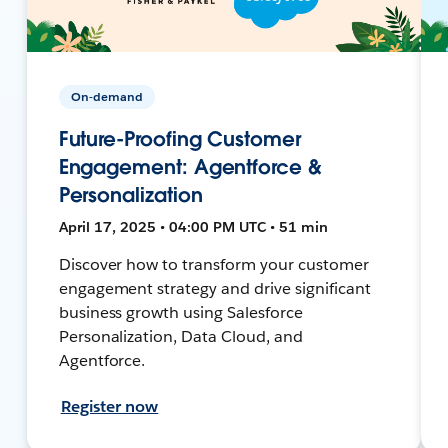
On-demand
Future-Proofing Customer
Engagement: Agentforce &
Personalization
April 17, 2025 • 04:00 PM UTC • 51 min
Discover how to transform your customer
engagement strategy and drive significant
business growth using Salesforce
Personalization, Data Cloud, and
Agentforce.
Register now