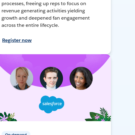
processes, freeing up reps to focus on
revenue generating activities yielding
growth and deepened fan engagement
across the entire lifecycle.
Register now
On-demand