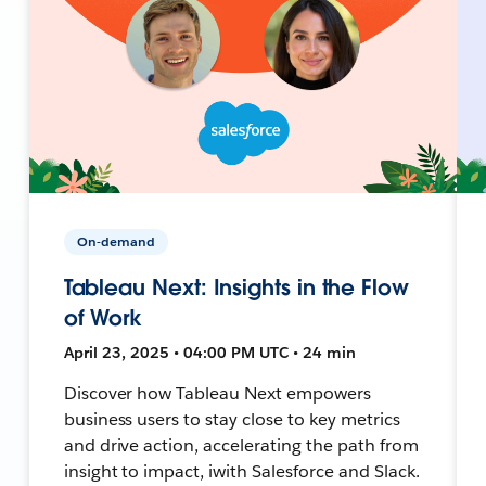
On-demand
Tableau Next: Insights in the Flow
of Work
April 23, 2025 • 04:00 PM UTC • 24 min
Discover how Tableau Next empowers
business users to stay close to key metrics
and drive action, accelerating the path from
insight to impact, iwith Salesforce and Slack.