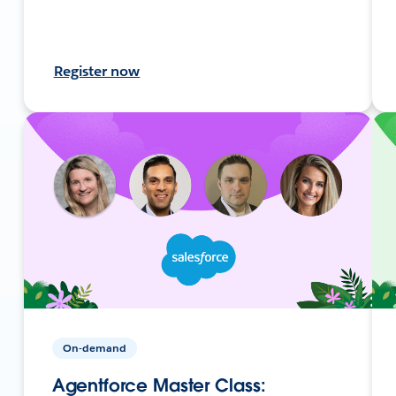
Register now
On-demand
Agentforce Master Class: