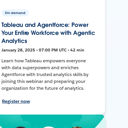
On-demand
Tableau and Agentforce: Power
Your Entire Workforce with Agentic
Analytics
January 28, 2025 • 07:00 PM UTC • 42 min
Learn how Tableau empowers everyone
with data superpowers and enriches
Agentforce with trusted analytics skills by
joining this webinar and preparing your
organization for the future of analytics.
Register now