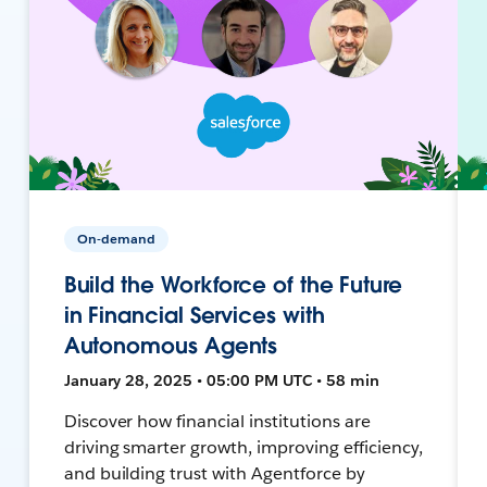
On-demand
Build the Workforce of the Future
in Financial Services with
Autonomous Agents
January 28, 2025 • 05:00 PM UTC • 58 min
Discover how financial institutions are
driving smarter growth, improving efficiency,
and building trust with Agentforce by