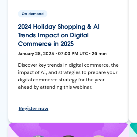
On-demand
2024 Holiday Shopping & AI
Trends Impact on Digital
Commerce in 2025
January 28, 2025 • 07:00 PM UTC • 26 min
Discover key trends in digital commerce, the
impact of AI, and strategies to prepare your
digital commerce strategy for the year
ahead by attending this webinar.
Register now