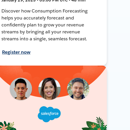
Discover how Consumption Forecasting
helps you accurately forecast and
confidently plan to grow your revenue
streams by bringing all your revenue
streams into a single, seamless forecast.
Register now