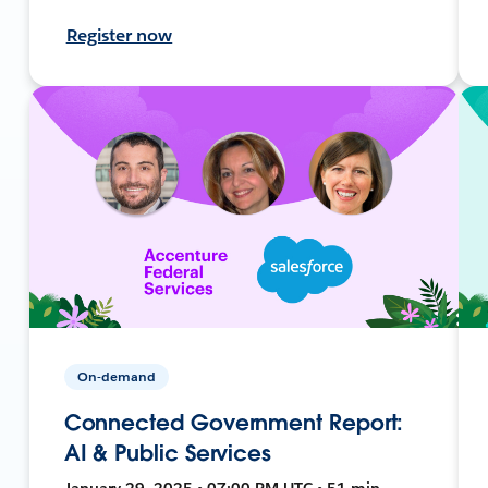
Register now
On-demand
Connected Government Report:
AI & Public Services
January 29, 2025 • 07:00 PM UTC • 51 min