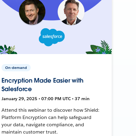
On-demand
Encryption Made Easier with
Salesforce
January 29, 2025 • 07:00 PM UTC • 37 min
Attend this webinar to discover how Shield:
Platform Encryption can help safeguard
your data, navigate compliance, and
maintain customer trust.