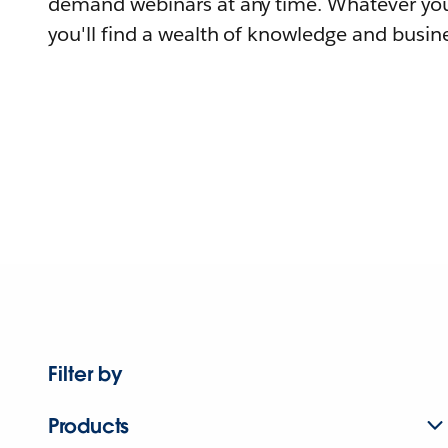
demand webinars at any time. Whatever you
you'll find a wealth of knowledge and busine
Filter by
Products