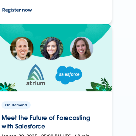
Register now
On-demand
Meet the Future of Forecasting
with Salesforce
January 29, 2025 • 05:00 PM UTC • 48 min