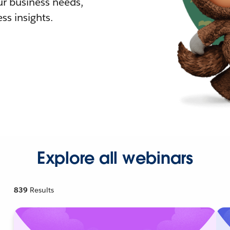
r business needs,
ss insights.
Explore all webinars
839
Results