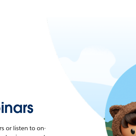
nars
 or listen to on-