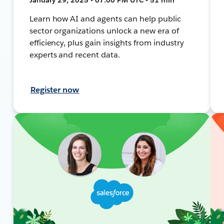
Learn how AI and agents can help public
sector organizations unlock a new era of
efficiency, plus gain insights from industry
experts and recent data.
Register now