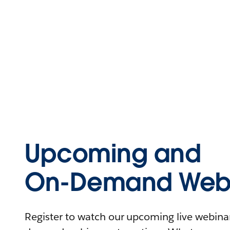
Upcoming and
On-Demand Webi
Register to watch our upcoming live webinars