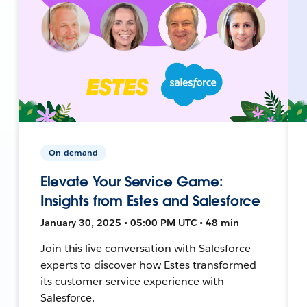
On-demand
Elevate Your Service Game:
Insights from Estes and Salesforce
January 30, 2025 • 05:00 PM UTC • 48 min
Join this live conversation with Salesforce
experts to discover how Estes transformed
its customer service experience with
Salesforce.