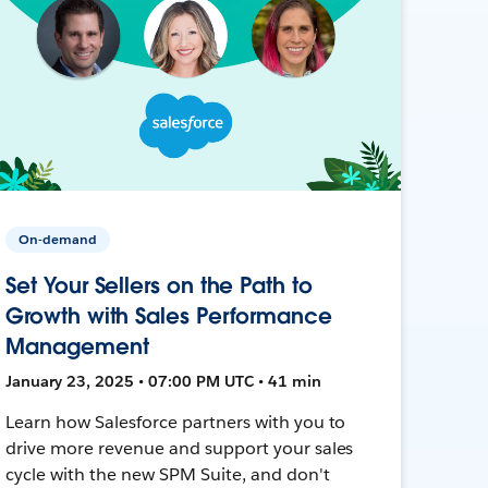
On-demand
Set Your Sellers on the Path to
Growth with Sales Performance
Management
January 23, 2025 • 07:00 PM UTC • 41 min
Learn how Salesforce partners with you to
drive more revenue and support your sales
cycle with the new SPM Suite, and don't