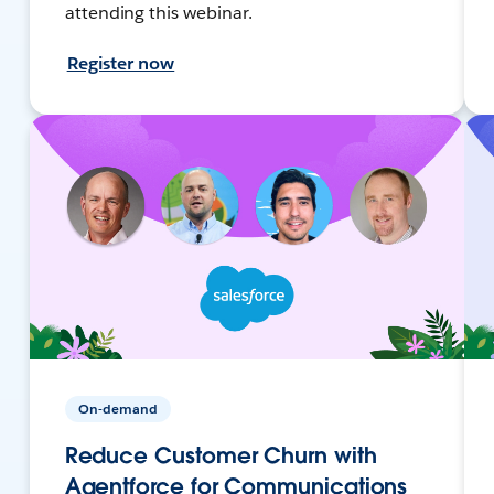
attending this webinar.
Register now
On-demand
Reduce Customer Churn with
Agentforce for Communications