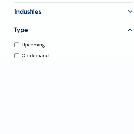
Industries
Type
Upcoming
On-demand