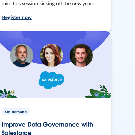
miss this session kicking off the new year.
Register now
On-demand
Improve Data Governance with
Salesforce