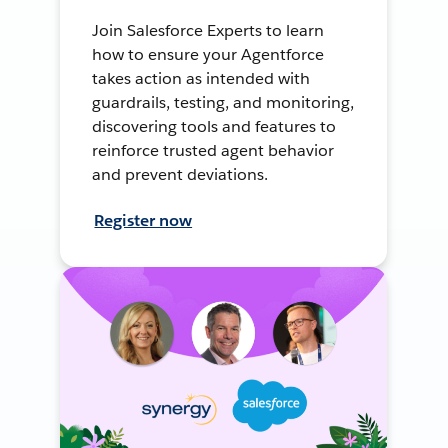
Join Salesforce Experts to learn
how to ensure your Agentforce
takes action as intended with
guardrails, testing, and monitoring,
discovering tools and features to
reinforce trusted agent behavior
and prevent deviations.
Register now