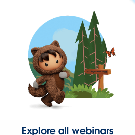
Explore all webinars