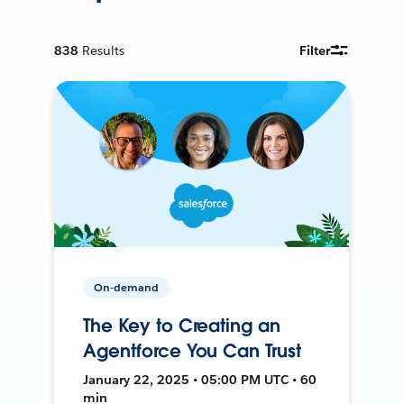
838
Results
Filter
On-demand
The Key to Creating an
Agentforce You Can Trust
January 22, 2025 • 05:00 PM UTC • 60
min