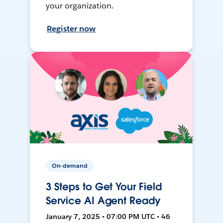
your organization.
Register now
On-demand
3 Steps to Get Your Field
Service AI Agent Ready
January 7, 2025 • 07:00 PM UTC • 46