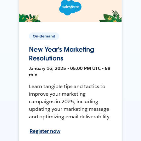
On-demand
New Year’s Marketing
Resolutions
January 16, 2025 • 05:00 PM UTC • 58
min
Learn tangible tips and tactics to
improve your marketing
campaigns in 2025, including
updating your marketing message
and optimizing email deliverability.
Register now