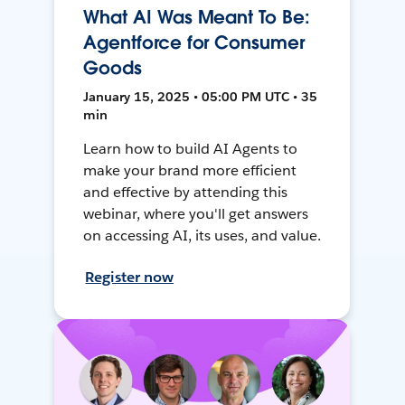
What AI Was Meant To Be:
Agentforce for Consumer
Goods
January 15, 2025 • 05:00 PM UTC • 35
min
Learn how to build AI Agents to
make your brand more efficient
and effective by attending this
webinar, where you'll get answers
on accessing AI, its uses, and value.
Register now