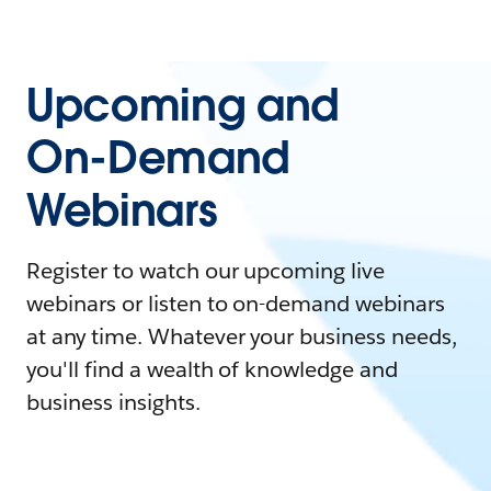
Upcoming and
On-Demand
Webinars
Register to watch our upcoming live
webinars or listen to on-demand webinars
at any time. Whatever your business needs,
you'll find a wealth of knowledge and
business insights.