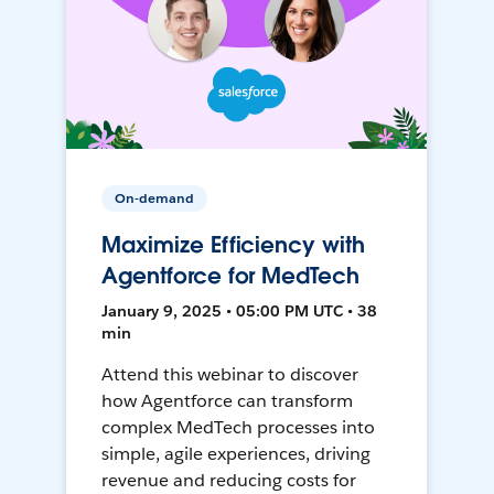
On-demand
Maximize Efficiency with
Agentforce for MedTech
January 9, 2025 • 05:00 PM UTC • 38
min
Attend this webinar to discover
how Agentforce can transform
complex MedTech processes into
simple, agile experiences, driving
revenue and reducing costs for