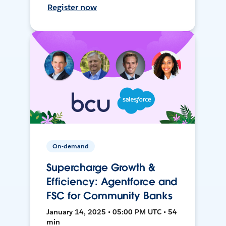
Register now
On-demand
Supercharge Growth &
Efficiency: Agentforce and
FSC for Community Banks
January 14, 2025 • 05:00 PM UTC • 54
min