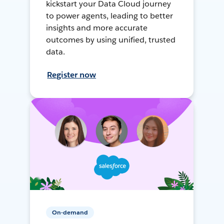
kickstart your Data Cloud journey
to power agents, leading to better
insights and more accurate
outcomes by using unified, trusted
data.
Register now
On-demand