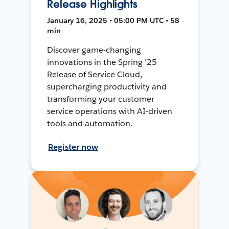
Release Highlights
January 16, 2025 • 05:00 PM UTC • 58
min
Discover game-changing
innovations in the Spring ’25
Release of Service Cloud,
supercharging productivity and
transforming your customer
service operations with AI-driven
tools and automation.
Register now