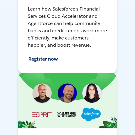
Learn how Salesforce's Financial
Services Cloud Accelerator and
Agentforce can help community
banks and credit unions work more
efficiently, make customers
happier, and boost revenue.
Register now