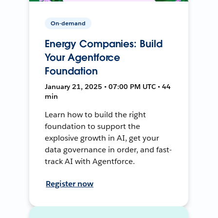
On-demand
Energy Companies: Build
Your Agentforce
Foundation
January 21, 2025 • 07:00 PM UTC • 44
min
Learn how to build the right
foundation to support the
explosive growth in AI, get your
data governance in order, and fast-
track AI with Agentforce.
Register now