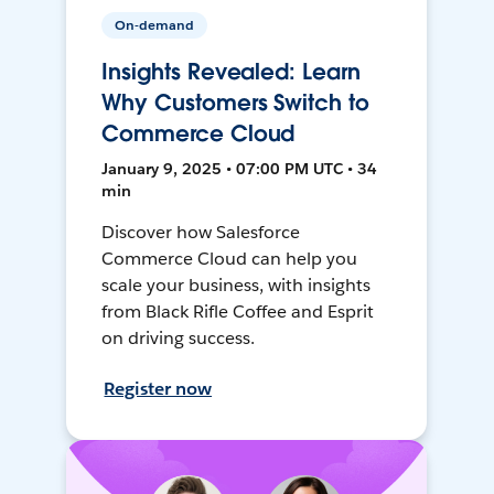
On-demand
Insights Revealed: Learn
Why Customers Switch to
Commerce Cloud
January 9, 2025 • 07:00 PM UTC • 34
min
Discover how Salesforce
Commerce Cloud can help you
scale your business, with insights
from Black Rifle Coffee and Esprit
on driving success.
Register now