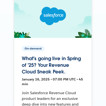
On-demand
What's going live in Spring
of '25? Your Revenue
Cloud Sneak Peek.
January 16, 2025 • 07:00 PM UTC • 45
min
Join Salesforce Revenue Cloud
product leaders for an exclusive
deep dive into new features and