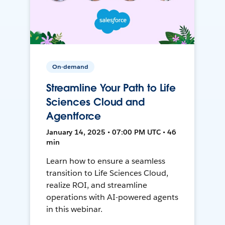
On-demand
Streamline Your Path to Life
Sciences Cloud and
Agentforce
January 14, 2025 • 07:00 PM UTC • 46
min
Learn how to ensure a seamless
transition to Life Sciences Cloud,
realize ROI, and streamline
operations with AI-powered agents
in this webinar.