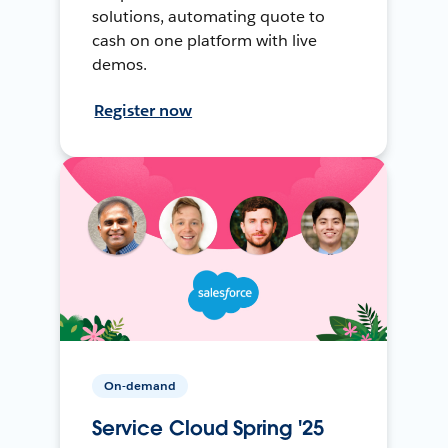
solutions, automating quote to
cash on one platform with live
demos.
Register now
On-demand
Service Cloud Spring '25