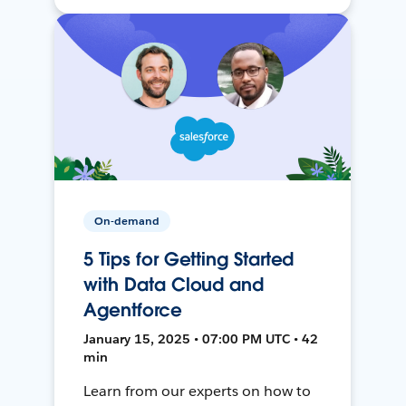
On-demand
5 Tips for Getting Started
with Data Cloud and
Agentforce
January 15, 2025 • 07:00 PM UTC • 42
min
Learn from our experts on how to