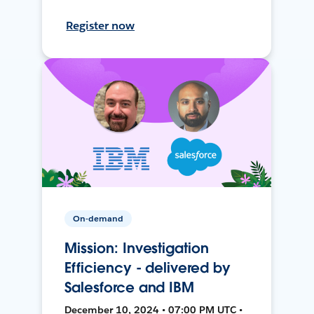
Register now
On-demand
Mission: Investigation
Efficiency - delivered by
Salesforce and IBM
December 10, 2024 • 07:00 PM UTC •