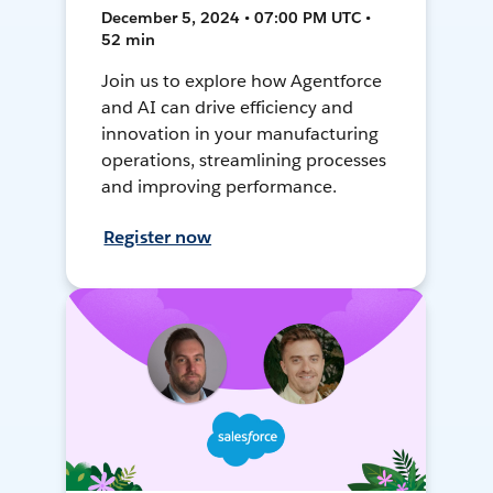
December 5, 2024 • 07:00 PM UTC •
52 min
Join us to explore how Agentforce
and AI can drive efficiency and
innovation in your manufacturing
operations, streamlining processes
and improving performance.
Register now