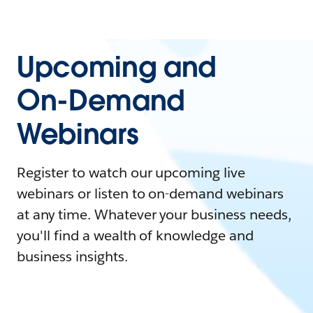
Upcoming and
On-Demand
Webinars
Register to watch our upcoming live
webinars or listen to on-demand webinars
at any time. Whatever your business needs,
you'll find a wealth of knowledge and
business insights.