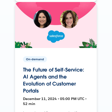
On-demand
The Future of Self-Service:
AI Agents and the
Evolution of Customer
Portals
December 11, 2024 • 05:00 PM UTC •
52 min