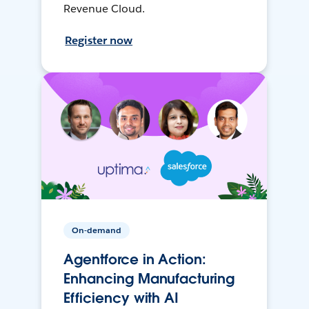
Revenue Cloud.
Register now
On-demand
Agentforce in Action:
Enhancing Manufacturing
Efficiency with AI