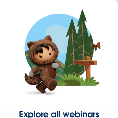
Explore all webinars