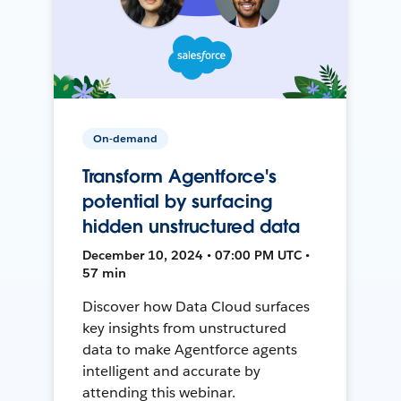
On-demand
Transform Agentforce's
potential by surfacing
hidden unstructured data
December 10, 2024 • 07:00 PM UTC •
57 min
Discover how Data Cloud surfaces
key insights from unstructured
data to make Agentforce agents
intelligent and accurate by
attending this webinar.