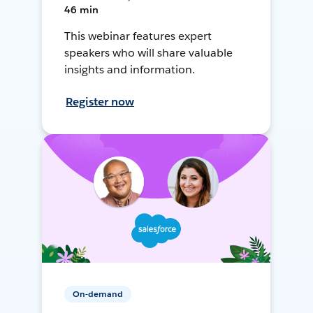
46 min
This webinar features expert
speakers who will share valuable
insights and information.
Register now
On-demand