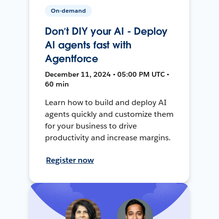
On-demand
Don’t DIY your AI - Deploy
AI agents fast with
Agentforce
December 11, 2024 • 05:00 PM UTC •
60 min
Learn how to build and deploy AI
agents quickly and customize them
for your business to drive
productivity and increase margins.
Register now