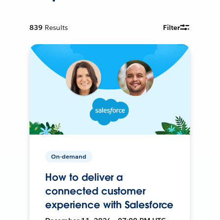
839
Results
Filter
On-demand
How to deliver a
connected customer
experience with Salesforce