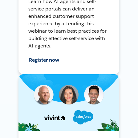
Learn how AI agents and self-
service portals can deliver an
enhanced customer support
experience by attending this
webinar to learn best practices for
building effective self-service with
AI agents.
Register now