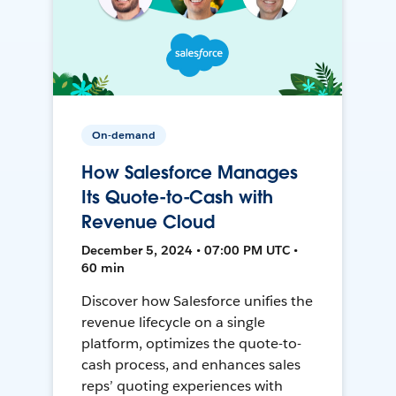
On-demand
How Salesforce Manages
Its Quote-to-Cash with
Revenue Cloud
December 5, 2024 • 07:00 PM UTC •
60 min
Discover how Salesforce unifies the
revenue lifecycle on a single
platform, optimizes the quote-to-
cash process, and enhances sales
reps’ quoting experiences with