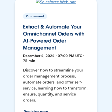
On-demand
Extract & Automate Your
Omnichannel Orders with
AI-Powered Order
Management
December 4, 2024 • 07:00 PM UTC •
75 min
Discover how to streamline your
order management process,
automate orders, and offer self-
service, learning how to transform,
ensure, quantify, and service
orders.
Register now