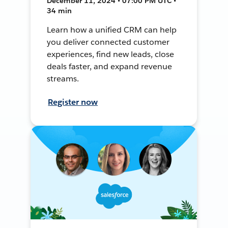
December 11, 2024 • 07:00 PM UTC •
34 min
Learn how a unified CRM can help
you deliver connected customer
experiences, find new leads, close
deals faster, and expand revenue
streams.
Register now