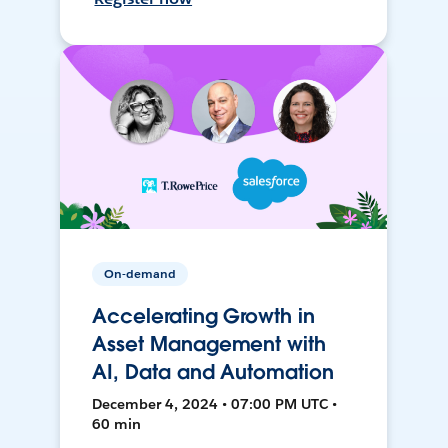
On-demand
Accelerating Growth in
Asset Management with
AI, Data and Automation
December 4, 2024 • 07:00 PM UTC •
60 min