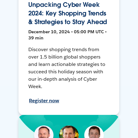
Unpacking Cyber Week
2024: Key Shopping Trends
& Strategies to Stay Ahead
December 10, 2024 • 05:00 PM UTC •
39 min
Discover shopping trends from
over 1.5 billion global shoppers
and learn actionable strategies to
succeed this holiday season with
our in-depth analysis of Cyber
Week.
Register now