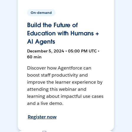
On-demand
Build the Future of
Education with Humans +
AI Agents
December 5, 2024 • 05:00 PM UTC •
60 min
Discover how Agentforce can
boost staff productivity and
improve the learner experience by
attending this webinar and
learning about impactful use cases
and a live demo.
Register now