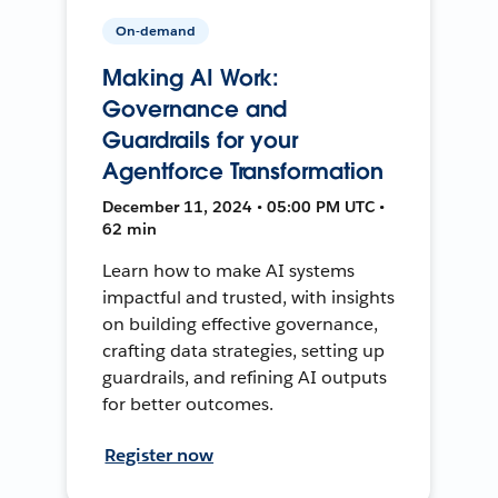
On-demand
Making AI Work:
Governance and
Guardrails for your
Agentforce Transformation
December 11, 2024 • 05:00 PM UTC •
62 min
Learn how to make AI systems
impactful and trusted, with insights
on building effective governance,
crafting data strategies, setting up
guardrails, and refining AI outputs
for better outcomes.
Register now