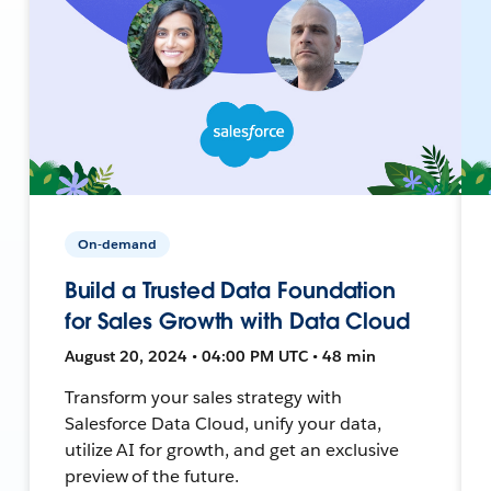
On-demand
Build a Trusted Data Foundation
for Sales Growth with Data Cloud
August 20, 2024 • 04:00 PM UTC • 48 min
Transform your sales strategy with
Salesforce Data Cloud, unify your data,
utilize AI for growth, and get an exclusive
preview of the future.