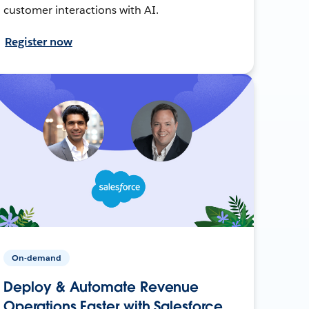
customer interactions with AI.
Register now
On-demand
Deploy & Automate Revenue
Operations Faster with Salesforce