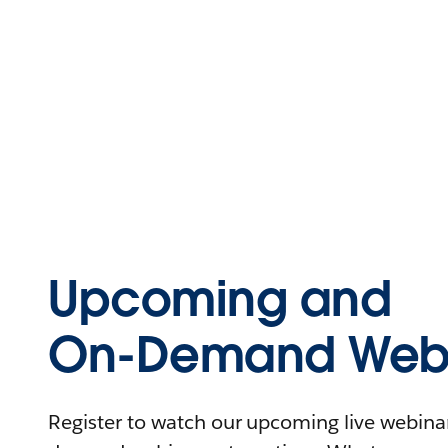
Upcoming and
On-Demand Webi
Register to watch our upcoming live webinars