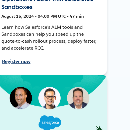
Sandboxes
August 15, 2024 • 04:00 PM UTC • 47 min
Learn how Salesforce's ALM tools and
Sandboxes can help you speed up the
quote-to-cash rollout process, deploy faster,
and accelerate ROI.
Register now