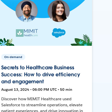
On-demand
Secrets to Healthcare Business
Success: How to drive efficiency
and engagement
August 13, 2024 • 06:00 PM UTC • 50 min
Discover how MIMIT Healthcare used
Salesforce to streamline operations, elevate
patient experiences, and drive innovation in