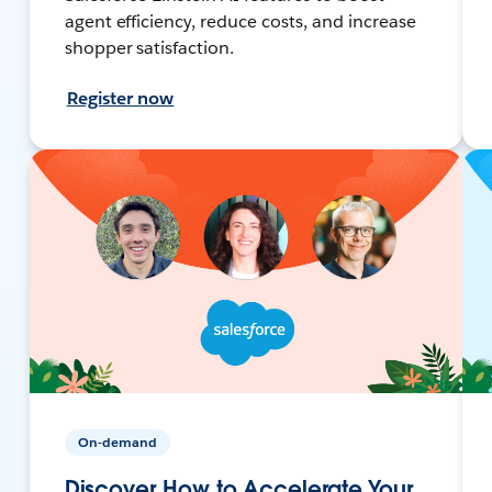
agent efficiency, reduce costs, and increase
shopper satisfaction.
Register now
On-demand
Discover How to Accelerate Your