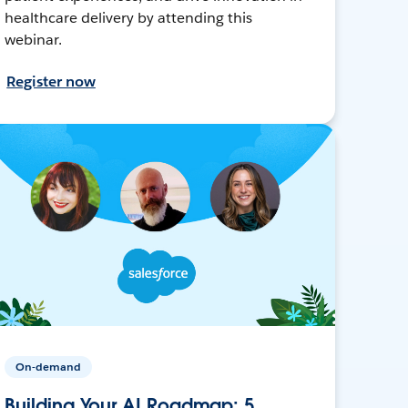
healthcare delivery by attending this
webinar.
Register now
On-demand
Building Your AI Roadmap: 5