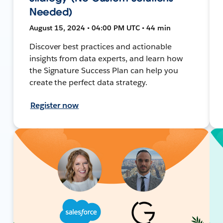
Needed)
August 15, 2024 • 04:00 PM UTC • 44 min
Discover best practices and actionable
insights from data experts, and learn how
the Signature Success Plan can help you
create the perfect data strategy.
Register now