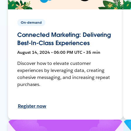
On-demand
Connected Marketing: Delivering
Best-In-Class Experiences
August 14, 2024 • 06:00 PM UTC • 35 min
Discover how to elevate customer
experiences by leveraging data, creating
cohesive messaging, and increasing repeat
purchases.
Register now