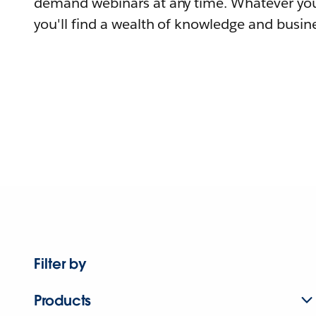
demand webinars at any time. Whatever you
you'll find a wealth of knowledge and busine
Filter by
Products