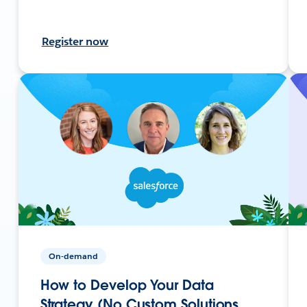
Register now
On-demand
How to Develop Your Data
Strategy (No Custom Solutions