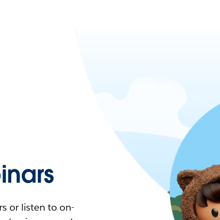
nars
 or listen to on-