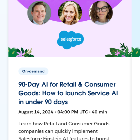
On-demand
90-Day AI for Retail & Consumer
Goods: How to launch Service AI
in under 90 days
August 14, 2024 • 04:00 PM UTC • 40 min
Learn how Retail and Consumer Goods
companies can quickly implement
Salesforce Einstein AI features to boost