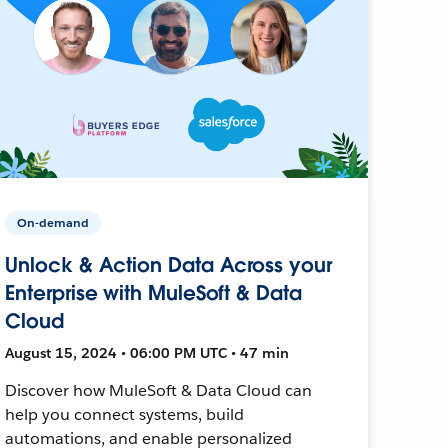
On-demand
Unlock & Action Data Across your
Enterprise with MuleSoft & Data
Cloud
August 15, 2024 • 06:00 PM UTC • 47 min
Discover how MuleSoft & Data Cloud can
help you connect systems, build
automations, and enable personalized