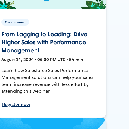
On-demand
From Lagging to Leading: Drive
Higher Sales with Performance
Management
August 14, 2024 • 06:00 PM UTC • 54 min
Learn how Salesforce Sales Performance
Management solutions can help your sales
team increase revenue with less effort by
attending this webinar.
Register now