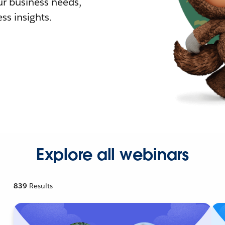
r business needs,
ss insights.
Explore all webinars
839
Results