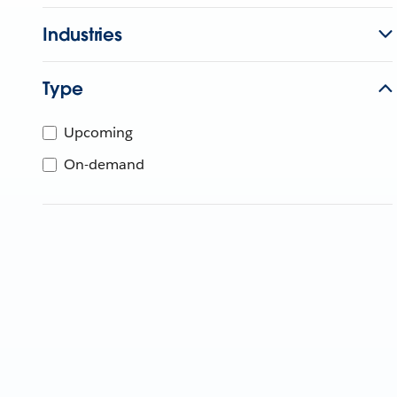
Industries
Type
Upcoming
On-demand