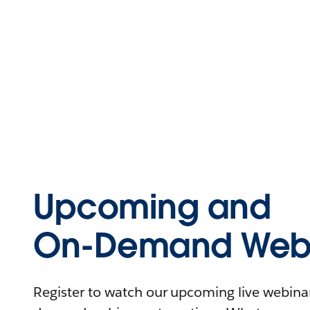
Upcoming and
On-Demand Webi
Register to watch our upcoming live webinars