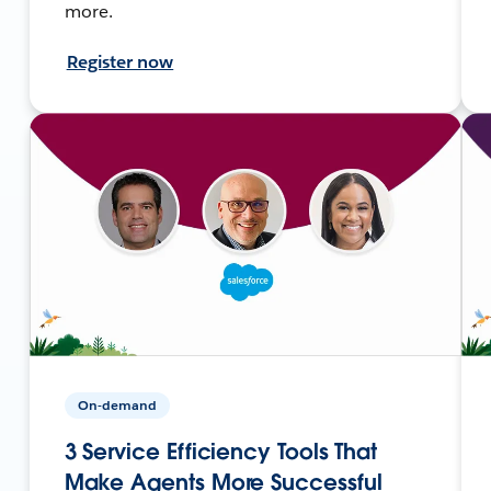
more.
Register now
On-demand
3 Service Efficiency Tools That
Make Agents More Successful