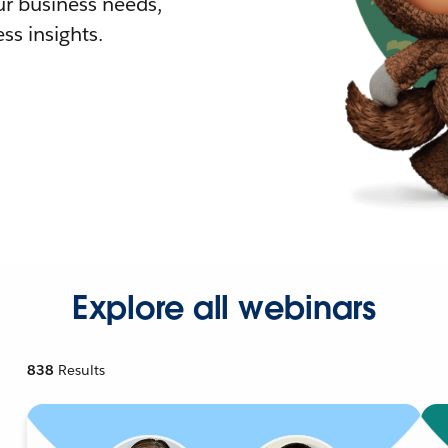
r business needs,
ss insights.
Explore all webinars
838
Results