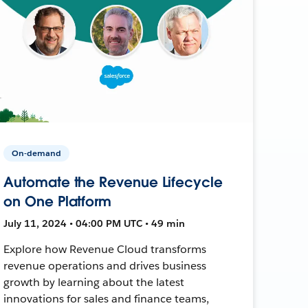
On-demand
Automate the Revenue Lifecycle
on One Platform
July 11, 2024 • 04:00 PM UTC • 49 min
Explore how Revenue Cloud transforms
revenue operations and drives business
growth by learning about the latest
innovations for sales and finance teams,