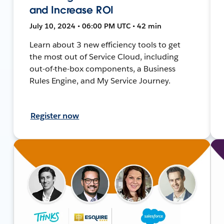
and Increase ROI
July 10, 2024 • 06:00 PM UTC • 42 min
Learn about 3 new efficiency tools to get
the most out of Service Cloud, including
out-of-the-box components, a Business
Rules Engine, and My Service Journey.
Register now