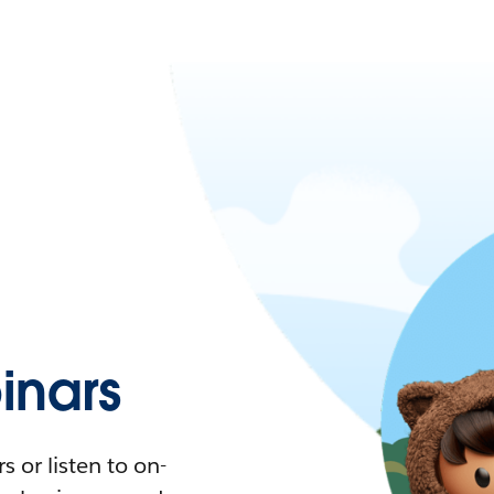
nars
 or listen to on-