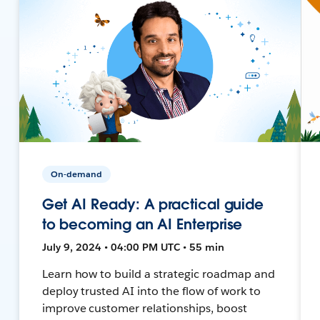
On-demand
Get AI Ready: A practical guide
to becoming an AI Enterprise
July 9, 2024 • 04:00 PM UTC • 55 min
Learn how to build a strategic roadmap and
deploy trusted AI into the flow of work to
improve customer relationships, boost