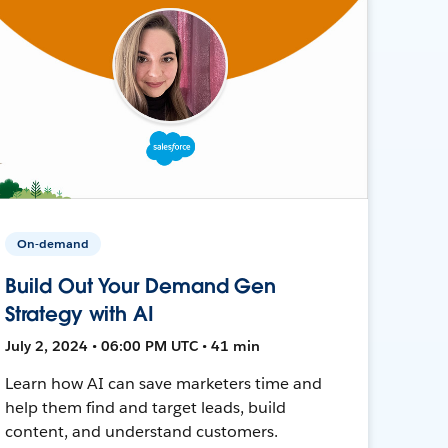
On-demand
Build Out Your Demand Gen
Strategy with AI
July 2, 2024 • 06:00 PM UTC • 41 min
Learn how AI can save marketers time and
help them find and target leads, build
content, and understand customers.