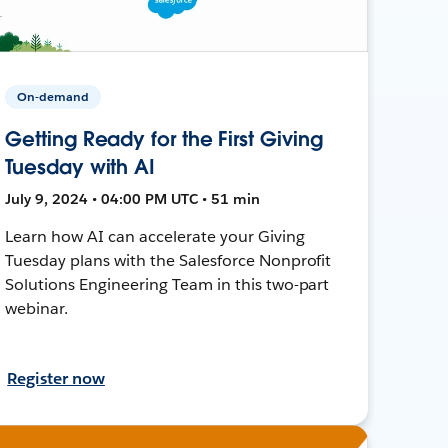
On-demand
Getting Ready for the First Giving
Tuesday with AI
July 9, 2024 • 04:00 PM UTC • 51 min
Learn how AI can accelerate your Giving
Tuesday plans with the Salesforce Nonprofit
Solutions Engineering Team in this two-part
webinar.
Register now