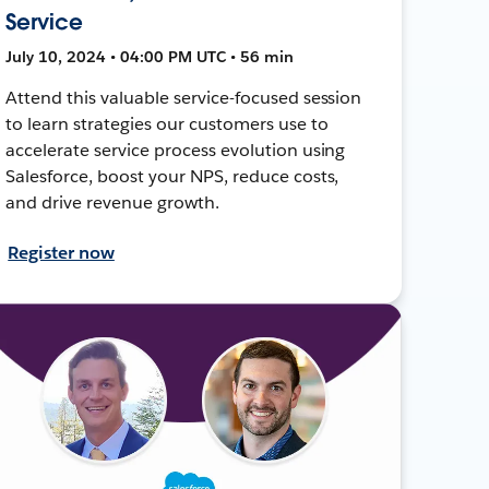
Service
July 10, 2024 • 04:00 PM UTC • 56 min
Attend this valuable service-focused session
to learn strategies our customers use to
accelerate service process evolution using
Salesforce, boost your NPS, reduce costs,
and drive revenue growth.
Register now