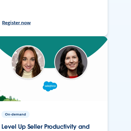
Register now
On-demand
Level Up Seller Productivity and