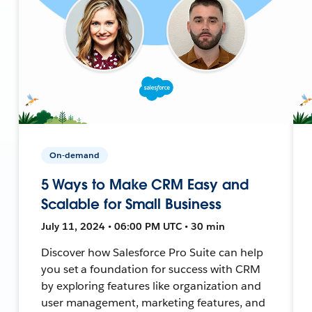
On-demand
5 Ways to Make CRM Easy and
Scalable for Small Business
July 11, 2024 • 06:00 PM UTC • 30 min
Discover how Salesforce Pro Suite can help
you set a foundation for success with CRM
by exploring features like organization and
user management, marketing features, and