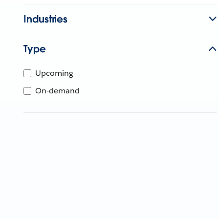
Industries
Type
Upcoming
On-demand