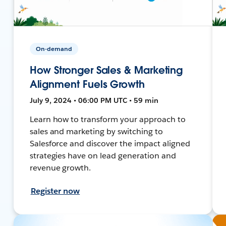
On-demand
How Stronger Sales & Marketing
Alignment Fuels Growth
July 9, 2024 • 06:00 PM UTC • 59 min
Learn how to transform your approach to
sales and marketing by switching to
Salesforce and discover the impact aligned
strategies have on lead generation and
revenue growth.
Register now