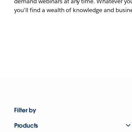
demand webinars at any time. Whatever you
you'll find a wealth of knowledge and busine
Filter by
Products