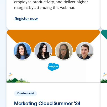
employee productivity, and deliver higher
margins by attending this webinar.
Register now
On-demand
Marketing Cloud Summer '24