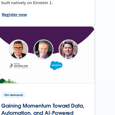
built natively on Einstein 1.
Register now
On-demand
Gaining Momentum Toward Data,
Automation, and AI-Powered